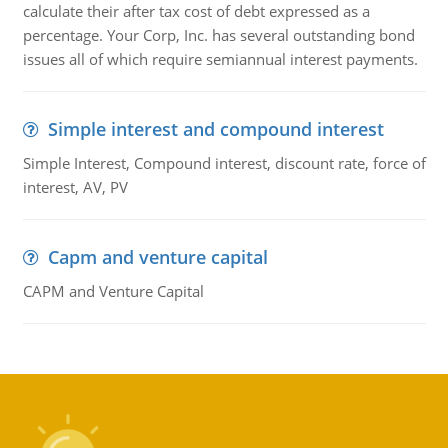
calculate their after tax cost of debt expressed as a
percentage. Your Corp, Inc. has several outstanding bond
issues all of which require semiannual interest payments.
Simple interest and compound interest
Simple Interest, Compound interest, discount rate, force of
interest, AV, PV
Capm and venture capital
CAPM and Venture Capital