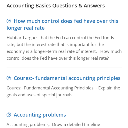
Accounting Basics Questions & Answers
How much control does fed have over this
longer real rate
Hubbard argues that the Fed can control the Fed funds
rate, but the interest rate that is important for the
economy is a longer-term real rate of interest. How much
control does the Fed have over this longer real rate?
Coures:- fundamental accounting principles
Coures:- Fundamental Accounting Principles: - Explain the
goals and uses of special journals.
Accounting problems
Accounting problems, Draw a detailed timeline