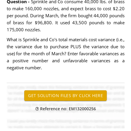
Question -
Sprinkle and Co consume 40,000 lbs. of brass
to make 160,000 nozzles, and expect brass to cost $2.20
per pound. During March, the firm bought 44,000 pounds
of brass for $96,800. It used 43,500 pounds to make
175,000 nozzles.
What is Sprinkle and Co's total materials cost variance (i.e.,
the variance due to purchase PLUS the variance due to
use) for the month of March? Enter favorable variances as
a positive number and unfavorable variances as a
negative number.
Reference no: EM132000256