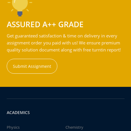
ASSURED A++ GRADE
Get guaranteed satisfaction & time on delivery in every
assignment order you paid with us! We ensure premium
quality solution document along with free turntin report!
Submit Assignment
ACADEMICS
Physics
Chemistry