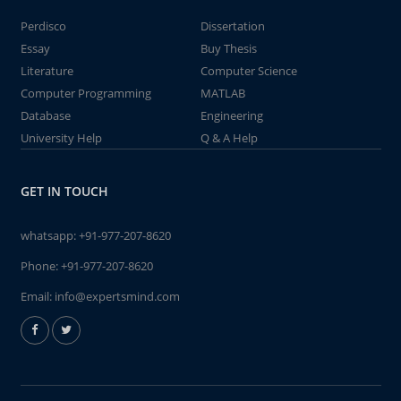
Perdisco
Dissertation
Essay
Buy Thesis
Literature
Computer Science
Computer Programming
MATLAB
Database
Engineering
University Help
Q & A Help
GET IN TOUCH
whatsapp:
+91-977-207-8620
Phone:
+91-977-207-8620
Email:
info@expertsmind.com