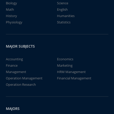
Biology
Science
Math
English
History
Humanities
Physiology
Statistics
MAJOR SUBJECTS
Accounting
Economics
Finance
Marketing
Management
HRM Management
Operation Management
Financial Management
Operation Research
MAJORS