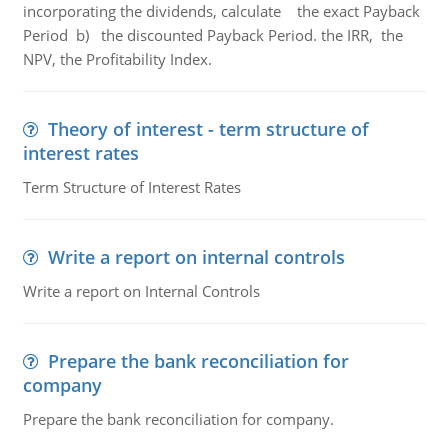
incorporating the dividends, calculate the exact Payback
Period b) the discounted Payback Period. the IRR, the
NPV, the Profitability Index.
Theory of interest - term structure of
interest rates
Term Structure of Interest Rates
Write a report on internal controls
Write a report on Internal Controls
Prepare the bank reconciliation for
company
Prepare the bank reconciliation for company.