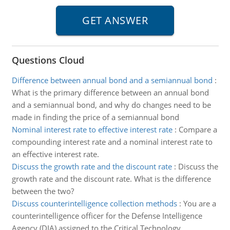
Questions Cloud
Difference between annual bond and a semiannual bond
:
What is the primary difference between an annual bond
and a semiannual bond, and why do changes need to be
made in finding the price of a semiannual bond
Nominal interest rate to effective interest rate
:
Compare a
compounding interest rate and a nominal interest rate to
an effective interest rate.
Discuss the growth rate and the discount rate
:
Discuss the
growth rate and the discount rate. What is the difference
between the two?
Discuss counterintelligence collection methods
:
You are a
counterintelligence officer for the Defense Intelligence
Agency (DIA) assigned to the Critical Technology