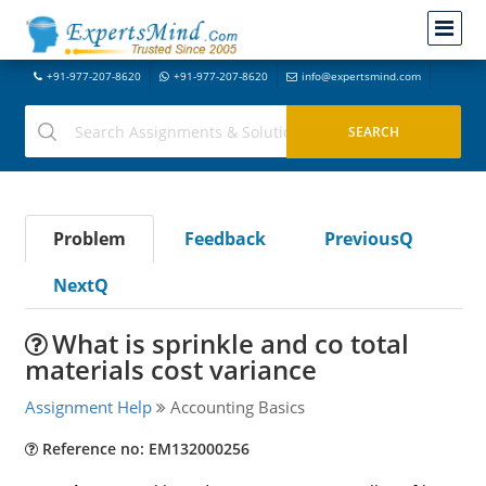
+91-977-207-8620
+91-977-207-8620
info@expertsmind.com
Problem
Feedback
PreviousQ
NextQ
What is sprinkle and co total
materials cost variance
Assignment Help
Accounting Basics
Reference no: EM132000256