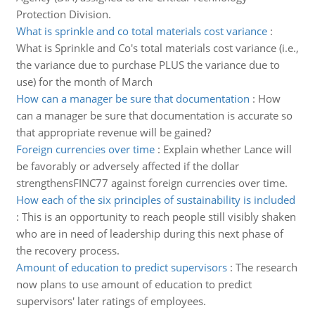
Protection Division.
What is sprinkle and co total materials cost variance
:
What is Sprinkle and Co's total materials cost variance (i.e.,
the variance due to purchase PLUS the variance due to
use) for the month of March
How can a manager be sure that documentation
:
How
can a manager be sure that documentation is accurate so
that appropriate revenue will be gained?
Foreign currencies over time
:
Explain whether Lance will
be favorably or adversely affected if the dollar
strengthensFINC77 against foreign currencies over time.
How each of the six principles of sustainability is included
:
This is an opportunity to reach people still visibly shaken
who are in need of leadership during this next phase of
the recovery process.
Amount of education to predict supervisors
:
The research
now plans to use amount of education to predict
supervisors' later ratings of employees.