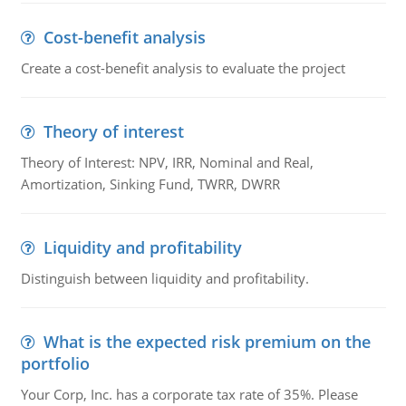
Cost-benefit analysis
Create a cost-benefit analysis to evaluate the project
Theory of interest
Theory of Interest: NPV, IRR, Nominal and Real,
Amortization, Sinking Fund, TWRR, DWRR
Liquidity and profitability
Distinguish between liquidity and profitability.
What is the expected risk premium on the
portfolio
Your Corp, Inc. has a corporate tax rate of 35%. Please