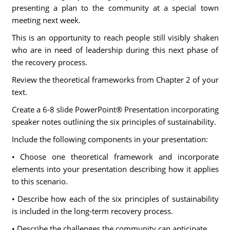
presenting a plan to the community at a special town
meeting next week.
This is an opportunity to reach people still visibly shaken
who are in need of leadership during this next phase of
the recovery process.
Review the theoretical frameworks from Chapter 2 of your
text.
Create a 6-8 slide PowerPoint® Presentation incorporating
speaker notes outlining the six principles of sustainability.
Include the following components in your presentation:
• Choose one theoretical framework and incorporate
elements into your presentation describing how it applies
to this scenario.
• Describe how each of the six principles of sustainability
is included in the long-term recovery process.
• Describe the challenges the community can anticipate.