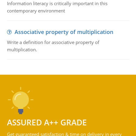
Information literacy is critically important in this
contemporary environment
Associative property of multiplication
Write a definition for associative property of
multiplication.
ASSURED A++ GRADE
Get guaranteed satisfaction & time on delivery in every