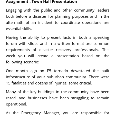
Assignment : Town Hall Presentation
Engaging with the public and other community leaders
both before a disaster for planning purposes and in the
aftermath of an incident to coordinate operations are
essential skills.
Having the ability to present facts in both a speaking
forum with slides and in a written format are common
requirements of disaster recovery professionals. This
week you will create a presentation based on the
following scenario:
One month ago an F5 tornado devastated the built
infrastructure of your suburban community. There were
15 fatalities and dozens of injuries, some critical.
Many of the key buildings in the community have been
razed, and businesses have been struggling to remain
operational.
As the Emergency Manager, you are responsible for