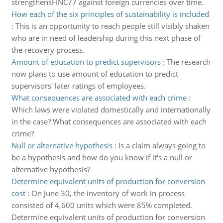
strengthensFINC77 against foreign currencies over time.
How each of the six principles of sustainability is included
:
This is an opportunity to reach people still visibly shaken
who are in need of leadership during this next phase of
the recovery process.
Amount of education to predict supervisors
:
The research
now plans to use amount of education to predict
supervisors' later ratings of employees.
What consequences are associated with each crime
:
Which laws were violated domestically and internationally
in the case? What consequences are associated with each
crime?
Null or alternative hypothesis
:
Is a claim always going to
be a hypothesis and how do you know if it's a null or
alternative hypothesis?
Determine equivalent units of production for conversion
cost
:
On June 30, the inventory of work in process
consisted of 4,600 units which were 85% completed.
Determine equivalent units of production for conversion