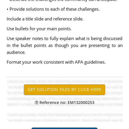
• Provide solutions to each of these challenges.
Include a title slide and reference slide.
Use bullets for your main points.
Use speaker notes to fully explain what is being discussed
in the bullet points as though you are presenting to an
audience.
Format your work consistent with APA guidelines.
Reference no: EM132000253