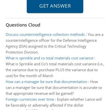
Questions Cloud
Discuss counterintelligence collection methods
:
You are a
counterintelligence officer for the Defense Intelligence
Agency (DIA) assigned to the Critical Technology
Protection Division.
What is sprinkle and co total materials cost variance
:
What is Sprinkle and Co's total materials cost variance (i.e.,
the variance due to purchase PLUS the variance due to
use) for the month of March
How can a manager be sure that documentation
:
How
can a manager be sure that documentation is accurate so
that appropriate revenue will be gained?
Foreign currencies over time
:
Explain whether Lance will
be favorably or adversely affected if the dollar