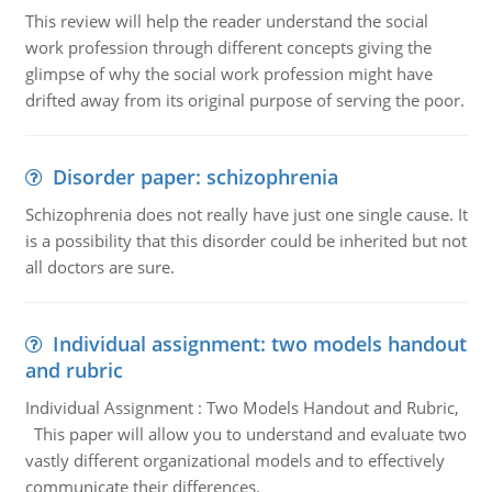
This review will help the reader understand the social
work profession through different concepts giving the
glimpse of why the social work profession might have
drifted away from its original purpose of serving the poor.
Disorder paper: schizophrenia
Schizophrenia does not really have just one single cause. It
is a possibility that this disorder could be inherited but not
all doctors are sure.
Individual assignment: two models handout
and rubric
Individual Assignment : Two Models Handout and Rubric,
This paper will allow you to understand and evaluate two
vastly different organizational models and to effectively
communicate their differences.