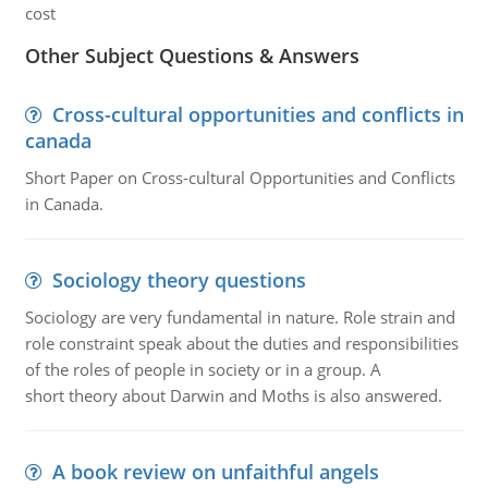
cost
Other Subject Questions & Answers
Cross-cultural opportunities and conflicts in
canada
Short Paper on Cross-cultural Opportunities and Conflicts
in Canada.
Sociology theory questions
Sociology are very fundamental in nature. Role strain and
role constraint speak about the duties and responsibilities
of the roles of people in society or in a group. A
short theory about Darwin and Moths is also answered.
A book review on unfaithful angels