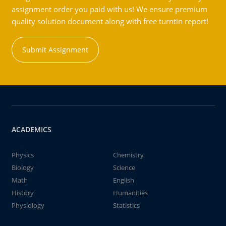
assignment order you paid with us! We ensure premium
quality solution document along with free turntin report!
Submit Assignment
ACADEMICS
Physics
Chemistry
Biology
Science
Math
English
History
Humanities
Physiology
Statistics