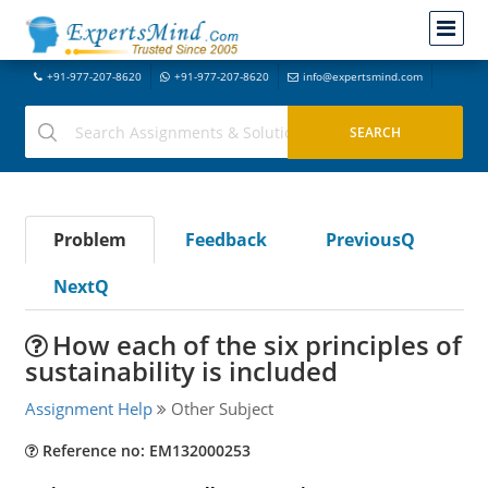
+91-977-207-8620
+91-977-207-8620
info@expertsmind.com
Problem
Feedback
PreviousQ
NextQ
How each of the six principles of
sustainability is included
Assignment Help
Other Subject
Reference no: EM132000253