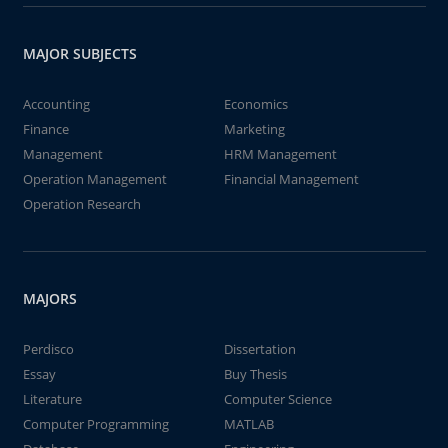
MAJOR SUBJECTS
Accounting
Economics
Finance
Marketing
Management
HRM Management
Operation Management
Financial Management
Operation Research
MAJORS
Perdisco
Dissertation
Essay
Buy Thesis
Literature
Computer Science
Computer Programming
MATLAB