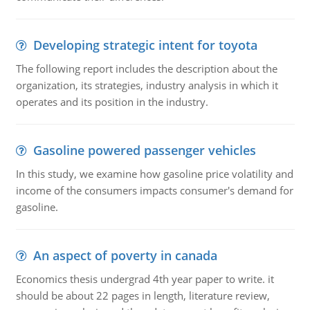
Developing strategic intent for toyota
The following report includes the description about the
organization, its strategies, industry analysis in which it
operates and its position in the industry.
Gasoline powered passenger vehicles
In this study, we examine how gasoline price volatility and
income of the consumers impacts consumer's demand for
gasoline.
An aspect of poverty in canada
Economics thesis undergrad 4th year paper to write. it
should be about 22 pages in length, literature review,