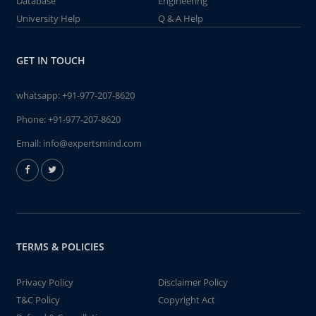
Database
Engineering
University Help
Q & A Help
GET IN TOUCH
whatsapp:
+91-977-207-8620
Phone:
+91-977-207-8620
Email:
info@expertsmind.com
TERMS & POLICIES
Privacy Policy
Disclaimer Policy
T&C Policy
Copyright Act