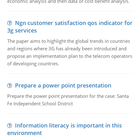
economic analysis and then data or cost benefit analysis.
Ngn customer satisfaction qos indicator for
3g services
The paper aims to highlight the global trends in countries
and regions where 3G has already been introduced and
propose an implementation plan to the telecom operators
of developing countries.
Prepare a power point presentation
Prepare the power point presentation for the case: Santa
Fe Independent School District
Information literacy is important in this
environment