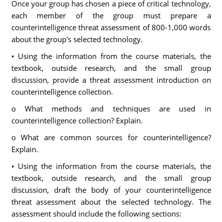
Once your group has chosen a piece of critical technology,
each member of the group must prepare a
counterintelligence threat assessment of 800-1,000 words
about the group's selected technology.
• Using the information from the course materials, the
textbook, outside research, and the small group
discussion, provide a threat assessment introduction on
counterintelligence collection.
o What methods and techniques are used in
counterintelligence collection? Explain.
o What are common sources for counterintelligence?
Explain.
• Using the information from the course materials, the
textbook, outside research, and the small group
discussion, draft the body of your counterintelligence
threat assessment about the selected technology. The
assessment should include the following sections: