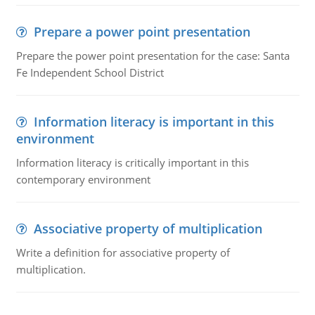
Prepare a power point presentation
Prepare the power point presentation for the case: Santa
Fe Independent School District
Information literacy is important in this
environment
Information literacy is critically important in this
contemporary environment
Associative property of multiplication
Write a definition for associative property of
multiplication.