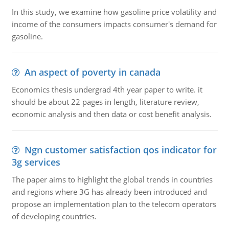
In this study, we examine how gasoline price volatility and
income of the consumers impacts consumer's demand for
gasoline.
An aspect of poverty in canada
Economics thesis undergrad 4th year paper to write. it
should be about 22 pages in length, literature review,
economic analysis and then data or cost benefit analysis.
Ngn customer satisfaction qos indicator for
3g services
The paper aims to highlight the global trends in countries
and regions where 3G has already been introduced and
propose an implementation plan to the telecom operators
of developing countries.