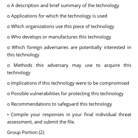
o A description and brief summary of the technology
o Applications for which the technology is used
o Which organizations use this piece of technology
o Who develops or manufactures this technology
o Which foreign adversaries are potentially interested in
this technology
o Methods this adversary may use to acquire this
technology
o Implications if this technology were to be compromised
o Possible vulnerabilities for protecting this technology
o Recommendations to safeguard this technology
• Compile your responses in your final individual threat
assessment, and submit the file.
Group Portion (2)