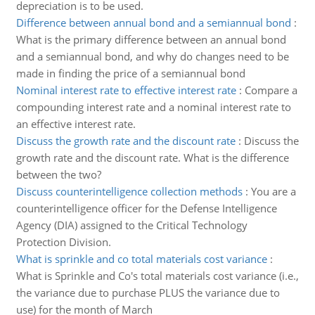
depreciation is to be used.
Difference between annual bond and a semiannual bond
:
What is the primary difference between an annual bond
and a semiannual bond, and why do changes need to be
made in finding the price of a semiannual bond
Nominal interest rate to effective interest rate
:
Compare a
compounding interest rate and a nominal interest rate to
an effective interest rate.
Discuss the growth rate and the discount rate
:
Discuss the
growth rate and the discount rate. What is the difference
between the two?
Discuss counterintelligence collection methods
:
You are a
counterintelligence officer for the Defense Intelligence
Agency (DIA) assigned to the Critical Technology
Protection Division.
What is sprinkle and co total materials cost variance
:
What is Sprinkle and Co's total materials cost variance (i.e.,
the variance due to purchase PLUS the variance due to
use) for the month of March