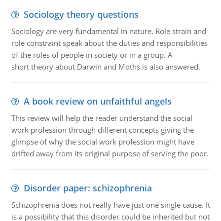
Sociology theory questions
Sociology are very fundamental in nature. Role strain and
role constraint speak about the duties and responsibilities
of the roles of people in society or in a group. A
short theory about Darwin and Moths is also answered.
A book review on unfaithful angels
This review will help the reader understand the social
work profession through different concepts giving the
glimpse of why the social work profession might have
drifted away from its original purpose of serving the poor.
Disorder paper: schizophrenia
Schizophrenia does not really have just one single cause. It
is a possibility that this disorder could be inherited but not