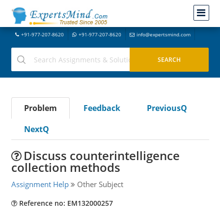
+91-977-207-8620
+91-977-207-8620
info@expertsmind.com
Problem
Feedback
PreviousQ
NextQ
Discuss counterintelligence
collection methods
Assignment Help
Other Subject
Reference no: EM132000257