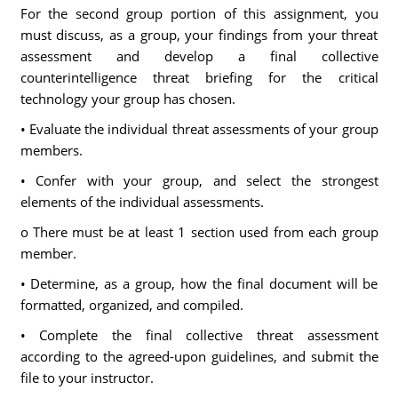
For the second group portion of this assignment, you
must discuss, as a group, your findings from your threat
assessment and develop a final collective
counterintelligence threat briefing for the critical
technology your group has chosen.
• Evaluate the individual threat assessments of your group
members.
• Confer with your group, and select the strongest
elements of the individual assessments.
o There must be at least 1 section used from each group
member.
• Determine, as a group, how the final document will be
formatted, organized, and compiled.
• Complete the final collective threat assessment
according to the agreed-upon guidelines, and submit the
file to your instructor.