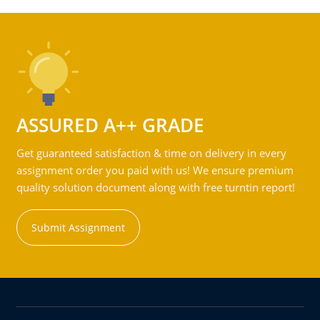
ASSURED A++ GRADE
Get guaranteed satisfaction & time on delivery in every
assignment order you paid with us! We ensure premium
quality solution document along with free turntin report!
Submit Assignment