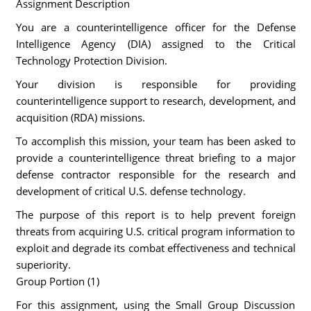
Assignment Description
You are a counterintelligence officer for the Defense
Intelligence Agency (DIA) assigned to the Critical
Technology Protection Division.
Your division is responsible for providing
counterintelligence support to research, development, and
acquisition (RDA) missions.
To accomplish this mission, your team has been asked to
provide a counterintelligence threat briefing to a major
defense contractor responsible for the research and
development of critical U.S. defense technology.
The purpose of this report is to help prevent foreign
threats from acquiring U.S. critical program information to
exploit and degrade its combat effectiveness and technical
superiority.
Group Portion (1)
For this assignment, using the Small Group Discussion