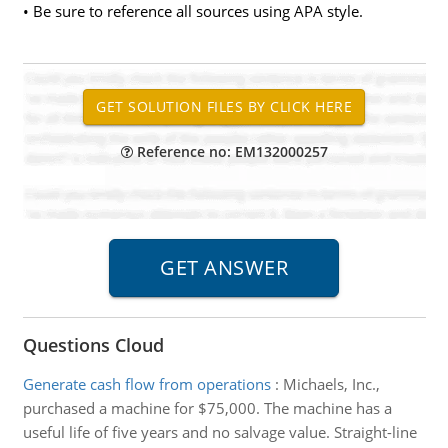
• Be sure to reference all sources using APA style.
Reference no: EM132000257
Questions Cloud
Generate cash flow from operations
:
Michaels, Inc.,
purchased a machine for $75,000. The machine has a
useful life of five years and no salvage value. Straight-line