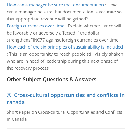
How can a manager be sure that documentation
:
How
can a manager be sure that documentation is accurate so
that appropriate revenue will be gained?
Foreign currencies over time
:
Explain whether Lance will
be favorably or adversely affected if the dollar
strengthensFINC77 against foreign currencies over time.
How each of the six principles of sustainability is included
:
This is an opportunity to reach people still visibly shaken
who are in need of leadership during this next phase of
the recovery process.
Other Subject Questions & Answers
Cross-cultural opportunities and conflicts in
canada
Short Paper on Cross-cultural Opportunities and Conflicts
in Canada.