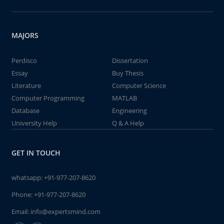
MAJORS
Perdisco
Dissertation
Essay
Buy Thesis
Literature
Computer Science
Computer Programming
MATLAB
Database
Engineering
University Help
Q & A Help
GET IN TOUCH
whatsapp:
+91-977-207-8620
Phone:
+91-977-207-8620
Email:
info@expertsmind.com