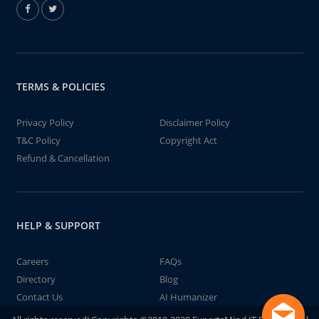
TERMS & POLICIES
Privacy Policy
Disclaimer Policy
T&C Policy
Copyright Act
Refund & Cancellation
HELP & SUPPORT
Careers
FAQs
Directory
Blog
Contact Us
AI Humanizer