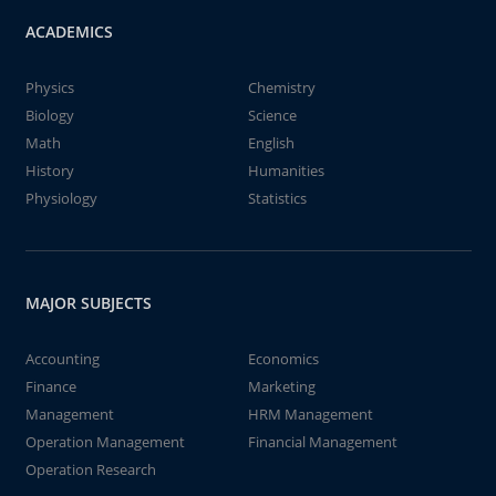
ACADEMICS
Physics
Chemistry
Biology
Science
Math
English
History
Humanities
Physiology
Statistics
MAJOR SUBJECTS
Accounting
Economics
Finance
Marketing
Management
HRM Management
Operation Management
Financial Management
Operation Research