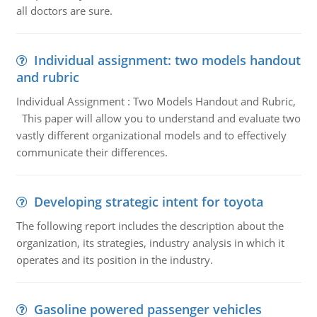
all doctors are sure.
Individual assignment: two models handout
and rubric
Individual Assignment : Two Models Handout and Rubric,
This paper will allow you to understand and evaluate two
vastly different organizational models and to effectively
communicate their differences.
Developing strategic intent for toyota
The following report includes the description about the
organization, its strategies, industry analysis in which it
operates and its position in the industry.
Gasoline powered passenger vehicles