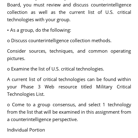
Board, you must review and discuss counterintelligence
collection as well as the current list of U.S. critical
technologies with your group.
• As a group, do the following:
o Discuss counterintelligence collection methods.
Consider sources, techniques, and common operating
pictures.
o Examine the list of U.S. critical technologies.
A current list of critical technologies can be found within
your Phase 3 Web resource titled Military Critical
Technologies List.
o Come to a group consensus, and select 1 technology
from the list that will be examined in this assignment from
a counterintelligence perspective.
Individual Portion