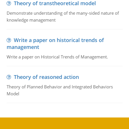
Theory of transtheoretical model
Demonstrate understanding of the many-sided nature of
knowledge management
Write a paper on historical trends of
management
Write a paper on Historical Trends of Management.
Theory of reasoned action
Theory of Planned Behavior and Integrated Behaviors
Model