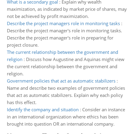
What is a secondary goal
:
Explain why wealth
maximization, as indicated by market price of shares, may
not be achieved by profit maximization.
Describe the project managers role in monitoring tasks
:
Describe the project manager's role in monitoring tasks.
Describe the project manager's role in preparing for
project closure.
The current relationship between the government and
religion
:
Discuss how Augustine and Aquinas might view
the current relationship between the government and
religion.
Government policies that act as automatic stabilizers
:
Name and describe two examples of government policies
that act as automatic stabilizers. Explain why each policy
has this effect.
Identify the company and situation
:
Consider an instance
in an international organization where ethics has been
brought into question OR an international company.