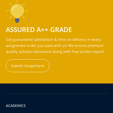
ASSURED A++ GRADE
Get guaranteed satisfaction & time on delivery in every
assignment order you paid with us! We ensure premium
quality solution document along with free turntin report!
Submit Assignment
ACADEMICS