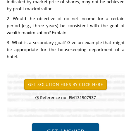
indicated by market price of shares, may not be achieved
by profit maximization.
2. Would the objective of no net income for a certain
period (e.g., three years) be consistent with the goal of
wealth maximization? Explain.
3. What is a secondary goal? Give an example that might
be appropriate for the housekeeping department of a
hotel.
Reference no: EM131507937