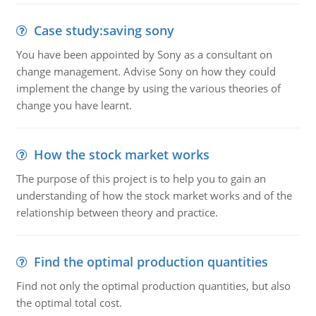
Case study:saving sony
You have been appointed by Sony as a consultant on
change management. Advise Sony on how they could
implement the change by using the various theories of
change you have learnt.
How the stock market works
The purpose of this project is to help you to gain an
understanding of how the stock market works and of the
relationship between theory and practice.
Find the optimal production quantities
Find not only the optimal production quantities, but also
the optimal total cost.