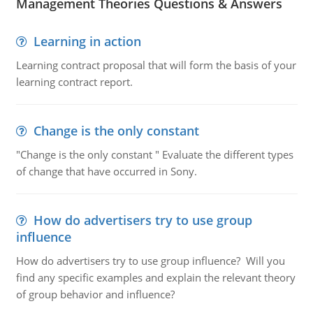
Management Theories Questions & Answers
Learning in action
Learning contract proposal that will form the basis of your
learning contract report.
Change is the only constant
"Change is the only constant " Evaluate the different types
of change that have occurred in Sony.
How do advertisers try to use group
influence
How do advertisers try to use group influence? Will you
find any specific examples and explain the relevant theory
of group behavior and influence?