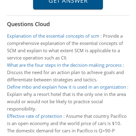
Questions Cloud
Explanation of the essential concepts of scm
:
Provide a
comprehensive explanation of the essential concepts of
SCM and explain to what extent SCM is applicable to a
service operation such as CII.
What are the four steps in the decision-making process
:
Discuss the need for an action plan to achieve goals and
differentiate between strategies and tactics.
Define mbo and explain how it is used in an organization
:
Explain why a resort hotel that is the only one in the area
would or would not be likely to practice social
responsibility.
Effective rate of protection
:
Assume that country Pacifico
is an open economy and the world price of cars is $10.
The domestic demand for cars in Pacifico is Q=90-P