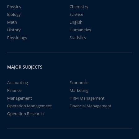
Physics
Chemistry
Biology
Science
Math
English
History
Humanities
Physiology
Statistics
MAJOR SUBJECTS
Accounting
Economics
Finance
Marketing
Management
HRM Management
Operation Management
Financial Management
Operation Research