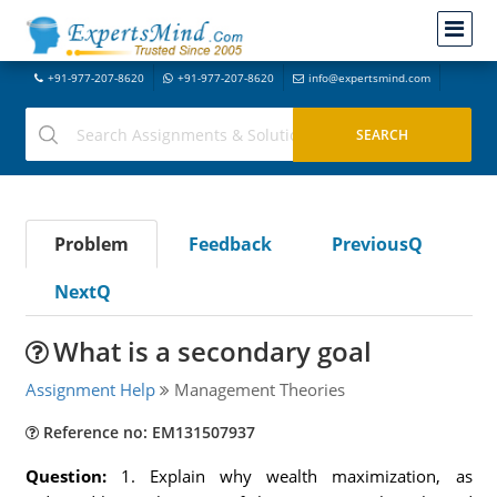
+91-977-207-8620
+91-977-207-8620
info@expertsmind.com
Problem
Feedback
PreviousQ
NextQ
What is a secondary goal
Assignment Help
Management Theories
Reference no: EM131507937
Question:
1. Explain why wealth maximization, as