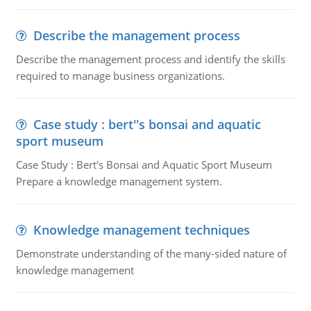
Describe the management process
Describe the management process and identify the skills
required to manage business organizations.
Case study : bert''s bonsai and aquatic
sport museum
Case Study : Bert's Bonsai and Aquatic Sport Museum
Prepare a knowledge management system.
Knowledge management techniques
Demonstrate understanding of the many-sided nature of
knowledge management