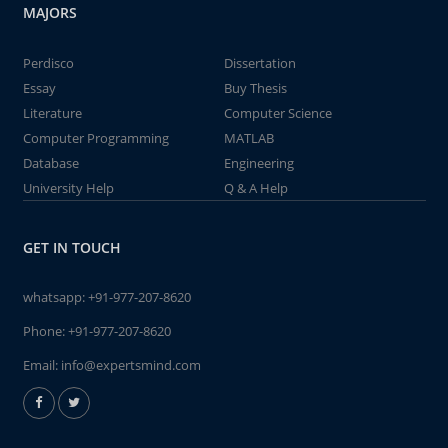
MAJORS
Perdisco
Dissertation
Essay
Buy Thesis
Literature
Computer Science
Computer Programming
MATLAB
Database
Engineering
University Help
Q & A Help
GET IN TOUCH
whatsapp:
+91-977-207-8620
Phone:
+91-977-207-8620
Email:
info@expertsmind.com