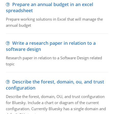
Prepare an annual budget in an excel
spreadsheet
Prepare working solutions in Excel that will manage the
annual budget
Write a research paper in relation to a
software design
Research paper in relation to a Software Design related
topic
Describe the forest, domain, ou, and trust
configuration
Describe the forest, domain, OU, and trust configuration
for Bluesky. Include a chart or diagram of the current
configuration. Currently Bluesky has a single domain and