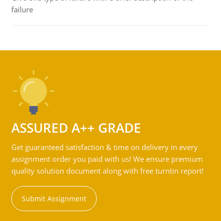
failure
ASSURED A++ GRADE
Get guaranteed satisfaction & time on delivery in every
assignment order you paid with us! We ensure premium
quality solution document along with free turntin report!
Submit Assignment