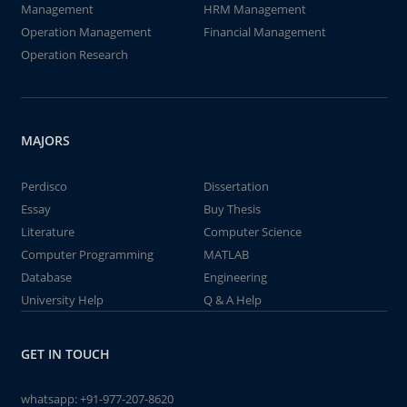
Management
HRM Management
Operation Management
Financial Management
Operation Research
MAJORS
Perdisco
Dissertation
Essay
Buy Thesis
Literature
Computer Science
Computer Programming
MATLAB
Database
Engineering
University Help
Q & A Help
GET IN TOUCH
whatsapp:
+91-977-207-8620