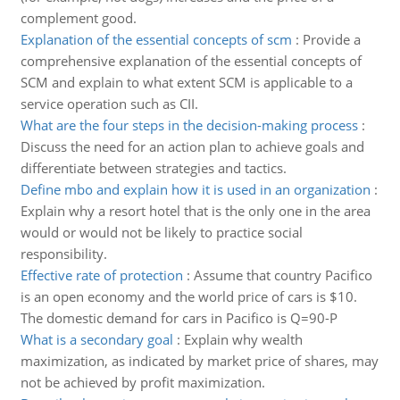
complement good.
Explanation of the essential concepts of scm
:
Provide a
comprehensive explanation of the essential concepts of
SCM and explain to what extent SCM is applicable to a
service operation such as CII.
What are the four steps in the decision-making process
:
Discuss the need for an action plan to achieve goals and
differentiate between strategies and tactics.
Define mbo and explain how it is used in an organization
:
Explain why a resort hotel that is the only one in the area
would or would not be likely to practice social
responsibility.
Effective rate of protection
:
Assume that country Pacifico
is an open economy and the world price of cars is $10.
The domestic demand for cars in Pacifico is Q=90-P
What is a secondary goal
:
Explain why wealth
maximization, as indicated by market price of shares, may
not be achieved by profit maximization.