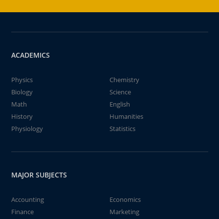
ACADEMICS
Physics
Chemistry
Biology
Science
Math
English
History
Humanities
Physiology
Statistics
MAJOR SUBJECTS
Accounting
Economics
Finance
Marketing