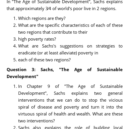
In "The Age of Sustainable Development", Sachs explains
that approximately 3⁄4 of world's poor live in 2 regions.
Which regions are they?
What are the specific characteristics of each of these
two regions that contribute to their
high poverty rates?
What are Sachs's suggestions on strategies to
eradicate (or at least alleviate) poverty in
each of these two regions?
Question 3: Sachs, "The Age of Sustainable
Development"
In Chapter 9 of "The Age of Sustainable
Development", Sachs explains two general
interventions that we can do to stop the vicious
spiral of disease and poverty and turn it into the
virtuous spiral of health and wealth. What are these
two interventions?
Sachs also explains the role of building local