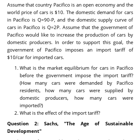
Assume that country Pacifico is an open economy and the
world price of cars is $10. The domestic demand for cars
in Pacifico is Q=90-P, and the domestic supply curve of
cars in Pacifico is Q=2P. Assume that the government of
Pacifico would like to increase the production of cars by
domestic producers. In order to support this goal, the
government of Pacifico imposes an import tariff of
$10/car for imported cars.
What is the market equilibrium for cars in Pacifico
before the government impose the import tariff?
(How many cars were demanded by Pacifico
residents, how many cars were supplied by
domestic producers, how many cars were
imported?)
What is the effect of the import tariff?
Question 2: Sachs, "The Age of Sustainable
Development"