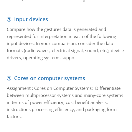
Input devices
Compare how the gestures data is generated and
represented for interpretation in each of the following
input devices. In your comparison, consider the data
formats (radio waves, electrical signal, sound, etc.), device
drivers, operating systems suppo..
Cores on computer systems
Assignment : Cores on Computer Systems: Differentiate
between multiprocessor systems and many-core systems
in terms of power efficiency, cost benefit analysis,
instructions processing efficiency, and packaging form
factors.