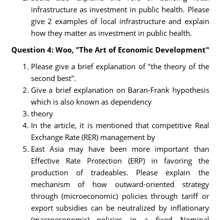
infrastructure as investment in public health. Please
give 2 examples of local infrastructure and explain
how they matter as investment in public health.
Question 4: Woo, "The Art of Economic Development"
Please give a brief explanation of "the theory of the
second best".
Give a brief explanation on Baran-Frank hypothesis
which is also known as dependency
theory
In the article, it is mentioned that competitive Real
Exchange Rate (RER) management by
East Asia may have been more important than
Effective Rate Protection (ERP) in favoring the
production of tradeables. Please explain the
mechanism of how outward-oriented strategy
through (microeconomic) policies through tariff or
export subsidies can be neutralized by inflationary
(macroeconomic) policies in a fixed Nominal