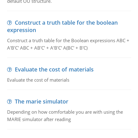
default OU structure.
Construct a truth table for the boolean
expression
Construct a truth table for the Boolean expressions ABC +
A'B'C' ABC + AB'C' + A'B'C' A(BC' + B'C)
Evaluate the cost of materials
Evaluate the cost of materials
The marie simulator
Depending on how comfortable you are with using the
MARIE simulator after reading