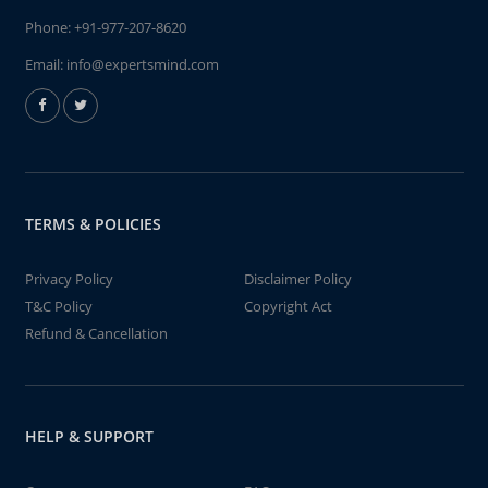
Phone:
+91-977-207-8620
Email:
info@expertsmind.com
TERMS & POLICIES
Privacy Policy
Disclaimer Policy
T&C Policy
Copyright Act
Refund & Cancellation
HELP & SUPPORT