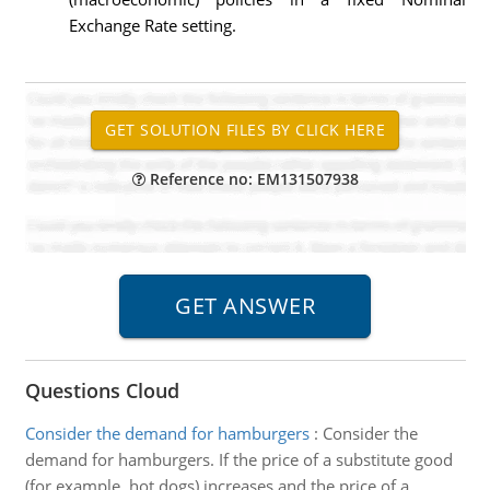
Exchange Rate setting.
Reference no: EM131507938
Questions Cloud
Consider the demand for hamburgers
:
Consider the
demand for hamburgers. If the price of a substitute good
(for example, hot dogs) increases and the price of a