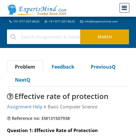
+91-977-207-8620
+91-977-207-8620
info@expertsmind.com
Problem
Feedback
PreviousQ
NextQ
Effective rate of protection
Assignment Help
Basic Computer Science
Reference no: EM131507938
Question 1: Effective Rate of Protection