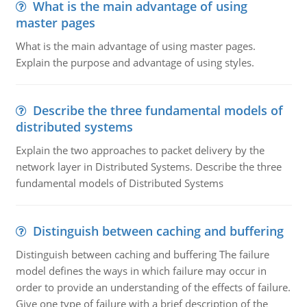
What is the main advantage of using
master pages
What is the main advantage of using master pages.
Explain the purpose and advantage of using styles.
Describe the three fundamental models of
distributed systems
Explain the two approaches to packet delivery by the
network layer in Distributed Systems. Describe the three
fundamental models of Distributed Systems
Distinguish between caching and buffering
Distinguish between caching and buffering The failure
model defines the ways in which failure may occur in
order to provide an understanding of the effects of failure.
Give one type of failure with a brief description of the