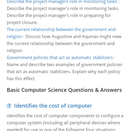
Describe the project managers role in monitoring tasks
:
Describe the project manager's role in monitoring tasks.
Describe the project manager's role in preparing for
project closure.
The current relationship between the government and
religion
:
Discuss how Augustine and Aquinas might view
the current relationship between the government and
religion.
Government policies that act as automatic stabilizers
:
Name and describe two examples of government policies
that act as automatic stabilizers. Explain why each policy
has this effect.
Basic Computer Science Questions & Answers
Identifies the cost of computer
identifies the cost of computer components to configure a
computer system (including all peripheral devices where
needed) for use in one of the following four situations: