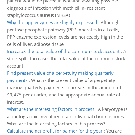
patient would be placed in isolation awaiting possible
diagnosis of infection with methicillin- resistant
staphylococcus aureus (MRSA)
Why the ppp enzymes are highly expressed
:
Although
pentose phosphate pathway (PPP) operates in all cells,
PPP enzyme expression levels are noticeably high in the
cells of liver, adipose tissue
Increases the total value of the common stock account
:
A
stock split: increases the total value of the common stock
account.
Find present value of a perpetuity making quarterly
payments
:
What is the present value of a perpetuity
making quarterly payments in arrears in the amount of
$9,475 per quarter, and the appropriate annual rate of
interest.
What are the interesting factors in process
:
A karyotype is
a photographic inventory of an individual chromosomes.
What are the interesting factors in this process?
Calculate the net profit for palmer for the year
:
You are