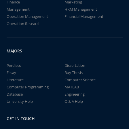
Finance
Marketing
Management
HRM Management
Operation Management
Financial Management
Operation Research
MAJORS
Perdisco
Dissertation
Essay
Buy Thesis
Literature
Computer Science
Computer Programming
MATLAB
Database
Engineering
University Help
Q & A Help
GET IN TOUCH