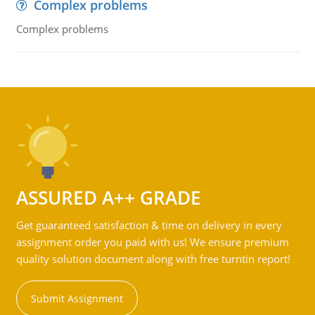
Complex problems
Complex problems
ASSURED A++ GRADE
Get guaranteed satisfaction & time on delivery in every
assignment order you paid with us! We ensure premium
quality solution document along with free turntin report!
Submit Assignment