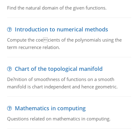
Find the natural domain of the given functions.
Introduction to numerical methods
Compute the coecients of the polynomials using the
term recurrence relation.
Chart of the topological manifold
De?nition of smoothness of functions on a smooth
manifold is chart independent and hence geometric.
Mathematics in computing
Questions related on mathematics in computing.