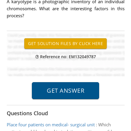
A karyotype is a photographic inventory of an individual
chromosomes. What are the interesting factors in this
process?
Reference no: EM132049787
Questions Cloud
Place four patients on medical- surgical unit
:
Which