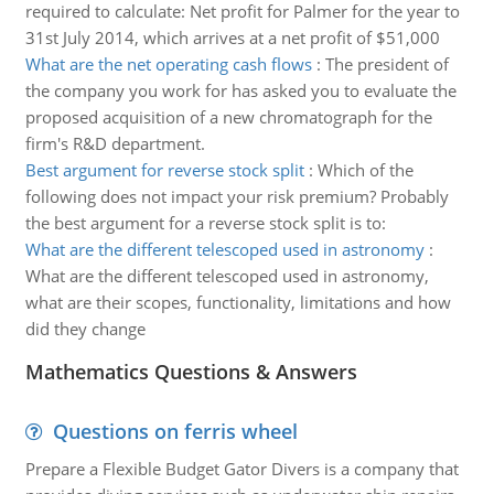
required to calculate: Net profit for Palmer for the year to
31st July 2014, which arrives at a net profit of $51,000
What are the net operating cash flows
:
The president of
the company you work for has asked you to evaluate the
proposed acquisition of a new chromatograph for the
firm's R&D department.
Best argument for reverse stock split
:
Which of the
following does not impact your risk premium? Probably
the best argument for a reverse stock split is to:
What are the different telescoped used in astronomy
:
What are the different telescoped used in astronomy,
what are their scopes, functionality, limitations and how
did they change
Mathematics Questions & Answers
Questions on ferris wheel
Prepare a Flexible Budget Gator Divers is a company that