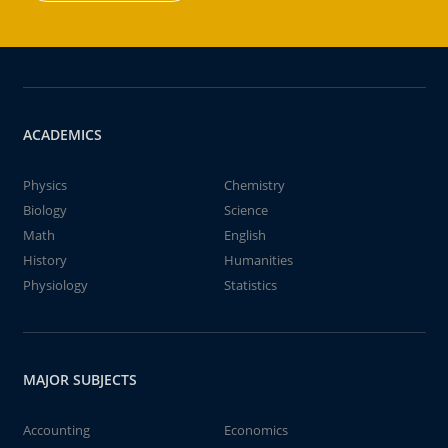
ACADEMICS
Physics
Chemistry
Biology
Science
Math
English
History
Humanities
Physiology
Statistics
MAJOR SUBJECTS
Accounting
Economics