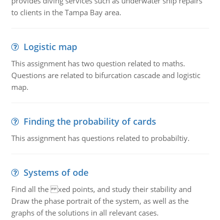
provides diving services such as underwater ship repairs
to clients in the Tampa Bay area.
Logistic map
This assignment has two question related to maths.
Questions are related to bifurcation cascade and logistic
map.
Finding the probability of cards
This assignment has questions related to probabiltiy.
Systems of ode
Find all the xed points, and study their stability and
Draw the phase portrait of the system, as well as the
graphs of the solutions in all relevant cases.