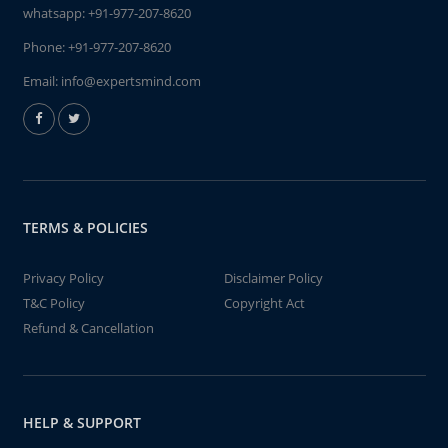
whatsapp:
+91-977-207-8620
Phone:
+91-977-207-8620
Email:
info@expertsmind.com
TERMS & POLICIES
Privacy Policy
Disclaimer Policy
T&C Policy
Copyright Act
Refund & Cancellation
HELP & SUPPORT