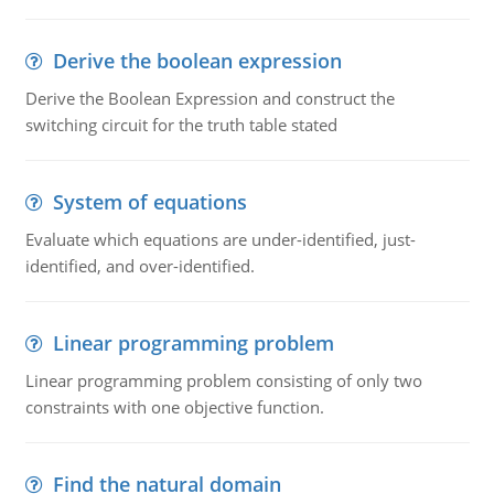
Derive the boolean expression
Derive the Boolean Expression and construct the
switching circuit for the truth table stated
System of equations
Evaluate which equations are under-identified, just-
identified, and over-identified.
Linear programming problem
Linear programming problem consisting of only two
constraints with one objective function.
Find the natural domain