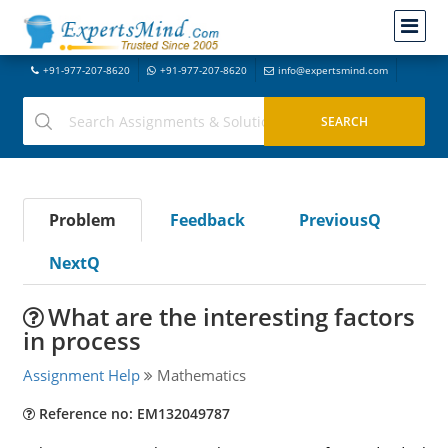
+91-977-207-8620
+91-977-207-8620
info@expertsmind.com
Problem
Feedback
PreviousQ
NextQ
What are the interesting factors
in process
Assignment Help
Mathematics
Reference no: EM132049787