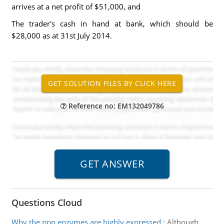
arrives at a net profit of $51,000, and
The trader's cash in hand at bank, which should be
$28,000 as at 31st July 2014.
Reference no: EM132049786
Questions Cloud
Why the ppp enzymes are highly expressed
:
Although