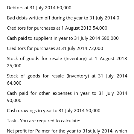
Debtors at 31 July 2014 60,000
Bad debts written off during the year to 31 July 2014 0
Creditors for purchases at 1 August 2013 54,000
Cash paid to suppliers in year to 31 July 2014 680,000
Creditors for purchases at 31 July 2014 72,000
Stock of goods for resale (Inventory) at 1 August 2013
25,000
Stock of goods for resale (Inventory) at 31 July 2014
64,000
Cash paid for other expenses in year to 31 July 2014
90,000
Cash drawings in year to 31 July 2014 50,000
Task - You are required to calculate:
Net profit for Palmer for the year to 31st July 2014, which