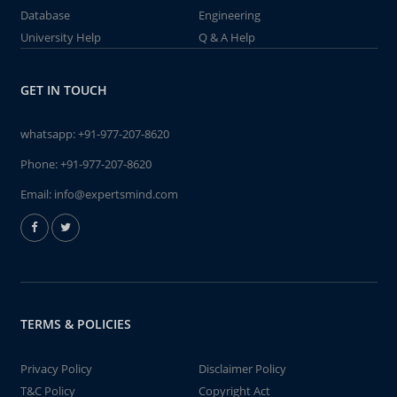
Database
Engineering
University Help
Q & A Help
GET IN TOUCH
whatsapp:
+91-977-207-8620
Phone:
+91-977-207-8620
Email:
info@expertsmind.com
TERMS & POLICIES
Privacy Policy
Disclaimer Policy
T&C Policy
Copyright Act