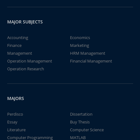
MAJOR SUBJECTS
Accounting
Economics
Finance
Marketing
Management
HRM Management
Operation Management
Financial Management
Operation Research
MAJORS
Perdisco
Dissertation
Essay
Buy Thesis
Literature
Computer Science
Computer Programming
MATLAB