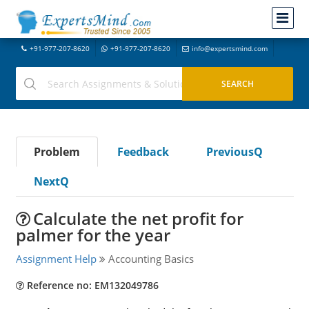
+91-977-207-8620
+91-977-207-8620
info@expertsmind.com
Problem
Feedback
PreviousQ
NextQ
Calculate the net profit for
palmer for the year
Assignment Help
Accounting Basics
Reference no: EM132049786