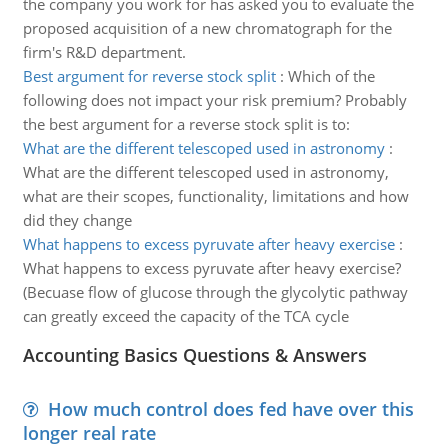
the company you work for has asked you to evaluate the
proposed acquisition of a new chromatograph for the
firm's R&D department.
Best argument for reverse stock split
:
Which of the
following does not impact your risk premium? Probably
the best argument for a reverse stock split is to:
What are the different telescoped used in astronomy
:
What are the different telescoped used in astronomy,
what are their scopes, functionality, limitations and how
did they change
What happens to excess pyruvate after heavy exercise
:
What happens to excess pyruvate after heavy exercise?
(Becuase flow of glucose through the glycolytic pathway
can greatly exceed the capacity of the TCA cycle
Accounting Basics Questions & Answers
How much control does fed have over this
longer real rate