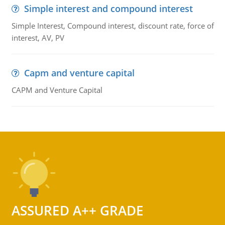
Simple interest and compound interest
Simple Interest, Compound interest, discount rate, force of
interest, AV, PV
Capm and venture capital
CAPM and Venture Capital
ASSURED A++ GRADE