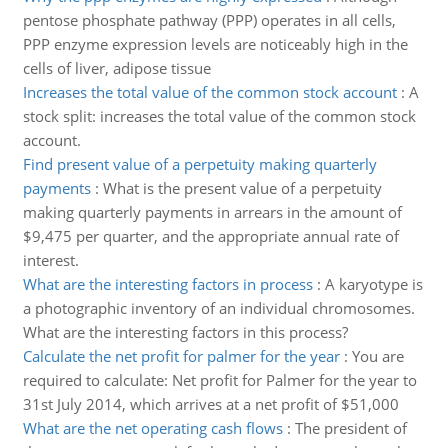
pentose phosphate pathway (PPP) operates in all cells,
PPP enzyme expression levels are noticeably high in the
cells of liver, adipose tissue
Increases the total value of the common stock account
:
A
stock split: increases the total value of the common stock
account.
Find present value of a perpetuity making quarterly
payments
:
What is the present value of a perpetuity
making quarterly payments in arrears in the amount of
$9,475 per quarter, and the appropriate annual rate of
interest.
What are the interesting factors in process
:
A karyotype is
a photographic inventory of an individual chromosomes.
What are the interesting factors in this process?
Calculate the net profit for palmer for the year
:
You are
required to calculate: Net profit for Palmer for the year to
31st July 2014, which arrives at a net profit of $51,000
What are the net operating cash flows
:
The president of