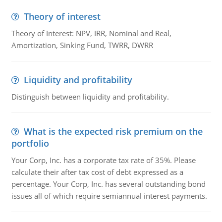
Theory of interest
Theory of Interest: NPV, IRR, Nominal and Real,
Amortization, Sinking Fund, TWRR, DWRR
Liquidity and profitability
Distinguish between liquidity and profitability.
What is the expected risk premium on the
portfolio
Your Corp, Inc. has a corporate tax rate of 35%. Please
calculate their after tax cost of debt expressed as a
percentage. Your Corp, Inc. has several outstanding bond
issues all of which require semiannual interest payments.