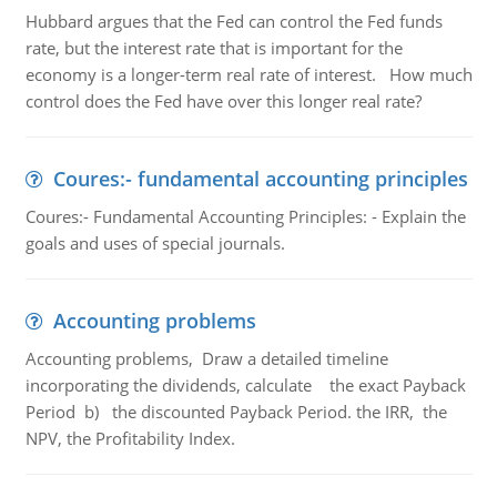
Hubbard argues that the Fed can control the Fed funds
rate, but the interest rate that is important for the
economy is a longer-term real rate of interest. How much
control does the Fed have over this longer real rate?
Coures:- fundamental accounting principles
Coures:- Fundamental Accounting Principles: - Explain the
goals and uses of special journals.
Accounting problems
Accounting problems, Draw a detailed timeline
incorporating the dividends, calculate the exact Payback
Period b) the discounted Payback Period. the IRR, the
NPV, the Profitability Index.