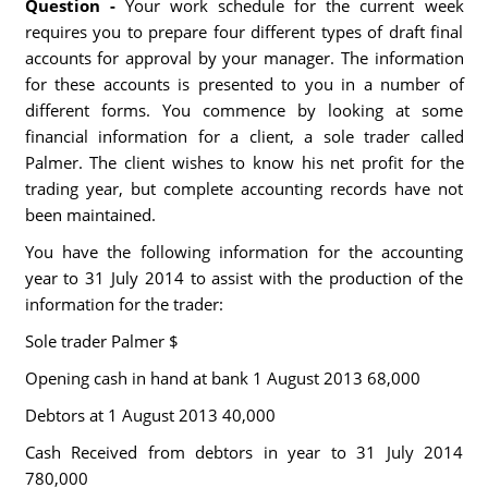
Question -
Your work schedule for the current week
requires you to prepare four different types of draft final
accounts for approval by your manager. The information
for these accounts is presented to you in a number of
different forms. You commence by looking at some
financial information for a client, a sole trader called
Palmer. The client wishes to know his net profit for the
trading year, but complete accounting records have not
been maintained.
You have the following information for the accounting
year to 31 July 2014 to assist with the production of the
information for the trader:
Sole trader Palmer $
Opening cash in hand at bank 1 August 2013 68,000
Debtors at 1 August 2013 40,000
Cash Received from debtors in year to 31 July 2014
780,000