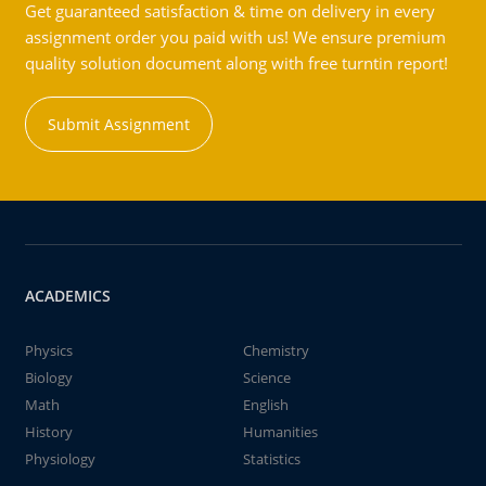
Get guaranteed satisfaction & time on delivery in every
assignment order you paid with us! We ensure premium
quality solution document along with free turntin report!
Submit Assignment
ACADEMICS
Physics
Chemistry
Biology
Science
Math
English
History
Humanities
Physiology
Statistics