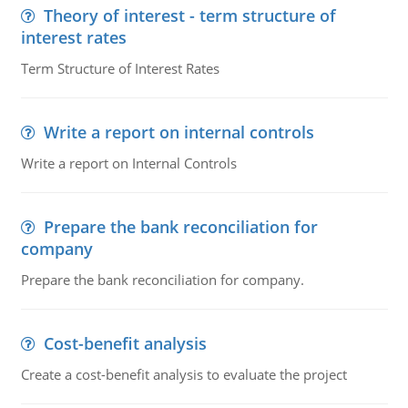
Theory of interest - term structure of
interest rates
Term Structure of Interest Rates
Write a report on internal controls
Write a report on Internal Controls
Prepare the bank reconciliation for
company
Prepare the bank reconciliation for company.
Cost-benefit analysis
Create a cost-benefit analysis to evaluate the project