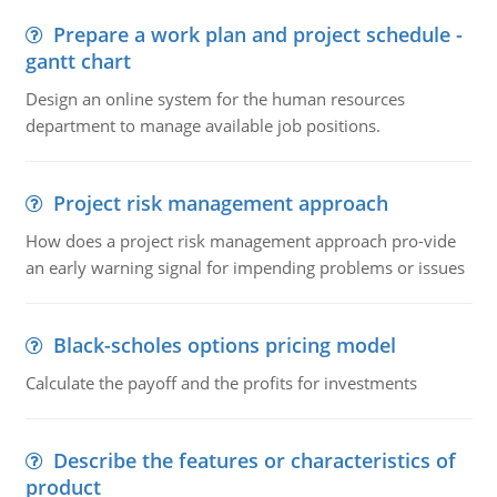
Prepare a work plan and project schedule -
gantt chart
Design an online system for the human resources
department to manage available job positions.
Project risk management approach
How does a project risk management approach pro-vide
an early warning signal for impending problems or issues
Black-scholes options pricing model
Calculate the payoff and the profits for investments
Describe the features or characteristics of
product