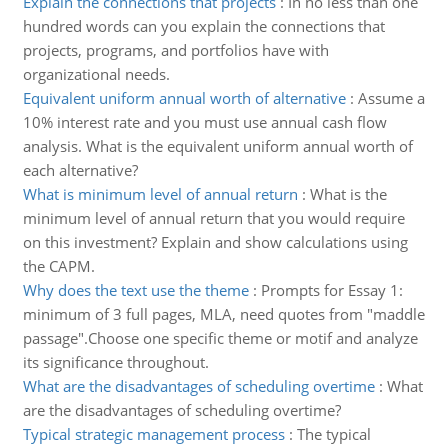
Explain the connections that projects
:
In no less than one
hundred words can you explain the connections that
projects, programs, and portfolios have with
organizational needs.
Equivalent uniform annual worth of alternative
:
Assume a
10% interest rate and you must use annual cash flow
analysis. What is the equivalent uniform annual worth of
each alternative?
What is minimum level of annual return
:
What is the
minimum level of annual return that you would require
on this investment? Explain and show calculations using
the CAPM.
Why does the text use the theme
:
Prompts for Essay 1:
minimum of 3 full pages, MLA, need quotes from "maddle
passage".Choose one specific theme or motif and analyze
its significance throughout.
What are the disadvantages of scheduling overtime
:
What
are the disadvantages of scheduling overtime?
Typical strategic management process
:
The typical