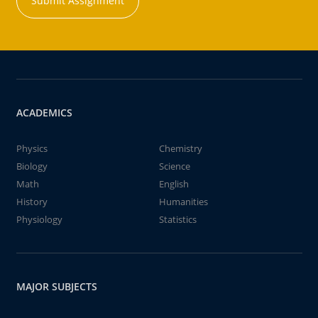
Submit Assignment
ACADEMICS
Physics
Chemistry
Biology
Science
Math
English
History
Humanities
Physiology
Statistics
MAJOR SUBJECTS