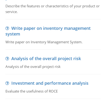
Describe the features or characteristics of your product or
service.
Write paper on inventory management
system
Write paper on Inventory Management System.
Analysis of the overall project risk
Analysis of the overall project risk
Investment and performance analysis
Evaluate the usefulness of ROCE