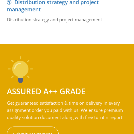
Distribution strategy and project
management
Distribution strategy and project management
ASSURED A++ GRADE
Get guaranteed satisfaction & time on delivery in every
assignment order you paid with us! We ensure premium
quality solution document along with free turntin report!