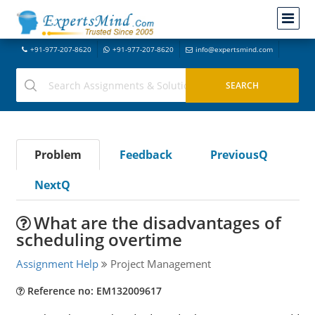
+91-977-207-8620
+91-977-207-8620
info@expertsmind.com
Problem
Feedback
PreviousQ
NextQ
What are the disadvantages of
scheduling overtime
Assignment Help
Project Management
Reference no: EM132009617