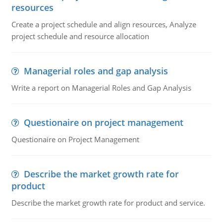
resources
Create a project schedule and align resources, Analyze
project schedule and resource allocation
Managerial roles and gap analysis
Write a report on Managerial Roles and Gap Analysis
Questionaire on project management
Questionaire on Project Management
Describe the market growth rate for
product
Describe the market growth rate for product and service.