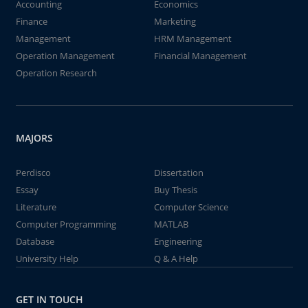
Accounting
Economics
Finance
Marketing
Management
HRM Management
Operation Management
Financial Management
Operation Research
MAJORS
Perdisco
Dissertation
Essay
Buy Thesis
Literature
Computer Science
Computer Programming
MATLAB
Database
Engineering
University Help
Q & A Help
GET IN TOUCH