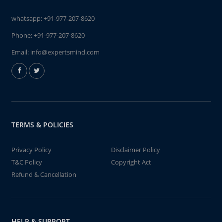
whatsapp:
+91-977-207-8620
Phone:
+91-977-207-8620
Email:
info@expertsmind.com
TERMS & POLICIES
Privacy Policy
Disclaimer Policy
T&C Policy
Copyright Act
Refund & Cancellation
HELP & SUPPORT