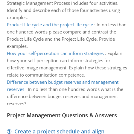
Strategic Management Process includes four activities.
Identify and describe each of those four activities using
examples.
Product life cycle and the project life cycle
:
In no less than
one hundred words please compare and contrast the
Product Life Cycle and the Project Life Cycle. Provide
examples.
How your self-perception can inform strategies
:
Explain
how your self-perception can inform strategies for
effective image management. Explain how these strategies
relate to communication competence.
Difference between budget reserves and management
reserves
:
In no less than one hundred words what is the
difference between budget reserves and management
reserves?
Project Management Questions & Answers
Create a project schedule and align