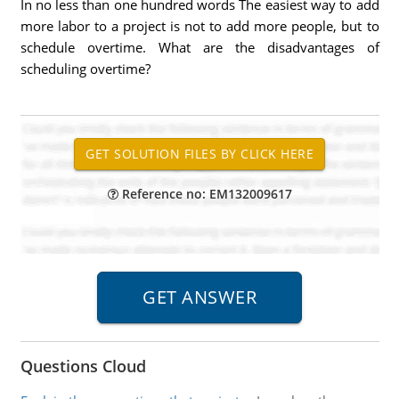
In no less than one hundred words The easiest way to add
more labor to a project is not to add more people, but to
schedule overtime. What are the disadvantages of
scheduling overtime?
Reference no: EM132009617
Questions Cloud