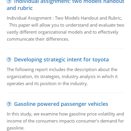
Individual assignment: two models handout
and rubric
Individual Assignment : Two Models Handout and Rubric,
This paper will allow you to understand and evaluate two
vastly different organizational models and to effectively
communicate their differences.
Developing strategic intent for toyota
The following report includes the description about the
organization, its strategies, industry analysis in which it
operates and its position in the industry.
Gasoline powered passenger vehicles
In this study, we examine how gasoline price volatility and
income of the consumers impacts consumer's demand for
gasoline.