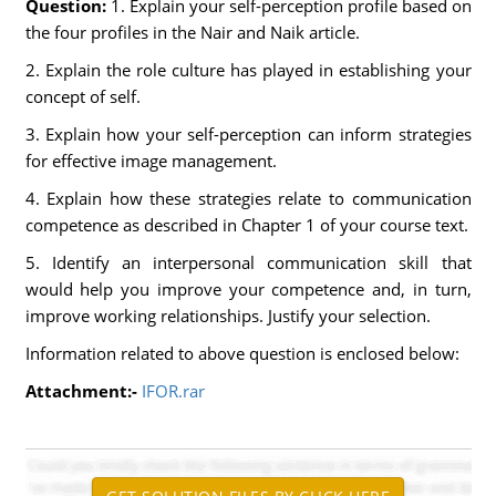
Question:
1. Explain your self-perception profile based on
the four profiles in the Nair and Naik article.
2. Explain the role culture has played in establishing your
concept of self.
3. Explain how your self-perception can inform strategies
for effective image management.
4. Explain how these strategies relate to communication
competence as described in Chapter 1 of your course text.
5. Identify an interpersonal communication skill that
would help you improve your competence and, in turn,
improve working relationships. Justify your selection.
Information related to above question is enclosed below:
Attachment:-
IFOR.rar