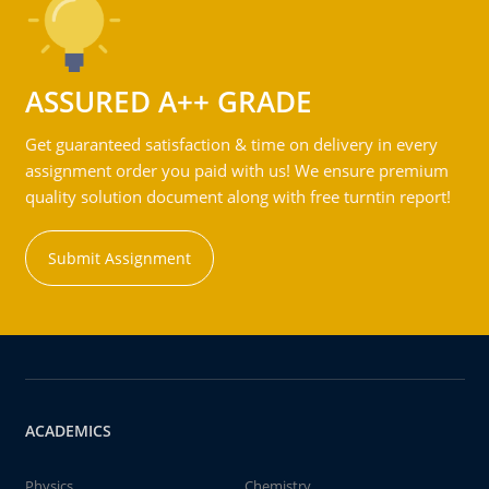
ASSURED A++ GRADE
Get guaranteed satisfaction & time on delivery in every
assignment order you paid with us! We ensure premium
quality solution document along with free turntin report!
Submit Assignment
ACADEMICS
Physics
Chemistry