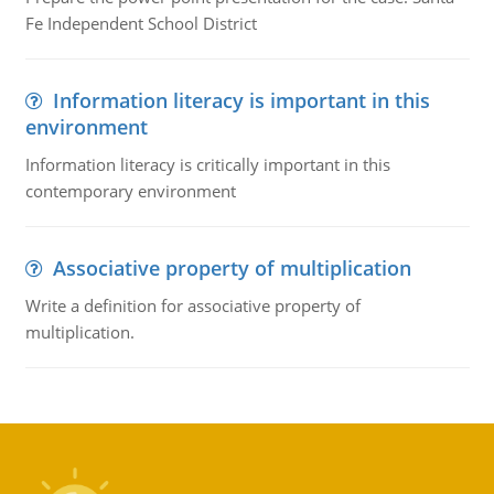
Fe Independent School District
Information literacy is important in this
environment
Information literacy is critically important in this
contemporary environment
Associative property of multiplication
Write a definition for associative property of
multiplication.