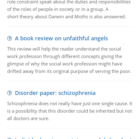
role constraint speak about the duties and responsibilities
of the roles of people in society or in a group. A
short theory about Darwin and Moths is also answered.
A book review on unfaithful angels
This review will help the reader understand the social
work profession through different concepts giving the
glimpse of why the social work profession might have
drifted away from its original purpose of serving the poor.
Disorder paper: schizophrenia
Schizophrenia does not really have just one single cause. It
is a possibility that this disorder could be inherited but not
all doctors are sure.