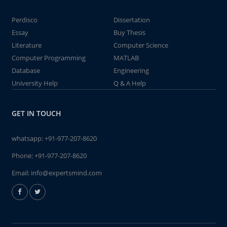
Perdisco
Dissertation
Essay
Buy Thesis
Literature
Computer Science
Computer Programming
MATLAB
Database
Engineering
University Help
Q & A Help
GET IN TOUCH
whatsapp:
+91-977-207-8620
Phone:
+91-977-207-8620
Email:
info@expertsmind.com