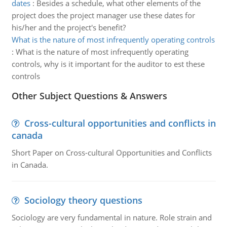
dates
:
Besides a schedule, what other elements of the
project does the project manager use these dates for
his/her and the project's benefit?
What is the nature of most infrequently operating controls
:
What is the nature of most infrequently operating
controls, why is it important for the auditor to est these
controls
Other Subject Questions & Answers
Cross-cultural opportunities and conflicts in
canada
Short Paper on Cross-cultural Opportunities and Conflicts
in Canada.
Sociology theory questions
Sociology are very fundamental in nature. Role strain and