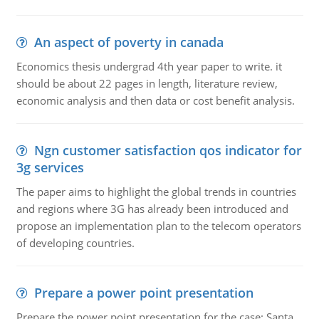
An aspect of poverty in canada
Economics thesis undergrad 4th year paper to write. it
should be about 22 pages in length, literature review,
economic analysis and then data or cost benefit analysis.
Ngn customer satisfaction qos indicator for
3g services
The paper aims to highlight the global trends in countries
and regions where 3G has already been introduced and
propose an implementation plan to the telecom operators
of developing countries.
Prepare a power point presentation
Prepare the power point presentation for the case: Santa