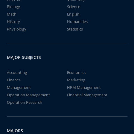
Biology
Science
Math
English
History
Humanities
Physiology
Statistics
MAJOR SUBJECTS
Accounting
Economics
Finance
Marketing
Management
HRM Management
Operation Management
Financial Management
Operation Research
MAJORS