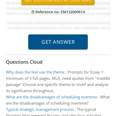
Reference no: EM132009614
Questions Cloud
Why does the text use the theme
:
Prompts for Essay 1:
minimum of 3 full pages, MLA, need quotes from "maddle
passage".Choose one specific theme or motif and analyze
its significance throughout.
What are the disadvantages of scheduling overtime
:
What
are the disadvantages of scheduling overtime?
Typical strategic management process
:
The typical
Strategic Management Process includes four activities.