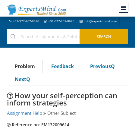
+91-977-207-8620
+91-977-207-8620
info@expertsmind.com
Problem
Feedback
PreviousQ
NextQ
How your self-perception can
inform strategies
Assignment Help
Other Subject
Reference no: EM132009614