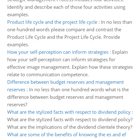
Identify and describe each of those four activities using
examples.
Product life cycle and the project life cycle
:
In no less than
one hundred words please compare and contrast the
Product Life Cycle and the Project Life Cycle. Provide
examples.
How your self-perception can inform strategies
:
Explain
how your self-perception can inform strategies for
effective image management. Explain how these strategies
relate to communication competence.
Difference between budget reserves and management
reserves
:
In no less than one hundred words what is the
difference between budget reserves and management
reserves?
What are the stylized facts with respect to dividend policy
:
What are the stylized facts with respect to dividend policy?
What are the implications of the dividend clientele theory?
What are some of the benefits of knowing the es and ef