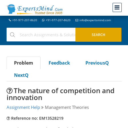
+91-977-207-8620
+91-977-207-8620
info@expertsmind.com
Problem
Feedback
PreviousQ
NextQ
The nature of competition and
innovation
Assignment Help
Management Theories
Reference no: EM13528219