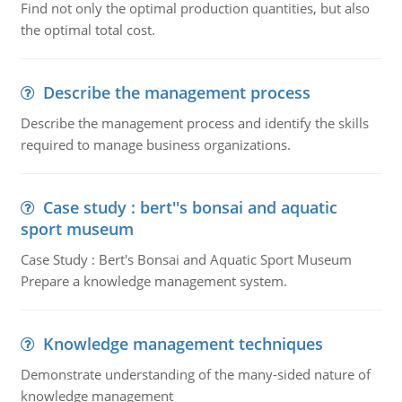
Find not only the optimal production quantities, but also
the optimal total cost.
Describe the management process
Describe the management process and identify the skills
required to manage business organizations.
Case study : bert''s bonsai and aquatic
sport museum
Case Study : Bert's Bonsai and Aquatic Sport Museum
Prepare a knowledge management system.
Knowledge management techniques
Demonstrate understanding of the many-sided nature of
knowledge management