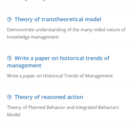
Theory of transtheoretical model
Demonstrate understanding of the many-sided nature of
knowledge management
Write a paper on historical trends of
management
Write a paper on Historical Trends of Management.
Theory of reasoned action
Theory of Planned Behavior and Integrated Behaviors
Model