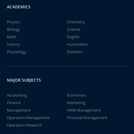
ACADEMICS
Physics
Chemistry
Biology
Science
Math
English
History
Humanities
Physiology
Statistics
MAJOR SUBJECTS
Accounting
Economics
Finance
Marketing
Management
HRM Management
Operation Management
Financial Management
Operation Research