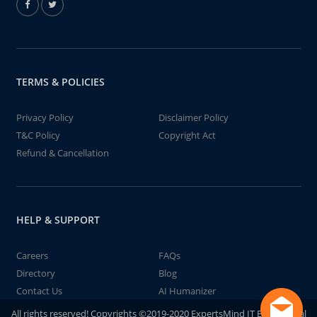
TERMS & POLICIES
Privacy Policy
Disclaimer Policy
T&C Policy
Copyright Act
Refund & Cancellation
HELP & SUPPORT
Careers
FAQs
Directory
Blog
Contact Us
AI Humanizer
All rights reserved! Copyrights ©2019-2020 ExpertsMind IT Educational