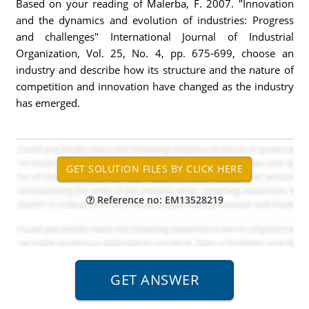
Based on your reading of Malerba, F. 2007. "Innovation
and the dynamics and evolution of industries: Progress
and challenges" International Journal of Industrial
Organization, Vol. 25, No. 4, pp. 675-699, choose an
industry and describe how its structure and the nature of
competition and innovation have changed as the industry
has emerged.
Reference no: EM13528219