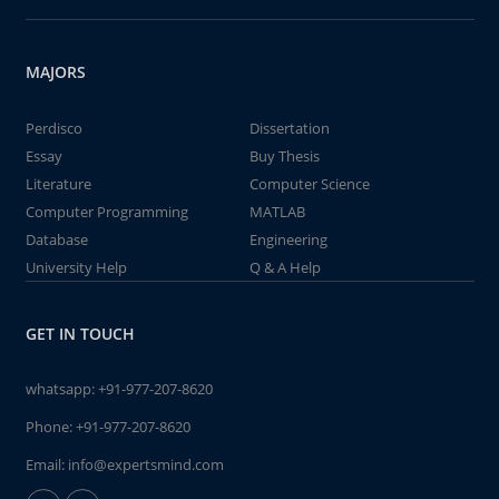
MAJORS
Perdisco
Dissertation
Essay
Buy Thesis
Literature
Computer Science
Computer Programming
MATLAB
Database
Engineering
University Help
Q & A Help
GET IN TOUCH
whatsapp:
+91-977-207-8620
Phone:
+91-977-207-8620
Email:
info@expertsmind.com