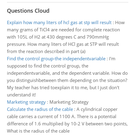
Questions Cloud
Explain how many liters of hcl gas at stp will result
:
How
many grams of TiCl4 are needed for complete reaction
with 105L of H2 at 430 degrees C and 790mmHg
pressure. How many liters of HCl gas at STP will result
from the reaction described in part (a)
Find the control group-the independentvariable
:
I'm
supposed to find the control group, the
independentvariable, and the dependent variable. How do
you distinguishbetween them depending on the situation?
My teacher has tried toexplain it to me, but I just don't
understand it!
Marketing strategy
:
Marketing Strategy
Calculate the radius of the cable
:
A cylindrical copper
cable carries a current of 1100 A. There is a potential
difference of 1.6 multiplied by 10-2 V between two points,
What is the radius of the cable