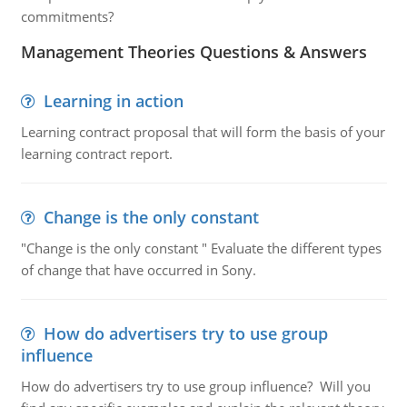
commitments?
Management Theories Questions & Answers
Learning in action
Learning contract proposal that will form the basis of your
learning contract report.
Change is the only constant
"Change is the only constant " Evaluate the different types
of change that have occurred in Sony.
How do advertisers try to use group
influence
How do advertisers try to use group influence? Will you