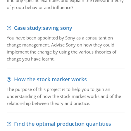
find any specific examples and explain the relevant theory
of group behavior and influence?
Case study:saving sony
You have been appointed by Sony as a consultant on
change management. Advise Sony on how they could
implement the change by using the various theories of
change you have learnt.
How the stock market works
The purpose of this project is to help you to gain an
understanding of how the stock market works and of the
relationship between theory and practice.
Find the optimal production quantities