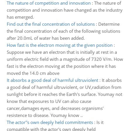
The nature of competition and innovation
:
The nature of
competition and innovation have changed as the industry
has emerged.
Find out the final concentration of solutions
:
Determine
the final concentration of each of the following solutions
after 20.0mL of water has been added.
How fast is the electron moving at the given position
:
Suppose we have an electron that is initially at rest in a
uniform electric field with a magnitude of 7320 V/m. How
fast is the electron moving at the position where it has
moved the 14.0 cm above
It absorbs a good deal of harmful ultruviolent
:
It absorbs
a good deal of harmful ultruviolent, or UV,radiation from
sunlight before it reaches the Earth's surface. Youmay not
know that exposures to UV can also cause
cancer,damages eyes, and decreases organisms'
resistence to disease. Youmay know ..
The actor''s own deeply held commitments
:
Is it
compatible with the actor's own deeply held