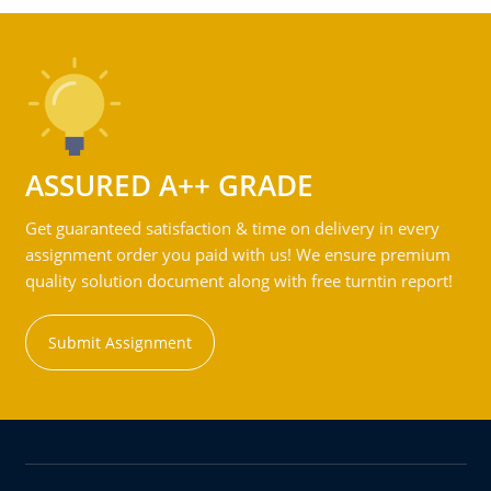
ASSURED A++ GRADE
Get guaranteed satisfaction & time on delivery in every
assignment order you paid with us! We ensure premium
quality solution document along with free turntin report!
Submit Assignment