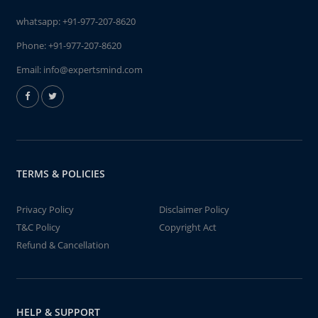
whatsapp:
+91-977-207-8620
Phone:
+91-977-207-8620
Email:
info@expertsmind.com
TERMS & POLICIES
Privacy Policy
Disclaimer Policy
T&C Policy
Copyright Act
Refund & Cancellation
HELP & SUPPORT