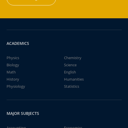
ACADEMICS
Physics
Chemistry
Biology
Science
Math
English
History
Humanities
Physiology
Statistics
MAJOR SUBJECTS
Accounting
Economics