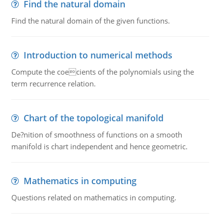
Find the natural domain
Find the natural domain of the given functions.
Introduction to numerical methods
Compute the coecients of the polynomials using the
term recurrence relation.
Chart of the topological manifold
De?nition of smoothness of functions on a smooth
manifold is chart independent and hence geometric.
Mathematics in computing
Questions related on mathematics in computing.