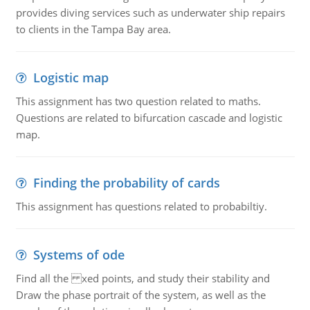
provides diving services such as underwater ship repairs
to clients in the Tampa Bay area.
Logistic map
This assignment has two question related to maths.
Questions are related to bifurcation cascade and logistic
map.
Finding the probability of cards
This assignment has questions related to probabiltiy.
Systems of ode
Find all the xed points, and study their stability and
Draw the phase portrait of the system, as well as the