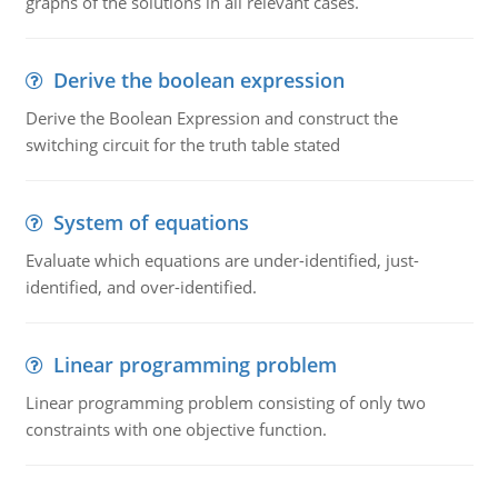
graphs of the solutions in all relevant cases.
Derive the boolean expression
Derive the Boolean Expression and construct the
switching circuit for the truth table stated
System of equations
Evaluate which equations are under-identified, just-
identified, and over-identified.
Linear programming problem
Linear programming problem consisting of only two
constraints with one objective function.