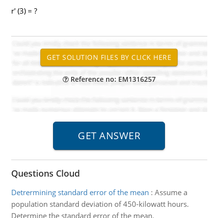
r' (3) = ?
Reference no: EM1316257
Questions Cloud
Detrermining standard error of the mean
:
Assume a
population standard deviation of 450-kilowatt hours.
Determine the standard error of the mean.