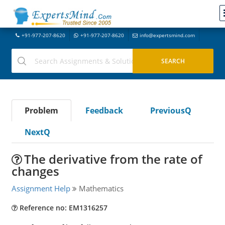
+91-977-207-8620
+91-977-207-8620
info@expertsmind.com
Problem
Feedback
PreviousQ
NextQ
The derivative from the rate of
changes
Assignment Help
Mathematics
Reference no: EM1316257