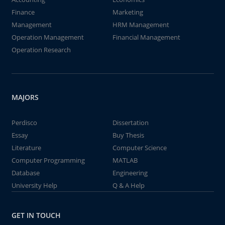
Finance
Marketing
Management
HRM Management
Operation Management
Financial Management
Operation Research
MAJORS
Perdisco
Dissertation
Essay
Buy Thesis
Literature
Computer Science
Computer Programming
MATLAB
Database
Engineering
University Help
Q & A Help
GET IN TOUCH