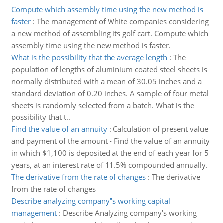
Compute which assembly time using the new method is
faster
:
The management of White companies considering
a new method of assembling its golf cart. Compute which
assembly time using the new method is faster.
What is the possibility that the average length
:
The
population of lengths of aluminium coated steel sheets is
normally distributed with a mean of 30.05 inches and a
standard deviation of 0.20 inches. A sample of four metal
sheets is randomly selected from a batch. What is the
possibility that t..
Find the value of an annuity
:
Calculation of present value
and payment of the amount - Find the value of an annuity
in which $1,100 is deposited at the end of each year for 5
years, at an interest rate of 11.5% compounded annually.
The derivative from the rate of changes
:
The derivative
from the rate of changes
Describe analyzing company''s working capital
management
:
Describe Analyzing company's working