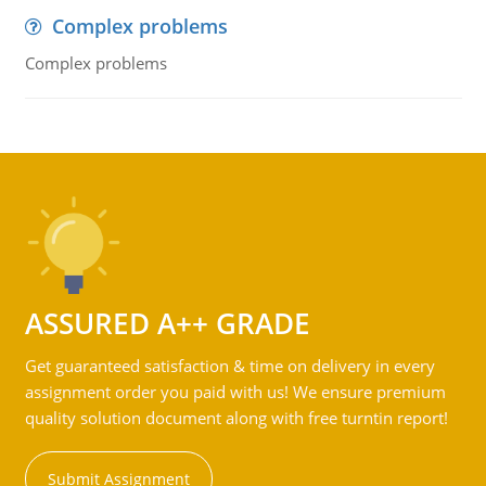
Complex problems
Complex problems
ASSURED A++ GRADE
Get guaranteed satisfaction & time on delivery in every
assignment order you paid with us! We ensure premium
quality solution document along with free turntin report!
Submit Assignment