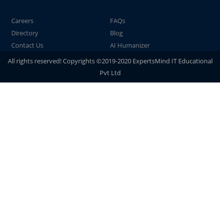
Careers
FAQs
Directory
Blog
Contact Us
AI Humanizer
All rights reserved! Copyrights ©2019-2020 ExpertsMind IT Educational
Pvt Ltd