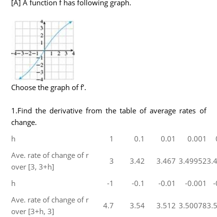
[A] A function f has following graph.
Choose the graph of f’.
1.Find the derivative from the table of average rates of
change.
h
1
0.1
0.01
0.001
Ave. rate of change of r
3
3.42
3.467
3.49952
3.
over [3, 3+h]
h
-1
-0.1
-0.01
-0.001
-
Ave. rate of change of r
4.7
3.54
3.512
3.50078
3.
over [3+h, 3]