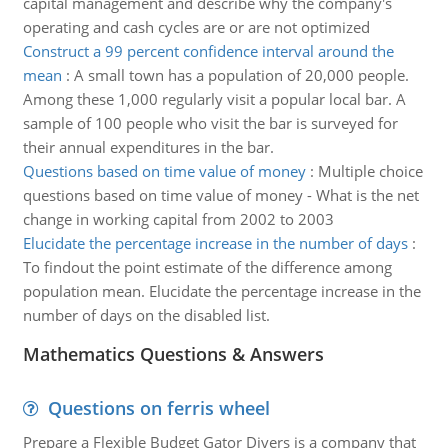
capital management and describe why the company's
operating and cash cycles are or are not optimized
Construct a 99 percent confidence interval around the
mean
:
A small town has a population of 20,000 people.
Among these 1,000 regularly visit a popular local bar. A
sample of 100 people who visit the bar is surveyed for
their annual expenditures in the bar.
Questions based on time value of money
:
Multiple choice
questions based on time value of money - What is the net
change in working capital from 2002 to 2003
Elucidate the percentage increase in the number of days
:
To findout the point estimate of the difference among
population mean. Elucidate the percentage increase in the
number of days on the disabled list.
Mathematics Questions & Answers
Questions on ferris wheel
Prepare a Flexible Budget Gator Divers is a company that