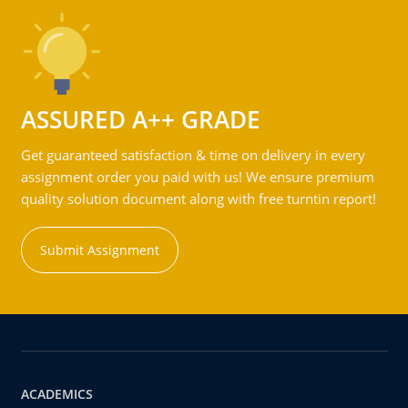
ASSURED A++ GRADE
Get guaranteed satisfaction & time on delivery in every
assignment order you paid with us! We ensure premium
quality solution document along with free turntin report!
Submit Assignment
ACADEMICS