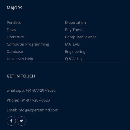
MAJORS
Perdisco
Dissertation
Essay
Buy Thesis
Literature
Computer Science
Computer Programming
MATLAB
Database
Engineering
University Help
Q & A Help
GET IN TOUCH
whatsapp:
+91-977-207-8620
Phone:
+91-977-207-8620
Email:
info@expertsmind.com