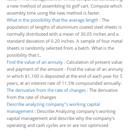
a new method of assembling its golf cart. Compute which
assembly time using the new method is faster.
What is the possibility that the average length
:
The
population of lengths of aluminium coated steel sheets is
normally distributed with a mean of 30.05 inches and a
standard deviation of 0.20 inches. A sample of four metal
sheets is randomly selected from a batch. What is the
possibility that t..
Find the value of an annuity
:
Calculation of present value
and payment of the amount - Find the value of an annuity
in which $1,100 is deposited at the end of each year for 5
years, at an interest rate of 11.5% compounded annually.
The derivative from the rate of changes
:
The derivative
from the rate of changes
Describe analyzing company''s working capital
management
:
Describe Analyzing company's working
capital management and describe why the company's
operating and cash cycles are or are not optimized