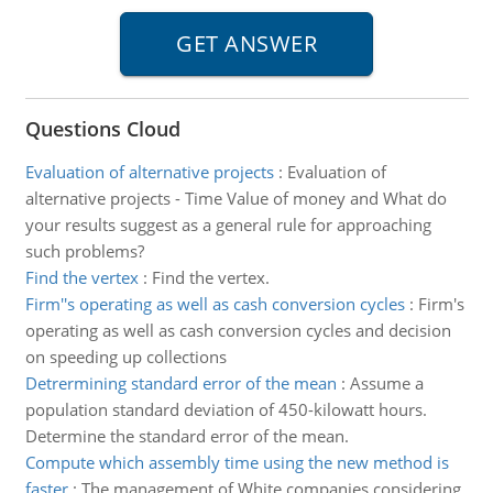
Questions Cloud
Evaluation of alternative projects
:
Evaluation of
alternative projects - Time Value of money and What do
your results suggest as a general rule for approaching
such problems?
Find the vertex
:
Find the vertex.
Firm''s operating as well as cash conversion cycles
:
Firm's
operating as well as cash conversion cycles and decision
on speeding up collections
Detrermining standard error of the mean
:
Assume a
population standard deviation of 450-kilowatt hours.
Determine the standard error of the mean.
Compute which assembly time using the new method is
faster
:
The management of White companies considering