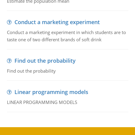
Estimate the population mean
Conduct a marketing experiment
Conduct a marketing experiment in which students are to
taste one of two different brands of soft drink
Find out the probability
Find out the probability
Linear programming models
LINEAR PROGRAMMING MODELS