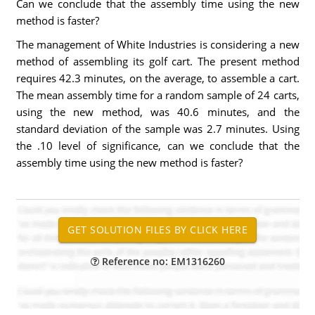
Can we conclude that the assembly time using the new
method is faster?
The management of White Industries is considering a new
method of assembling its golf cart. The present method
requires 42.3 minutes, on the average, to assemble a cart.
The mean assembly time for a random sample of 24 carts,
using the new method, was 40.6 minutes, and the
standard deviation of the sample was 2.7 minutes. Using
the .10 level of significance, can we conclude that the
assembly time using the new method is faster?
Reference no: EM1316260