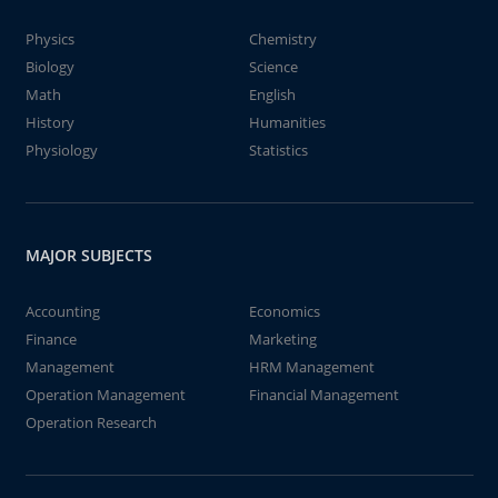
Physics
Chemistry
Biology
Science
Math
English
History
Humanities
Physiology
Statistics
MAJOR SUBJECTS
Accounting
Economics
Finance
Marketing
Management
HRM Management
Operation Management
Financial Management
Operation Research