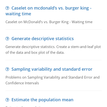
Caselet on mcdonald’s vs. burger king -
waiting time
Caselet on McDonald’s vs. Burger King - Waiting time
Generate descriptive statistics
Generate descriptive statistics. Create a stem-and-leaf plot
of the data and box plot of the data.
Sampling variability and standard error
Problems on Sampling Variability and Standard Error and
Confidence Intervals
Estimate the population mean