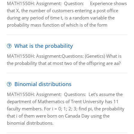
MATH1550H: Assignment: Question: Experience shows
that X, the number of customers entering a post office
during any period of time t, is a random variable the
probability mass function of which is of the form
What is the probability
MATH1550H: Assignment:Questions: (Genetics) What is
the probability that at most two of the offspring are aa?
Binomial distributions
MATH1550H: Assignment: Questions: Let’s assume the
department of Mathematics of Trent University has 11
faculty members. For i = 0; 1; 2; 3; find pi, the probability
that i of them were born on Canada Day using the
binomial distributions.