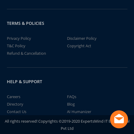
TERMS & POLICIES
Privacy Policy
Disclaimer Policy
T&C Policy
Copyright Act
Refund & Cancellation
HELP & SUPPORT
Careers
FAQs
Directory
Blog
Contact Us
AI Humanizer
All rights reserved! Copyrights ©2019-2020 ExpertsMind IT Educational
Pvt Ltd