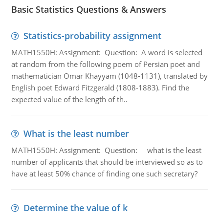
Basic Statistics Questions & Answers
Statistics-probability assignment
MATH1550H: Assignment: Question: A word is selected
at random from the following poem of Persian poet and
mathematician Omar Khayyam (1048-1131), translated by
English poet Edward Fitzgerald (1808-1883). Find the
expected value of the length of th..
What is the least number
MATH1550H: Assignment: Question: what is the least
number of applicants that should be interviewed so as to
have at least 50% chance of finding one such secretary?
Determine the value of k