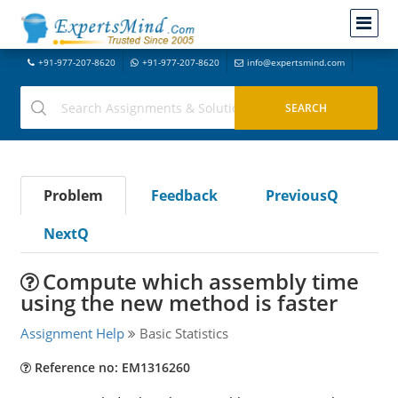
+91-977-207-8620
+91-977-207-8620
info@expertsmind.com
Problem
Feedback
PreviousQ
NextQ
Compute which assembly time
using the new method is faster
Assignment Help
Basic Statistics
Reference no: EM1316260