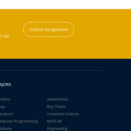
Submit Assignment
h us!
AJORS
rdisco
Dissertation
say
Buy Thesis
terature
Computer Science
mputer Programming
MATLAB
tabase
Engineering