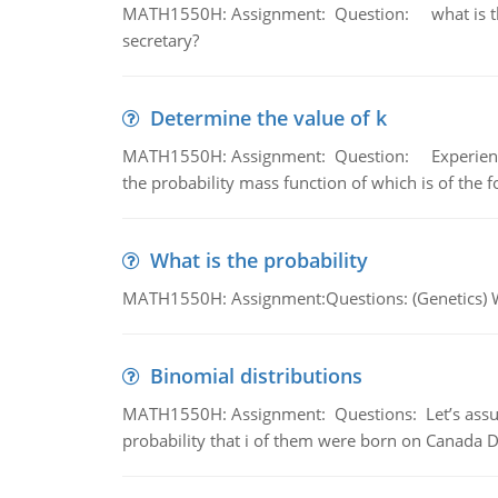
MATH1550H: Assignment: Question: what is the l
secretary?
Determine the value of k
MATH1550H: Assignment: Question: Experience sh
the probability mass function of which is of the 
What is the probability
MATH1550H: Assignment:Questions: (Genetics) What
Binomial distributions
MATH1550H: Assignment: Questions: Let’s assume 
probability that i of them were born on Canada D