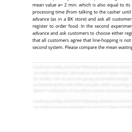
mean value a= 2 min. which is also equal to its 
processing time (from talking to the casher until
advance (as in a BK store) and ask all custome
register to order food. In the second experime
advance and ask customers to choose either regis
that all customers agree that line-hopping is not
second system. Please compare the mean waitin