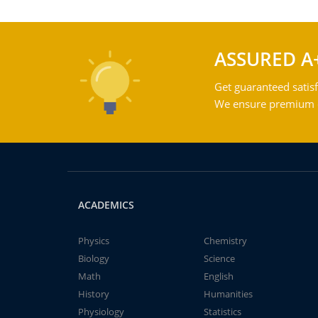
ASSURED A
Get guaranteed satisf
We ensure premium qu
ACADEMICS
Physics
Chemistry
Biology
Science
Math
English
History
Humanities
Physiology
Statistics