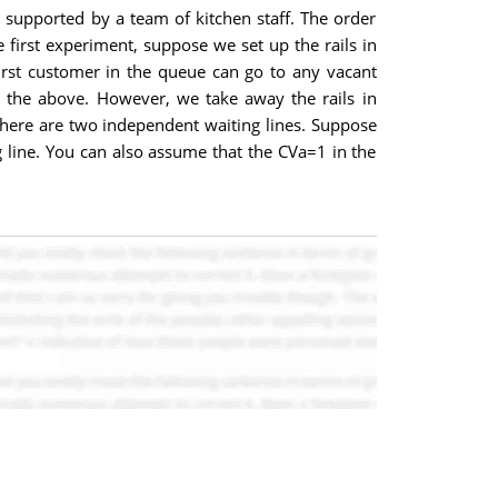
d supported by a team of kitchen staff. The order
e first experiment, suppose we set up the rails in
irst customer in the queue can go to any vacant
s the above. However, we take away the rails in
 there are two independent waiting lines. Suppose
ng line. You can also assume that the CVa=1 in the