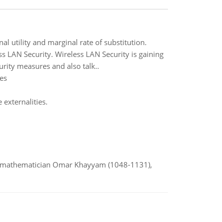
 utility and marginal rate of substitution.
 LAN Security. Wireless LAN Security is gaining
rity measures and also talk..
es
externalities.
d mathematician Omar Khayyam (1048-1131),