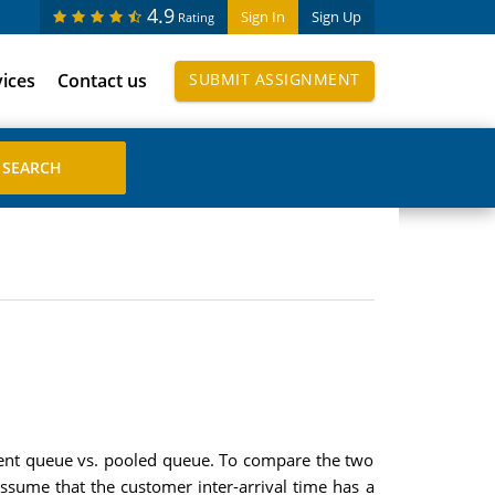
4.9
Sign In
Sign Up
Rating
vices
Contact us
SUBMIT ASSIGNMENT
ndent queue vs. pooled queue. To compare the two
ssume that the customer inter-arrival time has a