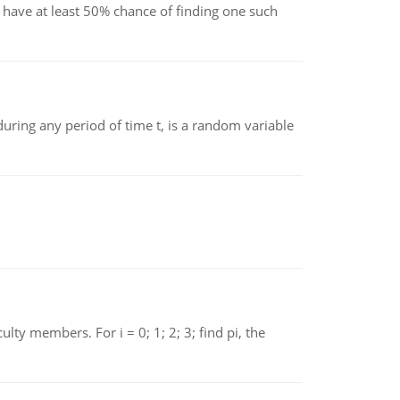
have at least 50% chance of finding one such
ing any period of time t, is a random variable
 members. For i = 0; 1; 2; 3; find pi, the