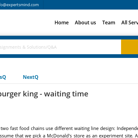
fo@expertsmind.com
Home
About us
Team
All Ser
usQ
NextQ
urger king - waiting time
 two fast food chains use different waiting line design: Indepe
 assume that we pick a McDonald's store as an experiment site. A