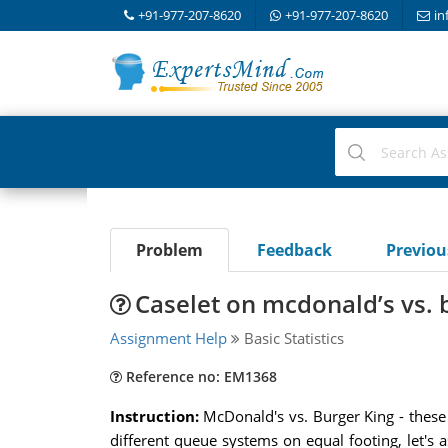
+91-977-207-8620
+91-977-207-8620
in
Problem
Feedback
Previo
Caselet on mcdonald’s vs. b
Assignment Help
Basic Statistics
Reference no: EM1368
Instruction:
McDonald's vs. Burger King - these
different queue systems on equal footing, let's