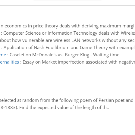
n economics in price theory deals with deriving maximum marginal
:
Computer Science or Information Technology deals with Wireless
s about how vulnerable are wireless LAN networks without any secu
:
Application of Nash Equilibrium and Game Theory with exampl
ime
:
Caselet on McDonald’s vs. Burger King - Waiting time
ernalities
:
Essay on Market imperfection associated with negative 
elected at random from the following poem of Persian poet an
8-1883). Find the expected value of the length of th..