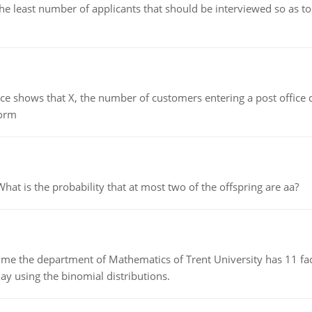
east number of applicants that should be interviewed so as to 
ows that X, the number of customers entering a post office dur
form
 is the probability that at most two of the offspring are aa?
the department of Mathematics of Trent University has 11 faculty
ay using the binomial distributions.