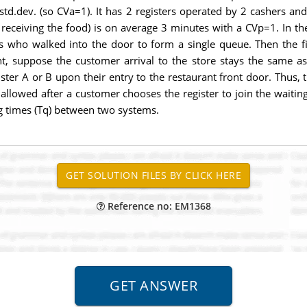
std.dev. (so CVa=1). It has 2 registers operated by 2 cashers an
 receiving the food) is on average 3 minutes with a CVp=1. In th
rs who walked into the door to form a single queue. Then the f
nt, suppose the customer arrival to the store stays the same a
ter A or B upon their entry to the restaurant front door. Thus,
 allowed after a customer chooses the register to join the waiti
g times (Tq) between two systems.
Reference no: EM1368