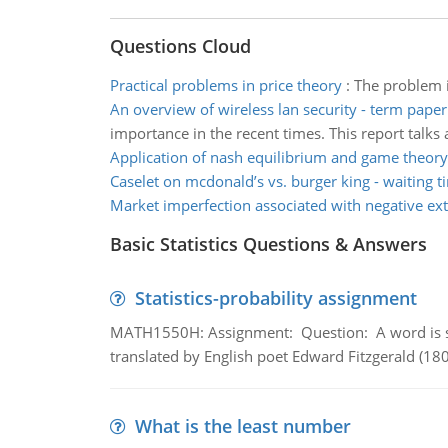
Questions Cloud
Practical problems in price theory
:
The problem i
An overview of wireless lan security - term paper
importance in the recent times. This report talk
Application of nash equilibrium and game theory
Caselet on mcdonald’s vs. burger king - waiting t
Market imperfection associated with negative ext
Basic Statistics Questions & Answers
Statistics-probability assignment
MATH1550H: Assignment: Question: A word is s
translated by English poet Edward Fitzgerald (180
What is the least number