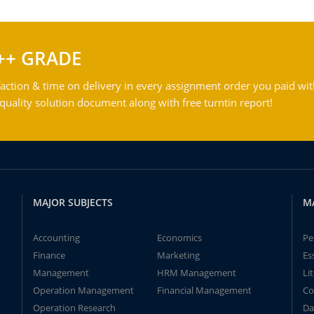
++ GRADE
action & time on delivery in every assignment order you paid wit
ality solution document along with free turntin report!
MAJOR SUBJECTS
M
Accounting
Economics
Pe
Finance
Marketing
Es
Management
HRM Management
Li
Operation Management
Financial Management
Co
Operation Research
Da