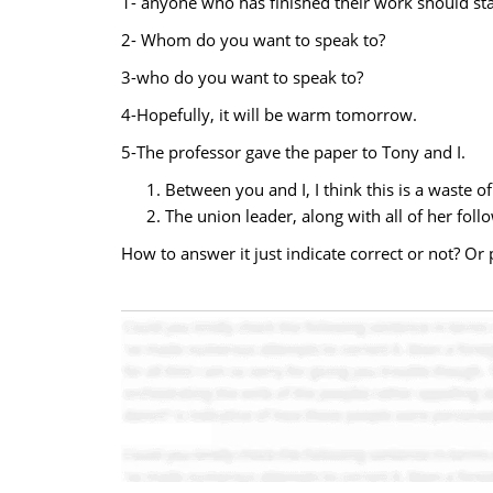
1- anyone who has finished their work should stay
2- Whom do you want to speak to?
3-who do you want to speak to?
4-Hopefully, it will be warm tomorrow.
5-The professor gave the paper to Tony and I.
Between you and I, I think this is a waste of
The union leader, along with all of her follo
How to answer it just indicate correct or not? Or