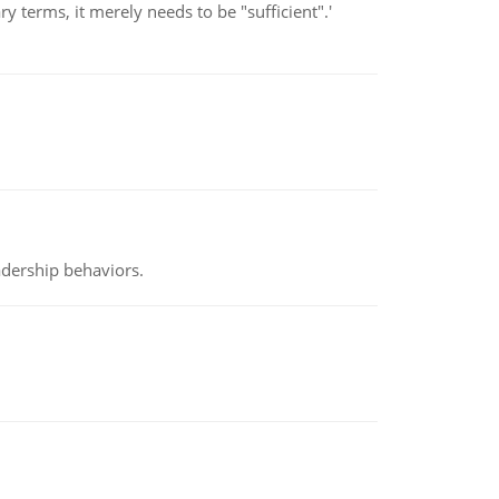
 terms, it merely needs to be "sufficient".'
adership behaviors.