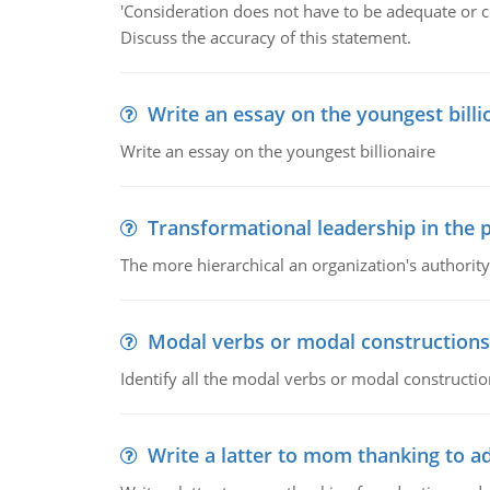
'Consideration does not have to be adequate or co
Discuss the accuracy of this statement.
Write an essay on the youngest billi
Write an essay on the youngest billionaire
Transformational leadership in the p
The more hierarchical an organization's authority
Modal verbs or modal constructions
Identify all the modal verbs or modal constructio
Write a latter to mom thanking to a