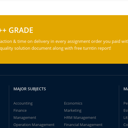
++ GRADE
action & time on delivery in every assignment order you paid wit
ality solution document along with free turntin report!
MAJOR SUBJECTS
M
Accounting
Economics
Pe
Finance
Marketing
Es
Management
HRM Management
Li
Operation Management
Financial Management
Co