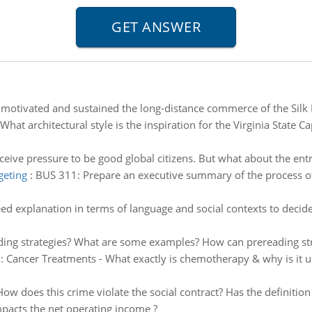
motivated and sustained the long-distance commerce of the Silk 
What architectural style is the inspiration for the Virginia State C
ceive pressure to be good global citizens. But what about the ent
geting
:
BUS 311: Prepare an executive summary of the process of 
ed explanation in terms of language and social contexts to decide
ing strategies? What are some examples? How can prereading str
:
Cancer Treatments - What exactly is chemotherapy & why is it us
How does this crime violate the social contract? Has the definitio
pacts the net operating income ?