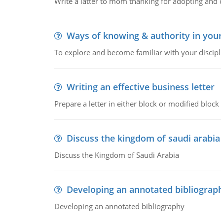
Write a latter to mom thanking for adopting and 
Ways of knowing & authority in your
To explore and become familiar with your discipl
Writing an effective business letter
Prepare a letter in either block or modified blo
Discuss the kingdom of saudi arabia
Discuss the Kingdom of Saudi Arabia
Developing an annotated bibliograp
Developing an annotated bibliography