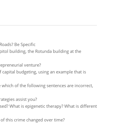
Roads? Be Specific
apitol building, the Rotunda building at the
repreneurial venture?
capital budgeting, using an example that is
 which of the following sentences are incorrect,
ategies assist you?
ed? What is epigenetic therapy? What is different
n of this crime changed over time?