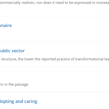
mmercially realistic, nor does it need to be expressed in monetary
onaire
ublic sector
 structure, the lower the reported practice of transformational le
ns in the passage
dopting and caring