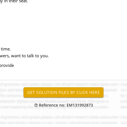
 in their seat.
 time.
wers, want to talk to you.
 provide
Reference no: EM131992873