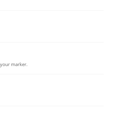
 your marker.