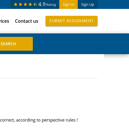
4.9
Sign In
Sign Up
Rating
vices
Contact us
SUBMIT ASSIGNMENT
orrect, according to perspective rules !