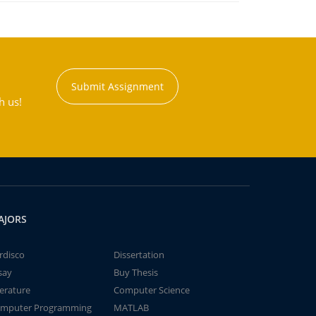
Submit Assignment
h us!
AJORS
rdisco
Dissertation
say
Buy Thesis
terature
Computer Science
mputer Programming
MATLAB