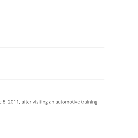
8, 2011, after visiting an automotive training