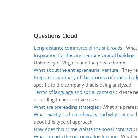
Questions Cloud
Long-distance commerce of the silk roads
:
What 
Inspiration for the virginia state capitol building
:
University of Virginia and the private home.
What about the entrepreneurial venture
:
They re
Prepare a summary of the process of capital bud
specific to the company that is being analyzed.
Terms of language and social contexts
:
Please ne
according to perspective rules
What are prereading strategies
:
What are preread
What exactly is chemotherapy and why is it used
about this type of approach
How does this crime violate the social contract
:
What impacts the net operating income
:
What im