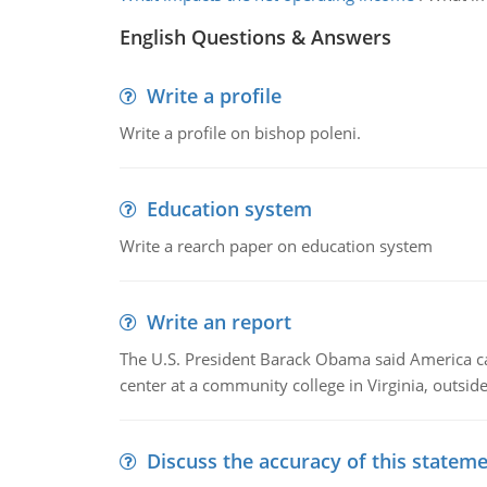
English Questions & Answers
Write a profile
Write a profile on bishop poleni.
Education system
Write a rearch paper on education system
Write an report
The U.S. President Barack Obama said America can 
center at a community college in Virginia, outsi
Discuss the accuracy of this statem