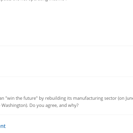
"win the future" by rebuilding its manufacturing sector (on June 
de Washington). Do you agree, and why?
ent