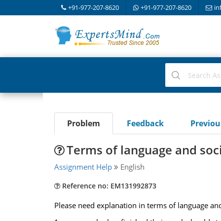
+91-977-207-8620
+91-977-207-8620
in
Problem
Feedback
Previo
Terms of language and soci
Assignment Help
English
Reference no: EM131992873
Please need explanation in terms of language and 