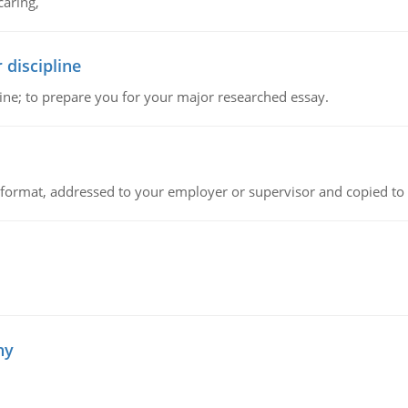
caring,
 discipline
ine; to prepare you for your major researched essay.
ck format, addressed to your employer or supervisor and copied to
hy