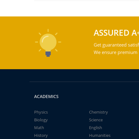
ASSURED A
Get guaranteed satisf
We ensure premium qu
ACADEMICS
Physics
Chemistry
Biology
Science
Math
English
History
Humanities