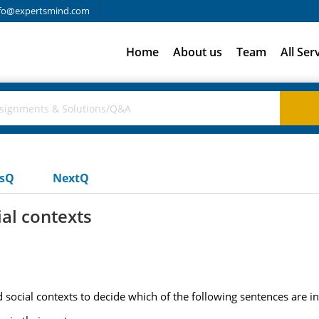
fo@expertsmind.com
Home
About us
Team
All Ser
usQ
NextQ
al contexts
social contexts to decide which of the following sentences are inc