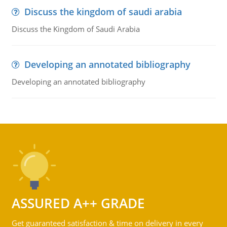
Discuss the kingdom of saudi arabia
Discuss the Kingdom of Saudi Arabia
Developing an annotated bibliography
Developing an annotated bibliography
ASSURED A++ GRADE
Get guaranteed satisfaction & time on delivery in every