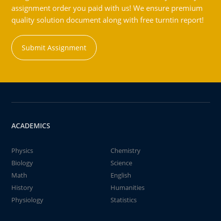
assignment order you paid with us! We ensure premium
quality solution document along with free turntin report!
Submit Assignment
ACADEMICS
Physics
Chemistry
Biology
Science
Math
English
History
Humanities
Physiology
Statistics