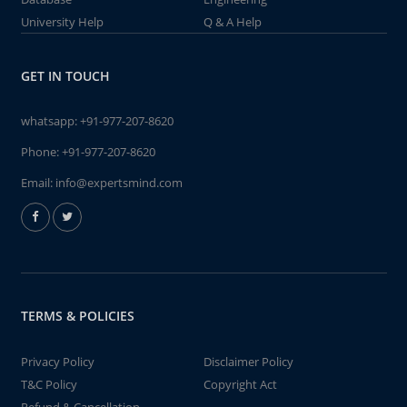
University Help
Q & A Help
GET IN TOUCH
whatsapp:
+91-977-207-8620
Phone:
+91-977-207-8620
Email:
info@expertsmind.com
TERMS & POLICIES
Privacy Policy
Disclaimer Policy
T&C Policy
Copyright Act