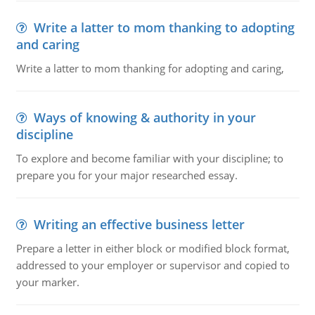
Write a latter to mom thanking to adopting
and caring
Write a latter to mom thanking for adopting and caring,
Ways of knowing & authority in your
discipline
To explore and become familiar with your discipline; to
prepare you for your major researched essay.
Writing an effective business letter
Prepare a letter in either block or modified block format,
addressed to your employer or supervisor and copied to
your marker.