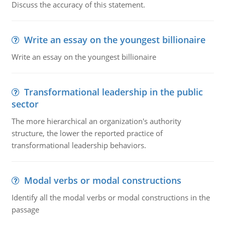
Discuss the accuracy of this statement.
Write an essay on the youngest billionaire
Write an essay on the youngest billionaire
Transformational leadership in the public
sector
The more hierarchical an organization's authority
structure, the lower the reported practice of
transformational leadership behaviors.
Modal verbs or modal constructions
Identify all the modal verbs or modal constructions in the
passage