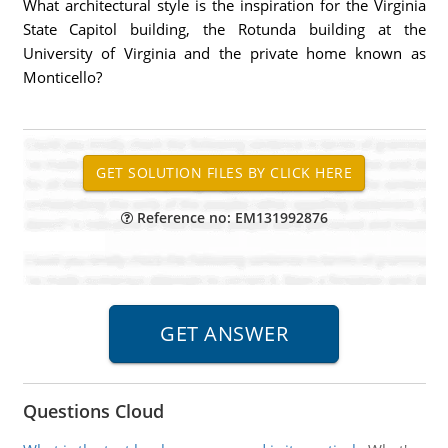
What architectural style is the inspiration for the Virginia
State Capitol building, the Rotunda building at the
University of Virginia and the private home known as
Monticello?
Reference no: EM131992876
Questions Cloud