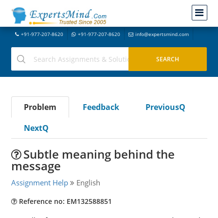
+91-977-207-8620
+91-977-207-8620
info@expertsmind.com
Problem
Feedback
PreviousQ
NextQ
Subtle meaning behind the
message
Assignment Help
English
Reference no: EM132588851