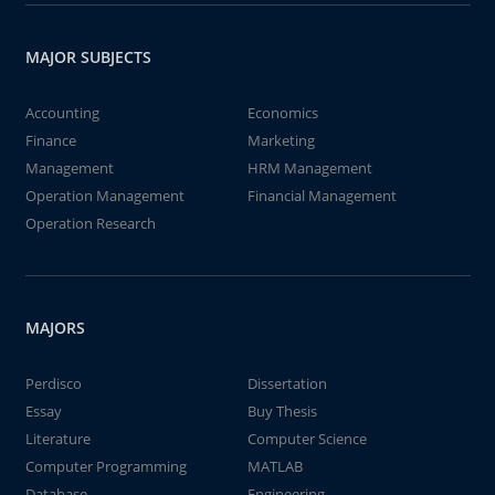
MAJOR SUBJECTS
Accounting
Economics
Finance
Marketing
Management
HRM Management
Operation Management
Financial Management
Operation Research
MAJORS
Perdisco
Dissertation
Essay
Buy Thesis
Literature
Computer Science
Computer Programming
MATLAB
Database
Engineering