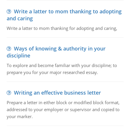
Write a latter to mom thanking to adopting
and caring
Write a latter to mom thanking for adopting and caring,
Ways of knowing & authority in your
discipline
To explore and become familiar with your discipline; to
prepare you for your major researched essay.
Writing an effective business letter
Prepare a letter in either block or modified block format,
addressed to your employer or supervisor and copied to
your marker.