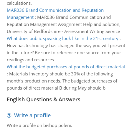
calculations.
MAR036 Brand Communication and Reputation
Management
:
MAR036 Brand Communication and
Reputation Management Assignment Help and Solution,
University of Bedfordshire - Assessment Writing Service
What does public speaking look like in the 21st century
:
How has technology has changed the way you will present
in the future? Be sure to reference one source from your
readings and resources.
What the budgeted purchases of pounds of direct material
:
Materials Inventory should be 30% of the following
month's production needs. The budgeted purchases of
pounds of direct material B during May should b
English Questions & Answers
Write a profile
Write a profile on bishop poleni.