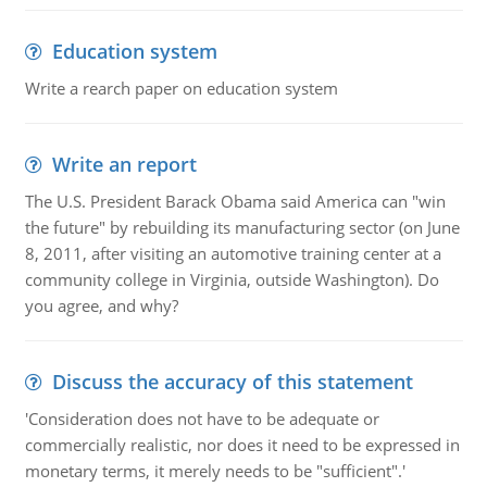
Education system
Write a rearch paper on education system
Write an report
The U.S. President Barack Obama said America can "win
the future" by rebuilding its manufacturing sector (on June
8, 2011, after visiting an automotive training center at a
community college in Virginia, outside Washington). Do
you agree, and why?
Discuss the accuracy of this statement
'Consideration does not have to be adequate or
commercially realistic, nor does it need to be expressed in
monetary terms, it merely needs to be "sufficient".'