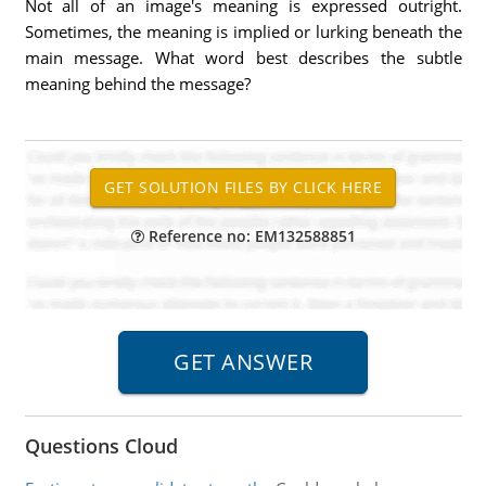
Not all of an image's meaning is expressed outright.
Sometimes, the meaning is implied or lurking beneath the
main message. What word best describes the subtle
meaning behind the message?
Reference no: EM132588851
Questions Cloud