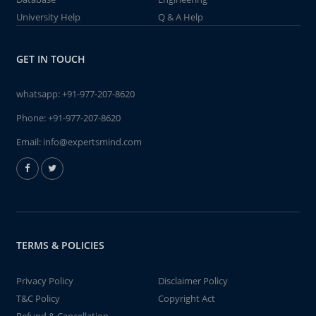
University Help
Q & A Help
GET IN TOUCH
whatsapp:
+91-977-207-8620
Phone:
+91-977-207-8620
Email:
info@expertsmind.com
TERMS & POLICIES
Privacy Policy
Disclaimer Policy
T&C Policy
Copyright Act