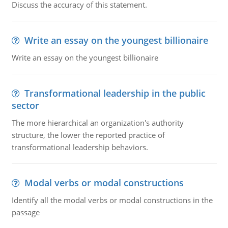
Discuss the accuracy of this statement.
Write an essay on the youngest billionaire
Write an essay on the youngest billionaire
Transformational leadership in the public
sector
The more hierarchical an organization's authority
structure, the lower the reported practice of
transformational leadership behaviors.
Modal verbs or modal constructions
Identify all the modal verbs or modal constructions in the
passage