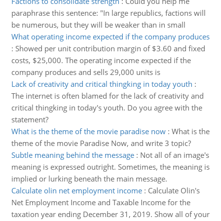
Factions to consolidate strength
:
Could you help me
paraphrase this sentence: "In large republics, factions will
be numerous, but they will be weaker than in small
What operating income expected if the company produces
:
Showed per unit contribution margin of $3.60 and fixed
costs, $25,000. The operating income expected if the
company produces and sells 29,000 units is
Lack of creativity and critical thingking in today youth
:
The internet is often blamed for the lack of creativity and
critical thingking in today's youth. Do you agree with the
statement?
What is the theme of the movie paradise now
:
What is the
theme of the movie Paradise Now, and write 3 topic?
Subtle meaning behind the message
:
Not all of an image's
meaning is expressed outright. Sometimes, the meaning is
implied or lurking beneath the main message.
Calculate olin net employment income
:
Calculate Olin's
Net Employment Income and Taxable Income for the
taxation year ending December 31, 2019. Show all of your