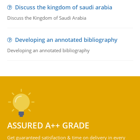
Discuss the kingdom of saudi arabia
Discuss the Kingdom of Saudi Arabia
Developing an annotated bibliography
Developing an annotated bibliography
ASSURED A++ GRADE
Get guaranteed satisfaction & time on delivery in every