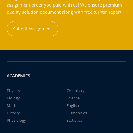
assignment order you paid with us! We ensure premium
quality solution document along with free turntin report!
Submit Assignment
ACADEMICS
Physics
Chemistry
Biology
Science
Math
English
History
Humanities
Physiology
Statistics