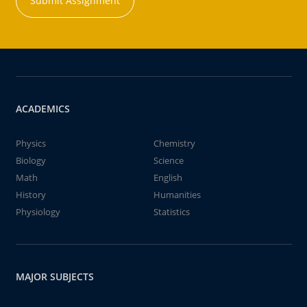
Submit Assignment
ACADEMICS
Physics
Chemistry
Biology
Science
Math
English
History
Humanities
Physiology
Statistics
MAJOR SUBJECTS