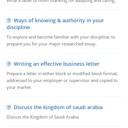
Write a latter to mom thanking for adopting and caring,
Ways of knowing & authority in your
discipline
To explore and become familiar with your discipline; to
prepare you for your major researched essay.
Writing an effective business letter
Prepare a letter in either block or modified block format,
addressed to your employer or supervisor and copied to
your marker.
Discuss the kingdom of saudi arabia
Discuss the Kingdom of Saudi Arabia