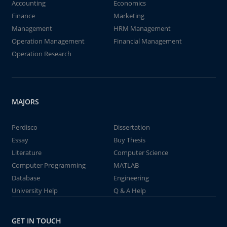
Accounting
Economics
Finance
Marketing
Management
HRM Management
Operation Management
Financial Management
Operation Research
MAJORS
Perdisco
Dissertation
Essay
Buy Thesis
Literature
Computer Science
Computer Programming
MATLAB
Database
Engineering
University Help
Q & A Help
GET IN TOUCH