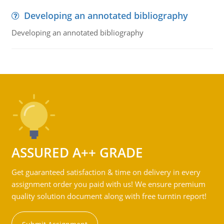
Developing an annotated bibliography
Developing an annotated bibliography
ASSURED A++ GRADE
Get guaranteed satisfaction & time on delivery in every
assignment order you paid with us! We ensure premium
quality solution document along with free turntin report!