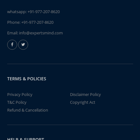
whatsapp:
+91-977-207-8620
Phone:
+91-977-207-8620
Email:
info@expertsmind.com
TERMS & POLICIES
Privacy Policy
Disclaimer Policy
T&C Policy
Copyright Act
Refund & Cancellation
HELP & SUPPORT