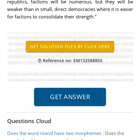
republics, factions will be numerous, but they will be
weaker than in small, direct democracies where it is easier
for factions to consolidate their strength."
Reference no: EM132588855
Questions Cloud
Does the word island have two morphemes
:
Does the