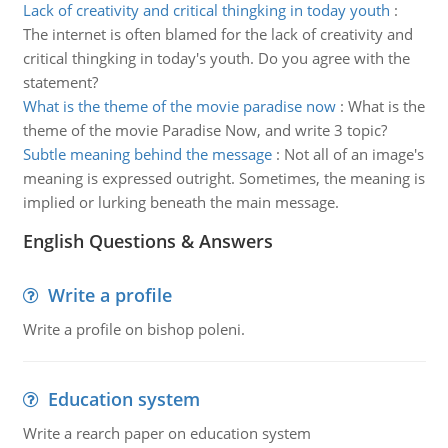
Lack of creativity and critical thingking in today youth
:
The internet is often blamed for the lack of creativity and
critical thingking in today's youth. Do you agree with the
statement?
What is the theme of the movie paradise now
:
What is the
theme of the movie Paradise Now, and write 3 topic?
Subtle meaning behind the message
:
Not all of an image's
meaning is expressed outright. Sometimes, the meaning is
implied or lurking beneath the main message.
English Questions & Answers
Write a profile
Write a profile on bishop poleni.
Education system
Write a rearch paper on education system