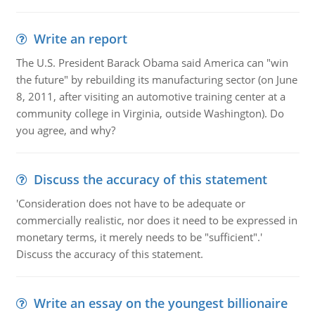
Write an report
The U.S. President Barack Obama said America can "win
the future" by rebuilding its manufacturing sector (on June
8, 2011, after visiting an automotive training center at a
community college in Virginia, outside Washington). Do
you agree, and why?
Discuss the accuracy of this statement
'Consideration does not have to be adequate or
commercially realistic, nor does it need to be expressed in
monetary terms, it merely needs to be "sufficient".'
Discuss the accuracy of this statement.
Write an essay on the youngest billionaire