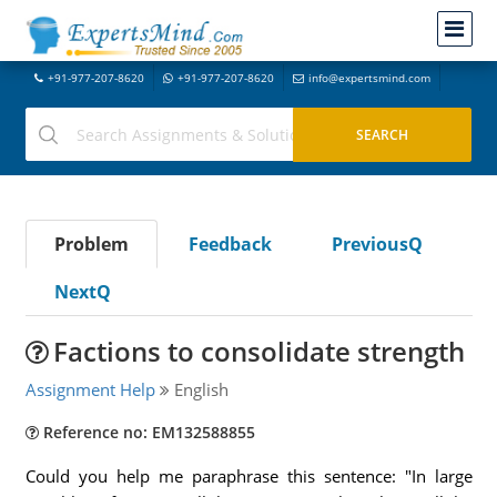
+91-977-207-8620
+91-977-207-8620
info@expertsmind.com
Problem
Feedback
PreviousQ
NextQ
Factions to consolidate strength
Assignment Help
English
Reference no: EM132588855
Could you help me paraphrase this sentence: "In large