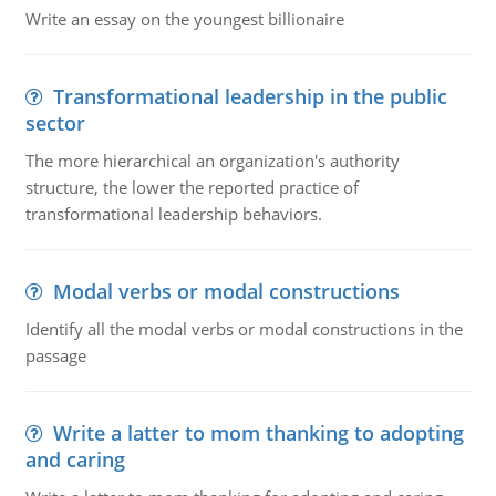
Write an essay on the youngest billionaire
Transformational leadership in the public
sector
The more hierarchical an organization's authority
structure, the lower the reported practice of
transformational leadership behaviors.
Modal verbs or modal constructions
Identify all the modal verbs or modal constructions in the
passage
Write a latter to mom thanking to adopting
and caring