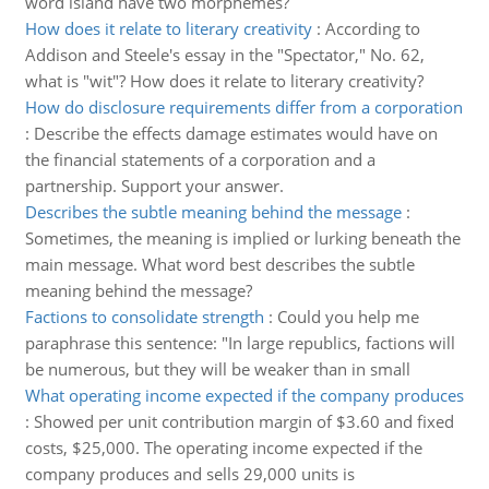
word island have two morphemes?
How does it relate to literary creativity
:
According to
Addison and Steele's essay in the "Spectator," No. 62,
what is "wit"? How does it relate to literary creativity?
How do disclosure requirements differ from a corporation
:
Describe the effects damage estimates would have on
the financial statements of a corporation and a
partnership. Support your answer.
Describes the subtle meaning behind the message
:
Sometimes, the meaning is implied or lurking beneath the
main message. What word best describes the subtle
meaning behind the message?
Factions to consolidate strength
:
Could you help me
paraphrase this sentence: "In large republics, factions will
be numerous, but they will be weaker than in small
What operating income expected if the company produces
:
Showed per unit contribution margin of $3.60 and fixed
costs, $25,000. The operating income expected if the
company produces and sells 29,000 units is