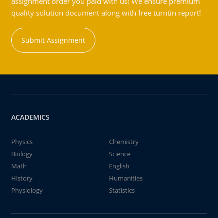
assignment order you paid with us! We ensure premium
quality solution document along with free turntin report!
Submit Assignment
ACADEMICS
Physics
Chemistry
Biology
Science
Math
English
History
Humanities
Physiology
Statistics