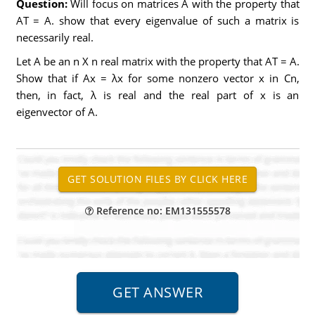
Question:
Will focus on matrices A with the property that
AT = A. show that every eigenvalue of such a matrix is
necessarily real.
Let A be an n X n real matrix with the property that AT = A.
Show that if Ax = λx for some nonzero vector x in Cn,
then, in fact, λ is real and the real part of x is an
eigenvector of A.
Reference no: EM131555578