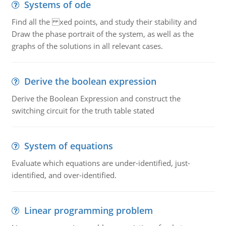
Systems of ode
Find all the xed points, and study their stability and
Draw the phase portrait of the system, as well as the
graphs of the solutions in all relevant cases.
Derive the boolean expression
Derive the Boolean Expression and construct the
switching circuit for the truth table stated
System of equations
Evaluate which equations are under-identified, just-
identified, and over-identified.
Linear programming problem