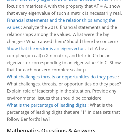
focus on matrices A with the property that AT = A. show
that every eigenvalue of such a matrix is necessarily real.
Financial statements and the relationships among the
values
:
Analyze the 2016 financial statements and the
relationships among the values. What were the big
changes? What caused them? Should there be concern?
Show that the vector is an eigenvector
:
Let A be a
complex (or real) n X n matrix, and let x in Cn be an
eigenvector corresponding to an eigenvalue ? in C. Show
that for each nonzero complex scalar µ.
What challenges threats or opportunities do they pose
:
What challenges, threats, or opportunities do they pose?
Explain role of leadership in the situation. Provide any
environmental issues that should be considere.
What is the percentage of leading digits
:
What is the
percentage of leading digits that are "1" in data sets that
follow Benford's law?
Mathematics Questions & Answers