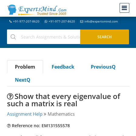
+91-977-207-8620
+91-977-207-8620
info@expertsmind.com
Problem
Feedback
PreviousQ
NextQ
Show that every eigenvalue of
such a matrix is real
Assignment Help
Mathematics
Reference no: EM131555578