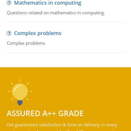
Mathematics in computing
Questions related on mathematics in computing.
Complex problems
Complex problems
ASSURED A++ GRADE
Get guaranteed satisfaction & time on delivery in every