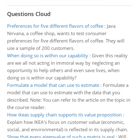
Questions Cloud
Preferences for five different flavors of coffee
:
Java
Nirvana, a coffee shop, wants to test consumer
preferences for five different flavors of coffee. They will
use a sample of 200 customers.
When doing so is within our capability
:
Given this reality
are we all not acting in immoral way by neglecting an
opportunity to help others and even save lives, when
doing so is within our capability?
Formulate a model that can use to estimate
:
Formulate a
model that can use to estimate with the data that you
described. Note: You can refer to the article on the topic in
the course reader.
How ikeas supply chain supports its value proposition
:
Explain how IKEA's focus on customer value (economic,
social, and environmental) is reflected in its supply chain.
Show that every eigenvalue of such a matrix is real
:
Will