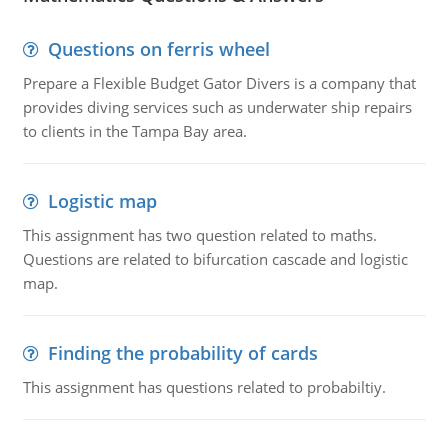
Questions on ferris wheel
Prepare a Flexible Budget Gator Divers is a company that
provides diving services such as underwater ship repairs
to clients in the Tampa Bay area.
Logistic map
This assignment has two question related to maths.
Questions are related to bifurcation cascade and logistic
map.
Finding the probability of cards
This assignment has questions related to probabiltiy.