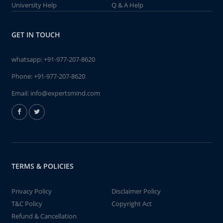
University Help
Q & A Help
GET IN TOUCH
whatsapp:
+91-977-207-8620
Phone:
+91-977-207-8620
Email:
info@expertsmind.com
TERMS & POLICIES
Privacy Policy
Disclaimer Policy
T&C Policy
Copyright Act
Refund & Cancellation