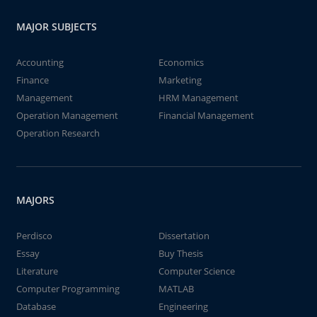
MAJOR SUBJECTS
Accounting
Economics
Finance
Marketing
Management
HRM Management
Operation Management
Financial Management
Operation Research
MAJORS
Perdisco
Dissertation
Essay
Buy Thesis
Literature
Computer Science
Computer Programming
MATLAB
Database
Engineering