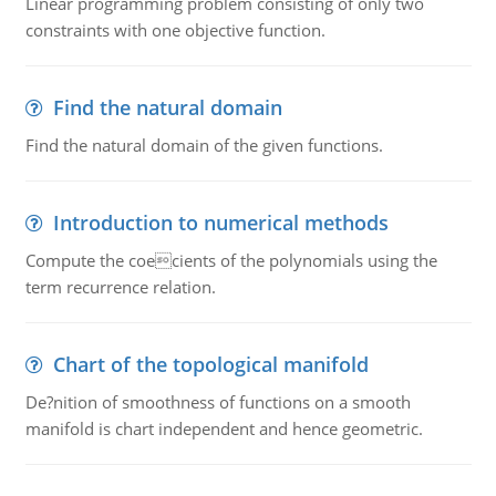
Linear programming problem consisting of only two
constraints with one objective function.
Find the natural domain
Find the natural domain of the given functions.
Introduction to numerical methods
Compute the coecients of the polynomials using the
term recurrence relation.
Chart of the topological manifold
De?nition of smoothness of functions on a smooth
manifold is chart independent and hence geometric.