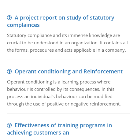
A project report on study of statutory
complainces
Statutory compliance and its immense knowledge are
crucial to be understood in an organization. It contains all
the forms, procedures and acts applicable in a company.
Operant conditioning and Reinforcement
Operant conditioning is a learning process where
behaviour is controlled by its consequences. In this
process an individual's behaviour can be modified
through the use of positive or negative reinforcement.
Effectiveness of training programs in
achieving customers an