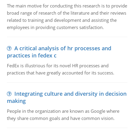
The main motive for conducting this research is to provide
broad range of research of the literature and their reviews
related to training and development and assisting the
employees in providing customers satisfaction.
A critical analysis of hr processes and
practices in fedex c
FedEx is illustrious for its novel HR processes and
practices that have greatly accounted for its success.
Integrating culture and diversity in decision
making
People in the organization are known as Google where
they share common goals and have common vision.