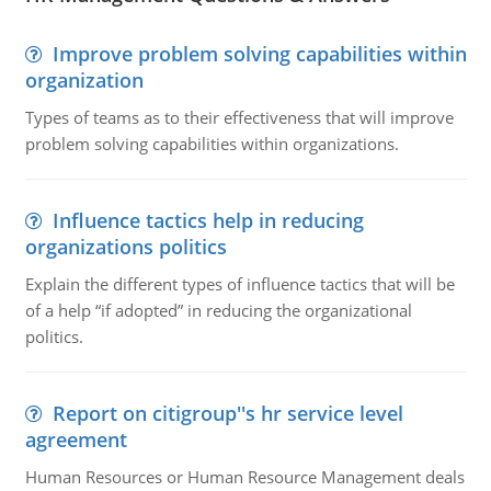
Improve problem solving capabilities within
organization
Types of teams as to their effectiveness that will improve
problem solving capabilities within organizations.
Influence tactics help in reducing
organizations politics
Explain the different types of influence tactics that will be
of a help “if adopted” in reducing the organizational
politics.
Report on citigroup''s hr service level
agreement
Human Resources or Human Resource Management deals