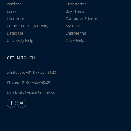
Perdisco
Dissertation
Essay
Buy Thesis
Literature
Computer Science
Computer Programming
MATLAB
Database
Engineering
University Help
Q & A Help
GET IN TOUCH
whatsapp:
+91-977-207-8620
Phone:
+91-977-207-8620
Email:
info@expertsmind.com