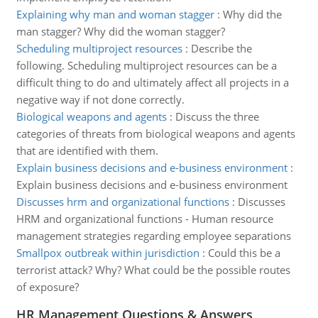
Explaining why man and woman stagger
:
Why did the
man stagger? Why did the woman stagger?
Scheduling multiproject resources
:
Describe the
following. Scheduling multiproject resources can be a
difficult thing to do and ultimately affect all projects in a
negative way if not done correctly.
Biological weapons and agents
:
Discuss the three
categories of threats from biological weapons and agents
that are identified with them.
Explain business decisions and e-business environment
:
Explain business decisions and e-business environment
Discusses hrm and organizational functions
:
Discusses
HRM and organizational functions - Human resource
management strategies regarding employee separations
Smallpox outbreak within jurisdiction
:
Could this be a
terrorist attack? Why? What could be the possible routes
of exposure?
HR Management Questions & Answers