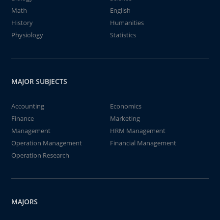
Math
English
History
Humanities
Physiology
Statistics
MAJOR SUBJECTS
Accounting
Economics
Finance
Marketing
Management
HRM Management
Operation Management
Financial Management
Operation Research
MAJORS