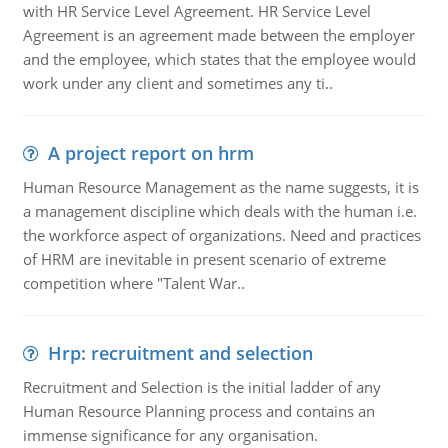
with HR Service Level Agreement. HR Service Level
Agreement is an agreement made between the employer
and the employee, which states that the employee would
work under any client and sometimes any ti..
A project report on hrm
Human Resource Management as the name suggests, it is
a management discipline which deals with the human i.e.
the workforce aspect of organizations. Need and practices
of HRM are inevitable in present scenario of extreme
competition where "Talent War..
Hrp: recruitment and selection
Recruitment and Selection is the initial ladder of any
Human Resource Planning process and contains an
immense significance for any organisation.