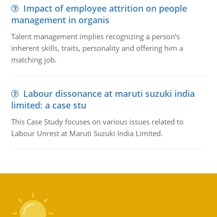
Impact of employee attrition on people
management in organis
Talent management implies recognizing a person's
inherent skills, traits, personality and offering him a
matching job.
Labour dissonance at maruti suzuki india
limited: a case stu
This Case Study focuses on various issues related to
Labour Unrest at Maruti Suzuki India Limited.