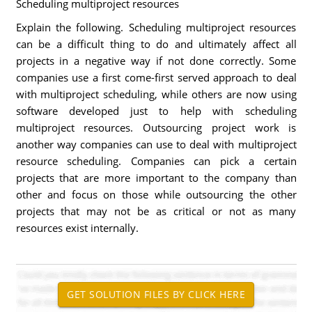
Scheduling multiproject resources
Explain the following. Scheduling multiproject resources
can be a difficult thing to do and ultimately affect all
projects in a negative way if not done correctly. Some
companies use a first come-first served approach to deal
with multiproject scheduling, while others are now using
software developed just to help with scheduling
multiproject resources. Outsourcing project work is
another way companies can use to deal with multiproject
resource scheduling. Companies can pick a certain
projects that are more important to the company than
other and focus on those while outsourcing the other
projects that may not be as critical or not as many
resources exist internally.