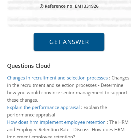
Reference no: EM1331926
Questions Cloud
Changes in recruitment and selection processes
:
Changes
in the recruitment and selection processes - Determine
how you would convince senior management to support
these changes.
Explain the performance appraisal
:
Explain the
performance appraisal
How does hrm implement employee retention
:
The HRM
and Employee Retention Rate - Discuss How does HRM
implement employee retention?