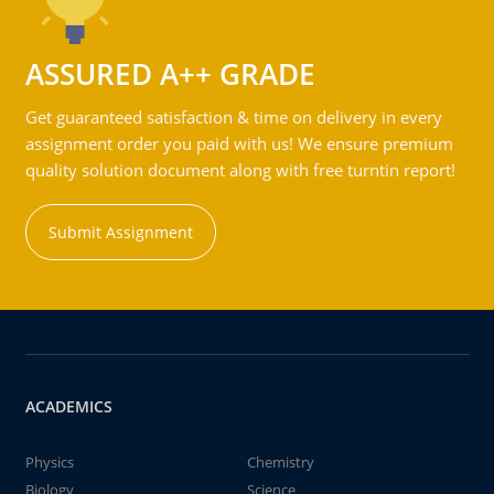
ASSURED A++ GRADE
Get guaranteed satisfaction & time on delivery in every
assignment order you paid with us! We ensure premium
quality solution document along with free turntin report!
Submit Assignment
ACADEMICS
Physics
Chemistry
Biology
Science