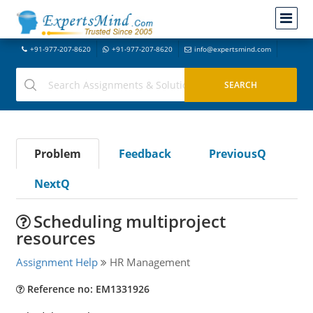
+91-977-207-8620
+91-977-207-8620
info@expertsmind.com
Problem
Feedback
PreviousQ
NextQ
Scheduling multiproject
resources
Assignment Help
HR Management
Reference no: EM1331926