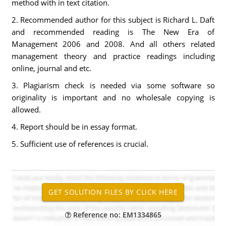
method with in text citation.
2. Recommended author for this subject is Richard L. Daft
and recommended reading is The New Era of
Management 2006 and 2008. And all others related
management theory and practice readings including
online, journal and etc.
3. Plagiarism check is needed via some software so
originality is important and no wholesale copying is
allowed.
4. Report should be in essay format.
5. Sufficient use of references is crucial.
Reference no: EM1334865