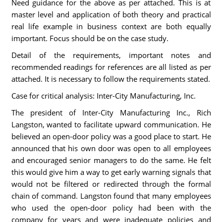
Need guidance for the above as per attached. This is at
master level and application of both theory and practical
real life example in business context are both equally
important. Focus should be on the case study.
Detail of the requirements, important notes and
recommended readings for references are all listed as per
attached. It is necessary to follow the requirements stated.
Case for critical analysis: Inter-City Manufacturing, Inc.
The president of Inter-City Manufacturing Inc., Rich
Langston, wanted to facilitate upward communication. He
believed an open-door policy was a good place to start. He
announced that his own door was open to all employees
and encouraged senior managers to do the same. He felt
this would give him a way to get early warning signals that
would not be filtered or redirected through the formal
chain of command. Langston found that many employees
who used the open-door policy had been with the
company for years and were inadequate policies and