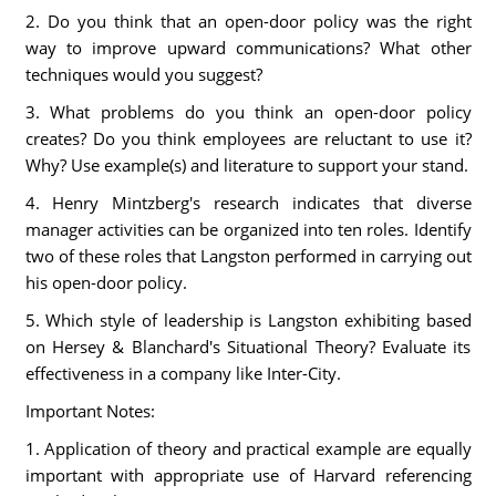
2. Do you think that an open-door policy was the right
way to improve upward communications? What other
techniques would you suggest?
3. What problems do you think an open-door policy
creates? Do you think employees are reluctant to use it?
Why? Use example(s) and literature to support your stand.
4. Henry Mintzberg's research indicates that diverse
manager activities can be organized into ten roles. Identify
two of these roles that Langston performed in carrying out
his open-door policy.
5. Which style of leadership is Langston exhibiting based
on Hersey & Blanchard's Situational Theory? Evaluate its
effectiveness in a company like Inter-City.
Important Notes:
1. Application of theory and practical example are equally
important with appropriate use of Harvard referencing