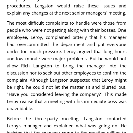
procedures. Langston would raise these issues and
explain any changes at the next senior managers' meeting.
The most difficult complaints to handle were those from
people who were not getting along with their bosses. One
employee, Leroy, complained bitterly that his manager
had overcommitted the department and put everyone
under too much pressure. Leroy argued that long hours
and low morale were major problems. But he would not
allow Rich Langston to bring the manager into the
discussion nor to seek out other employees to confirm the
complaint. Although Langston suspected that Leroy might
be right, he could not let the matter sit and blurted out,
"Have you considered leaving the company?" This made
Leroy realise that a meeting with his immediate boss was
unavoidable.
Before the three-party meeting, Langston contacted
Leroy's manager and explained what was going on. He
insisted that the manager come to the meeting willing to