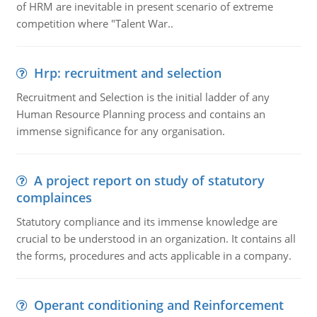
of HRM are inevitable in present scenario of extreme
competition where "Talent War..
Hrp: recruitment and selection
Recruitment and Selection is the initial ladder of any
Human Resource Planning process and contains an
immense significance for any organisation.
A project report on study of statutory
complainces
Statutory compliance and its immense knowledge are
crucial to be understood in an organization. It contains all
the forms, procedures and acts applicable in a company.
Operant conditioning and Reinforcement