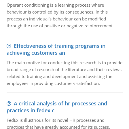
Operant conditioning is a learning process where
behaviour is controlled by its consequences. In this
process an individual's behaviour can be modified
through the use of positive or negative reinforcement.
Effectiveness of training programs in
achieving customers an
The main motive for conducting this research is to provide
broad range of research of the literature and their reviews
related to training and development and assisting the
employees in providing customers satisfaction.
A critical analysis of hr processes and
practices in fedex c
FedEx is illustrious for its novel HR processes and
practices that have greatly accounted for its success.