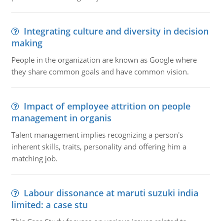
Integrating culture and diversity in decision
making
People in the organization are known as Google where
they share common goals and have common vision.
Impact of employee attrition on people
management in organis
Talent management implies recognizing a person's
inherent skills, traits, personality and offering him a
matching job.
Labour dissonance at maruti suzuki india
limited: a case stu