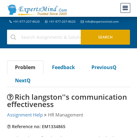
+91-977-207-8620
+91-977-207-8620
info@expertsmind.com
Problem
Feedback
PreviousQ
NextQ
Rich langston''s communication
effectiveness
Assignment Help
HR Management
Reference no: EM1334865