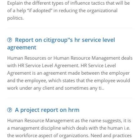
Explain the different types of influence tactics that will be
of a help “if adopted” in reducing the organizational
politics.
Report on citigroup''s hr service level
agreement
Human Resources or Human Resource Management deals
with HR Service Level Agreement. HR Service Level
Agreement is an agreement made between the employer
and the employee, which states that the employee would
work under any client and sometimes any ti..
A project report on hrm
Human Resource Management as the name suggests, it is
a management discipline which deals with the human i.e.
the workforce aspect of organizations. Need and practices