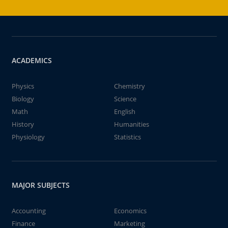
ACADEMICS
Physics
Chemistry
Biology
Science
Math
English
History
Humanities
Physiology
Statistics
MAJOR SUBJECTS
Accounting
Economics
Finance
Marketing