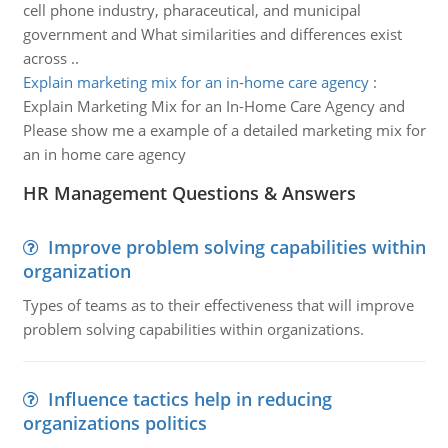
cell phone industry, pharaceutical, and municipal
government and What similarities and differences exist
across ..
Explain marketing mix for an in-home care agency
:
Explain Marketing Mix for an In-Home Care Agency and
Please show me a example of a detailed marketing mix for
an in home care agency
HR Management Questions & Answers
Improve problem solving capabilities within
organization
Types of teams as to their effectiveness that will improve
problem solving capabilities within organizations.
Influence tactics help in reducing
organizations politics