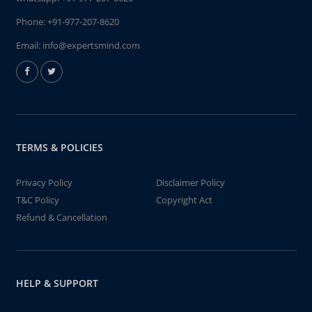
Phone:
+91-977-207-8620
Email:
info@expertsmind.com
TERMS & POLICIES
Privacy Policy
Disclaimer Policy
T&C Policy
Copyright Act
Refund & Cancellation
HELP & SUPPORT