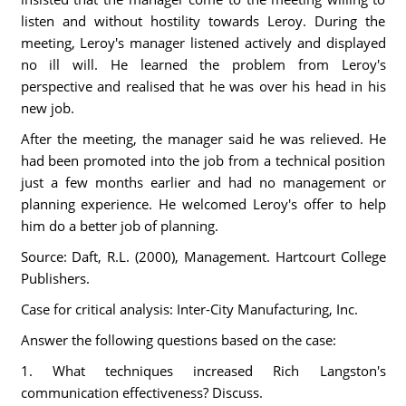
listen and without hostility towards Leroy. During the
meeting, Leroy's manager listened actively and displayed
no ill will. He learned the problem from Leroy's
perspective and realised that he was over his head in his
new job.
After the meeting, the manager said he was relieved. He
had been promoted into the job from a technical position
just a few months earlier and had no management or
planning experience. He welcomed Leroy's offer to help
him do a better job of planning.
Source: Daft, R.L. (2000), Management. Hartcourt College
Publishers.
Case for critical analysis: Inter-City Manufacturing, Inc.
Answer the following questions based on the case:
1. What techniques increased Rich Langston's
communication effectiveness? Discuss.