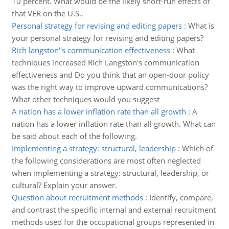
10 percent. What would be the likely short-run effects of
that VER on the U.S..
Personal strategy for revising and editing papers
:
What is
your personal strategy for revising and editing papers?
Rich langston''s communication effectiveness
:
What
techniques increased Rich Langston's communication
effectiveness and Do you think that an open-door policy
was the right way to improve upward communications?
What other techniques would you suggest
A nation has a lower inflation rate than all growth
:
A
nation has a lower inflation rate than all growth. What can
be said about each of the following.
Implementing a strategy: structural, leadership
:
Which of
the following considerations are most often neglected
when implementing a strategy: structural, leadership, or
cultural? Explain your answer.
Question about recruitment methods
:
Identify, compare,
and contrast the specific internal and external recruitment
methods used for the occupational groups represented in