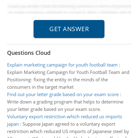
Questions Cloud
Explain marketing campaign for youth football team
:
Explain Marketing Campaign for Youth Football Team and
Positioning- fixing the entity in the minds of the
consumers in the target market
Find out your letter grade based on your exam score
:
Write down a grading program that helps to determine
your letter grade based on your exam score.
Voluntary export restriction which reduced us imports
japan
:
Suppose Japan agreed to a voluntary export
restriction which reduced US imports of Japanese steel by