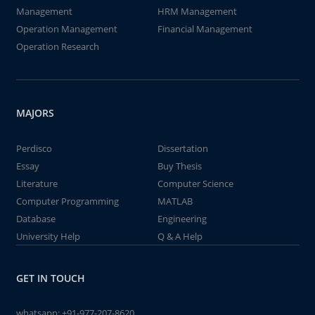
Management
HRM Management
Operation Management
Financial Management
Operation Research
MAJORS
Perdisco
Dissertation
Essay
Buy Thesis
Literature
Computer Science
Computer Programming
MATLAB
Database
Engineering
University Help
Q & A Help
GET IN TOUCH
whatsapp:
+91-977-207-8620