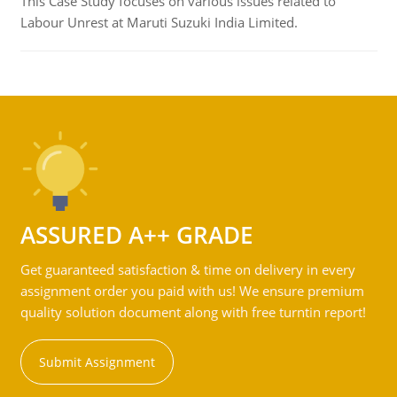
This Case Study focuses on various issues related to
Labour Unrest at Maruti Suzuki India Limited.
ASSURED A++ GRADE
Get guaranteed satisfaction & time on delivery in every
assignment order you paid with us! We ensure premium
quality solution document along with free turntin report!
Submit Assignment