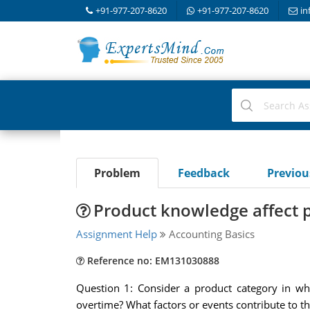
+91-977-207-8620
+91-977-207-8620
in
Problem
Feedback
Previo
Product knowledge affect 
Assignment Help
Accounting Basics
Reference no: EM131030888
Question 1: Consider a product category in wh
overtime? What factors or events contribute to t