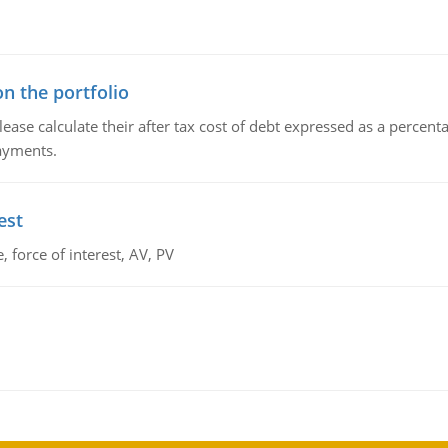
n the portfolio
lease calculate their after tax cost of debt expressed as a percen
payments.
est
 force of interest, AV, PV