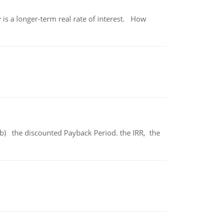
 is a longer-term real rate of interest. How
b) the discounted Payback Period. the IRR, the