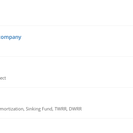
 company
ect
 Amortization, Sinking Fund, TWRR, DWRR