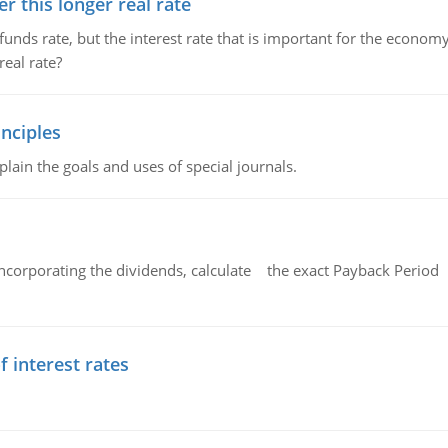
 this longer real rate
unds rate, but the interest rate that is important for the economy
eal rate?
nciples
lain the goals and uses of special journals.
ncorporating the dividends, calculate the exact Payback Period 
f interest rates