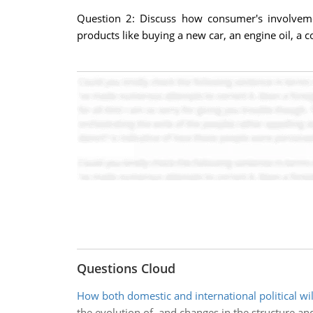
Question 2: Discuss how consumer's involveme
products like buying a new car, an engine oil, a
Questions Cloud
How both domestic and international political wil
the evolution of, and changes in the structure and