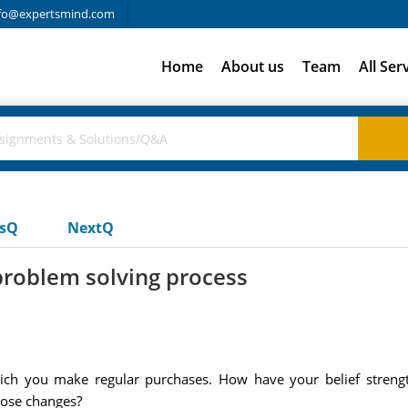
fo@expertsmind.com
Home
About us
Team
All Ser
usQ
NextQ
problem solving process
ich you make regular purchases. How have your belief streng
hose changes?