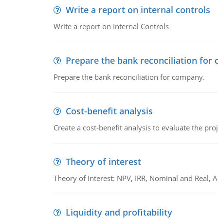
Write a report on internal controls
Write a report on Internal Controls
Prepare the bank reconciliation for
Prepare the bank reconciliation for company.
Cost-benefit analysis
Create a cost-benefit analysis to evaluate the proj
Theory of interest
Theory of Interest: NPV, IRR, Nominal and Real,
Liquidity and profitability