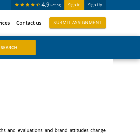
4.9
Sign In
Sign Up
Rating
vices
Contact us
SUBMIT ASSIGNMENT
ths and evaluations and brand attitudes change