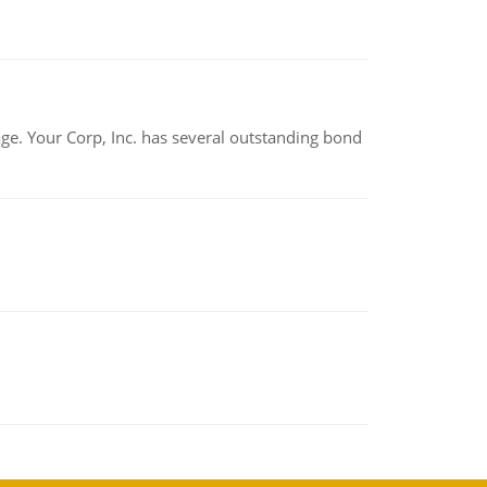
tage. Your Corp, Inc. has several outstanding bond