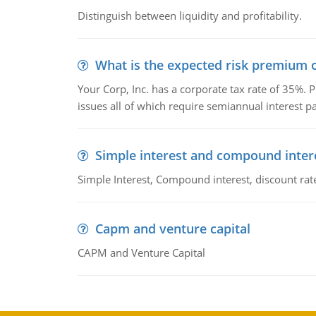
Distinguish between liquidity and profitability.
What is the expected risk premium o
Your Corp, Inc. has a corporate tax rate of 35%. P
issues all of which require semiannual interest 
Simple interest and compound inter
Simple Interest, Compound interest, discount rate,
Capm and venture capital
CAPM and Venture Capital