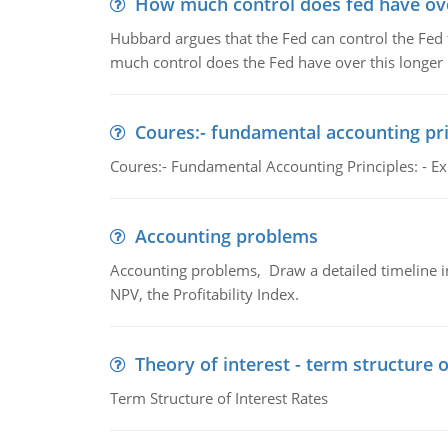
How much control does fed have over
Hubbard argues that the Fed can control the Fed f
much control does the Fed have over this longer r
Coures:- fundamental accounting pri
Coures:- Fundamental Accounting Principles: - Exp
Accounting problems
Accounting problems, Draw a detailed timeline i
NPV, the Profitability Index.
Theory of interest - term structure o
Term Structure of Interest Rates