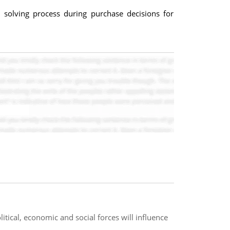
solving process during purchase decisions for
itical, economic and social forces will influence