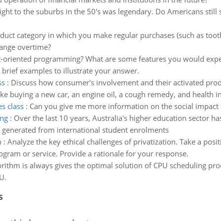
ight to the suburbs in the 50's was legendary. Do Americans still st
duct category in which you make regular purchases (such as too
hange overtime?
t-oriented programming? What are some features you would expec
 brief examples to illustrate your answer.
ss
:
Discuss how consumer's involvement and their activated prod
ike buying a new car, an engine oil, a cough remedy, and health i
es class
:
Can you give me more information on the social impact o
ing
:
Over the last 10 years, Australia's higher education sector h
e generated from international student enrolments
n
:
Analyze the key ethical challenges of privatization. Take a pos
gram or service. Provide a rationale for your response.
rithm is always gives the optimal solution of CPU scheduling proc
U.
s