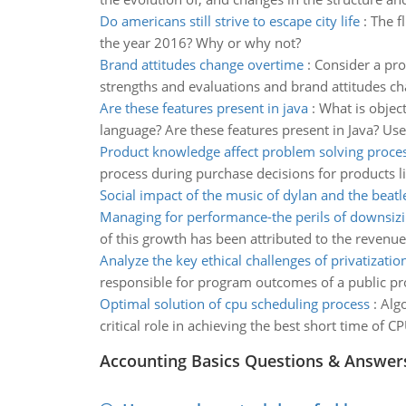
Do americans still strive to escape city life
:
The fl
the year 2016? Why or why not?
Brand attitudes change overtime
:
Consider a pro
strengths and evaluations and brand attitudes c
Are these features present in java
:
What is objec
language? Are these features present in Java? Use
Product knowledge affect problem solving proce
process during purchase decisions for products l
Social impact of the music of dylan and the beatl
Managing for performance-the perils of downsiz
of this growth has been attributed to the revenu
Analyze the key ethical challenges of privatizatio
responsible for program outcomes of a public pro
Optimal solution of cpu scheduling process
:
Algo
critical role in achieving the best short time of CP
Accounting Basics Questions & Answer