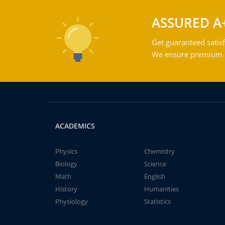
ASSURED A
Get guaranteed satisf
We ensure premium qu
ACADEMICS
Physics
Chemistry
Biology
Science
Math
English
History
Humanities
Physiology
Statistics