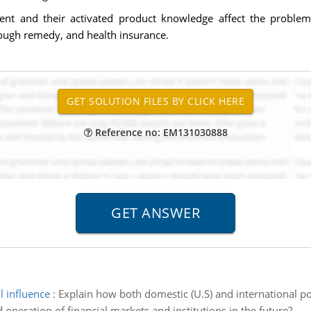
nt and their activated product knowledge affect the problem 
 cough remedy, and health insurance.
Reference no: EM131030888
l influence
:
Explain how both domestic (U.S) and international pol
 operation of financial markets and institutions in the future?