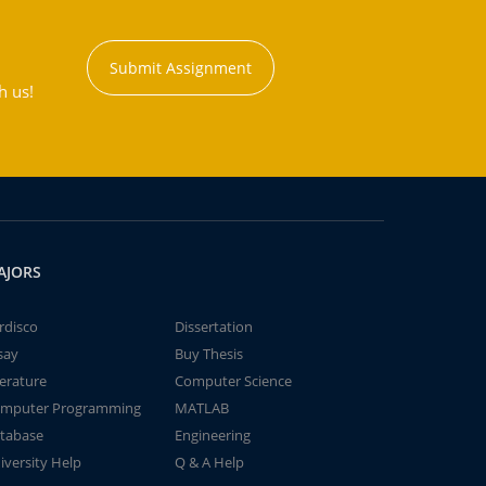
Submit Assignment
h us!
AJORS
rdisco
Dissertation
say
Buy Thesis
terature
Computer Science
mputer Programming
MATLAB
tabase
Engineering
iversity Help
Q & A Help