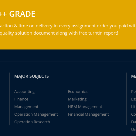
++ GRADE
action & time on delivery in every assignment order you paid wit
ality solution document along with free turntin report!
MAJOR SUBJECTS
M
Accounting
Economics
Pe
Finance
Marketing
Es
Management
HRM Management
Li
Operation Management
Financial Management
Co
Operation Research
Da
Un