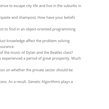
rive to escape city life and live in the suburbs in
thpaste and shampoo). How have your beliefs
t to find in an object-oriented programming
uct knowledge affect the problem solving
nsurance.
f the music of Dylan and the Beatles class?
as experienced a period of great prosperity. Much
ition on whether the private sector should be
ess. As a result. Genetic Algorithms plays a