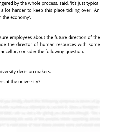
red by the whole process, said, 'It's just typical
a lot harder to keep this place ticking over'. An
th the economy'.
ssure employees about the future direction of the
vide the director of human resources with some
ncellor, consider the following question.
niversity decision makers.
s at the university?