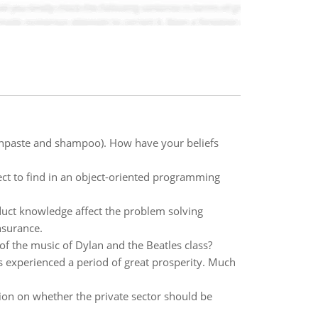
thpaste and shampoo). How have your beliefs
t to find in an object-oriented programming
uct knowledge affect the problem solving
nsurance.
f the music of Dylan and the Beatles class?
as experienced a period of great prosperity. Much
ition on whether the private sector should be