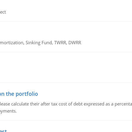
ect
 Amortization, Sinking Fund, TWRR, DWRR
n the portfolio
lease calculate their after tax cost of debt expressed as a percen
payments.
est