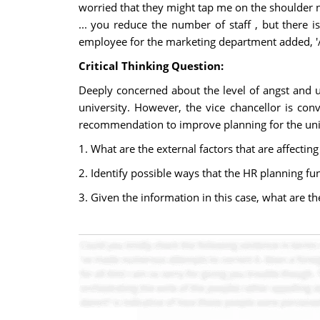
worried that they might tap me on the shoulder ne
... you reduce the number of staff , but there i
employee for the marketing department added, 'All
Critical Thinking Question:
Deeply concerned about the level of angst and un
university. However, the vice chancellor is c
recommendation to improve planning for the unive
1. What are the external factors that are affectin
2. Identify possible ways that the HR planning fu
3. Given the information in this case, what are t