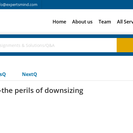
fo@expertsmind.com
Home
About us
Team
All Ser
usQ
NextQ
the perils of downsizing