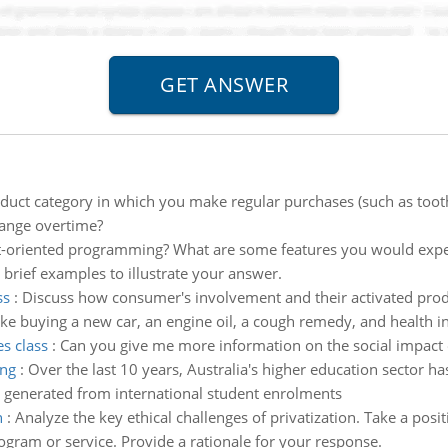
duct category in which you make regular purchases (such as too
hange overtime?
t-oriented programming? What are some features you would expec
 brief examples to illustrate your answer.
ss
:
Discuss how consumer's involvement and their activated prod
ike buying a new car, an engine oil, a cough remedy, and health i
es class
:
Can you give me more information on the social impact o
ing
:
Over the last 10 years, Australia's higher education sector h
e generated from international student enrolments
n
:
Analyze the key ethical challenges of privatization. Take a pos
gram or service. Provide a rationale for your response.