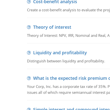
Cost-benefit analysis
Create a cost-benefit analysis to evaluate the proj
Theory of interest
Theory of Interest: NPV, IRR, Nominal and Real,
Liquidity and profitability
Distinguish between liquidity and profitability.
What is the expected risk premium o
Your Corp, Inc. has a corporate tax rate of 35%. P
issues all of which require semiannual interest 
Simple interest and compound inter