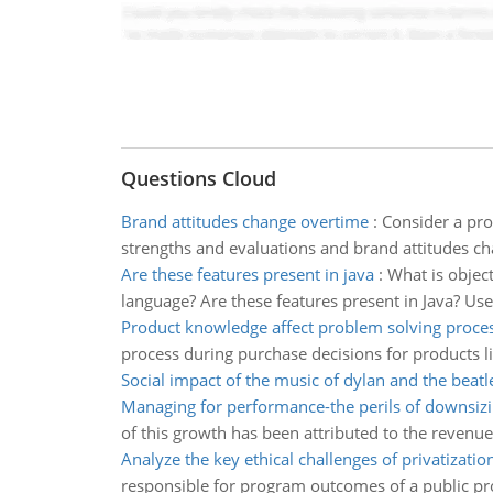
Questions Cloud
Brand attitudes change overtime
:
Consider a pro
strengths and evaluations and brand attitudes c
Are these features present in java
:
What is objec
language? Are these features present in Java? Use
Product knowledge affect problem solving proce
process during purchase decisions for products l
Social impact of the music of dylan and the beatl
Managing for performance-the perils of downsiz
of this growth has been attributed to the revenu
Analyze the key ethical challenges of privatizatio
responsible for program outcomes of a public pro