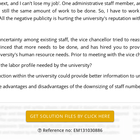
xt, and I can't lose my job'. One administrative staff member, ange
s still the same amount of work to be done. So, I have to work 
 the negative publicity is hurting the university's reputation wi
certainty among existing staff, the vice chancellor tried to rea
onvinced that more needs to be done, and has hired you to pro
rsity's human resource needs. Prior to meeting with the vice cha
g the labor profile needed by the university?
nction within the university could provide better information to u
he advantages and disadvantages of the downsizing of staff number
Reference no: EM131030886