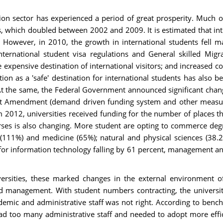
tion sector has experienced a period of great prosperity. Much 
, which doubled between 2002 and 2009. It is estimated that int
. However, in 2010, the growth in international students fell m
international student visa regulations and General skilled Migr
expensive destination of international visitors; and increased c
ion as a 'safe' destination for international students has also 
At the same, the Federal Government announced significant chang
rt Amendment (demand driven funding system and other measures)
12, universities received funding for the number of places the
s is also changing. More student are opting to commerce degrees 
(111%) and medicine (65%); natural and physical sciences (38.2
 for information technology falling by 61 percent, management 
iversities, these marked changes in the external environment of
d management. With student numbers contracting, the university 
mic and administrative staff was not right. According to bench
y had too many administrative staff and needed to adopt more ef