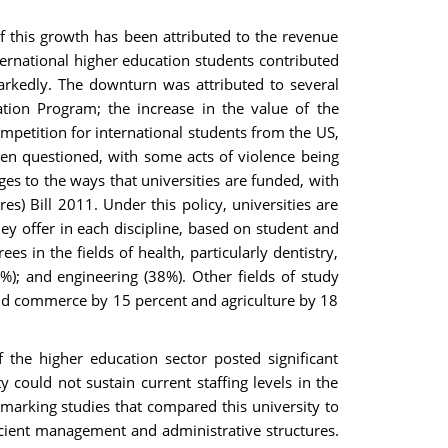
of this growth has been attributed to the revenue
ernational higher education students contributed
arkedly. The downturn was attributed to several
ation Program; the increase in the value of the
ompetition for international students from the US,
been questioned, with some acts of violence being
es to the ways that universities are funded, with
 Bill 2011. Under this policy, universities are
y offer in each discipline, based on student and
in the fields of health, particularly dentistry,
%); and engineering (38%). Other fields of study
and commerce by 15 percent and agriculture by 18
 the higher education sector posted significant
could not sustain current staffing levels in the
marking studies that compared this university to
ficient management and administrative structures.