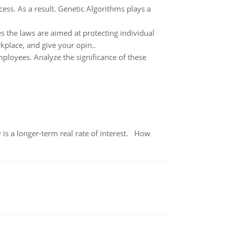
ess. As a result. Genetic Algorithms plays a
s the laws are aimed at protecting individual
rkplace, and give your opin..
mployees. Analyze the significance of these
 is a longer-term real rate of interest. How