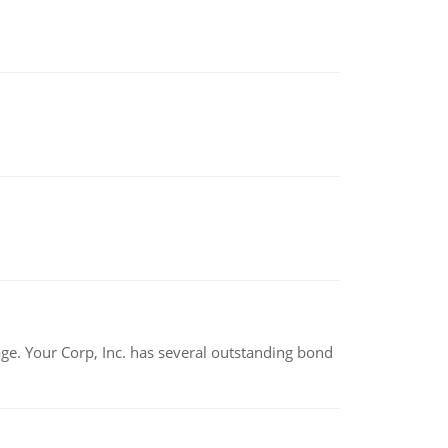
tage. Your Corp, Inc. has several outstanding bond