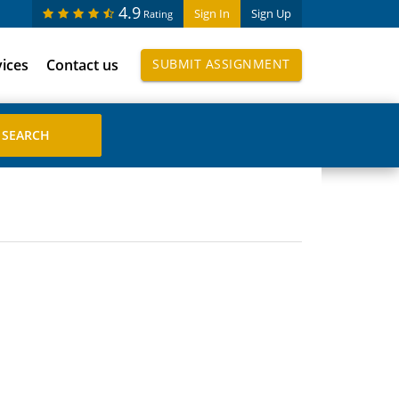
4.9
Sign In
Sign Up
Rating
vices
Contact us
SUBMIT ASSIGNMENT