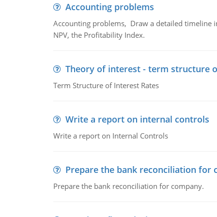
Accounting problems
Accounting problems, Draw a detailed timeline i
NPV, the Profitability Index.
Theory of interest - term structure o
Term Structure of Interest Rates
Write a report on internal controls
Write a report on Internal Controls
Prepare the bank reconciliation for
Prepare the bank reconciliation for company.