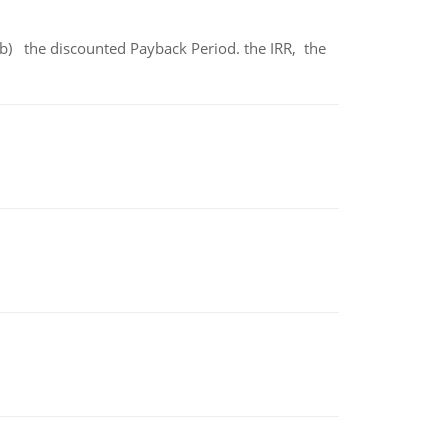
b) the discounted Payback Period. the IRR, the