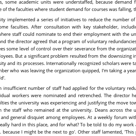
ts, some academic units were understaffed, because demand f
 of the faculties where student demand for courses was falling, 
 implemented a series of initiatives to reduce the number of a
me faculties. After consultation with key stakeholder, inclu
ere staff could nominate to end their employment with the uni
and the director agreed that a program of voluntary redundancie
es some level of control over their severance from the organiza
oyees. But a significant problem resulted from the downsizing ini
ity and its processes. Internationally recognized scholars were
ber who was leaving the organization quipped, I'm taking a year of
d'.
n insufficient number of staff had applied for the voluntary r
vidual workers were nominated and retrenched. The director h
culties the university was experiencing and justifying the move t
n the staff who remained at the university. Deans across the un
tion and general disquiet among employees. At a weekly forum wit
lly hard in this place, and for what? To be told to do my work a
 because I might be the next to go'. Other staff lamented, 'This 