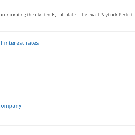
ncorporating the dividends, calculate the exact Payback Period 
f interest rates
 company