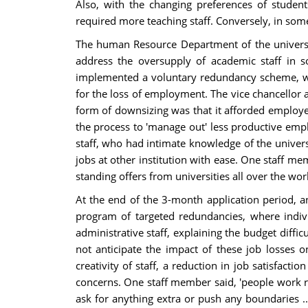
Also, with the changing preferences of studen
required more teaching staff. Conversely, in some
The human Resource Department of the university
address the oversupply of academic staff in so
implemented a voluntary redundancy scheme, wh
for the loss of employment. The vice chancellor 
form of downsizing was that it afforded employe
the process to 'manage out' less productive empl
staff, who had intimate knowledge of the univers
jobs at other institution with ease. One staff mem
standing offers from universities all over the worl
At the end of the 3-month application period, a
program of targeted redundancies, where indi
administrative staff, explaining the budget diffi
not anticipate the impact of these job losses o
creativity of staff, a reduction in job satisfac
concerns. One staff member said, 'people work rea
ask for anything extra or push any boundaries ...