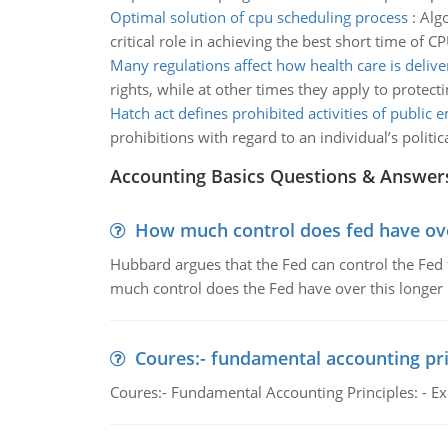
Optimal solution of cpu scheduling process
:
Algo
critical role in achieving the best short time of CP
Many regulations affect how health care is delive
rights, while at other times they apply to protect
Hatch act defines prohibited activities of public
prohibitions with regard to an individual’s politic
Accounting Basics Questions & Answer
How much control does fed have over
Hubbard argues that the Fed can control the Fed f
much control does the Fed have over this longer r
Coures:- fundamental accounting pri
Coures:- Fundamental Accounting Principles: - Exp