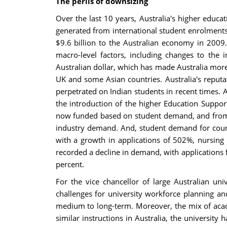
The perils of downsizing
Over the last 10 years, Australia's higher educa
generated from international student enrolments
$9.6 billion to the Australian economy in 2009
macro-level factors, including changes to the 
Australian dollar, which has made Australia more 
UK and some Asian countries. Australia's reputat
perpetrated on Indian students in recent times. 
the introduction of the higher Education Suppo
now funded based on student demand, and from 20
industry demand. And, student demand for course
with a growth in applications of 502%, nursing 
recorded a decline in demand, with applications
percent.
For the vice chancellor of large Australian un
challenges for university workforce planning an
medium to long-term. Moreover, the mix of acade
similar instructions in Australia, the universit