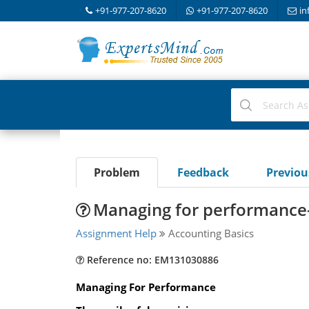
+91-977-207-8620
+91-977-207-8620
in
Problem
Feedback
Previo
Managing for performance-
Assignment Help
Accounting Basics
Reference no: EM131030886
Managing For Performance