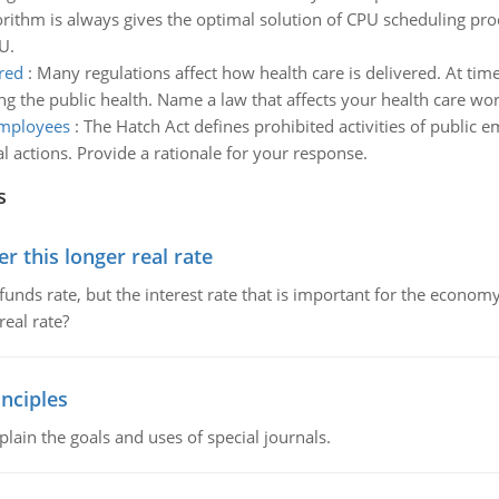
rithm is always gives the optimal solution of CPU scheduling proc
U.
red
:
Many regulations affect how health care is delivered. At time
ing the public health. Name a law that affects your health care wo
 employees
:
The Hatch Act defines prohibited activities of public e
al actions. Provide a rationale for your response.
s
 this longer real rate
unds rate, but the interest rate that is important for the economy
eal rate?
nciples
lain the goals and uses of special journals.