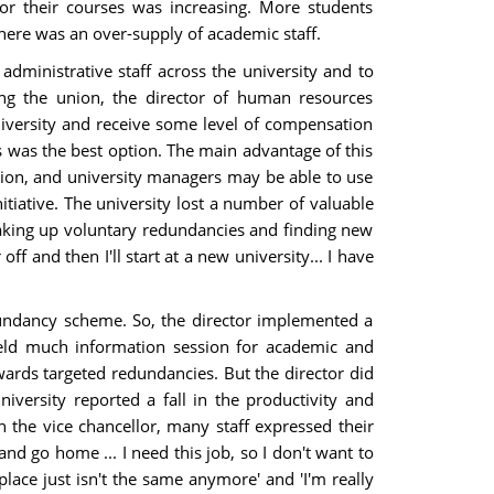
or their courses was increasing. More students
there was an over-supply of academic staff.
dministrative staff across the university and to
ding the union, the director of human resources
versity and receive some level of compensation
s was the best option. The main advantage of this
tion, and university managers may be able to use
tiative. The university lost a number of valuable
 taking up voluntary redundancies and finding new
f and then I'll start at a new university... I have
edundancy scheme. So, the director implemented a
eld much information session for academic and
owards targeted redundancies. But the director did
iversity reported a fall in the productivity and
h the vice chancellor, many staff expressed their
nd go home ... I need this job, so I don't want to
place just isn't the same anymore' and 'I'm really