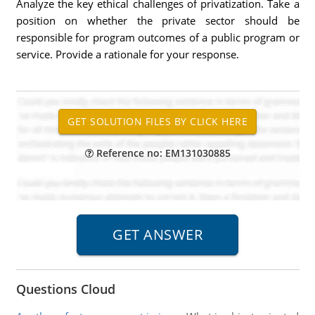
Analyze the key ethical challenges of privatization. Take a
position on whether the private sector should be
responsible for program outcomes of a public program or
service. Provide a rationale for your response.
Reference no: EM131030885
Questions Cloud