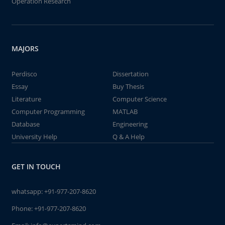
Operation Research
MAJORS
Perdisco
Dissertation
Essay
Buy Thesis
Literature
Computer Science
Computer Programming
MATLAB
Database
Engineering
University Help
Q & A Help
GET IN TOUCH
whatsapp:
+91-977-207-8620
Phone:
+91-977-207-8620