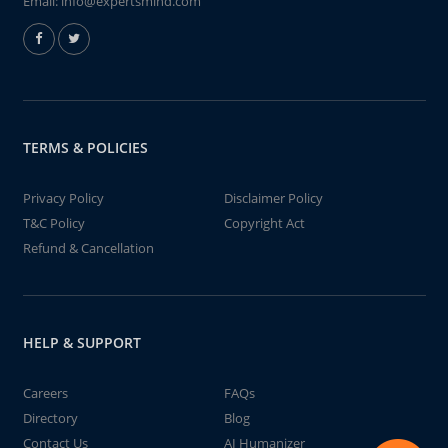
Email:
info@expertsmind.com
TERMS & POLICIES
Privacy Policy
Disclaimer Policy
T&C Policy
Copyright Act
Refund & Cancellation
HELP & SUPPORT
Careers
FAQs
Directory
Blog
Contact Us
AI Humanizer