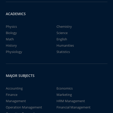
ACADEMICS
Physics
Chemistry
Biology
Science
Math
English
History
Humanities
Physiology
Statistics
MAJOR SUBJECTS
Accounting
Economics
Finance
Marketing
Management
HRM Management
Operation Management
Financial Management