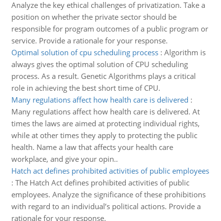
Analyze the key ethical challenges of privatization. Take a
position on whether the private sector should be
responsible for program outcomes of a public program or
service. Provide a rationale for your response.
Optimal solution of cpu scheduling process
:
Algorithm is
always gives the optimal solution of CPU scheduling
process. As a result. Genetic Algorithms plays a critical
role in achieving the best short time of CPU.
Many regulations affect how health care is delivered
:
Many regulations affect how health care is delivered. At
times the laws are aimed at protecting individual rights,
while at other times they apply to protecting the public
health. Name a law that affects your health care
workplace, and give your opin..
Hatch act defines prohibited activities of public employees
:
The Hatch Act defines prohibited activities of public
employees. Analyze the significance of these prohibitions
with regard to an individual’s political actions. Provide a
rationale for your response.