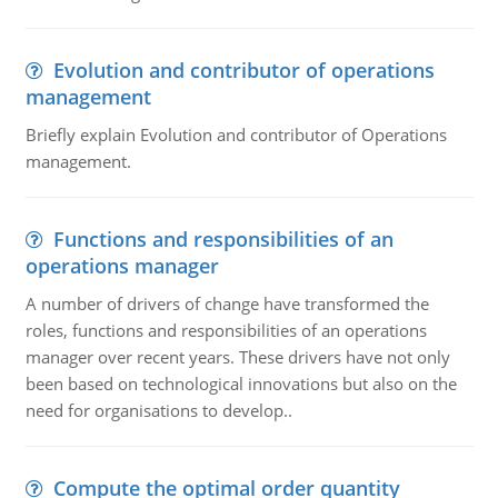
Evolution and contributor of operations
management
Briefly explain Evolution and contributor of Operations
management.
Functions and responsibilities of an
operations manager
A number of drivers of change have transformed the
roles, functions and responsibilities of an operations
manager over recent years. These drivers have not only
been based on technological innovations but also on the
need for organisations to develop..
Compute the optimal order quantity