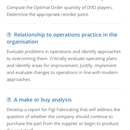
Compute the Optimal Order quantity of DVD players.
Determine the appropriate reorder point.
Relationship to operations practice in the
organisation
Evaluate problems in operations and identify approaches
to overcoming them. Critically evaluate operating plans
and identify areas for improvement. Justify, implement
and evaluate changes to operations in line with modern
approaches.
A make or buy analysis
Develop a report for Figi Fabricating that will address the
question of whether the company should continue to
purchase the part from the supplier or begin to produce