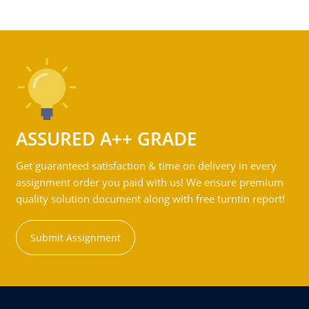
ASSURED A++ GRADE
Get guaranteed satisfaction & time on delivery in every
assignment order you paid with us! We ensure premium
quality solution document along with free turntin report!
Submit Assignment