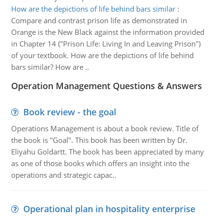
How are the depictions of life behind bars similar
:
Compare and contrast prison life as demonstrated in
Orange is the New Black against the information provided
in Chapter 14 ("Prison Life: Living In and Leaving Prison")
of your textbook. How are the depictions of life behind
bars similar? How are ..
Operation Management Questions & Answers
Book review - the goal
Operations Management is about a book review. Title of
the book is "Goal". This book has been written by Dr.
Eliyahu Goldartt. The book has been appreciated by many
as one of those books which offers an insight into the
operations and strategic capac..
Operational plan in hospitality enterprise