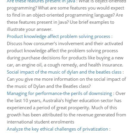
Are these features present in java
:
What is object-oriented
programming? What are some features you would expect
to find in an object-oriented programming language? Are
these features present in Java? Use brief examples to
illustrate your answer.
Product knowledge affect problem solving process
:
Discuss how consumer's involvement and their activated
product knowledge affect the problem solving process
during purchase decisions for products like buying a new
car, an engine oil, a cough remedy, and health insurance.
Social impact of the music of dylan and the beatles class
:
Can you give me more information on the social impact of
the music of Dylan and the Beatles class?
Managing for performance-the perils of downsizing
:
Over
the last 10 years, Australia's higher education sector has
experienced a period of great prosperity. Much of this
growth has been attributed to the revenue generated from
international student enrolments
Analyze the key ethical challenges of privatization
: