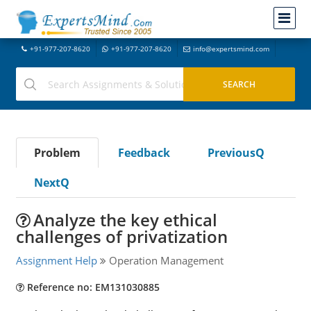
+91-977-207-8620
+91-977-207-8620
info@expertsmind.com
Problem
Feedback
PreviousQ
NextQ
Analyze the key ethical
challenges of privatization
Assignment Help
Operation Management
Reference no: EM131030885