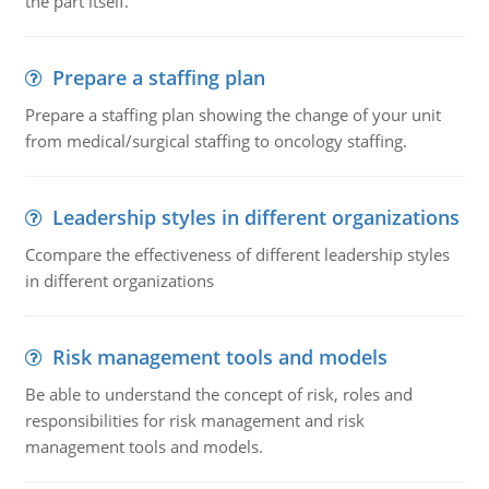
the part itself.
Prepare a staffing plan
Prepare a staffing plan showing the change of your unit
from medical/surgical staffing to oncology staffing.
Leadership styles in different organizations
Ccompare the effectiveness of different leadership styles
in different organizations
Risk management tools and models
Be able to understand the concept of risk, roles and
responsibilities for risk management and risk
management tools and models.