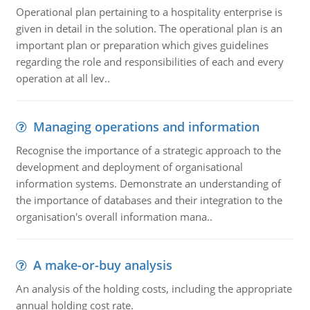
Operational plan pertaining to a hospitality enterprise is
given in detail in the solution. The operational plan is an
important plan or preparation which gives guidelines
regarding the role and responsibilities of each and every
operation at all lev..
Managing operations and information
Recognise the importance of a strategic approach to the
development and deployment of organisational
information systems. Demonstrate an understanding of
the importance of databases and their integration to the
organisation's overall information mana..
A make-or-buy analysis
An analysis of the holding costs, including the appropriate
annual holding cost rate.