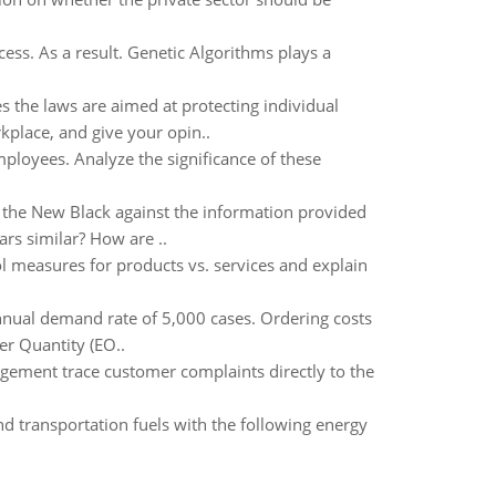
ess. As a result. Genetic Algorithms plays a
s the laws are aimed at protecting individual
rkplace, and give your opin..
mployees. Analyze the significance of these
 the New Black against the information provided
ars similar? How are ..
ol measures for products vs. services and explain
nnual demand rate of 5,000 cases. Ordering costs
er Quantity (EO..
gement trace customer complaints directly to the
nd transportation fuels with the following energy