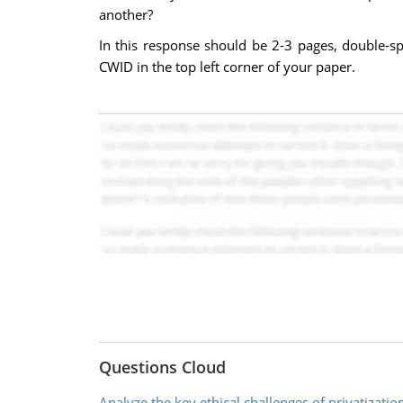
another?
In this response should be 2-3 pages, double-s
CWID in the top left corner of your paper.
Questions Cloud
Analyze the key ethical challenges of privatizatio