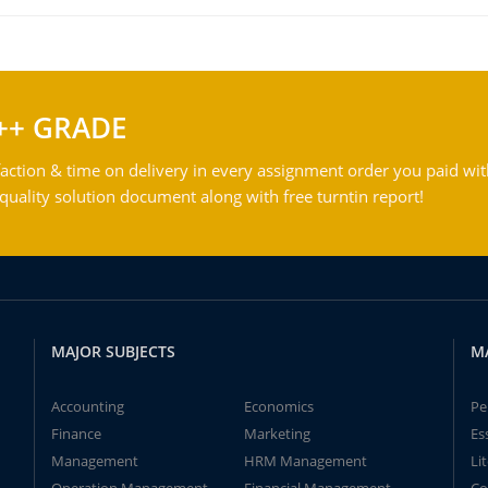
++ GRADE
action & time on delivery in every assignment order you paid wit
ality solution document along with free turntin report!
MAJOR SUBJECTS
M
Accounting
Economics
Pe
Finance
Marketing
Es
Management
HRM Management
Li