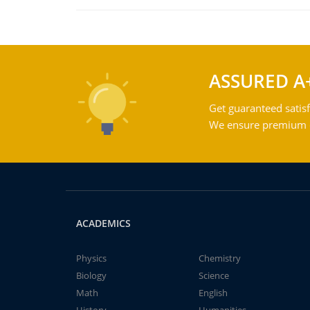
ASSURED A
Get guaranteed satisf
We ensure premium qu
ACADEMICS
Physics
Chemistry
Biology
Science
Math
English