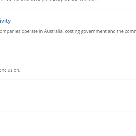
ivity
companies operate in Australia, costing government and the commu
onclusion.