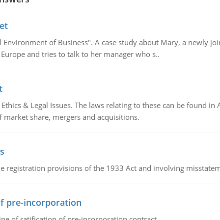
et
al Environment of Business". A case study about Mary, a newly j
 Europe and tries to talk to her manager who s..
t
Ethics & Legal Issues. The laws relating to these can be found in 
f market share, mergers and acquisitions.
s
 registration provisions of the 1933 Act and involving misstateme
of pre-incorporation
ne of ratification of pre-incorporation contract.