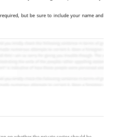
 required, but be sure to include your name and
ition on whether the private sector should be