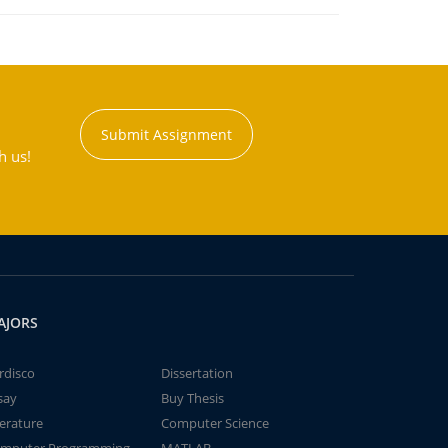
Submit Assignment
h us!
AJORS
rdisco
Dissertation
say
Buy Thesis
terature
Computer Science