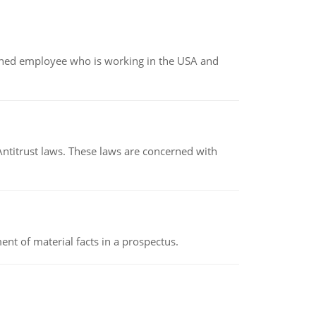
oined employee who is working in the USA and
Antitrust laws. These laws are concerned with
nt of material facts in a prospectus.