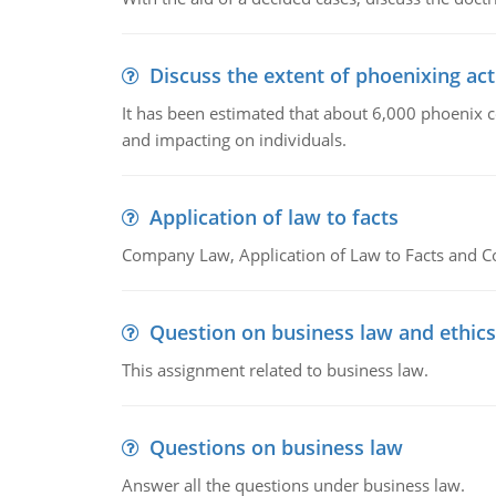
Discuss the extent of phoenixing act
It has been estimated that about 6,000 phoenix 
and impacting on individuals.
Application of law to facts
Company Law, Application of Law to Facts and C
Question on business law and ethics
This assignment related to business law.
Questions on business law
Answer all the questions under business law.