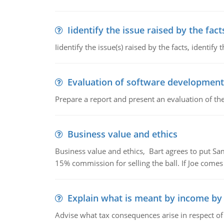
Iidentify the issue raised by the fact
Iidentify the issue(s) raised by the facts, identify 
Evaluation of software development
Prepare a report and present an evaluation of t
Business value and ethics
Business value and ethics, Bart agrees to put Sa
15% commission for selling the ball. If Joe comes i
Explain what is meant by income by
Advise what tax consequences arise in respect o