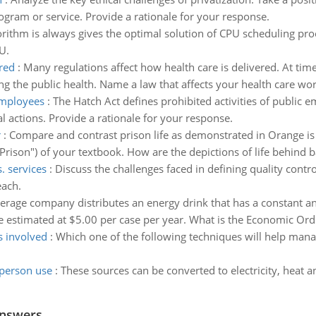
gram or service. Provide a rationale for your response.
rithm is always gives the optimal solution of CPU scheduling proc
U.
red
:
Many regulations affect how health care is delivered. At time
ing the public health. Name a law that affects your health care wo
 employees
:
The Hatch Act defines prohibited activities of public e
al actions. Provide a rationale for your response.
r
:
Compare and contrast prison life as demonstrated in Orange is
 Prison") of your textbook. How are the depictions of life behind b
. services
:
Discuss the challenges faced in defining quality contr
each.
verage company distributes an energy drink that has a constant a
e estimated at $5.00 per case per year. What is the Economic Ord
s involved
:
Which one of the following techniques will help mana
person use
:
These sources can be converted to electricity, heat a
Answers