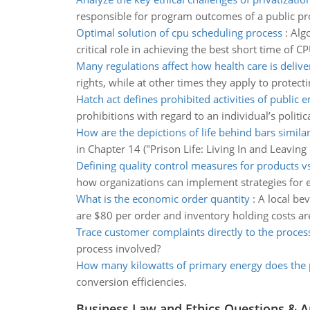
responsible for program outcomes of a public pro
Optimal solution of cpu scheduling process
:
Algo
critical role in achieving the best short time of CP
Many regulations affect how health care is delive
rights, while at other times they apply to protect
Hatch act defines prohibited activities of public
prohibitions with regard to an individual’s politic
How are the depictions of life behind bars simila
in Chapter 14 ("Prison Life: Living In and Leaving
Defining quality control measures for products vs
how organizations can implement strategies for 
What is the economic order quantity
:
A local be
are $80 per order and inventory holding costs ar
Trace customer complaints directly to the proces
process involved?
How many kilowatts of primary energy does the 
conversion efficiencies.
Business Law and Ethics Questions & 