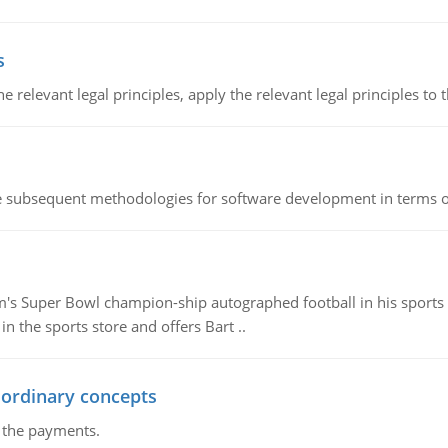
s
the relevant legal principles, apply the relevant legal principles to 
he subsequent methodologies for software development in terms of
m's Super Bowl champion-ship autographed football in his sports s
n the sports store and offers Bart ..
 ordinary concepts
f the payments.