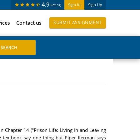
4.9
Sign In
Sign Up
Rating
vices
Contact us
SUBMIT ASSIGNMENT
 Chapter 14 ("Prison Life: Living In and Leaving
he textbook say one thing but Piper Kerman says