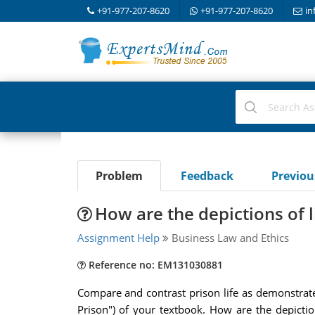
+91-977-207-8620
+91-977-207-8620
in
Problem
Feedback
Previo
How are the depictions of l
Assignment Help
Business Law and Ethics
Reference no: EM131030881
Compare and contrast prison life as demonstrate
Prison") of your textbook. How are the depicti