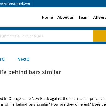
fo@expertsmind.com
Home
About us
Team
All Ser
usQ
NextQ
ife behind bars similar
d in Orange is the New Black against the information provided in
ons of life behind bars similar? How are they different? Does t