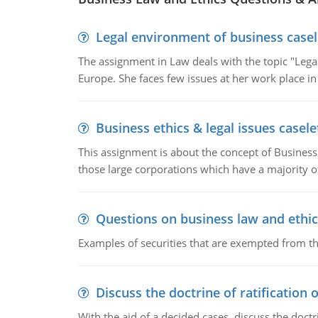
Legal environment of business casel
The assignment in Law deals with the topic "Leg
Europe. She faces few issues at her work place in
Business ethics & legal issues casele
This assignment is about the concept of Business 
those large corporations which have a majority o
Questions on business law and ethic
Examples of securities that are exempted from the
Discuss the doctrine of ratification 
With the aid of a decided cases, discuss the doctri