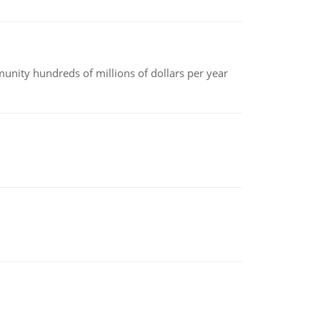
nity hundreds of millions of dollars per year