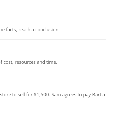
the facts, reach a conclusion.
 cost, resources and time.
tore to sell for $1,500. Sam agrees to pay Bart a