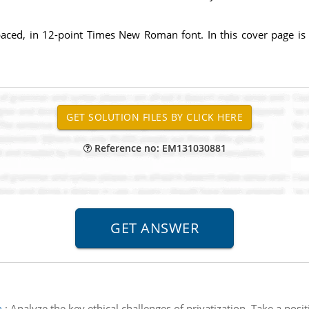
paced, in 12-point Times New Roman font. In this cover page is
Reference no: EM131030881
n
:
Analyze the key ethical challenges of privatization. Take a pos