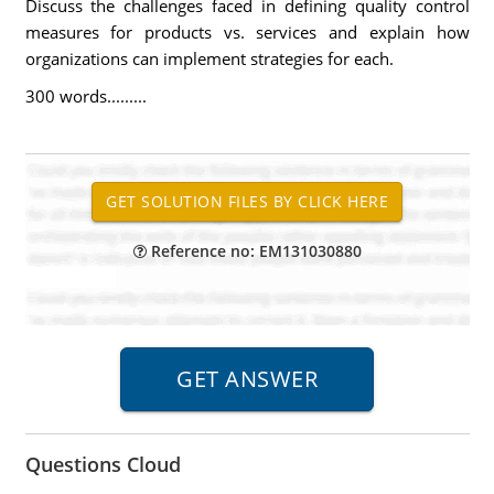
Discuss the challenges faced in defining quality control
measures for products vs. services and explain how
organizations can implement strategies for each.
300 words.........
Reference no: EM131030880
Questions Cloud