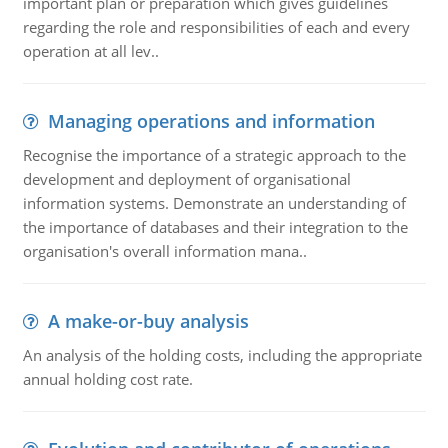
important plan or preparation which gives guidelines
regarding the role and responsibilities of each and every
operation at all lev..
Managing operations and information
Recognise the importance of a strategic approach to the
development and deployment of organisational
information systems. Demonstrate an understanding of
the importance of databases and their integration to the
organisation's overall information mana..
A make-or-buy analysis
An analysis of the holding costs, including the appropriate
annual holding cost rate.