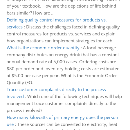
of your textbook. How are the depictions of life behind
bars similar? How are ..
Defining quality control measures for products vs.
services
:
Discuss the challenges faced in defining quality
control measures for products vs. services and explain
how organizations can implement strategies for each.
What is the economic order quantity
:
A local beverage
company distributes an energy drink that has a constant
annual demand rate of 5,000 cases. Ordering costs are
$80 per order and inventory holding costs are estimated
at $5.00 per case per year. What is the Economic Order
Quantity (EO..
Trace customer complaints directly to the process
involved
:
Which one of the following techniques will help
management trace customer complaints directly to the
process involved?
How many kilowatts of primary energy does the person
use
:
These sources can be converted to electricity, heat