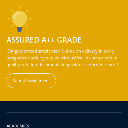
ASSURED A++ GRADE
Get guaranteed satisfaction & time on delivery in every
assignment order you paid with us! We ensure premium
quality solution document along with free turntin report!
Submit Assignment
ACADEMICS