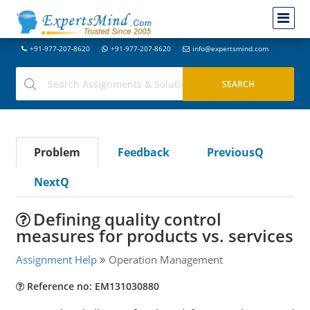
+91-977-207-8620
+91-977-207-8620
info@expertsmind.com
Problem
Feedback
PreviousQ
NextQ
Defining quality control
measures for products vs. services
Assignment Help
Operation Management
Reference no: EM131030880