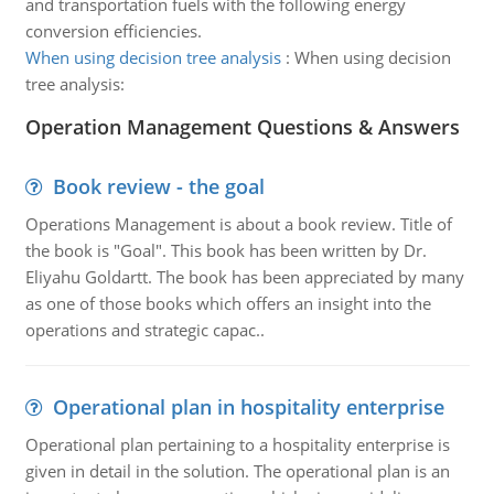
and transportation fuels with the following energy
conversion efficiencies.
When using decision tree analysis
:
When using decision
tree analysis:
Operation Management Questions & Answers
Book review - the goal
Operations Management is about a book review. Title of
the book is "Goal". This book has been written by Dr.
Eliyahu Goldartt. The book has been appreciated by many
as one of those books which offers an insight into the
operations and strategic capac..
Operational plan in hospitality enterprise
Operational plan pertaining to a hospitality enterprise is
given in detail in the solution. The operational plan is an