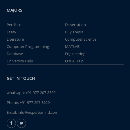
MAJORS
Perdisco
Dissertation
Essay
Buy Thesis
Literature
Computer Science
Computer Programming
MATLAB
Database
Engineering
University Help
Q & A Help
GET IN TOUCH
whatsapp:
+91-977-207-8620
Phone:
+91-977-207-8620
Email:
info@expertsmind.com