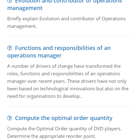
Evolution and contributor of operations
management
Briefly explain Evolution and contributor of Operations
management.
Functions and responsibilities of an
operations manager
A number of drivers of change have transformed the
roles, functions and responsibilities of an operations
manager over recent years. These drivers have not only
been based on technological innovations but also on the
need for organisations to develop..
Compute the optimal order quantity
Compute the Optimal Order quantity of DVD players.
Determine the appropriate reorder point.