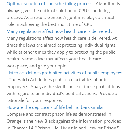
Optimal solution of cpu scheduling process
:
Algorithm is
always gives the optimal solution of CPU scheduling
process. As a result. Genetic Algorithms plays a critical
role in achieving the best short time of CPU.
Many regulations affect how health care is delivered
:
Many regulations affect how health care is delivered. At
times the laws are aimed at protecting individual rights,
while at other times they apply to protecting the public
health. Name a law that affects your health care
workplace, and give your opin..
Hatch act defines prohibited activities of public employees
:
The Hatch Act defines prohibited activities of public
employees. Analyze the significance of these prohibitions
with regard to an individual’s political actions. Provide a
rationale for your response.
How are the depictions of life behind bars similar
:
Compare and contrast prison life as demonstrated in
Orange is the New Black against the information provided
in Chapter 14 ("Prison Life: Living In and Leaving Prison")