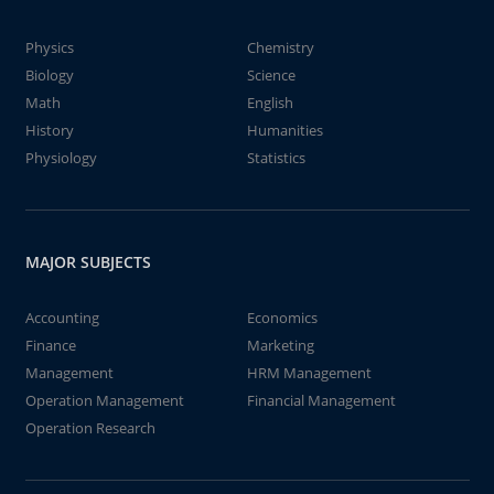
Physics
Chemistry
Biology
Science
Math
English
History
Humanities
Physiology
Statistics
MAJOR SUBJECTS
Accounting
Economics
Finance
Marketing
Management
HRM Management
Operation Management
Financial Management
Operation Research