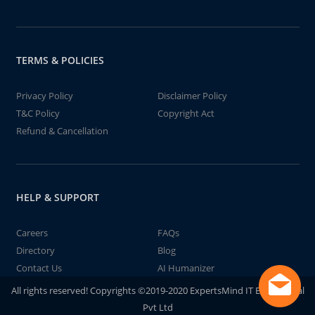
TERMS & POLICIES
Privacy Policy
Disclaimer Policy
T&C Policy
Copyright Act
Refund & Cancellation
HELP & SUPPORT
Careers
FAQs
Directory
Blog
Contact Us
AI Humanizer
All rights reserved! Copyrights ©2019-2020 ExpertsMind IT Educational
Pvt Ltd