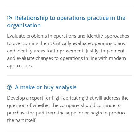
Relationship to operations practice in the
organisation
Evaluate problems in operations and identify approaches
to overcoming them. Critically evaluate operating plans
and identify areas for improvement. Justify, implement
and evaluate changes to operations in line with modern
approaches.
A make or buy analysis
Develop a report for Figi Fabricating that will address the
question of whether the company should continue to
purchase the part from the supplier or begin to produce
the part itself.