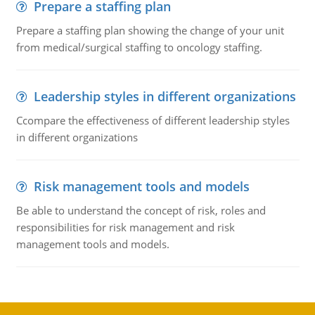
Prepare a staffing plan
Prepare a staffing plan showing the change of your unit
from medical/surgical staffing to oncology staffing.
Leadership styles in different organizations
Ccompare the effectiveness of different leadership styles
in different organizations
Risk management tools and models
Be able to understand the concept of risk, roles and
responsibilities for risk management and risk
management tools and models.