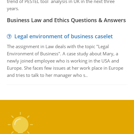
trend of PESTEL tool analysis in UK in the next three
years.
Business Law and Ethics Questions & Answers
Legal environment of business caselet
The assignment in Law deals with the topic "Legal
Environment of Business". A case study about Mary, a
newly joined employee who is working in the USA and
Europe. She faces few issues at her work place in Europe
and tries to talk to her manager who s..