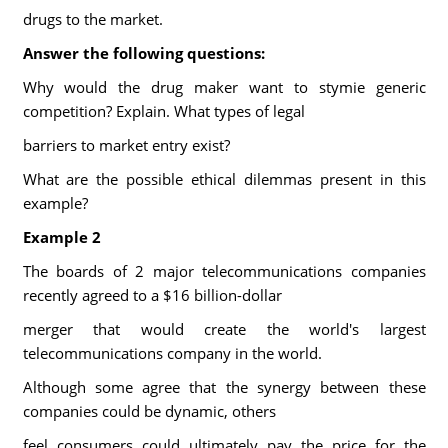
drugs to the market.
Answer the following questions:
Why would the drug maker want to stymie generic
competition? Explain. What types of legal
barriers to market entry exist?
What are the possible ethical dilemmas present in this
example?
Example 2
The boards of 2 major telecommunications companies
recently agreed to a $16 billion-dollar
merger that would create the world's largest
telecommunications company in the world.
Although some agree that the synergy between these
companies could be dynamic, others
feel consumers could ultimately pay the price for the