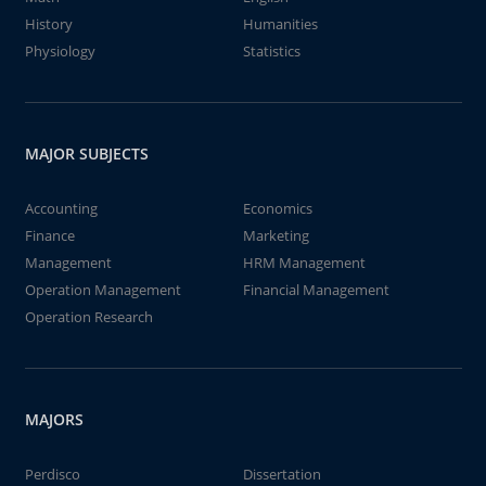
History
Humanities
Physiology
Statistics
MAJOR SUBJECTS
Accounting
Economics
Finance
Marketing
Management
HRM Management
Operation Management
Financial Management
Operation Research
MAJORS
Perdisco
Dissertation