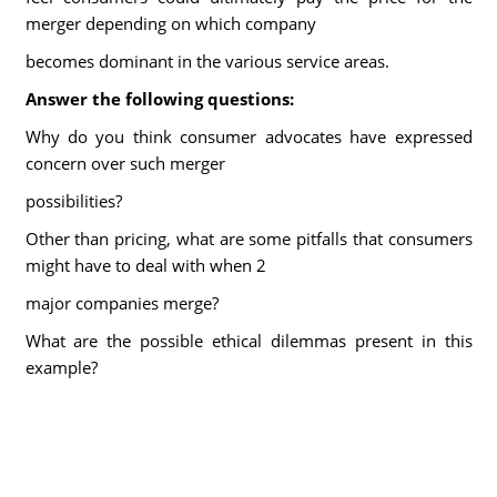
merger depending on which company
becomes dominant in the various service areas.
Answer the following questions:
Why do you think consumer advocates have expressed
concern over such merger
possibilities?
Other than pricing, what are some pitfalls that consumers
might have to deal with when 2
major companies merge?
What are the possible ethical dilemmas present in this
example?