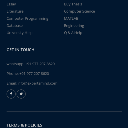
Essay
Buy Thesis
Literature
Computer Science
Computer Programming
MATLAB
Database
Engineering
University Help
Q & A Help
GET IN TOUCH
whatsapp:
+91-977-207-8620
Phone:
+91-977-207-8620
Email:
info@expertsmind.com
TERMS & POLICIES