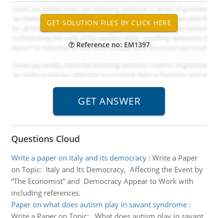
Reference no: EM1397
Questions Cloud
Write a paper on italy and its democracy
:
Write a Paper
on Topic: Italy and Its Democracy, Affecting the Event by
“The Economist” and Democracy Appear to Work with
including references.
Paper on what does autism play in savant syndrome
:
Write a Paper on Topic: What does autism play in savant