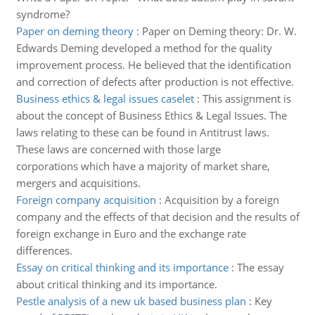
syndrome?
Paper on deming theory
:
Paper on Deming theory: Dr. W.
Edwards Deming developed a method for the quality
improvement process. He believed that the identification
and correction of defects after production is not effective.
Business ethics & legal issues caselet
:
This assignment is
about the concept of Business Ethics & Legal Issues. The
laws relating to these can be found in Antitrust laws.
These laws are concerned with those large
corporations which have a majority of market share,
mergers and acquisitions.
Foreign company acquisition
:
Acquisition by a foreign
company and the effects of that decision and the results of
foreign exchange in Euro and the exchange rate
differences.
Essay on critical thinking and its importance
:
The essay
about critical thinking and its importance.
Pestle analysis of a new uk based business plan
:
Key