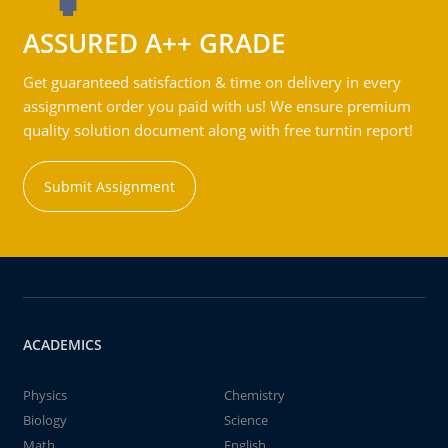
ASSURED A++ GRADE
Get guaranteed satisfaction & time on delivery in every
assignment order you paid with us! We ensure premium
quality solution document along with free turntin report!
Submit Assignment
ACADEMICS
Physics
Chemistry
Biology
Science
Math
English