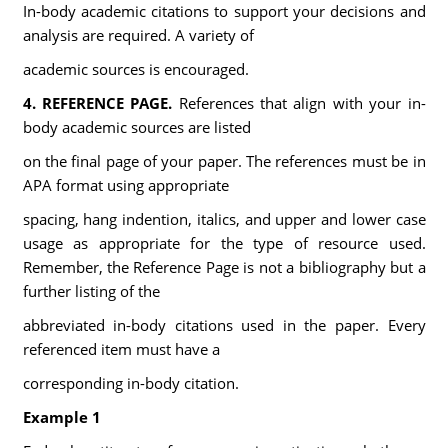
In-body academic citations to support your decisions and
analysis are required. A variety of
academic sources is encouraged.
4.
REFERENCE PAGE.
References that align with your in-
body academic sources are listed
on the final page of your paper. The references must be in
APA format using appropriate
spacing, hang indention, italics, and upper and lower case
usage as appropriate for the type of resource used.
Remember, the Reference Page is not a bibliography but a
further listing of the
abbreviated in-body citations used in the paper. Every
referenced item must have a
corresponding in-body citation.
Example 1