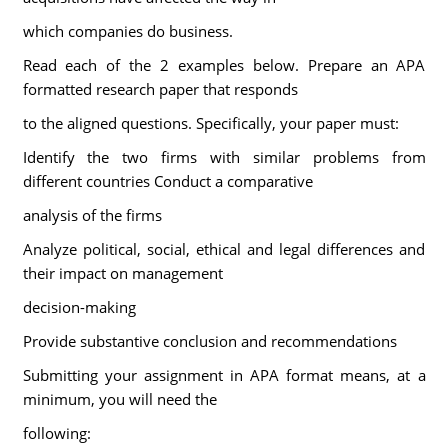
which companies do business.
Read each of the 2 examples below. Prepare an APA
formatted research paper that responds
to the aligned questions. Specifically, your paper must:
Identify the two firms with similar problems from
different countries Conduct a comparative
analysis of the firms
Analyze political, social, ethical and legal differences and
their impact on management
decision-making
Provide substantive conclusion and recommendations
Submitting your assignment in APA format means, at a
minimum, you will need the
following: