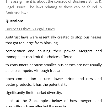
This assignment is about the concept of Business Ethics &
Legal Issues. The laws relating to these can be found in
Antitrust laws.
Question:
Business Ethics & Legal Issues
Antitrust laws were essentially created to stop businesses
that got too large from blocking
competition and abusing their power. Mergers and
monopolies can limit the choices offered
to consumers because smaller businesses are not usually
able to compete. Although free and
open competition ensures lower prices and new and
better products, it has the potential to
significantly limit market diversity.
Look at the 2 examples below of how mergers and
acquisitions have affected the way in