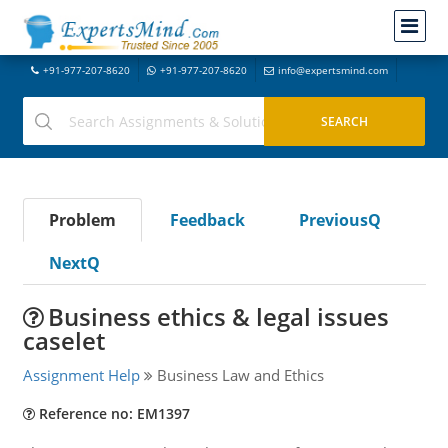
+91-977-207-8620
+91-977-207-8620
info@expertsmind.com
Problem
Feedback
PreviousQ
NextQ
Business ethics & legal issues
caselet
Assignment Help
Business Law and Ethics
Reference no: EM1397