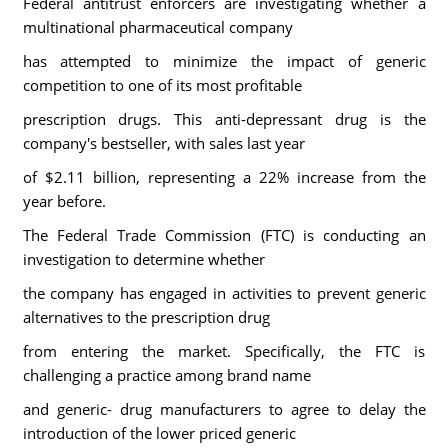
Federal antitrust enforcers are investigating whether a
multinational pharmaceutical company
has attempted to minimize the impact of generic
competition to one of its most profitable
prescription drugs. This anti-depressant drug is the
company's bestseller, with sales last year
of $2.11 billion, representing a 22% increase from the
year before.
The Federal Trade Commission (FTC) is conducting an
investigation to determine whether
the company has engaged in activities to prevent generic
alternatives to the prescription drug
from entering the market. Specifically, the FTC is
challenging a practice among brand name
and generic- drug manufacturers to agree to delay the
introduction of the lower priced generic