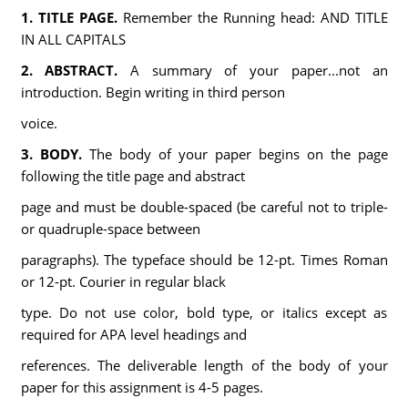
1. TITLE PAGE.
Remember the Running head: AND TITLE
IN ALL CAPITALS
2. ABSTRACT.
A summary of your paper...not an
introduction. Begin writing in third person
voice.
3. BODY.
The body of your paper begins on the page
following the title page and abstract
page and must be double-spaced (be careful not to triple-
or quadruple-space between
paragraphs). The typeface should be 12-pt. Times Roman
or 12-pt. Courier in regular black
type. Do not use color, bold type, or italics except as
required for APA level headings and
references. The deliverable length of the body of your
paper for this assignment is 4-5 pages.