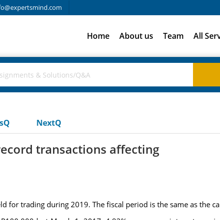
fo@expertsmind.com
Home
About us
Team
All Ser
usQ
NextQ
record transactions affecting
for trading during 2019. The fiscal period is the same as the ca