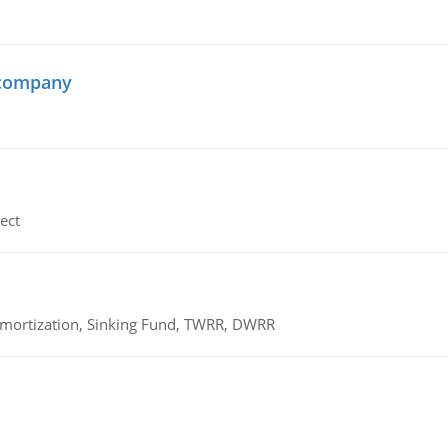
 company
ect
 Amortization, Sinking Fund, TWRR, DWRR