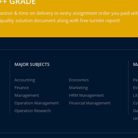
++ GRADE
action & time on delivery in every assignment order you paid wit
ality solution document along with free turntin report!
MAJOR SUBJECTS
M
Accounting
Economics
Pe
Finance
Marketing
Es
Management
HRM Management
Li
Operation Management
Financial Management
Co
Operation Research
Da
Un