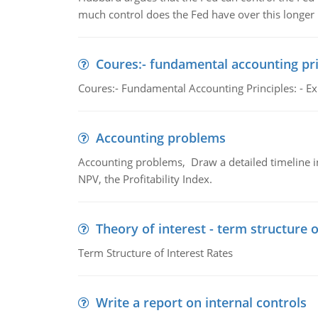
much control does the Fed have over this longer r
Coures:- fundamental accounting pri
Coures:- Fundamental Accounting Principles: - Exp
Accounting problems
Accounting problems, Draw a detailed timeline i
NPV, the Profitability Index.
Theory of interest - term structure o
Term Structure of Interest Rates
Write a report on internal controls