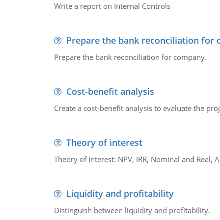
Write a report on Internal Controls
Prepare the bank reconciliation for
Prepare the bank reconciliation for company.
Cost-benefit analysis
Create a cost-benefit analysis to evaluate the proj
Theory of interest
Theory of Interest: NPV, IRR, Nominal and Real,
Liquidity and profitability
Distinguish between liquidity and profitability.