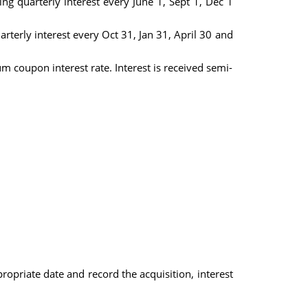
g quarterly interest every June 1, Sept 1, Dec 1
terly interest every Oct 31, Jan 31, April 30 and
coupon interest rate. Interest is received semi-
propriate date and record the acquisition, interest