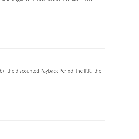
b) the discounted Payback Period. the IRR, the