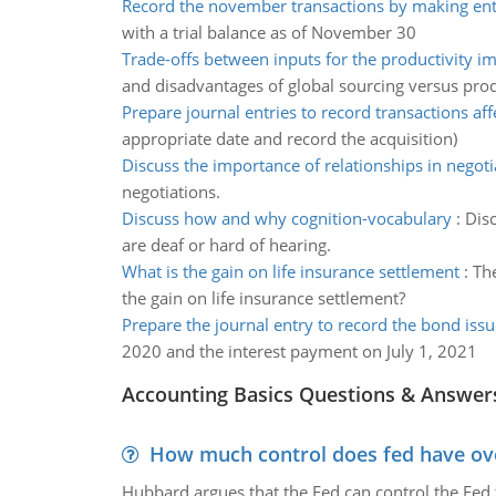
Record the november transactions by making entr
with a trial balance as of November 30
Trade-offs between inputs for the productivity 
and disadvantages of global sourcing versus prod
Prepare journal entries to record transactions aff
appropriate date and record the acquisition)
Discuss the importance of relationships in negoti
negotiations.
Discuss how and why cognition-vocabulary
:
Disc
are deaf or hard of hearing.
What is the gain on life insurance settlement
:
The
the gain on life insurance settlement?
Prepare the journal entry to record the bond issu
2020 and the interest payment on July 1, 2021
Accounting Basics Questions & Answer
How much control does fed have over
Hubbard argues that the Fed can control the Fed f