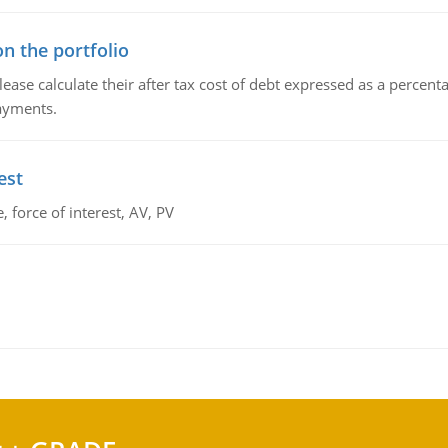
n the portfolio
lease calculate their after tax cost of debt expressed as a percen
payments.
est
 force of interest, AV, PV