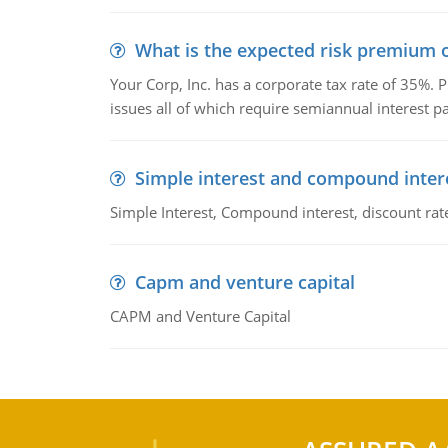
What is the expected risk premium o
Your Corp, Inc. has a corporate tax rate of 35%. P
issues all of which require semiannual interest 
Simple interest and compound inter
Simple Interest, Compound interest, discount rate,
Capm and venture capital
CAPM and Venture Capital