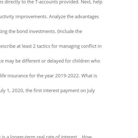
 directly to the T-accounts provided. Next, help
ductivity improvements. Analyze the advantages
cting the bond investments. (Include the
scribe at least 2 tactics for managing conflict in
e may be different or delayed for children who
life insurance for the year 2019-2022. What is
ly 1, 2020, the first interest payment on July
 is a longer-term real rate of interest. How