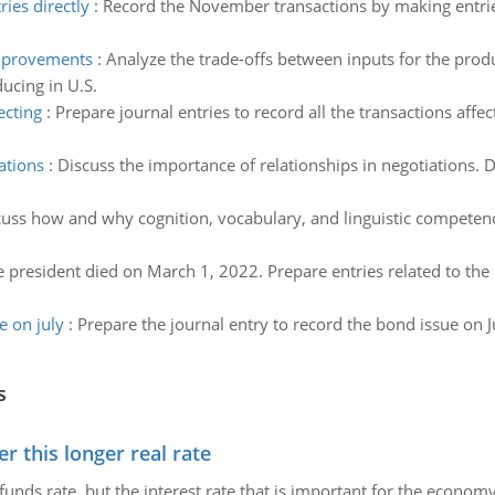
ies directly
:
Record the November transactions by making entries
improvements
:
Analyze the trade-offs between inputs for the pro
ucing in U.S.
ecting
:
Prepare journal entries to record all the transactions affe
ations
:
Discuss the importance of relationships in negotiations. De
uss how and why cognition, vocabulary, and linguistic competenc
 president died on March 1, 2022. Prepare entries related to the 
e on july
:
Prepare the journal entry to record the bond issue on Ju
s
 this longer real rate
unds rate, but the interest rate that is important for the economy