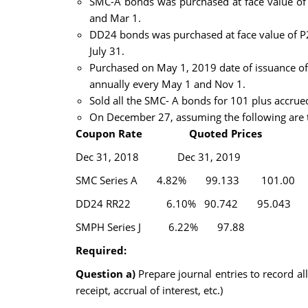
SMC-A bonds was purchased at face value of P
and Mar 1.
DD24 bonds was purchased at face value of P20
July 31.
Purchased on May 1, 2019 date of issuance of
annually every May 1 and Nov 1.
Sold all the SMC- A bonds for 101 plus accru
On December 27, assuming the following are t
Coupon Rate Quoted Prices
Dec 31, 2018 Dec 31, 2019
SMC Series A 4.82% 99.133 101.00
DD24 RR22 6.10% 90.742 95.043
SMPH Series J 6.22% 97.88
Required:
Question a)
Prepare journal entries to record al
receipt, accrual of interest, etc.)