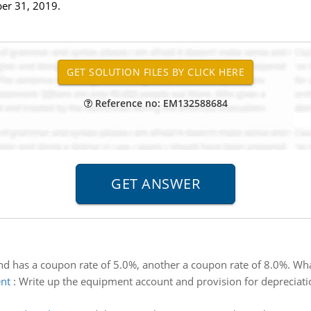
er 31, 2019.
Reference no: EM132588684
d has a coupon rate of 5.0%, another a coupon rate of 8.0%. What
ent
:
Write up the equipment account and provision for depreciati