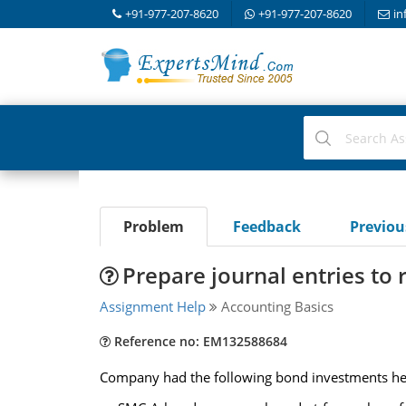
+91-977-207-8620
+91-977-207-8620
in
Problem
Feedback
Previo
Prepare journal entries to 
Assignment Help
Accounting Basics
Reference no: EM132588684
Company had the following bond investments held 