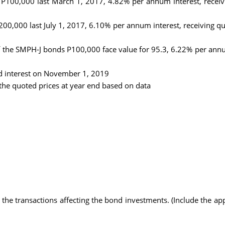
100,000 last March 1, 2017, 4.82% per annum interest, receivin
0,000 last July 1, 2017, 6.10% per annum interest, receiving quar
 the SMPH-J bonds P100,000 face value for 95.3, 6.22% per annum 
ed interest on November 1, 2019
he quoted prices at year end based on data
l the transactions affecting the bond investments. (Include the ap