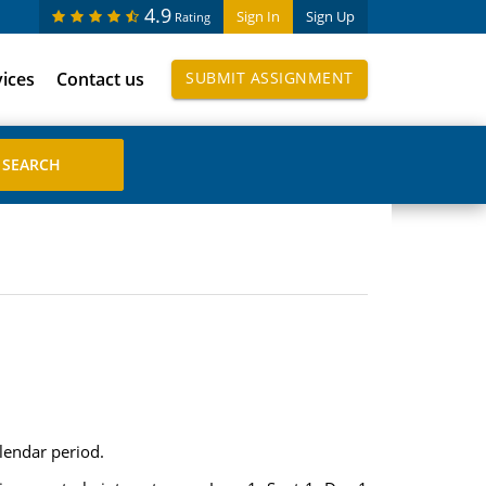
4.9
Sign In
Sign Up
Rating
vices
Contact us
SUBMIT ASSIGNMENT
lendar period.