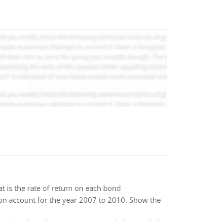
 is the rate of return on each bond
on account for the year 2007 to 2010. Show the