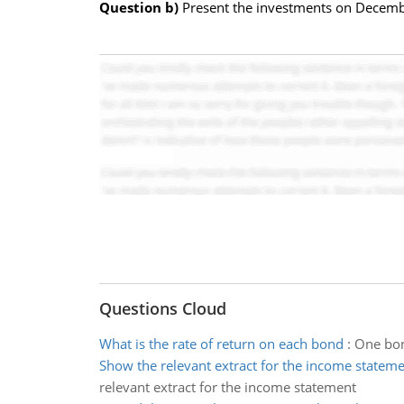
Question b)
Present the investments on Decemb
Questions Cloud
What is the rate of return on each bond
:
One bon
Show the relevant extract for the income statem
relevant extract for the income statement