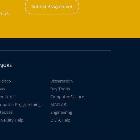
Submit Assignment
h us!
AJORS
rdisco
Dissertation
say
Buy Thesis
terature
Computer Science
mputer Programming
MATLAB
tabase
Engineering
iversity Help
Q & A Help