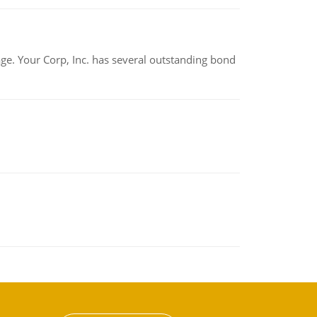
tage. Your Corp, Inc. has several outstanding bond