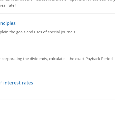
eal rate?
nciples
lain the goals and uses of special journals.
ncorporating the dividends, calculate the exact Payback Period 
f interest rates