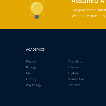
ASSURED A
Get guaranteed satisf
We ensure premium qu
ACADEMICS
Physics
Chemistry
Biology
Science
Math
English
History
Humanities
Physiology
Statistics