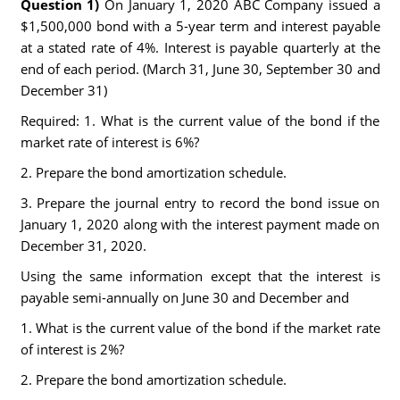
Question 1)
On January 1, 2020 ABC Company issued a
$1,500,000 bond with a 5-year term and interest payable
at a stated rate of 4%. Interest is payable quarterly at the
end of each period. (March 31, June 30, September 30 and
December 31)
Required: 1. What is the current value of the bond if the
market rate of interest is 6%?
2. Prepare the bond amortization schedule.
3. Prepare the journal entry to record the bond issue on
January 1, 2020 along with the interest payment made on
December 31, 2020.
Using the same information except that the interest is
payable semi-annually on June 30 and December and
1. What is the current value of the bond if the market rate
of interest is 2%?
2. Prepare the bond amortization schedule.