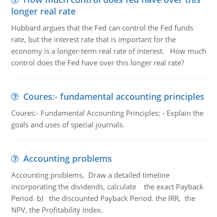
longer real rate
Hubbard argues that the Fed can control the Fed funds
rate, but the interest rate that is important for the
economy is a longer-term real rate of interest. How much
control does the Fed have over this longer real rate?
Coures:- fundamental accounting principles
Coures:- Fundamental Accounting Principles: - Explain the
goals and uses of special journals.
Accounting problems
Accounting problems, Draw a detailed timeline
incorporating the dividends, calculate the exact Payback
Period b) the discounted Payback Period. the IRR, the
NPV, the Profitability Index.