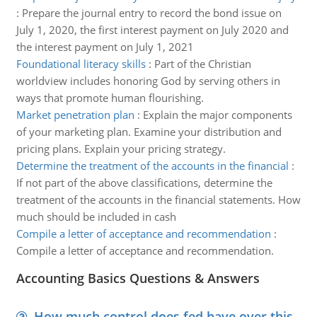
:
Prepare the journal entry to record the bond issue on
July 1, 2020, the first interest payment on July 2020 and
the interest payment on July 1, 2021
Foundational literacy skills
:
Part of the Christian
worldview includes honoring God by serving others in
ways that promote human flourishing.
Market penetration plan
:
Explain the major components
of your marketing plan. Examine your distribution and
pricing plans. Explain your pricing strategy.
Determine the treatment of the accounts in the financial
:
If not part of the above classifications, determine the
treatment of the accounts in the financial statements. How
much should be included in cash
Compile a letter of acceptance and recommendation
:
Compile a letter of acceptance and recommendation.
Accounting Basics Questions & Answers
How much control does fed have over this