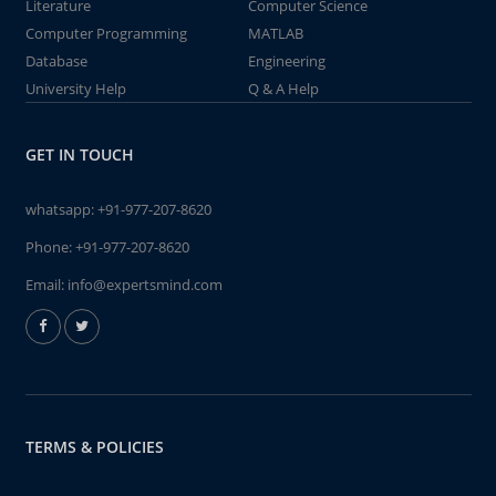
Literature
Computer Science
Computer Programming
MATLAB
Database
Engineering
University Help
Q & A Help
GET IN TOUCH
whatsapp:
+91-977-207-8620
Phone:
+91-977-207-8620
Email:
info@expertsmind.com
TERMS & POLICIES