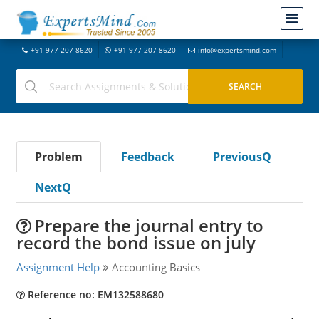
+91-977-207-8620
+91-977-207-8620
info@expertsmind.com
Problem
Feedback
PreviousQ
NextQ
Prepare the journal entry to
record the bond issue on july
Assignment Help
Accounting Basics
Reference no: EM132588680