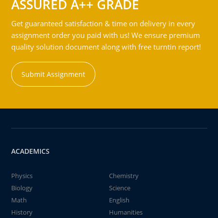
ASSURED A++ GRADE
Get guaranteed satisfaction & time on delivery in every
assignment order you paid with us! We ensure premium
quality solution document along with free turntin report!
Submit Assignment
ACADEMICS
Physics
Chemistry
Biology
Science
Math
English
History
Humanities