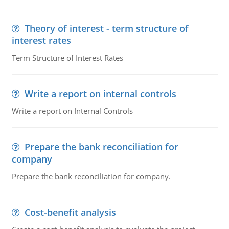
Theory of interest - term structure of
interest rates
Term Structure of Interest Rates
Write a report on internal controls
Write a report on Internal Controls
Prepare the bank reconciliation for
company
Prepare the bank reconciliation for company.
Cost-benefit analysis