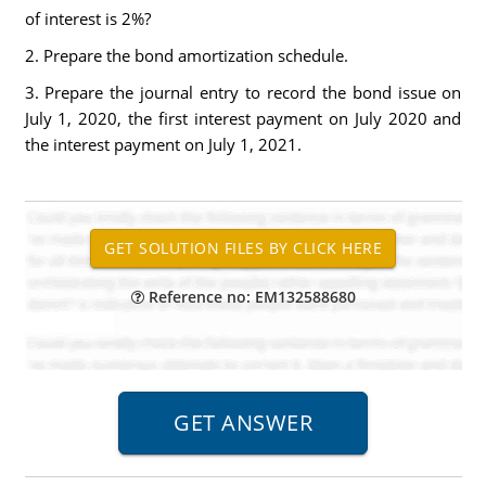
of interest is 2%?
2. Prepare the bond amortization schedule.
3. Prepare the journal entry to record the bond issue on
July 1, 2020, the first interest payment on July 2020 and
the interest payment on July 1, 2021.
Reference no: EM132588680