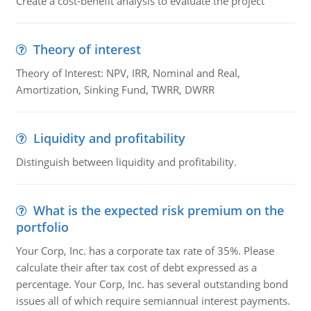
Create a cost-benefit analysis to evaluate the project
Theory of interest
Theory of Interest: NPV, IRR, Nominal and Real,
Amortization, Sinking Fund, TWRR, DWRR
Liquidity and profitability
Distinguish between liquidity and profitability.
What is the expected risk premium on the
portfolio
Your Corp, Inc. has a corporate tax rate of 35%. Please
calculate their after tax cost of debt expressed as a
percentage. Your Corp, Inc. has several outstanding bond
issues all of which require semiannual interest payments.