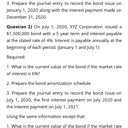
3. Prepare the journal entry to record the bond issue on
January 1, 2020 along with the interest payment made on
December 31, 2020.
Question 2)
On July 1, 2020, XYZ Corporation issued a
$1,500,000 bond with a 5 year term and interest payable
at the stated rate of 4%. Interest is payable annually at the
beginning of each period. (January 1 and July 1)
Required:
1. What is the current value of the bond if the market rate
of interest is 6%?
2. Prepare the bond amortization schedule.
3. Prepare the journal entry to record the bond issue on
July 1, 2020, the first interest payment on July 2020 and
the interest payment on July 1, 2021.
Using the same information except that:
1. What is the current value of the bond if the market rate