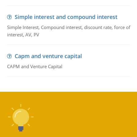
Simple interest and compound interest
Simple Interest, Compound interest, discount rate, force of
interest, AV, PV
Capm and venture capital
CAPM and Venture Capital