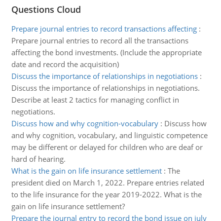
Questions Cloud
Prepare journal entries to record transactions affecting
:
Prepare journal entries to record all the transactions
affecting the bond investments. (Include the appropriate
date and record the acquisition)
Discuss the importance of relationships in negotiations
:
Discuss the importance of relationships in negotiations.
Describe at least 2 tactics for managing conflict in
negotiations.
Discuss how and why cognition-vocabulary
:
Discuss how
and why cognition, vocabulary, and linguistic competence
may be different or delayed for children who are deaf or
hard of hearing.
What is the gain on life insurance settlement
:
The
president died on March 1, 2022. Prepare entries related
to the life insurance for the year 2019-2022. What is the
gain on life insurance settlement?
Prepare the journal entry to record the bond issue on july