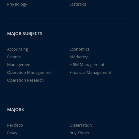
Physiology
Statistics
MAJOR SUBJECTS
Accounting
Economics
Finance
Marketing
Management
HRM Management
Operation Management
Financial Management
Operation Research
MAJORS
Perdisco
Dissertation
Essay
Buy Thesis