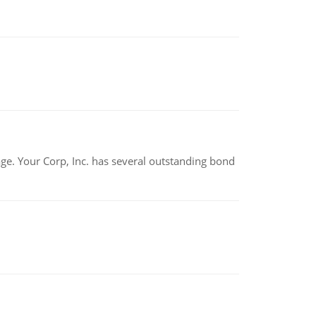
tage. Your Corp, Inc. has several outstanding bond