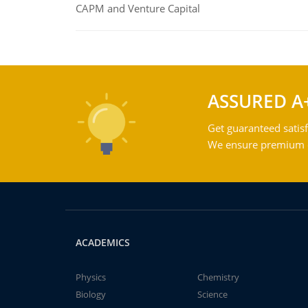
CAPM and Venture Capital
ASSURED A
Get guaranteed satisf
We ensure premium qu
ACADEMICS
Physics
Chemistry
Biology
Science