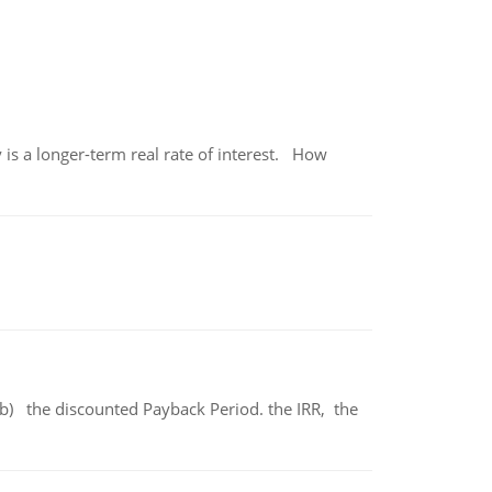
 is a longer-term real rate of interest. How
b) the discounted Payback Period. the IRR, the