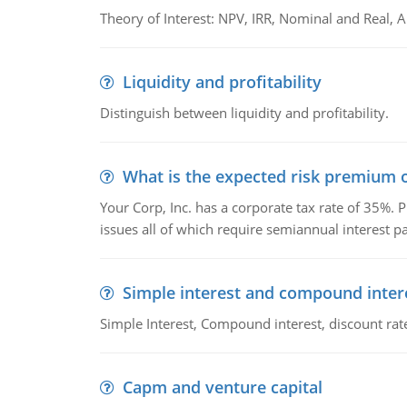
Theory of Interest: NPV, IRR, Nominal and Real,
Liquidity and profitability
Distinguish between liquidity and profitability.
What is the expected risk premium o
Your Corp, Inc. has a corporate tax rate of 35%. P
issues all of which require semiannual interest 
Simple interest and compound inter
Simple Interest, Compound interest, discount rate,
Capm and venture capital