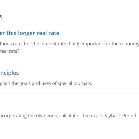
s
 this longer real rate
unds rate, but the interest rate that is important for the economy
eal rate?
nciples
lain the goals and uses of special journals.
ncorporating the dividends, calculate the exact Payback Period 