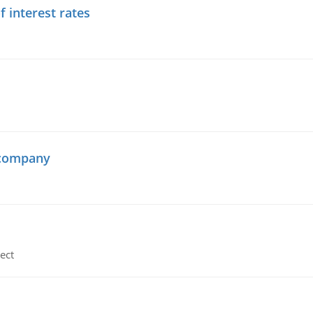
f interest rates
 company
ect