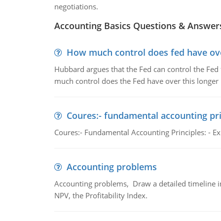
negotiations.
Accounting Basics Questions & Answer
How much control does fed have over
Hubbard argues that the Fed can control the Fed f
much control does the Fed have over this longer r
Coures:- fundamental accounting pri
Coures:- Fundamental Accounting Principles: - Exp
Accounting problems
Accounting problems, Draw a detailed timeline i
NPV, the Profitability Index.