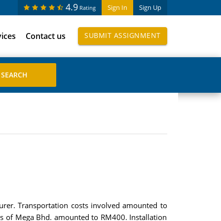
4.9
Sign In
Sign Up
Rating
vices
Contact us
SUBMIT ASSIGNMENT
er. Transportation costs involved amounted to
es of Mega Bhd. amounted to RM400. Installation