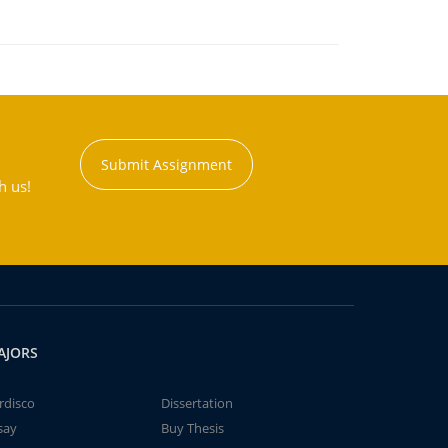
Submit Assignment
h us!
AJORS
rdisco
Dissertation
say
Buy Thesis