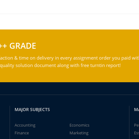
++ GRADE
action & time on delivery in every assignment order you paid wit
ality solution document along with free turntin report!
MAJOR SUBJECTS
M
Accounting
Economics
Pe
Finance
Marketing
Es