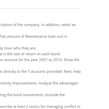
scription of the company. In addition, select an
hat amount of Maintenance total cost is
ey love, who they are,
 is the rate of return on each bond
on account for the year 2007 to 2010. Show the
 directly to the T-accounts provided. Next, help
ductivity improvements. Analyze the advantages
cting the bond investments. (Include the
scribe at least 2 tactics for managing conflict in