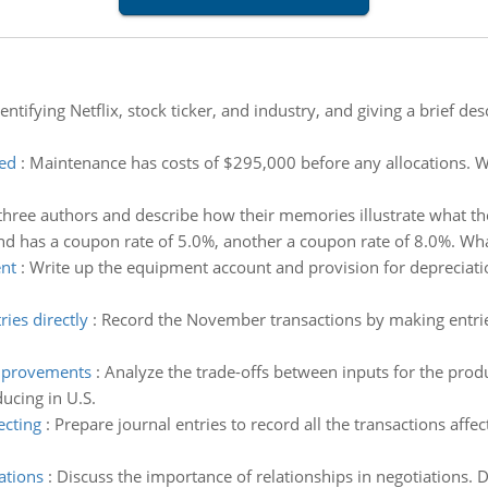
entifying Netflix, stock ticker, and industry, and giving a brief de
ted
:
Maintenance has costs of $295,000 before any allocations. W
hree authors and describe how their memories illustrate what th
d has a coupon rate of 5.0%, another a coupon rate of 8.0%. What
ent
:
Write up the equipment account and provision for depreciati
ies directly
:
Record the November transactions by making entries
improvements
:
Analyze the trade-offs between inputs for the pro
ucing in U.S.
ecting
:
Prepare journal entries to record all the transactions affe
ations
:
Discuss the importance of relationships in negotiations. De