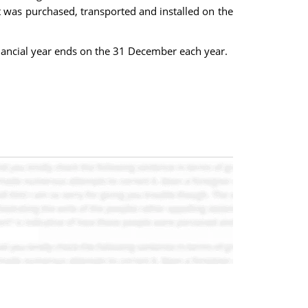
 was purchased, transported and installed on the
ancial year ends on the 31 December each year.