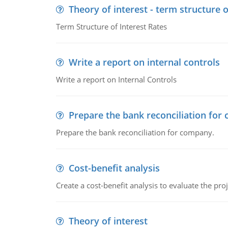
Theory of interest - term structure o
Term Structure of Interest Rates
Write a report on internal controls
Write a report on Internal Controls
Prepare the bank reconciliation for
Prepare the bank reconciliation for company.
Cost-benefit analysis
Create a cost-benefit analysis to evaluate the proj
Theory of interest