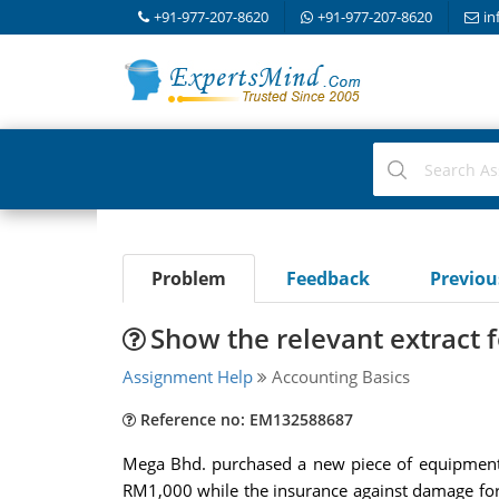
+91-977-207-8620
+91-977-207-8620
in
Problem
Feedback
Previo
Show the relevant extract 
Assignment Help
Accounting Basics
Reference no: EM132588687
Mega Bhd. purchased a new piece of equipment
RM1,000 while the insurance against damage for