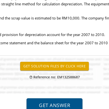
traight line method for calculation depreciation. The equipment
nd the scrap value is estimated to be RM10,000. The company fin
 provision for depreciation account for the year 2007 to 2010.
ncome statement and the balance sheet for the year 2007 to 2010
Reference no: EM132588687