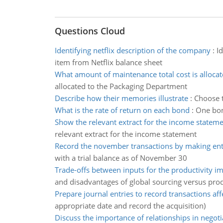
Questions Cloud
Identifying netflix description of the company
:
Id
item from Netflix balance sheet
What amount of maintenance total cost is alloca
allocated to the Packaging Department
Describe how their memories illustrate
:
Choose t
What is the rate of return on each bond
:
One bon
Show the relevant extract for the income statem
relevant extract for the income statement
Record the november transactions by making entr
with a trial balance as of November 30
Trade-offs between inputs for the productivity 
and disadvantages of global sourcing versus prod
Prepare journal entries to record transactions aff
appropriate date and record the acquisition)
Discuss the importance of relationships in negoti