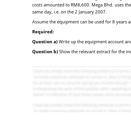
costs amounted to RM8,600. Mega Bhd. uses the s
same day, i.e. on the 2 January 2007.
Assume the equipment can be used for 8 years a
Required:
Question a)
Write up the equipment account and
Question b)
Show the relevant extract for the i