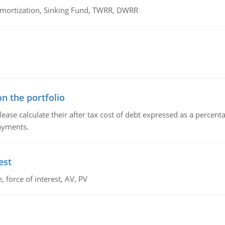
 Amortization, Sinking Fund, TWRR, DWRR
n the portfolio
lease calculate their after tax cost of debt expressed as a percen
payments.
est
 force of interest, AV, PV