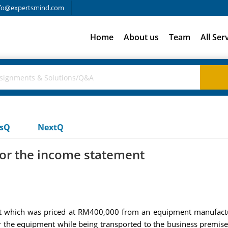
fo@expertsmind.com
Home
About us
Team
All Ser
usQ
NextQ
for the income statement
 which was priced at RM400,000 from an equipment manufactur
 the equipment while being transported to the business premis