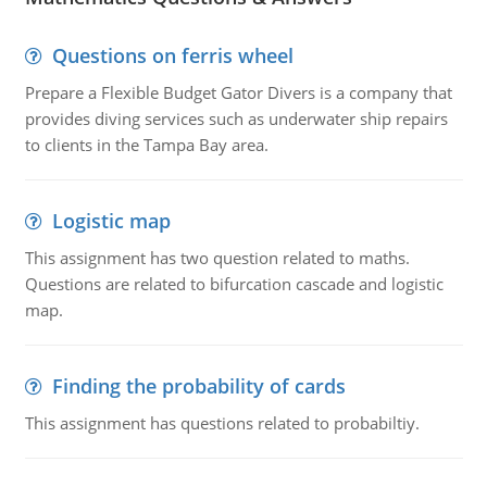
Questions on ferris wheel
Prepare a Flexible Budget Gator Divers is a company that
provides diving services such as underwater ship repairs
to clients in the Tampa Bay area.
Logistic map
This assignment has two question related to maths.
Questions are related to bifurcation cascade and logistic
map.
Finding the probability of cards
This assignment has questions related to probabiltiy.