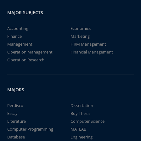
MAJOR SUBJECTS
Accounting
Economics
Finance
Marketing
Management
HRM Management
Operation Management
Financial Management
Operation Research
MAJORS
Perdisco
Dissertation
Essay
Buy Thesis
Literature
Computer Science
Computer Programming
MATLAB
Database
Engineering