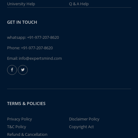
University Help
Q & A Help
GET IN TOUCH
whatsapp:
+91-977-207-8620
Phone:
+91-977-207-8620
Email:
info@expertsmind.com
TERMS & POLICIES
Privacy Policy
Disclaimer Policy
T&C Policy
Copyright Act
Refund & Cancellation