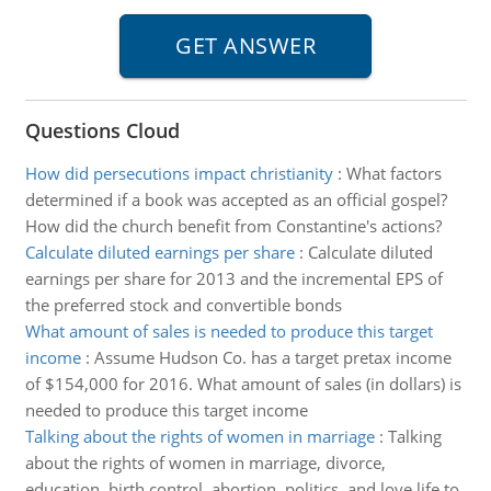
Questions Cloud
How did persecutions impact christianity
:
What factors
determined if a book was accepted as an official gospel?
How did the church benefit from Constantine's actions?
Calculate diluted earnings per share
:
Calculate diluted
earnings per share for 2013 and the incremental EPS of
the preferred stock and convertible bonds
What amount of sales is needed to produce this target
income
:
Assume Hudson Co. has a target pretax income
of $154,000 for 2016. What amount of sales (in dollars) is
needed to produce this target income
Talking about the rights of women in marriage
:
Talking
about the rights of women in marriage, divorce,
education, birth control, abortion, politics, and love life to