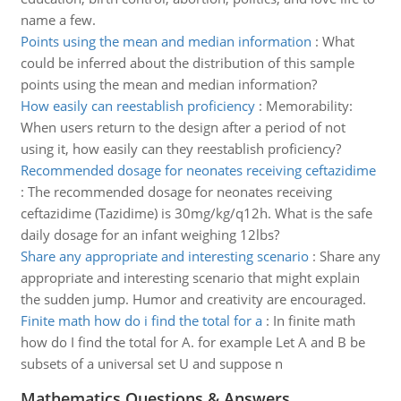
name a few.
Points using the mean and median information
:
What
could be inferred about the distribution of this sample
points using the mean and median information?
How easily can reestablish proficiency
:
Memorability:
When users return to the design after a period of not
using it, how easily can they reestablish proficiency?
Recommended dosage for neonates receiving ceftazidime
:
The recommended dosage for neonates receiving
ceftazidime (Tazidime) is 30mg/kg/q12h. What is the safe
daily dosage for an infant weighing 12lbs?
Share any appropriate and interesting scenario
:
Share any
appropriate and interesting scenario that might explain
the sudden jump. Humor and creativity are encouraged.
Finite math how do i find the total for a
:
In finite math
how do I find the total for A. for example Let A and B be
subsets of a universal set U and suppose n
Mathematics Questions & Answers