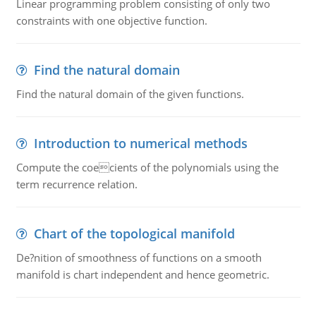
Linear programming problem consisting of only two
constraints with one objective function.
Find the natural domain
Find the natural domain of the given functions.
Introduction to numerical methods
Compute the coecients of the polynomials using the
term recurrence relation.
Chart of the topological manifold
De?nition of smoothness of functions on a smooth
manifold is chart independent and hence geometric.