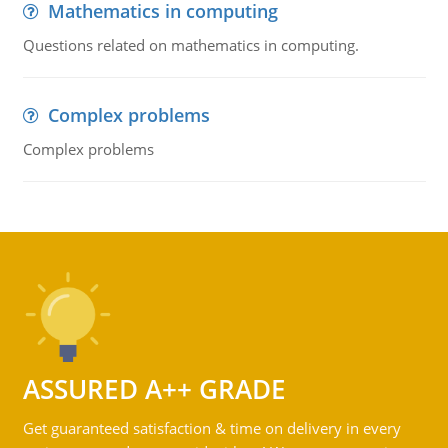
Mathematics in computing
Questions related on mathematics in computing.
Complex problems
Complex problems
ASSURED A++ GRADE
Get guaranteed satisfaction & time on delivery in every