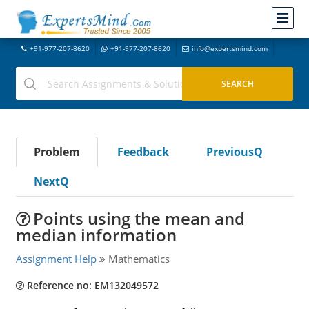
+91-977-207-8620
+91-977-207-8620
info@expertsmind.com
Problem
Feedback
PreviousQ
NextQ
Points using the mean and
median information
Assignment Help
Mathematics
Reference no: EM132049572