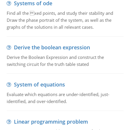
Systems of ode
Find all the xed points, and study their stability and
Draw the phase portrait of the system, as well as the
graphs of the solutions in all relevant cases.
Derive the boolean expression
Derive the Boolean Expression and construct the
switching circuit for the truth table stated
System of equations
Evaluate which equations are under-identified, just-
identified, and over-identified.
Linear programming problem