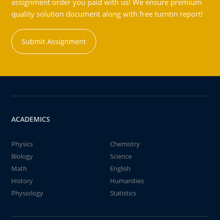
assignment order you paid with us! We ensure premium
quality solution document along with free turntin report!
Submit Assignment
ACADEMICS
Physics
Chemistry
Biology
Science
Math
English
History
Humanities
Physiology
Statistics