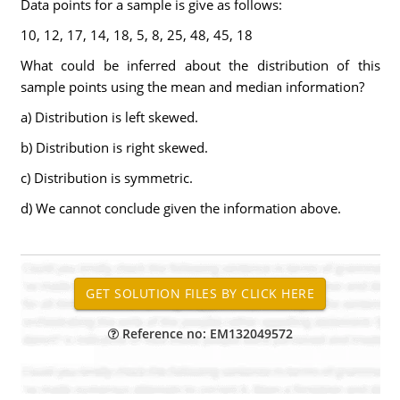
Data points for a sample is give as follows:
10, 12, 17, 14, 18, 5, 8, 25, 48, 45, 18
What could be inferred about the distribution of this
sample points using the mean and median information?
a) Distribution is left skewed.
b) Distribution is right skewed.
c) Distribution is symmetric.
d) We cannot conclude given the information above.
Reference no: EM132049572