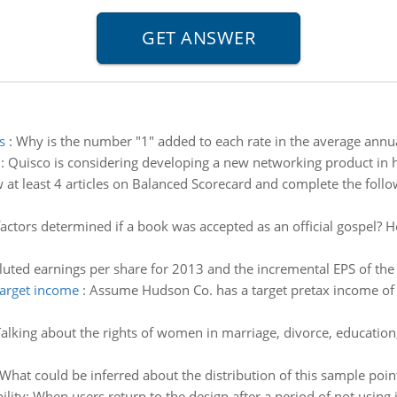
s
:
Why is the number "1" added to each rate in the average ann
:
Quisco is considering developing a new networking product in ho
 at least 4 articles on Balanced Scorecard and complete the foll
actors determined if a book was accepted as an official gospel? 
iluted earnings per share for 2013 and the incremental EPS of the
target income
:
Assume Hudson Co. has a target pretax income of 
alking about the rights of women in marriage, divorce, education, b
What could be inferred about the distribution of this sample po
ity: When users return to the design after a period of not using i