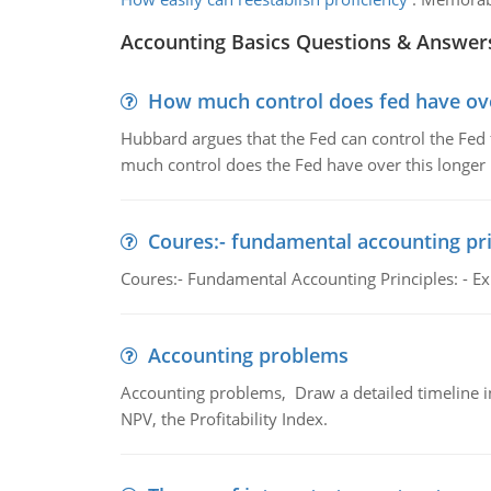
Accounting Basics Questions & Answer
How much control does fed have over
Hubbard argues that the Fed can control the Fed f
much control does the Fed have over this longer r
Coures:- fundamental accounting pri
Coures:- Fundamental Accounting Principles: - Exp
Accounting problems
Accounting problems, Draw a detailed timeline i
NPV, the Profitability Index.