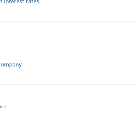
f interest rates
 company
ect