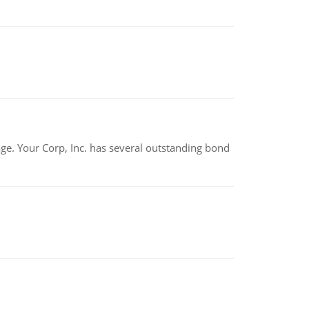
tage. Your Corp, Inc. has several outstanding bond