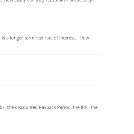
 is a longer-term real rate of interest. How
b) the discounted Payback Period. the IRR, the