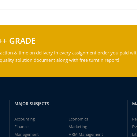
++ GRADE
action & time on delivery in every assignment order you paid wit
ality solution document along with free turntin report!
MAJOR SUBJECTS
M
Accounting
Economics
Pe
Finance
Marketing
Es
Management
HRM Management
Li