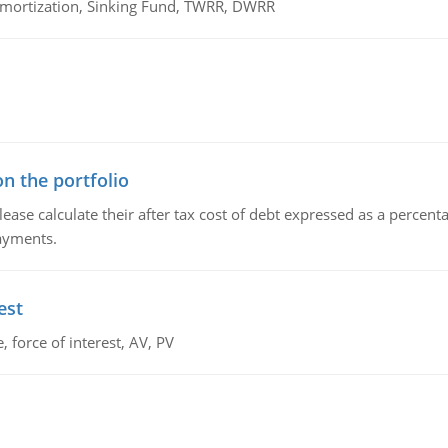
 Amortization, Sinking Fund, TWRR, DWRR
n the portfolio
lease calculate their after tax cost of debt expressed as a percen
payments.
est
 force of interest, AV, PV