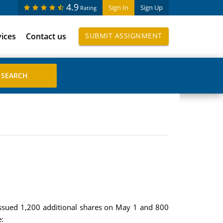
4.9
Sign In
Sign Up
Rating
vices
Contact us
SUBMIT ASSIGNMENT
issued 1,200 additional shares on May 1 and 800
: