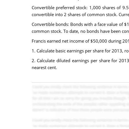
Convertible preferred stock: 1,000 shares of 9.
convertible into 2 shares of common stock. Curre
Convertible bonds: Bonds with a face value of $1
common stock. To date, no bonds have been con
Francis earned net income of $50,000 during 201
1. Calculate basic earnings per share for 2013, ro
2. Calculate diluted earnings per share for 201
nearest cent.