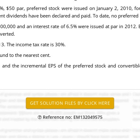
5%, $50 par, preferred stock were issued on January 2, 2010, for
nt dividends have been declared and paid. To date, no preferred
00,000 and an interest rate of 6.5% were issued at par in 2012. 
verted.
3. The income tax rate is 30%.
und to the nearest cent.
3 and the incremental EPS of the preferred stock and convertib
Reference no: EM132049575