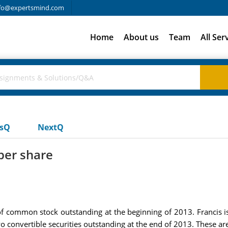
fo@expertsmind.com
Home
About us
Team
All Ser
usQ
NextQ
per share
f common stock outstanding at the beginning of 2013. Francis 
o convertible securities outstanding at the end of 2013. These are