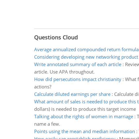
Questions Cloud
Average annualized compounded return formula
Considering developing new networking product
Write annotated summary of each article
:
Review
article. Use APA throughout.
How did persecutions impact christianity
:
What f
actions?
Calculate diluted earnings per share
:
Calculate d
What amount of sales is needed to produce this 
dollars) is needed to produce this target income
Talking about the rights of women in marriage
:
T
name a few.
Points using the mean and median information
:
How easily can reestablish proficiency
:
Memorabil