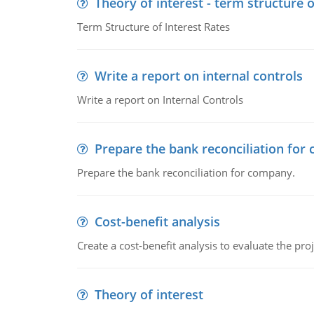
Theory of interest - term structure o
Term Structure of Interest Rates
Write a report on internal controls
Write a report on Internal Controls
Prepare the bank reconciliation for
Prepare the bank reconciliation for company.
Cost-benefit analysis
Create a cost-benefit analysis to evaluate the proj
Theory of interest