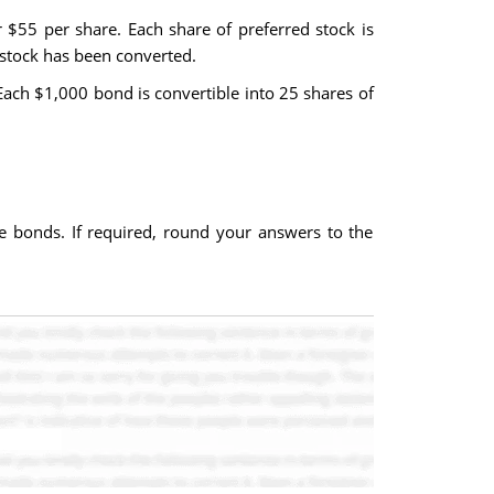
 $55 per share. Each share of preferred stock is
 stock has been converted.
Each $1,000 bond is convertible into 25 shares of
le bonds. If required, round your answers to the