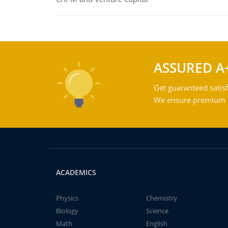
ASSURED A
Get guaranteed satisf
We ensure premium qu
ACADEMICS
Physics
Chemistry
Biology
Science
Math
English