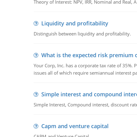
Theory of Interest: NPV, IRR, Nominal and Real,
Liquidity and profitability
Distinguish between liquidity and profitability.
What is the expected risk premium o
Your Corp, Inc. has a corporate tax rate of 35%. P
issues all of which require semiannual interest 
Simple interest and compound inter
Simple Interest, Compound interest, discount rate,
Capm and venture capital
CAPM and Venture Capital