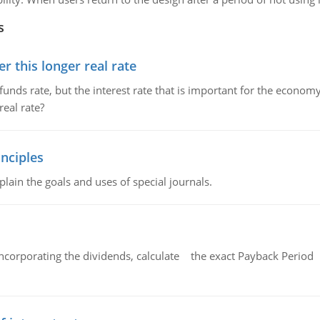
s
 this longer real rate
unds rate, but the interest rate that is important for the economy
eal rate?
nciples
lain the goals and uses of special journals.
ncorporating the dividends, calculate the exact Payback Period 