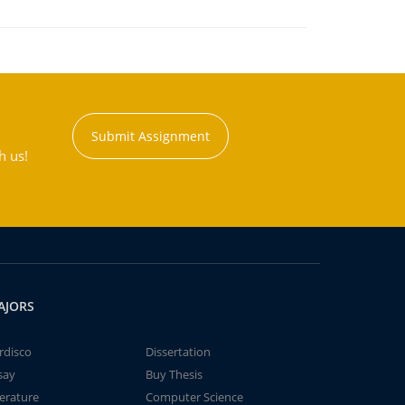
Submit Assignment
h us!
AJORS
rdisco
Dissertation
say
Buy Thesis
terature
Computer Science