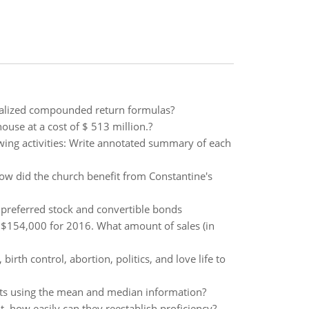
ualized compounded return formulas?
use at a cost of $ 513 million.?
owing activities: Write annotated summary of each
How did the church benefit from Constantine's
 preferred stock and convertible bonds
$154,000 for 2016. What amount of sales (in
irth control, abortion, politics, and love life to
ints using the mean and median information?
t, how easily can they reestablish proficiency?