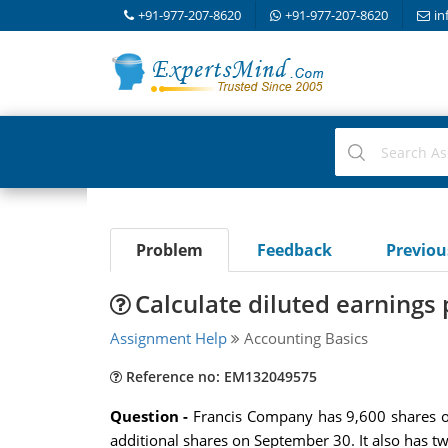
+91-977-207-8620
+91-977-207-8620
in
Problem
Feedback
Previo
Calculate diluted earnings 
Assignment Help
Accounting Basics
Reference no: EM132049575
Question -
Francis Company has 9,600 shares o
additional shares on September 30. It also has tw