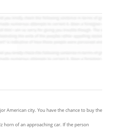
major American city. You have the chance to buy the
Hz horn of an approaching car. If the person