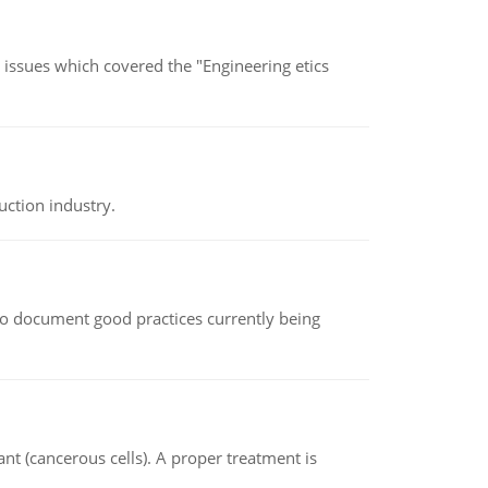
s issues which covered the "Engineering etics
uction industry.
le to document good practices currently being
nt (cancerous cells). A proper treatment is