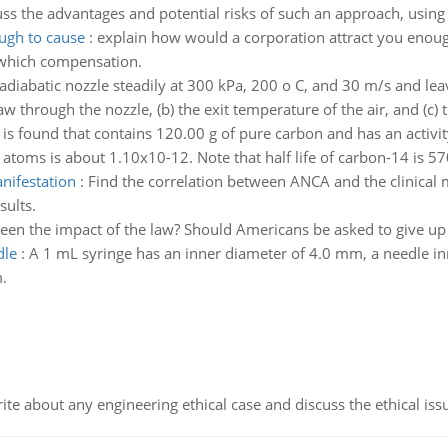
ss the advantages and potential risks of such an approach, using
ugh to cause
:
explain how would a corporation attract you enough
 which compensation.
 adiabatic nozzle steadily at 300 kPa, 200 o C, and 30 m/s and lea
 through the nozzle, (b) the exit temperature of the air, and (c) t
 is found that contains 120.00 g of pure carbon and has an activi
 atoms is about 1.10x10-12. Note that half life of carbon-14 is 57
nifestation
:
Find the correlation between ANCA and the clinical m
sults.
een the impact of the law? Should Americans be asked to give up p
dle
:
A 1 mL syringe has an inner diameter of 4.0 mm, a needle i
.
ite about any engineering ethical case and discuss the ethical iss