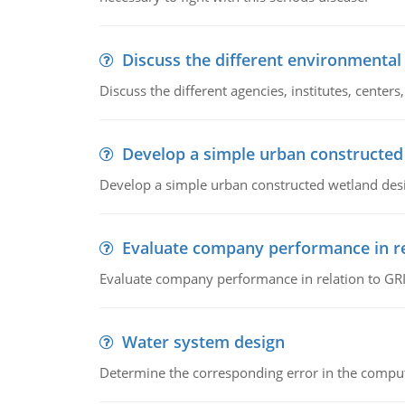
Discuss the different environmenta
Discuss the different agencies, institutes, center
Develop a simple urban constructed
Develop a simple urban constructed wetland des
Evaluate company performance in re
Evaluate company performance in relation to GRI
Water system design
Determine the corresponding error in the compu