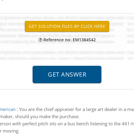
Reference no: EM1384542
american
:
You are the chief appraiser for a large art dealer in a 
n maker, should you make the purchase.
erson with perfect pitch sits on a bus bench listening to the 441-
ar moving.