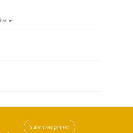
channel
Submit Assignment