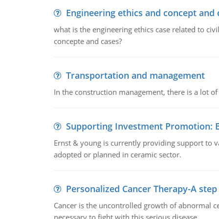
Engineering ethics and concept and 
what is the engineering ethics case related to civ
concepte and cases?
Transportation and management
In the construction management, there is a lot of
Supporting Investment Promotion:
Ernst & young is currently providing support to var
adopted or planned in ceramic sector.
Personalized Cancer Therapy-A step
Cancer is the uncontrolled growth of abnormal cel
necessary to fight with this serious disease.