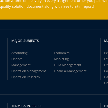
action & time on delivery in every assignment order you paid wit
ality solution document along with free turntin report!
MAJOR SUBJECTS
M
Accounting
Economics
Pe
Finance
Marketing
Es
Management
HRM Management
Li
Operation Management
Financial Management
Co
Operation Research
Da
Un
TERMS & POLICIES
H