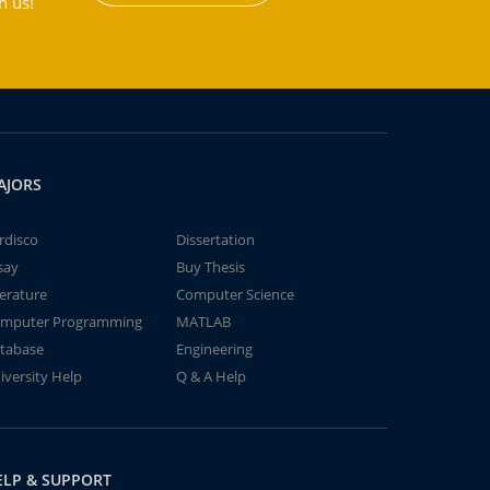
h us!
AJORS
rdisco
Dissertation
say
Buy Thesis
terature
Computer Science
mputer Programming
MATLAB
tabase
Engineering
iversity Help
Q & A Help
ELP & SUPPORT