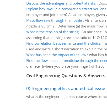
Discuss the advantages and potential risks
:
Discu
Explain how would a corporation attract you eno
employer and join them? As an employer, given
Mass flow raw through the nozzle
:
Air enters an
nozzle is 80 cm 2 . Determine (a) the mass flow raw
What is the tension of the string
:
An ancient club
assuming that in living trees the ratio of 14C/12C
Find correlation between anca and the clinical ma
used and write a short narration to explain the re
What has been the impact of the law
:
what has b
Find the flow speed of medicine through the nee
diameter (where you place your finger) of 1.20cm
Civil Engineering Questions & Answers
Engineering ethics and ethical issue
what is the engineering ethics course where to wr