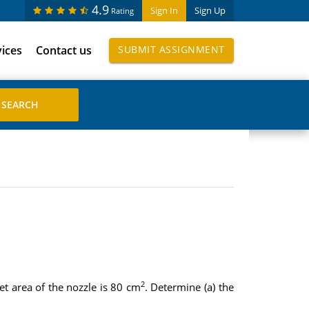
4.9
Sign In
Sign Up
Rating
vices
Contact us
SUBMIT ASSIGNMENT
2
t area of the nozzle is 80 cm
. Determine (a) the