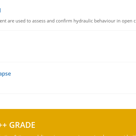
l
nt are used to assess and confirm hydraulic behaviour in open 
lapse
++ GRADE