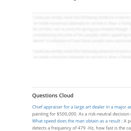
Questions Cloud
Chief appraiser for a large art dealer in a major 
painting for $500,000. As a risk-neutral decisio
What speed does the man obtain as a result
:
A p
detects a frequency of 479 -Hz, how fast is the c