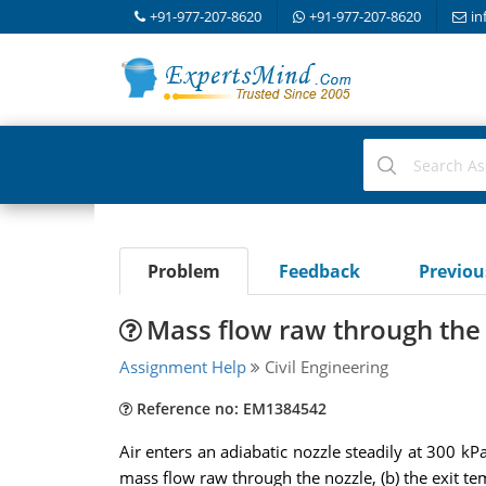
+91-977-207-8620
+91-977-207-8620
in
Problem
Feedback
Previo
Mass flow raw through the
Assignment Help
Civil Engineering
Reference no: EM1384542
Air enters an adiabatic nozzle steadily at 300 kP
mass flow raw through the nozzle, (b) the exit temp