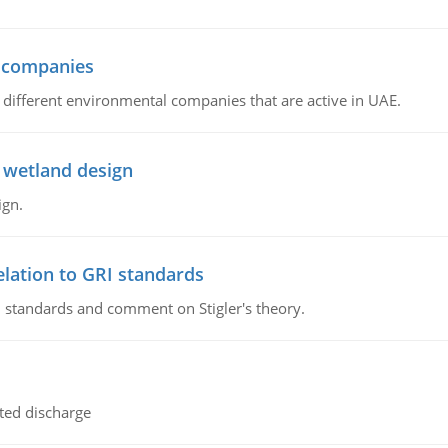
l companies
s, different environmental companies that are active in UAE.
 wetland design
ign.
lation to GRI standards
 standards and comment on Stigler's theory.
ted discharge