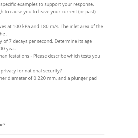
 specific examples to support your response.
 to cause you to leave your current (or past)
ves at 100 kPa and 180 m/s. The inlet area of the
he ..
ty of 7 decays per second. Determine its age
00 yea..
anifestations - Please describe which tests you
rivacy for national security?
nner diameter of 0.220 mm, and a plunger pad
ue?