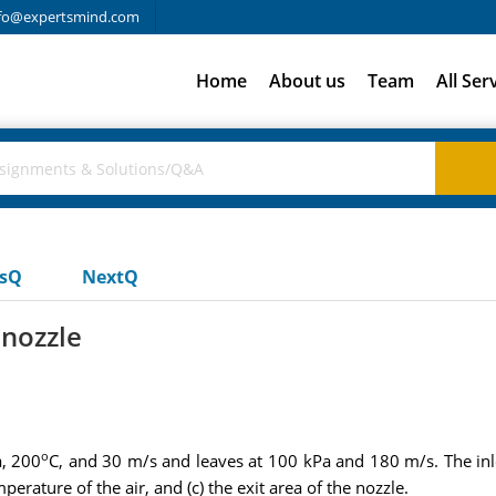
fo@expertsmind.com
Home
About us
Team
All Ser
usQ
NextQ
 nozzle
o
a, 200
C, and 30 m/s and leaves at 100 kPa and 180 m/s. The inle
erature of the air, and (c) the exit area of the nozzle.