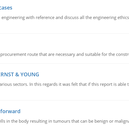
cases
il engineering with reference and discuss all the engineering ethic
 procurement route that are necessary and suitable for the constr
 ERNST & YOUNG
ious sectors. In this regards it was felt that if this report is ab
 forward
ls in the body resulting in tumours that can be benign or maligna