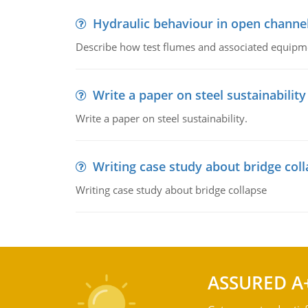
Hydraulic behaviour in open channe
Describe how test flumes and associated equipme
Write a paper on steel sustainability
Write a paper on steel sustainability.
Writing case study about bridge col
Writing case study about bridge collapse
ASSURED A