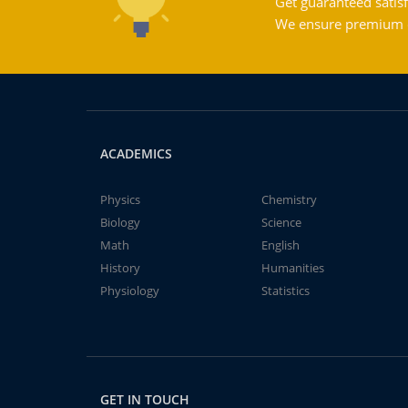
Get guaranteed satisf
We ensure premium qu
ACADEMICS
Physics
Chemistry
Biology
Science
Math
English
History
Humanities
Physiology
Statistics
GET IN TOUCH