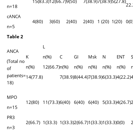
15(83.3)
12(66.7)
9(50)
7(38.9)
7(38.9)
5(27.8)
22.
n=18
cANCA
4(80)
3(60)
2(40)
2(40)
1 (20)
1(20)
0(0
n=5
Table 2
L
ANCA
K
n(%)
C
GI
Msk
N
ENT
(Total no
n(%)
12(66.7)
n(%)
n(%)
n(%)
n(%)
n(%)
n
of
patients=
14(77.8)
7(38.9)
8(44.4)
7(38.9)
6(33.3)
4(22.2)
4
18)
MPO
12(80)
11(73.3)
6(40)
6(40)
6(40)
5(33.3)
4(26.7)
2
n=15
PR3
2(66.7)
1(33.3)
1(33.3)
2(66.7)
1(33.3)
1(33.3)
0(0)
2
n=3