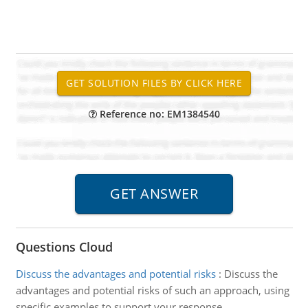
Reference no: EM1384540
Questions Cloud
Discuss the advantages and potential risks
:
Discuss the
advantages and potential risks of such an approach, using
specific examples to support your response.