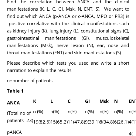
Find the correlation between ANCA and the clinical
manifestations (K, L, C, GI, Msk, N, ENT, S). We want to
find out which ANCA (p-ANCA or c-ANCA, MPO or PR3) is
positive correlative with the clinical manifestations such
as kidney injury (K), lung injury (L), constitutional signs (C),
gastrointestinal manifestations (GI), musculoskeletal
manifestations (Msk), nerve lesion (N), ear, nose and
throat manifestations (ENT) and skin manifestations (S).
Please describe which tests you used and write a short
narration to explain the results.
n=number of patients
Table 1
K
L
C
GI
Msk
N
EN
ANCA
n (%)
n(%)
n(%)
n(%)
n(%)
n(%)
n(%
(Total no of
patients=23)
19(82.6)
15(65.2)
11(47.8)
9(39.1)
8(34.8)
6(26.1)
4(1
pANCA
4(