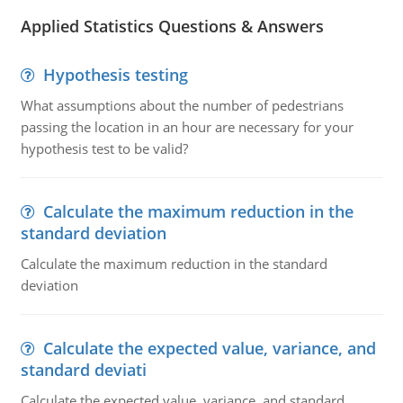
Applied Statistics Questions & Answers
Hypothesis testing
What assumptions about the number of pedestrians
passing the location in an hour are necessary for your
hypothesis test to be valid?
Calculate the maximum reduction in the
standard deviation
Calculate the maximum reduction in the standard
deviation
Calculate the expected value, variance, and
standard deviati
Calculate the expected value, variance, and standard