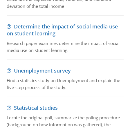
deviation of the total income
Determine the impact of social media use
on student learning
Research paper examines determine the impact of social
media use on student learning.
Unemployment survey
Find a statistics study on Unemployment and explain the
five-step process of the study.
Statistical studies
Locate the original poll, summarize the poling procedure
(background on how information was gathered), the