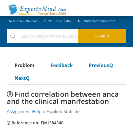
+91-977-207-8620
+91-977-207-8620
info@expertsmind.com
Problem
Feedback
PreviousQ
NextQ
Find correlation between anca
and the clinical manifestation
Assignment Help
Applied Statistics
Reference no: EM1384540