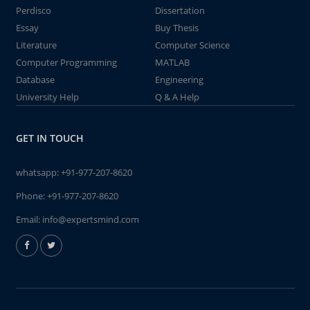
Perdisco
Dissertation
Essay
Buy Thesis
Literature
Computer Science
Computer Programming
MATLAB
Database
Engineering
University Help
Q & A Help
GET IN TOUCH
whatsapp:
+91-977-207-8620
Phone:
+91-977-207-8620
Email:
info@expertsmind.com