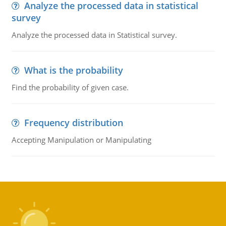
Analyze the processed data in statistical
survey
Analyze the processed data in Statistical survey.
What is the probability
Find the probability of given case.
Frequency distribution
Accepting Manipulation or Manipulating