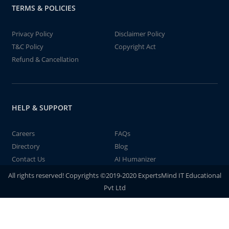
TERMS & POLICIES
Privacy Policy
Disclaimer Policy
T&C Policy
Copyright Act
Refund & Cancellation
HELP & SUPPORT
Careers
FAQs
Directory
Blog
Contact Us
AI Humanizer
All rights reserved! Copyrights ©2019-2020 ExpertsMind IT Educational
Pvt Ltd