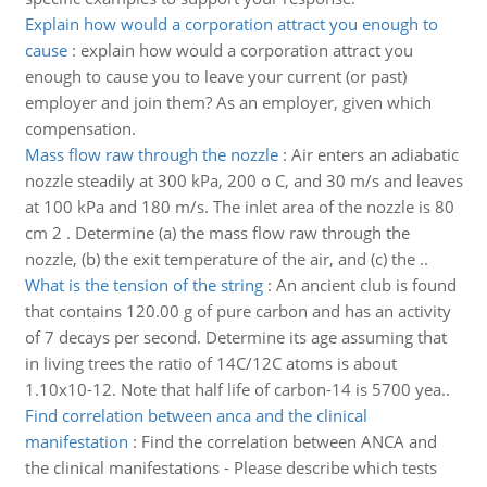
Explain how would a corporation attract you enough to
cause
:
explain how would a corporation attract you
enough to cause you to leave your current (or past)
employer and join them? As an employer, given which
compensation.
Mass flow raw through the nozzle
:
Air enters an adiabatic
nozzle steadily at 300 kPa, 200 o C, and 30 m/s and leaves
at 100 kPa and 180 m/s. The inlet area of the nozzle is 80
cm 2 . Determine (a) the mass flow raw through the
nozzle, (b) the exit temperature of the air, and (c) the ..
What is the tension of the string
:
An ancient club is found
that contains 120.00 g of pure carbon and has an activity
of 7 decays per second. Determine its age assuming that
in living trees the ratio of 14C/12C atoms is about
1.10x10-12. Note that half life of carbon-14 is 5700 yea..
Find correlation between anca and the clinical
manifestation
:
Find the correlation between ANCA and
the clinical manifestations - Please describe which tests