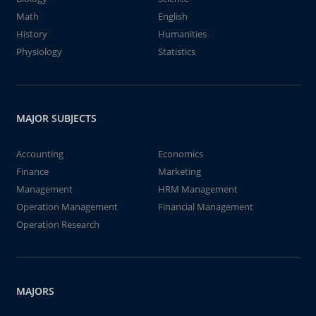
Math
English
History
Humanities
Physiology
Statistics
MAJOR SUBJECTS
Accounting
Economics
Finance
Marketing
Management
HRM Management
Operation Management
Financial Management
Operation Research
MAJORS