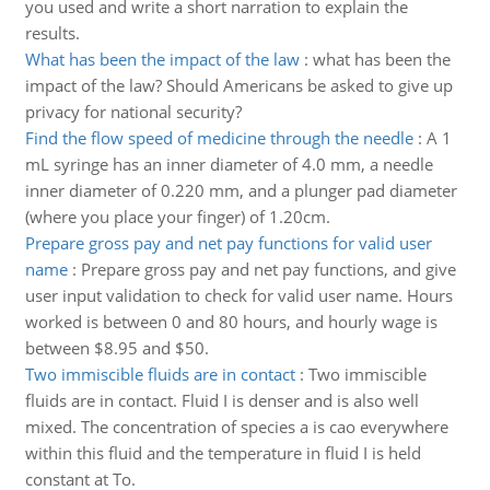
you used and write a short narration to explain the
results.
What has been the impact of the law
:
what has been the
impact of the law? Should Americans be asked to give up
privacy for national security?
Find the flow speed of medicine through the needle
:
A 1
mL syringe has an inner diameter of 4.0 mm, a needle
inner diameter of 0.220 mm, and a plunger pad diameter
(where you place your finger) of 1.20cm.
Prepare gross pay and net pay functions for valid user
name
:
Prepare gross pay and net pay functions, and give
user input validation to check for valid user name. Hours
worked is between 0 and 80 hours, and hourly wage is
between $8.95 and $50.
Two immiscible fluids are in contact
:
Two immiscible
fluids are in contact. Fluid I is denser and is also well
mixed. The concentration of species a is cao everywhere
within this fluid and the temperature in fluid I is held
constant at To.