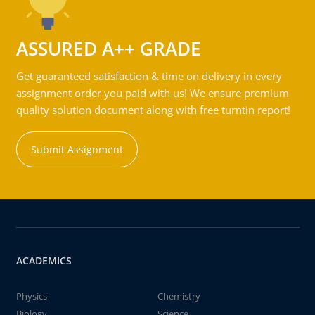
ASSURED A++ GRADE
Get guaranteed satisfaction & time on delivery in every
assignment order you paid with us! We ensure premium
quality solution document along with free turntin report!
Submit Assignment
ACADEMICS
Physics
Chemistry
Biology
Science