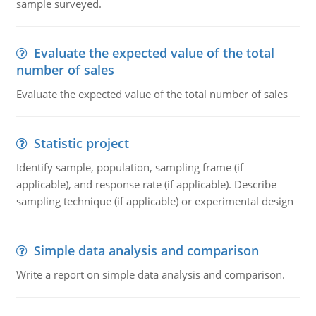
sample surveyed.
Evaluate the expected value of the total
number of sales
Evaluate the expected value of the total number of sales
Statistic project
Identify sample, population, sampling frame (if
applicable), and response rate (if applicable). Describe
sampling technique (if applicable) or experimental design
Simple data analysis and comparison
Write a report on simple data analysis and comparison.