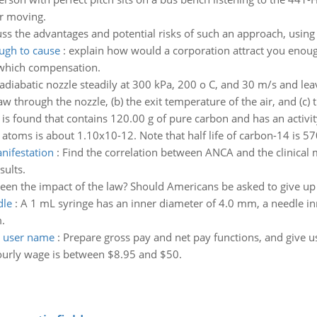
ar moving.
ss the advantages and potential risks of such an approach, using
ugh to cause
:
explain how would a corporation attract you enough
 which compensation.
 adiabatic nozzle steadily at 300 kPa, 200 o C, and 30 m/s and lea
 through the nozzle, (b) the exit temperature of the air, and (c) t
 is found that contains 120.00 g of pure carbon and has an activi
 atoms is about 1.10x10-12. Note that half life of carbon-14 is 57
nifestation
:
Find the correlation between ANCA and the clinical m
sults.
een the impact of the law? Should Americans be asked to give up p
dle
:
A 1 mL syringe has an inner diameter of 4.0 mm, a needle i
.
d user name
:
Prepare gross pay and net pay functions, and give us
urly wage is between $8.95 and $50.