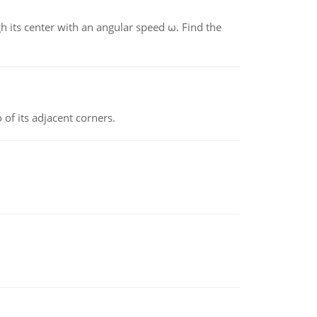
gh its center with an angular speed ω. Find the
 of its adjacent corners.