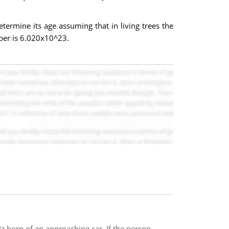
termine its age assuming that in living trees the
ber is 6.020x10^23.
Hz horn of an approaching car. If the person