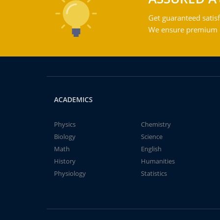
Get guaranteed satisf
We ensure premium qu
ACADEMICS
Physics
Chemistry
Biology
Science
Math
English
History
Humanities
Physiology
Statistics