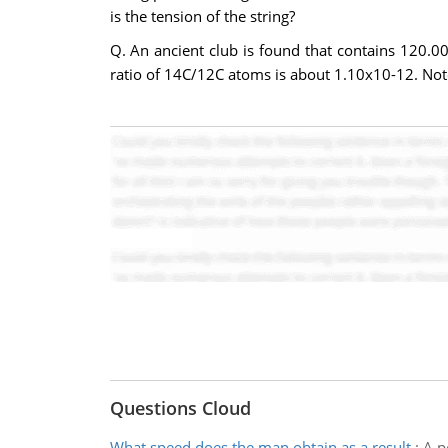
is the tension of the string?
Q. An ancient club is found that contains 120.00
ratio of 14C/12C atoms is about 1.10x10-12. Not
Questions Cloud
What speed does the man obtain as a result
:
A p