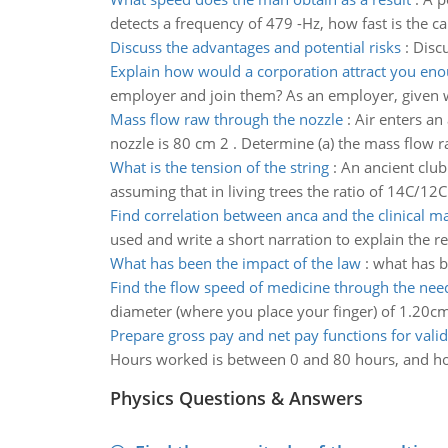
detects a frequency of 479 -Hz, how fast is the c
Discuss the advantages and potential risks
:
Discu
Explain how would a corporation attract you eno
employer and join them? As an employer, given
Mass flow raw through the nozzle
:
Air enters an
nozzle is 80 cm 2 . Determine (a) the mass flow raw
What is the tension of the string
:
An ancient club
assuming that in living trees the ratio of 14C/12C
Find correlation between anca and the clinical ma
used and write a short narration to explain the re
What has been the impact of the law
:
what has b
Find the flow speed of medicine through the nee
diameter (where you place your finger) of 1.20cm
Prepare gross pay and net pay functions for vali
Hours worked is between 0 and 80 hours, and ho
Physics Questions & Answers