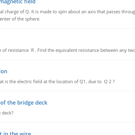
magnetic field
al charge of Q. It is made to spin about an axis that passes throu
enter of the sphere.
de of resistance R . Find the equivalent resistance between any two
ion
 is the electric field at the location of Q1, due to Q 2 ?
f the bridge deck
 deck?
 in the wire