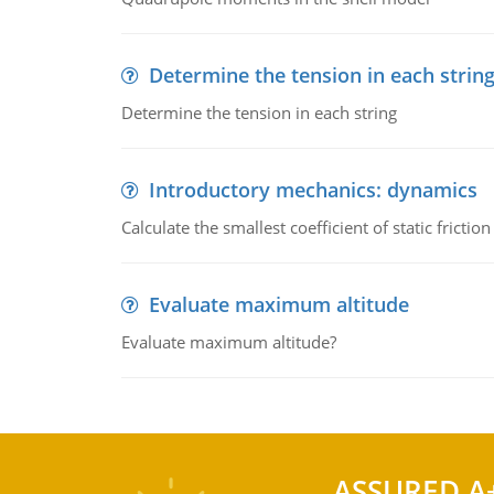
Determine the tension in each strin
Determine the tension in each string
Introductory mechanics: dynamics
Calculate the smallest coefficient of static fricti
Evaluate maximum altitude
Evaluate maximum altitude?
ASSURED A