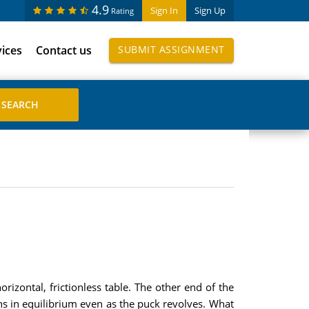
4.9
Sign In
Sign Up
Rating
vices
Contact us
SUBMIT ASSIGNMENT
rizontal, frictionless table. The other end of the
ins in equilibrium even as the puck revolves. What