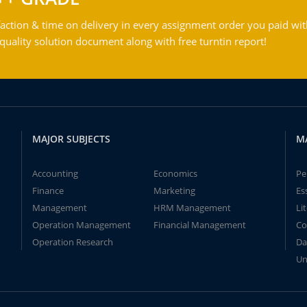
action & time on delivery in every assignment order you paid wit
ality solution document along with free turntin report!
MAJOR SUBJECTS
M
Accounting
Economics
Pe
Finance
Marketing
Es
Management
HRM Management
Li
Operation Management
Financial Management
Co
Operation Research
Da
Un