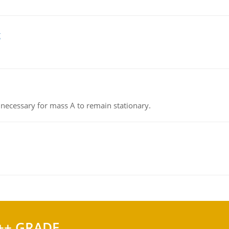
g
on necessary for mass A to remain stationary.
++ GRADE