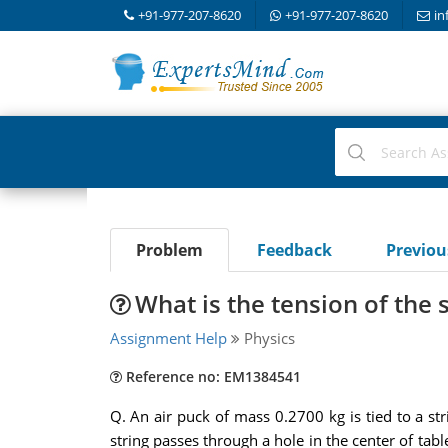
+91-977-207-8620
+91-977-207-8620
in
Problem
Feedback
Previo
What is the tension of the s
Assignment Help
Physics
Reference no: EM1384541
Q. An air puck of mass 0.2700 kg is tied to a str
string passes through a hole in the center of tab