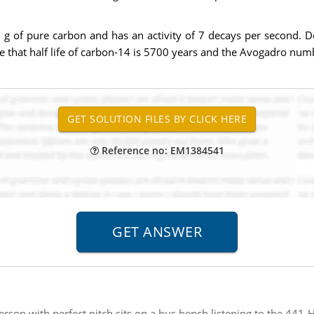
 g of pure carbon and has an activity of 7 decays per second. De
e that half life of carbon-14 is 5700 years and the Avogadro num
Reference no: EM1384541
erson with perfect pitch sits on a bus bench listening to the 441-