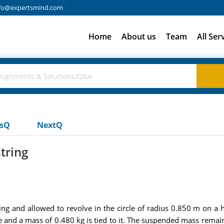
fo@expertsmind.com
Home
About us
Team
All Ser
usQ
NextQ
tring
ing and allowed to revolve in the circle of radius 0.850 m on a ho
le and a mass of 0.480 kg is tied to it. The suspended mass rema