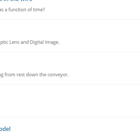
as a function of time?
tic Lens and Digital Image.
ing from rest down the conveyor.
odel