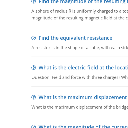
Find the magnitude of the resulting 
A sphere of radius R is uniformly charged to a tot
magnitude of the resulting magnetic field at the c
Find the equivalent resistance
A resistor is in the shape of a cube, with each si
What is the electric field at the locat
Question: Field and force with three charges? What
What is the maximum displacement o
What is the maximum displacement of the bridge
What is the magnitude of the current