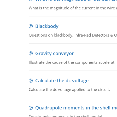
What is the magnitude of the current in the wire 
Blackbody
Questions on blackbody, Infra-Red Detectors & Op
Gravity conveyor
Illustrate the cause of the components accelerat
Calculate the dc voltage
Calculate the dc voltage applied to the circuit.
Quadrupole moments in the shell m
Quadrupole moments in the shell model