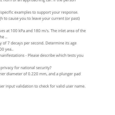
 specific examples to support your response.
 to cause you to leave your current (or past)
ves at 100 kPa and 180 m/s. The inlet area of the
he ..
ty of 7 decays per second. Determine its age
00 yea..
anifestations - Please describe which tests you
rivacy for national security?
nner diameter of 0.220 mm, and a plunger pad
er input validation to check for valid user name.