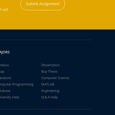
Submit Assignment
h us!
AJORS
rdisco
Dissertation
say
Buy Thesis
terature
Computer Science
mputer Programming
MATLAB
tabase
Engineering
iversity Help
Q & A Help