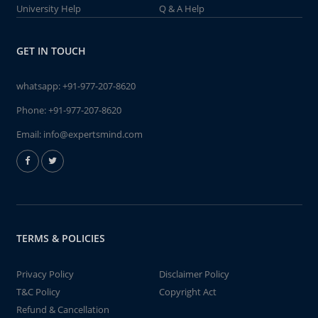
University Help
Q & A Help
GET IN TOUCH
whatsapp:
+91-977-207-8620
Phone:
+91-977-207-8620
Email:
info@expertsmind.com
TERMS & POLICIES
Privacy Policy
Disclaimer Policy
T&C Policy
Copyright Act
Refund & Cancellation