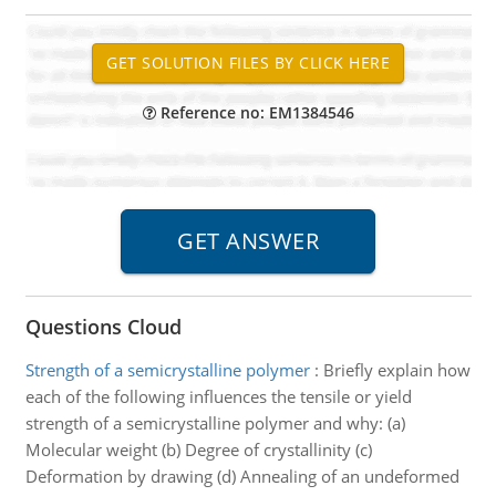
Reference no: EM1384546
Questions Cloud
Strength of a semicrystalline polymer
:
Briefly explain how
each of the following influences the tensile or yield
strength of a semicrystalline polymer and why: (a)
Molecular weight (b) Degree of crystallinity (c)
Deformation by drawing (d) Annealing of an undeformed