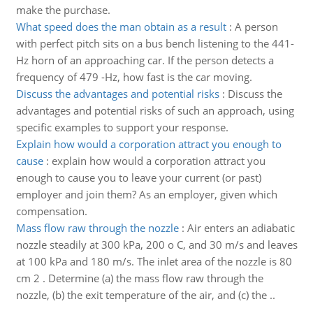
make the purchase.
What speed does the man obtain as a result
:
A person
with perfect pitch sits on a bus bench listening to the 441-
Hz horn of an approaching car. If the person detects a
frequency of 479 -Hz, how fast is the car moving.
Discuss the advantages and potential risks
:
Discuss the
advantages and potential risks of such an approach, using
specific examples to support your response.
Explain how would a corporation attract you enough to
cause
:
explain how would a corporation attract you
enough to cause you to leave your current (or past)
employer and join them? As an employer, given which
compensation.
Mass flow raw through the nozzle
:
Air enters an adiabatic
nozzle steadily at 300 kPa, 200 o C, and 30 m/s and leaves
at 100 kPa and 180 m/s. The inlet area of the nozzle is 80
cm 2 . Determine (a) the mass flow raw through the
nozzle, (b) the exit temperature of the air, and (c) the ..