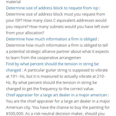
material
Determine size of address block to request from isp
:
Determine size of address block must you request from
your ISP? How many class C equivalent addresses would
you require? How many subnets would you have left over
from your allocation?
Determine how much information a firm is obliged
:
Determine how much information a firm is obliged to tell
a potential strategic alliance partner about what it expects
to learn from the cooperative arrangemen
Find by what percent should the tension in string be
changed
:
A particular guitar string is supposed to vibrate
at 191- Hz, but it is measured to actually vibrate at 210-
Hz. By what percent should the tension in string be
changed to get the frequency to the correct value.
Chief appraiser for a large art dealer in a major american
:
You are the chief appraiser for a large art dealer in a major
American city. You have the chance to buy the painting for
$500,000. As a risk-neutral decision maker, should you