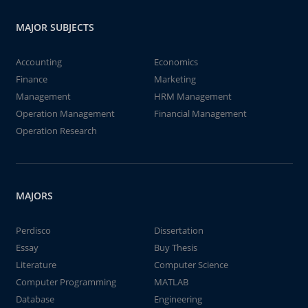
MAJOR SUBJECTS
Accounting
Economics
Finance
Marketing
Management
HRM Management
Operation Management
Financial Management
Operation Research
MAJORS
Perdisco
Dissertation
Essay
Buy Thesis
Literature
Computer Science
Computer Programming
MATLAB
Database
Engineering