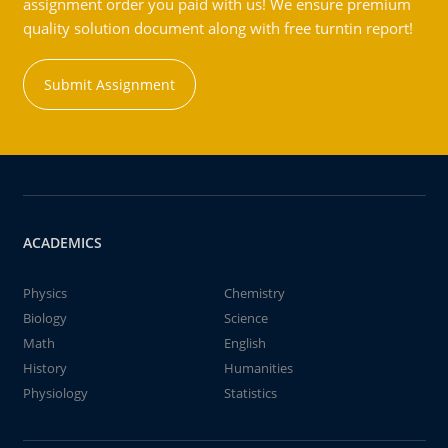
assignment order you paid with us! We ensure premium
quality solution document along with free turntin report!
Submit Assignment
ACADEMICS
Physics
Chemistry
Biology
Science
Math
English
History
Humanities
Physiology
Statistics