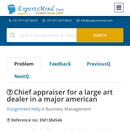
+91-977-207-8620
+91-977-207-8620
info@expertsmind.com
Problem
Feedback
PreviousQ
NextQ
Chief appraiser for a large art
dealer in a major american
Assignment Help
Business Management
Reference no: EM1384546