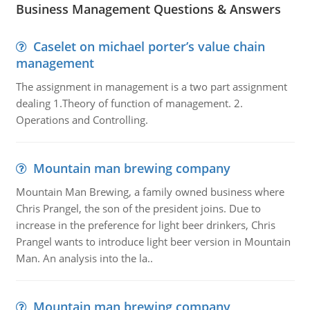
Business Management Questions & Answers
Caselet on michael porter’s value chain
management
The assignment in management is a two part assignment
dealing 1.Theory of function of management. 2.
Operations and Controlling.
Mountain man brewing company
Mountain Man Brewing, a family owned business where
Chris Prangel, the son of the president joins. Due to
increase in the preference for light beer drinkers, Chris
Prangel wants to introduce light beer version in Mountain
Man. An analysis into the la..
Mountain man brewing company