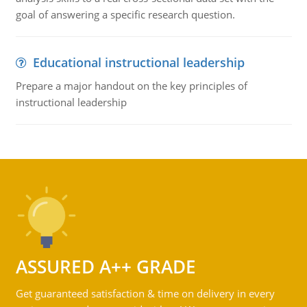
goal of answering a specific research question.
Educational instructional leadership
Prepare a major handout on the key principles of
instructional leadership
ASSURED A++ GRADE
Get guaranteed satisfaction & time on delivery in every