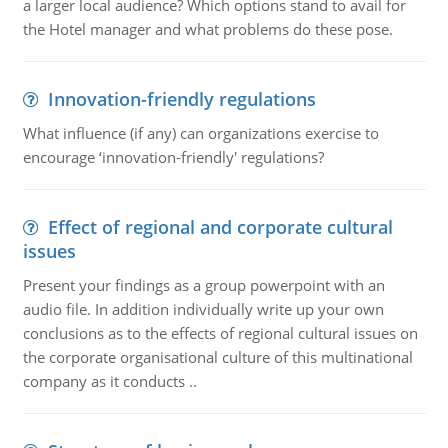
a larger local audience? Which options stand to avail for
the Hotel manager and what problems do these pose.
Innovation-friendly regulations
What influence (if any) can organizations exercise to
encourage ‘innovation-friendly' regulations?
Effect of regional and corporate cultural
issues
Present your findings as a group powerpoint with an
audio file. In addition individually write up your own
conclusions as to the effects of regional cultural issues on
the corporate organisational culture of this multinational
company as it conducts ..