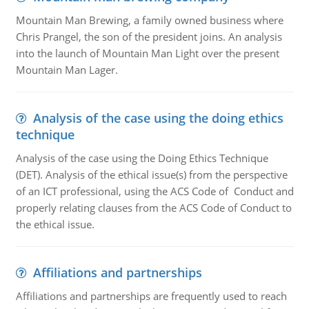
Mountain Man Brewing, a family owned business where
Chris Prangel, the son of the president joins. An analysis
into the launch of Mountain Man Light over the present
Mountain Man Lager.
Analysis of the case using the doing ethics
technique
Analysis of the case using the Doing Ethics Technique
(DET). Analysis of the ethical issue(s) from the perspective
of an ICT professional, using the ACS Code of Conduct and
properly relating clauses from the ACS Code of Conduct to
the ethical issue.
Affiliations and partnerships
Affiliations and partnerships are frequently used to reach