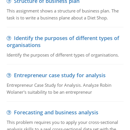
Structure of business plan
This assignment shows a structure of business plan. The
task is to write a business plane about a Diet Shop.
Identify the purposes of different types of
organisations
Identify the purposes of different types of organisations.
Entrepreneur case study for analysis
Entrepreneur Case Study for Analysis. Analyze Robin
Wolaner's suitability to be an entrepreneur
Forecasting and business analysis
This problem requires you to apply your cross-sectional
analysis skills to a real cross-sectional data set with the