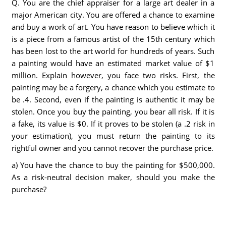
Q. You are the chief appraiser for a large art dealer in a
major American city. You are offered a chance to examine
and buy a work of art. You have reason to believe which it
is a piece from a famous artist of the 15th century which
has been lost to the art world for hundreds of years. Such
a painting would have an estimated market value of $1
million. Explain however, you face two risks. First, the
painting may be a forgery, a chance which you estimate to
be .4. Second, even if the painting is authentic it may be
stolen. Once you buy the painting, you bear all risk. If it is
a fake, its value is $0. If it proves to be stolen (a .2 risk in
your estimation), you must return the painting to its
rightful owner and you cannot recover the purchase price.
a) You have the chance to buy the painting for $500,000.
As a risk-neutral decision maker, should you make the
purchase?