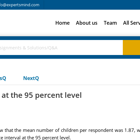
fo@expertsmind.com
Home
About us
Team
All Ser
usQ
NextQ
at the 95 percent level
that the mean number of children per respondent was 1.87, with
interval at the 95 percent level.