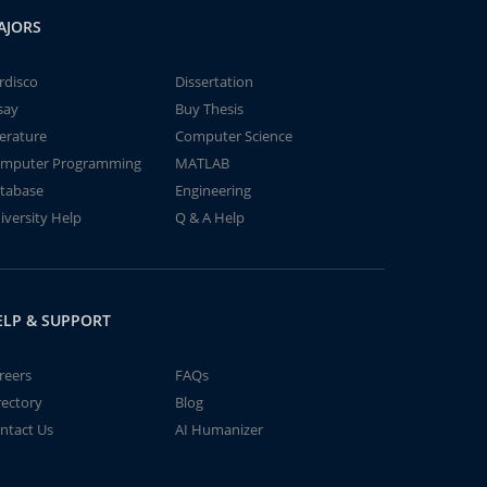
AJORS
rdisco
Dissertation
say
Buy Thesis
terature
Computer Science
mputer Programming
MATLAB
tabase
Engineering
iversity Help
Q & A Help
ELP & SUPPORT
reers
FAQs
rectory
Blog
ntact Us
AI Humanizer