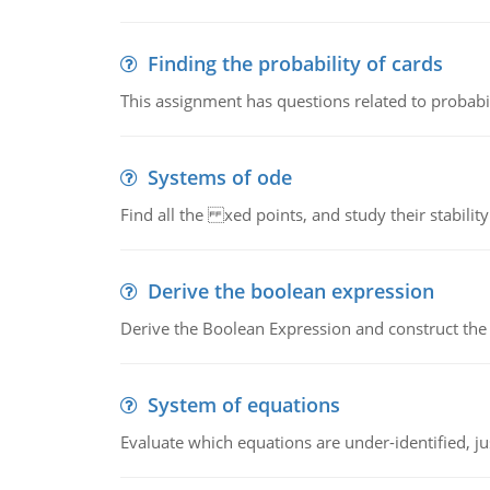
Finding the probability of cards
This assignment has questions related to probabil
Systems of ode
Find all the xed points, and study their stability
Derive the boolean expression
Derive the Boolean Expression and construct the sw
System of equations
Evaluate which equations are under-identified, jus