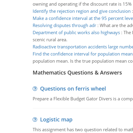
owning and operating if the discount rate is 15% 
Identify the rejection region and give conclusion
Make a confidence interval at the 95 percent leve
Resolving disputes through adr
:
What are the ad
Department of public works also highways
:
The 
scenic rural area.
Radioactive transportation accidents large numb
Find the confidence interval for population mean
population mean. Is the true population mean cont
Mathematics Questions & Answers
Questions on ferris wheel
Prepare a Flexible Budget Gator Divers is a compa
Logistic map
This assignment has two question related to math