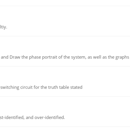
tiy.
 and Draw the phase portrait of the system, as well as the graphs o
itching circuit for the truth table stated
t-identified, and over-identified.