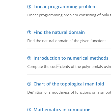
Linear programming problem
Linear programming problem consisting of only t
Find the natural domain
Find the natural domain of the given functions.
Introduction to numerical methods
Compute the coecients of the polynomials using
Chart of the topological manifold
De?nition of smoothness of functions on a smoot
Mathematics in computing