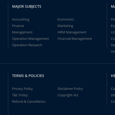
MAJOR SUBJECTS
M
Accounting
Economics
Pe
Finance
Marketing
Es
Management
HRM Management
Li
Operation Management
Financial Management
Co
Operation Research
Da
Un
TERMS & POLICIES
H
Privacy Policy
Disclaimer Policy
Ca
T&C Policy
Copyright Act
Di
Refund & Cancellation
Co