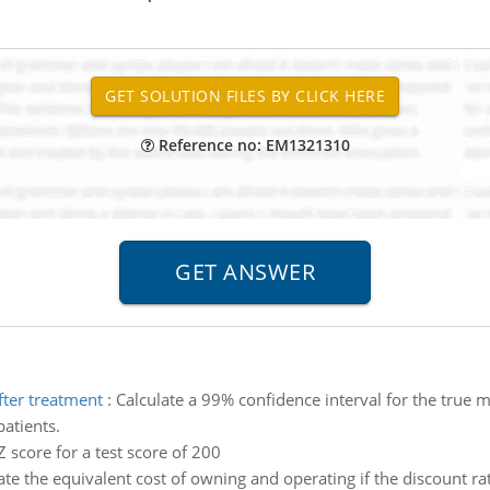
Reference no: EM1321310
ter treatment
:
Calculate a 99% confidence interval for the true
atients.
Z score for a test score of 200
ate the equivalent cost of owning and operating if the discount rat