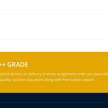
++ GRADE
action & time on delivery in every assignment order you paid wit
ality solution document along with free turntin report!