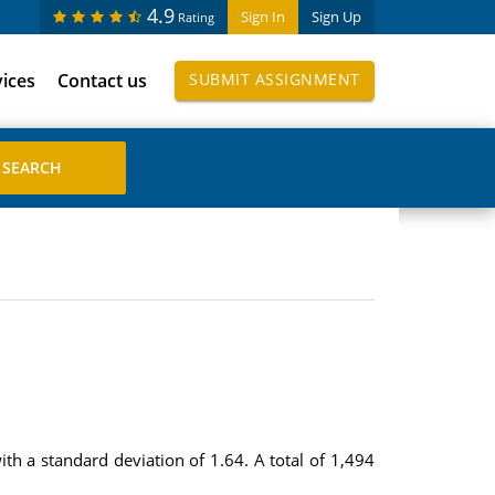
4.9
Sign In
Sign Up
Rating
vices
Contact us
SUBMIT ASSIGNMENT
 a standard deviation of 1.64. A total of 1,494