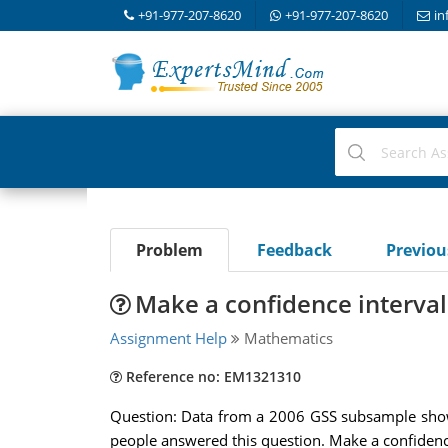
+91-977-207-8620
+91-977-207-8620
in
Problem
Feedback
Previo
Make a confidence interval 
Assignment Help
Mathematics
Reference no: EM1321310
Question: Data from a 2006 GSS subsample show 
people answered this question. Make a confidence 