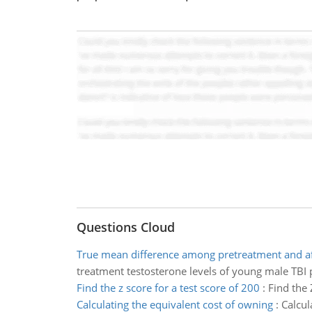
Questions Cloud
True mean difference among pretreatment and af
treatment testosterone levels of young male TBI p
Find the z score for a test score of 200
:
Find the 
Calculating the equivalent cost of owning
:
Calcul