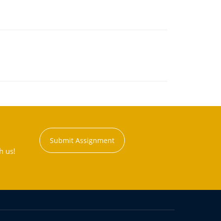
Submit Assignment
h us!