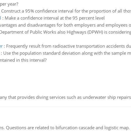
per year?
:
Construct a 95% confidence interval for the proportion of all t
l
:
Make a confidence interval at the 95 percent level
vantages and disadvantages for both employers and employees o
Department of Public Works also Highways (DPWH) is considering
er
:
Frequently result from radioactive transportation accidents d
:
Use the population standard deviation along with the sample me
ained in this interval?
ny that provides diving services such as underwater ship repairs 
s. Questions are related to bifurcation cascade and logistic map.