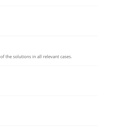
f the solutions in all relevant cases.