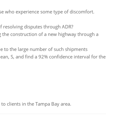
hose who experience some type of discomfort.
f resolving disputes through ADR?
 the construction of a new highway through a
ue to the large number of such shipments
an, S, and find a 92% confidence interval for the
to clients in the Tampa Bay area.