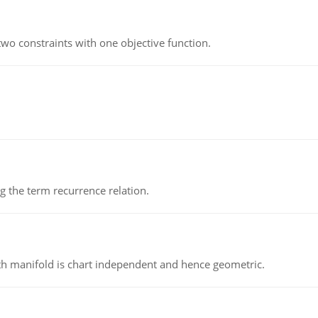
wo constraints with one objective function.
 the term recurrence relation.
h manifold is chart independent and hence geometric.