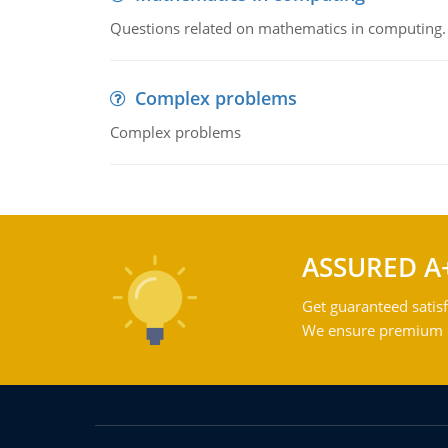
Questions related on mathematics in computing.
Complex problems
Complex problems
ASSURED A
Get guaranteed satisf
We ensure premium qu