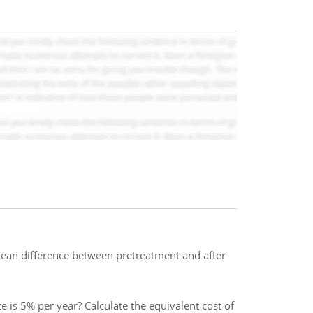
 mean difference between pretreatment and after
e is 5% per year? Calculate the equivalent cost of