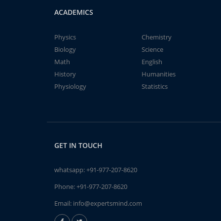
ACADEMICS
Physics
Chemistry
Biology
Science
Math
English
History
Humanities
Physiology
Statistics
GET IN TOUCH
whatsapp:
+91-977-207-8620
Phone:
+91-977-207-8620
Email:
info@expertsmind.com