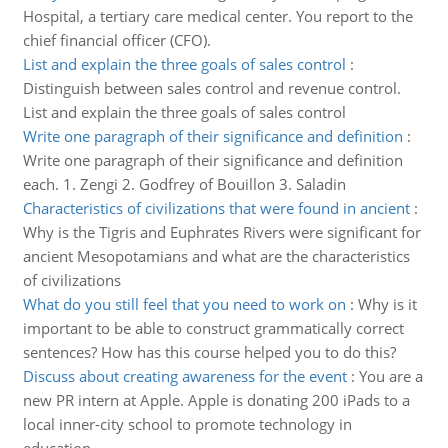
Hospital, a tertiary care medical center. You report to the
chief financial officer (CFO).
List and explain the three goals of sales control
:
Distinguish between sales control and revenue control.
List and explain the three goals of sales control
Write one paragraph of their significance and definition
:
Write one paragraph of their significance and definition
each. 1. Zengi 2. Godfrey of Bouillon 3. Saladin
Characteristics of civilizations that were found in ancient
:
Why is the Tigris and Euphrates Rivers were significant for
ancient Mesopotamians and what are the characteristics
of civilizations
What do you still feel that you need to work on
:
Why is it
important to be able to construct grammatically correct
sentences? How has this course helped you to do this?
Discuss about creating awareness for the event
:
You are a
new PR intern at Apple. Apple is donating 200 iPads to a
local inner-city school to promote technology in