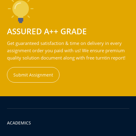
ASSURED A++ GRADE
Get guaranteed satisfaction & time on delivery in every
assignment order you paid with us! We ensure premium
quality solution document along with free turntin report!
Submit Assignment
ACADEMICS