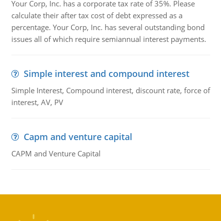
Your Corp, Inc. has a corporate tax rate of 35%. Please
calculate their after tax cost of debt expressed as a
percentage. Your Corp, Inc. has several outstanding bond
issues all of which require semiannual interest payments.
Simple interest and compound interest
Simple Interest, Compound interest, discount rate, force of
interest, AV, PV
Capm and venture capital
CAPM and Venture Capital