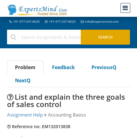
+91-977-207-8620
+91-977-207-8620
info@expertsmind.com
Problem
Feedback
PreviousQ
NextQ
List and explain the three goals
of sales control
Assignment Help
Accounting Basics
Reference no: EM132013838