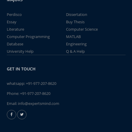
Perdisco
Dissertation
Essay
Buy Thesis
Literature
Computer Science
Computer Programming
MATLAB
Database
Engineering
University Help
Q & A Help
GET IN TOUCH
whatsapp:
+91-977-207-8620
Phone:
+91-977-207-8620
Email:
info@expertsmind.com