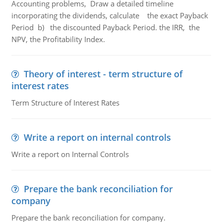
Accounting problems, Draw a detailed timeline
incorporating the dividends, calculate the exact Payback
Period b) the discounted Payback Period. the IRR, the
NPV, the Profitability Index.
Theory of interest - term structure of
interest rates
Term Structure of Interest Rates
Write a report on internal controls
Write a report on Internal Controls
Prepare the bank reconciliation for
company
Prepare the bank reconciliation for company.