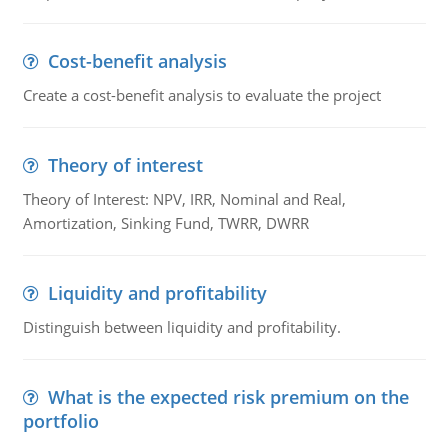
Cost-benefit analysis
Create a cost-benefit analysis to evaluate the project
Theory of interest
Theory of Interest: NPV, IRR, Nominal and Real,
Amortization, Sinking Fund, TWRR, DWRR
Liquidity and profitability
Distinguish between liquidity and profitability.
What is the expected risk premium on the
portfolio