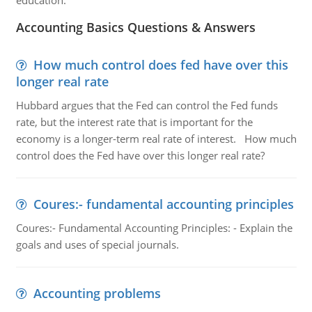
education.
Accounting Basics Questions & Answers
How much control does fed have over this
longer real rate
Hubbard argues that the Fed can control the Fed funds
rate, but the interest rate that is important for the
economy is a longer-term real rate of interest. How much
control does the Fed have over this longer real rate?
Coures:- fundamental accounting principles
Coures:- Fundamental Accounting Principles: - Explain the
goals and uses of special journals.
Accounting problems