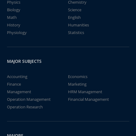
Physics
Chemistry
Biology
Science
Math
English
History
Humanities
Physiology
Statistics
MAJOR SUBJECTS
Accounting
Economics
Finance
Marketing
Management
HRM Management
Operation Management
Financial Management
Operation Research
MAJORS