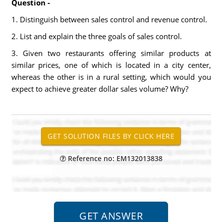
Question -
1. Distinguish between sales control and revenue control.
2. List and explain the three goals of sales control.
3. Given two restaurants offering similar products at
similar prices, one of which is located in a city center,
whereas the other is in a rural setting, which would you
expect to achieve greater dollar sales volume? Why?
Reference no: EM132013838