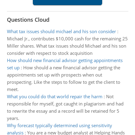
Questions Cloud
What tax issues should michael and his son consider
:
Michael Jr., contributes $10,000 cash for the remaining 25
Miller shares. What tax issues should Michael and his son
consider with respect to stock acquisition
How should new financial advisor getting appointments
set up
:
How should a new financial advisor getting the
appointments set up with prospects when out
prospecting. Like the steps to follow to get the client to
meet.
What you could do that world repair the harm
:
Not
responsible for myself, got caught in plagiarism and had
to rewrite the essay and a record will be retained for 5
years.
Why forecast typically determined using sensitivity
analysis
:
You are a new budget analyst at Helping Hands