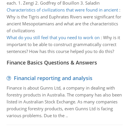
each. 1. Zengi 2. Godfrey of Bouillon 3. Saladin
Characteristics of civilizations that were found in ancient
:
Why is the Tigris and Euphrates Rivers were significant for
ancient Mesopotamians and what are the characteristics
of civilizations
What do you still feel that you need to work on
:
Why is it
important to be able to construct grammatically correct
sentences? How has this course helped you to do this?
Finance Basics Questions & Answers
Financial reporting and analysis
Finance is about Gunns Ltd, a company in dealing with
forestry products in Australia. The company has also been
listed in Australian Stock Exchange. As many companies
producing forestry products, even Gunns Ltd is facing
various problems. Due to the ..