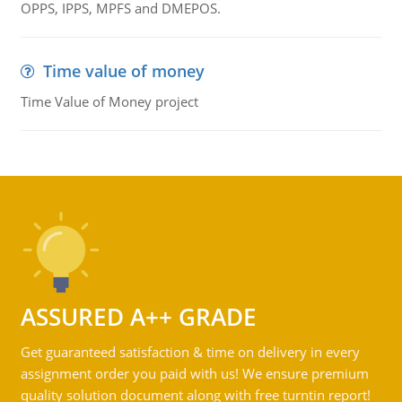
OPPS, IPPS, MPFS and DMEPOS.
Time value of money
Time Value of Money project
ASSURED A++ GRADE
Get guaranteed satisfaction & time on delivery in every
assignment order you paid with us! We ensure premium
quality solution document along with free turntin report!