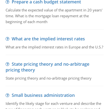
Prepare a cash budget statement
Calculate the expected value of the apartment in 20 years'
time. What is the mortgage loan repayment at the
beginning of each month
What are the implied interest rates
What are the implied interest rates in Europe and the U.S.?
State pricing theory and no-arbitrage
pricing theory
State pricing theory and no-arbitrage pricing theory
Small business administration
Identify the likely stage for each venture and describe the