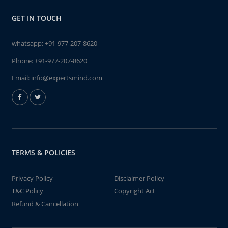
GET IN TOUCH
whatsapp:
+91-977-207-8620
Phone:
+91-977-207-8620
Email:
info@expertsmind.com
TERMS & POLICIES
Privacy Policy
Disclaimer Policy
T&C Policy
Copyright Act
Refund & Cancellation