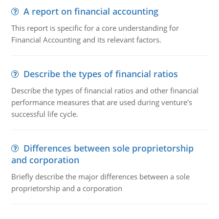
A report on financial accounting
This report is specific for a core understanding for
Financial Accounting and its relevant factors.
Describe the types of financial ratios
Describe the types of financial ratios and other financial
performance measures that are used during venture's
successful life cycle.
Differences between sole proprietorship
and corporation
Briefly describe the major differences between a sole
proprietorship and a corporation