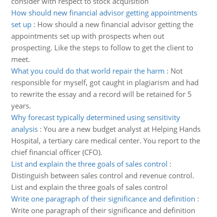
consider with respect to stock acquisition
How should new financial advisor getting appointments
set up
:
How should a new financial advisor getting the
appointments set up with prospects when out
prospecting. Like the steps to follow to get the client to
meet.
What you could do that world repair the harm
:
Not
responsible for myself, got caught in plagiarism and had
to rewrite the essay and a record will be retained for 5
years.
Why forecast typically determined using sensitivity
analysis
:
You are a new budget analyst at Helping Hands
Hospital, a tertiary care medical center. You report to the
chief financial officer (CFO).
List and explain the three goals of sales control
:
Distinguish between sales control and revenue control.
List and explain the three goals of sales control
Write one paragraph of their significance and definition
:
Write one paragraph of their significance and definition