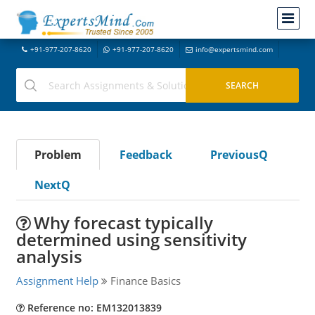
+91-977-207-8620
+91-977-207-8620
info@expertsmind.com
Problem
Feedback
PreviousQ
NextQ
Why forecast typically
determined using sensitivity
analysis
Assignment Help
Finance Basics
Reference no: EM132013839