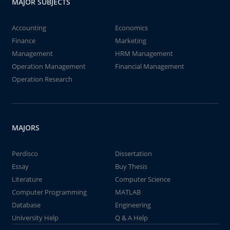
MAJOR SUBJECTS
Accounting
Economics
Finance
Marketing
Management
HRM Management
Operation Management
Financial Management
Operation Research
MAJORS
Perdisco
Dissertation
Essay
Buy Thesis
Literature
Computer Science
Computer Programming
MATLAB
Database
Engineering
University Help
Q & A Help