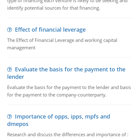
type of financing each venture is likely to be seeking and
identify potential sources for that financing.
Effect of financial leverage
The Effect of Financial Leverage and working capital
management
Evaluate the basis for the payment to the
lender
Evaluate the basis for the payment to the lender and basis
for the payment to the company-counterparty.
Importance of opps, ipps, mpfs and
dmepos
Research and discuss the differences and importance of :