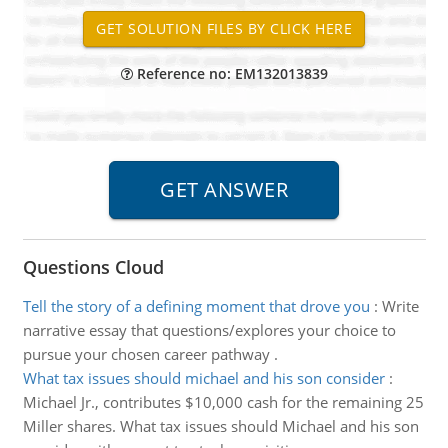
Reference no: EM132013839
Questions Cloud
Tell the story of a defining moment that drove you
:
Write
narrative essay that questions/explores your choice to
pursue your chosen career pathway .
What tax issues should michael and his son consider
:
Michael Jr., contributes $10,000 cash for the remaining 25
Miller shares. What tax issues should Michael and his son