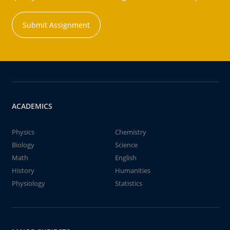
Submit Assignment
ACADEMICS
Physics
Chemistry
Biology
Science
Math
English
History
Humanities
Physiology
Statistics