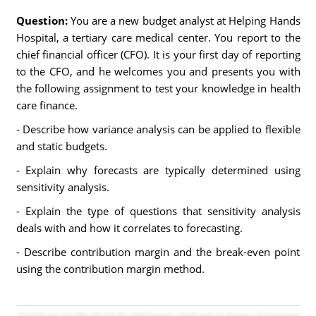
Question:
You are a new budget analyst at Helping Hands
Hospital, a tertiary care medical center. You report to the
chief financial officer (CFO). It is your first day of reporting
to the CFO, and he welcomes you and presents you with
the following assignment to test your knowledge in health
care finance.
- Describe how variance analysis can be applied to flexible
and static budgets.
- Explain why forecasts are typically determined using
sensitivity analysis.
- Explain the type of questions that sensitivity analysis
deals with and how it correlates to forecasting.
- Describe contribution margin and the break-even point
using the contribution margin method.