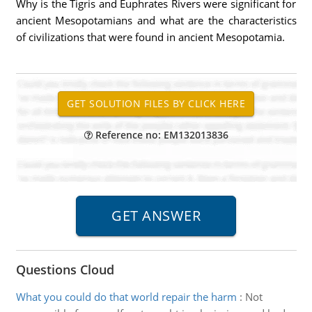
Why is the Tigris and Euphrates Rivers were significant for
ancient Mesopotamians and what are the characteristics
of civilizations that were found in ancient Mesopotamia.
Reference no: EM132013836
Questions Cloud
What you could do that world repair the harm
:
Not