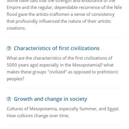
Some have said that the strength and endurance of the
Empire and the regular, dependable recurrence of the Nile
flood gave the artists-craftsmen a sense of consistency
that profoundly influenced the nature of their artistic
creations.
Characteristics of first civilizations
What are the characteristics of the first civilizations of
5000 years ago( especially in the Mesopotamia)? what
makes these groups "civilized" as opposed to prehistoric
peoples?
Growth and change in society
Cultures of Mesopotamia, especially Summer, and Egypt.
How cultures change over time.