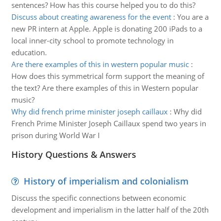
sentences? How has this course helped you to do this?
Discuss about creating awareness for the event
:
You are a
new PR intern at Apple. Apple is donating 200 iPads to a
local inner-city school to promote technology in
education.
Are there examples of this in western popular music
:
How does this symmetrical form support the meaning of
the text? Are there examples of this in Western popular
music?
Why did french prime minister joseph caillaux
:
Why did
French Prime Minister Joseph Caillaux spend two years in
prison during World War I
History Questions & Answers
History of imperialism and colonialism
Discuss the specific connections between economic
development and imperialism in the latter half of the 20th