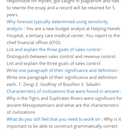
responsible for myself, got caught in plagiarism and had
to rewrite the essay and a record will be retained for 5
years.
Why forecast typically determined using sensitivity
analysis
:
You are a new budget analyst at Helping Hands
Hospital, a tertiary care medical center. You report to the
chief financial officer (CFO).
List and explain the three goals of sales control
:
Distinguish between sales control and revenue control.
List and explain the three goals of sales control
Write one paragraph of their significance and definition
:
Write one paragraph of their significance and definition
each. 1. Zengi 2. Godfrey of Bouillon 3. Saladin
Characteristics of civilizations that were found in ancient
:
Why is the Tigris and Euphrates Rivers were significant for
ancient Mesopotamians and what are the characteristics
of civilizations
What do you still feel that you need to work on
:
Why is it
important to be able to construct grammatically correct