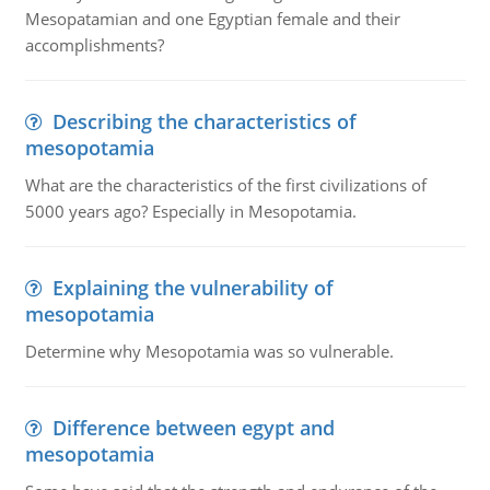
Mesopatamian and one Egyptian female and their
accomplishments?
Describing the characteristics of
mesopotamia
What are the characteristics of the first civilizations of
5000 years ago? Especially in Mesopotamia.
Explaining the vulnerability of
mesopotamia
Determine why Mesopotamia was so vulnerable.
Difference between egypt and
mesopotamia