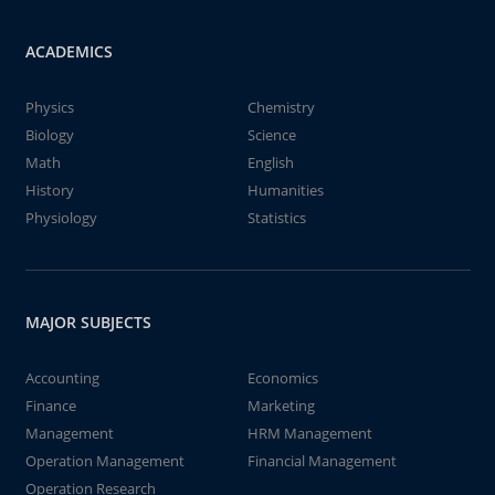
ACADEMICS
Physics
Chemistry
Biology
Science
Math
English
History
Humanities
Physiology
Statistics
MAJOR SUBJECTS
Accounting
Economics
Finance
Marketing
Management
HRM Management
Operation Management
Financial Management
Operation Research