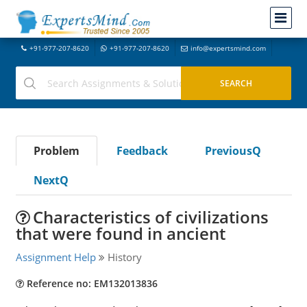
+91-977-207-8620
+91-977-207-8620
info@expertsmind.com
Problem
Feedback
PreviousQ
NextQ
Characteristics of civilizations
that were found in ancient
Assignment Help
History
Reference no: EM132013836