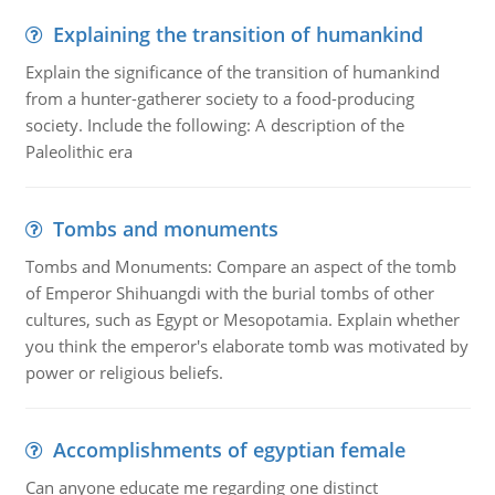
Explaining the transition of humankind
Explain the significance of the transition of humankind
from a hunter-gatherer society to a food-producing
society. Include the following: A description of the
Paleolithic era
Tombs and monuments
Tombs and Monuments: Compare an aspect of the tomb
of Emperor Shihuangdi with the burial tombs of other
cultures, such as Egypt or Mesopotamia. Explain whether
you think the emperor's elaborate tomb was motivated by
power or religious beliefs.
Accomplishments of egyptian female
Can anyone educate me regarding one distinct