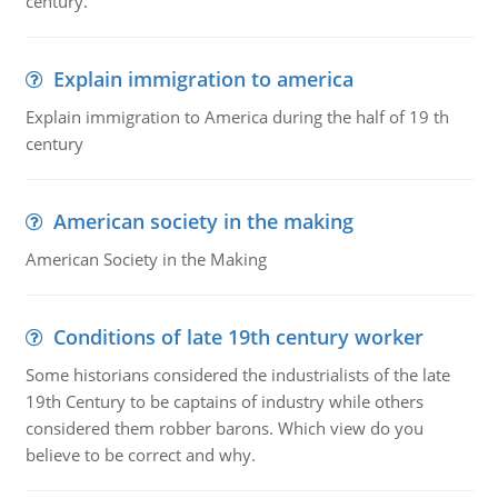
century.
Explain immigration to america
Explain immigration to America during the half of 19 th
century
American society in the making
American Society in the Making
Conditions of late 19th century worker
Some historians considered the industrialists of the late
19th Century to be captains of industry while others
considered them robber barons. Which view do you
believe to be correct and why.