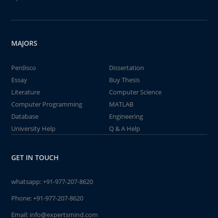
MAJORS
Perdisco
Dissertation
Essay
Buy Thesis
Literature
Computer Science
Computer Programming
MATLAB
Database
Engineering
University Help
Q & A Help
GET IN TOUCH
whatsapp:
+91-977-207-8620
Phone:
+91-977-207-8620
Email:
info@expertsmind.com