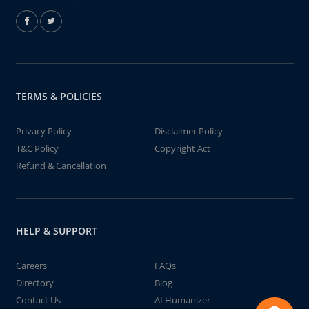
TERMS & POLICIES
Privacy Policy
Disclaimer Policy
T&C Policy
Copyright Act
Refund & Cancellation
HELP & SUPPORT
Careers
FAQs
Directory
Blog
Contact Us
AI Humanizer