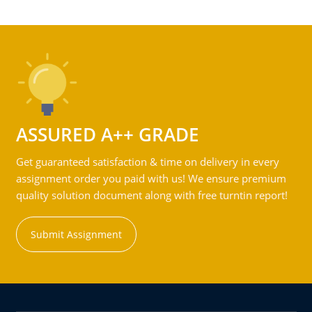
ASSURED A++ GRADE
Get guaranteed satisfaction & time on delivery in every
assignment order you paid with us! We ensure premium
quality solution document along with free turntin report!
Submit Assignment