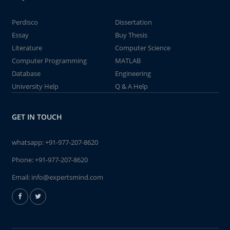
Perdisco
Dissertation
Essay
Buy Thesis
Literature
Computer Science
Computer Programming
MATLAB
Database
Engineering
University Help
Q & A Help
GET IN TOUCH
whatsapp:
+91-977-207-8620
Phone:
+91-977-207-8620
Email:
info@expertsmind.com