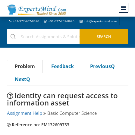
+91-977-207-8620
+91-977-207-8620
info@expertsmind.com
Problem
Feedback
PreviousQ
NextQ
Identity can request access to
information asset
Assignment Help
Basic Computer Science
Reference no: EM132609753