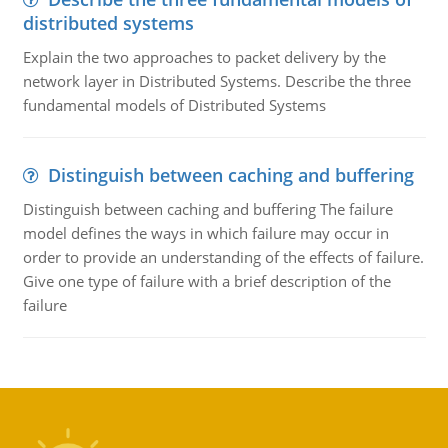
distributed systems
Explain the two approaches to packet delivery by the
network layer in Distributed Systems. Describe the three
fundamental models of Distributed Systems
Distinguish between caching and buffering
Distinguish between caching and buffering The failure
model defines the ways in which failure may occur in
order to provide an understanding of the effects of failure.
Give one type of failure with a brief description of the
failure