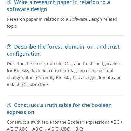
Write a research paper in relation to a
software design
Research paper in relation to a Software Design related
topic
Describe the forest, domain, ou, and trust
configuration
Describe the forest, domain, OU, and trust configuration
for Bluesky. Include a chart or diagram of the current
configuration. Currently Bluesky has a single domain and
default OU structure.
Construct a truth table for the boolean
expression
Construct a truth table for the Boolean expressions ABC +
A'B'C' ABC + AB'C' + A'B'C' A(BC' + B'C)