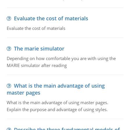
Evaluate the cost of materials
Evaluate the cost of materials
The marie simulator
Depending on how comfortable you are with using the
MARIE simulator after reading
What is the main advantage of using
master pages
What is the main advantage of using master pages.
Explain the purpose and advantage of using styles.
Describe the three fundamental models of