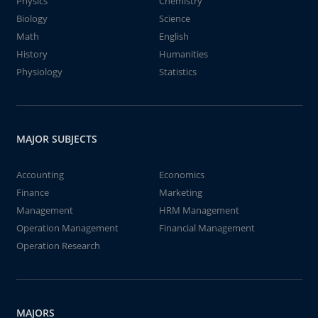
Physics
Chemistry
Biology
Science
Math
English
History
Humanities
Physiology
Statistics
MAJOR SUBJECTS
Accounting
Economics
Finance
Marketing
Management
HRM Management
Operation Management
Financial Management
Operation Research
MAJORS