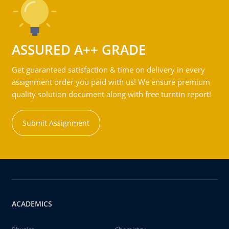
ASSURED A++ GRADE
Get guaranteed satisfaction & time on delivery in every
assignment order you paid with us! We ensure premium
quality solution document along with free turntin report!
Submit Assignment
ACADEMICS