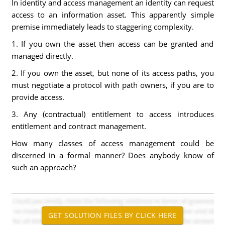
In identity and access management an identity can request
access to an information asset. This apparently simple
premise immediately leads to staggering complexity.
1. If you own the asset then access can be granted and
managed directly.
2. If you own the asset, but none of its access paths, you
must negotiate a protocol with path owners, if you are to
provide access.
3. Any (contractual) entitlement to access introduces
entitlement and contract management.
How many classes of access management could be
discerned in a formal manner? Does anybody know of
such an approach?