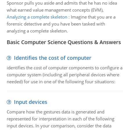
Sponsor pulls you aside and admits that he has no idea
what earned value management concepts (EVM),
Analyzing a complete skeleton
:
Imagine that you are a
forensic detective and you have been tasked with
analyzing a complete skeleton.
Basic Computer Science Questions & Answers
Identifies the cost of computer
identifies the cost of computer components to configure a
computer system (including all peripheral devices where
needed) for use in one of the following four situations:
Input devices
Compare how the gestures data is generated and
represented for interpretation in each of the following
input devices. In your comparison, consider the data