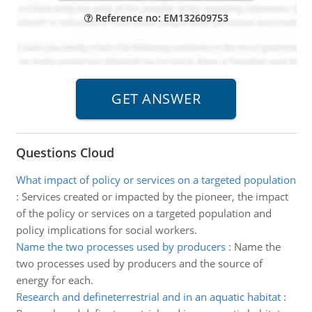
Reference no: EM132609753
Questions Cloud
What impact of policy or services on a targeted population
:
Services created or impacted by the pioneer, the impact
of the policy or services on a targeted population and
policy implications for social workers.
Name the two processes used by producers
:
Name the
two processes used by producers and the source of
energy for each.
Research and defineterrestrial and in an aquatic habitat
: