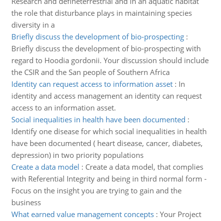
Research and defineterrestrial and in an aquatic habitat
the role that disturbance plays in maintaining species
diversity in a
Briefly discuss the development of bio-prospecting
:
Briefly discuss the development of bio-prospecting with
regard to Hoodia gordonii. Your discussion should include
the CSIR and the San people of Southern Africa
Identity can request access to information asset
:
In
identity and access management an identity can request
access to an information asset.
Social inequalities in health have been documented
:
Identify one disease for which social inequalities in health
have been documented ( heart disease, cancer, diabetes,
depression) in two priority populations
Create a data model
:
Create a data model, that complies
with Referential Integrity and being in third normal form -
Focus on the insight you are trying to gain and the
business
What earned value management concepts
:
Your Project