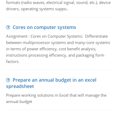
formats (radio waves, electrical signal, sound, etc.), device
drivers, operating systems suppo..
Cores on computer systems
Assignment : Cores on Computer Systems: Differentiate
between multiprocessor systems and many-core systems
in terms of power efficiency, cost benefit analysis,
instructions processing efficiency, and packaging form
factors.
Prepare an annual budget in an excel
spreadsheet
Prepare working solutions in Excel that will manage the
annual budget