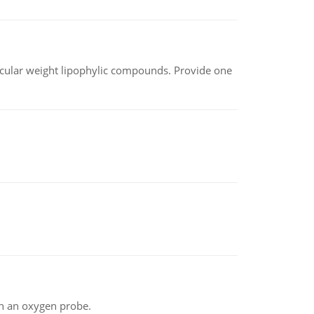
lecular weight lipophylic compounds. Provide one
th an oxygen probe.