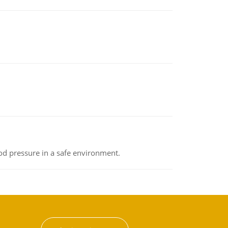
od pressure in a safe environment.