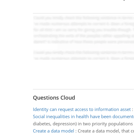
Questions Cloud
Identity can request access to information asset
Social inequalities in health have been documen
diabetes, depression) in two priority populations
Create a data model
:
Create a data model, that c