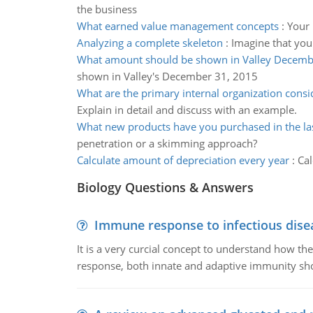
the business
What earned value management concepts
:
Your 
Analyzing a complete skeleton
:
Imagine that you
What amount should be shown in Valley Decemb
shown in Valley's December 31, 2015
What are the primary internal organization consi
Explain in detail and discuss with an example.
What new products have you purchased in the la
penetration or a skimming approach?
Calculate amount of depreciation every year
:
Cal
Biology Questions & Answers
Immune response to infectious dise
It is a very curcial concept to understand how t
response, both innate and adaptive immunity sh