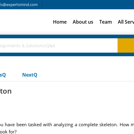
fo@expertsmind.com
Home
About us
Team
All Ser
usQ
NextQ
eton
you have been tasked with analyzing a complete skeleton. How mi
ook for?