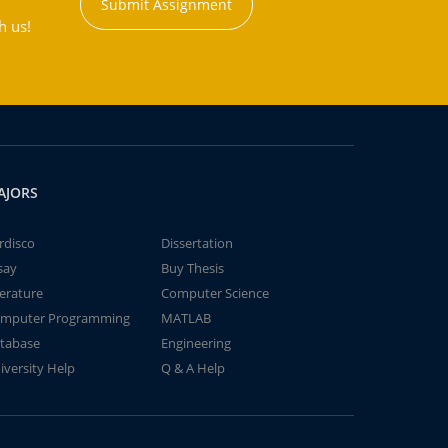
Submit Assignment
h us!
AJORS
rdisco
Dissertation
say
Buy Thesis
terature
Computer Science
mputer Programming
MATLAB
tabase
Engineering
iversity Help
Q & A Help