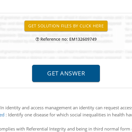
Reference no: EM132609749
:
In identity and access management an identity can request access
ted
:
Identify one disease for which social inequalities in health 
omplies with Referential Integrity and being in third normal form 