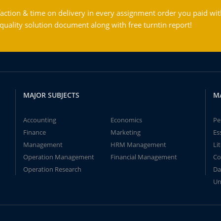
action & time on delivery in every assignment order you paid wit
ality solution document along with free turntin report!
MAJOR SUBJECTS
M
Accounting
Economics
Pe
Finance
Marketing
Es
Management
HRM Management
Li
Operation Management
Financial Management
Co
Operation Research
Da
Un