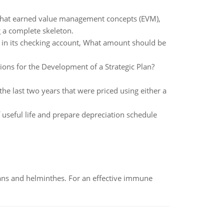
 what earned value management concepts (EVM),
 a complete skeleton.
in its checking account, What amount should be
ions for the Development of a Strategic Plan?
e last two years that were priced using either a
 useful life and prepare depreciation schedule
oans and helminthes. For an effective immune