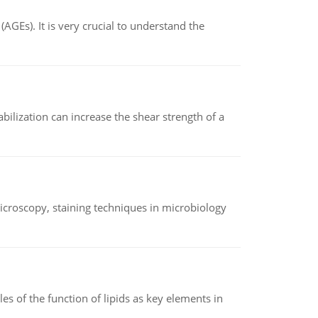
AGEs). It is very crucial to understand the
abilization can increase the shear strength of a
microscopy, staining techniques in microbiology
es of the function of lipids as key elements in