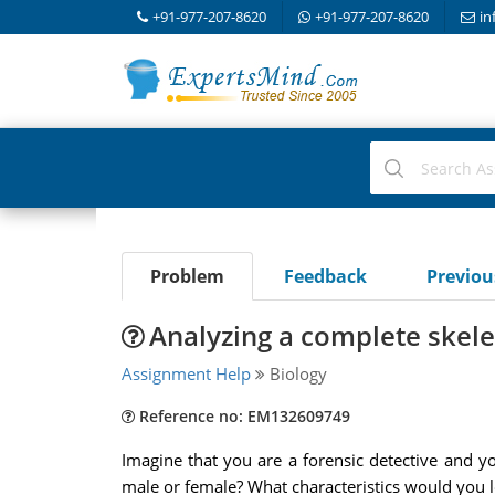
+91-977-207-8620
+91-977-207-8620
in
Problem
Feedback
Previo
Analyzing a complete skel
Assignment Help
Biology
Reference no: EM132609749
Imagine that you are a forensic detective and 
male or female? What characteristics would you l