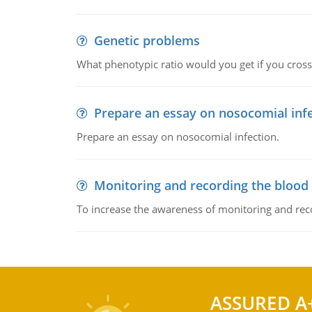
Genetic problems
What phenotypic ratio would you get if you cro
Prepare an essay on nosocomial inf
Prepare an essay on nosocomial infection.
Monitoring and recording the blood
To increase the awareness of monitoring and reco
ASSURED A