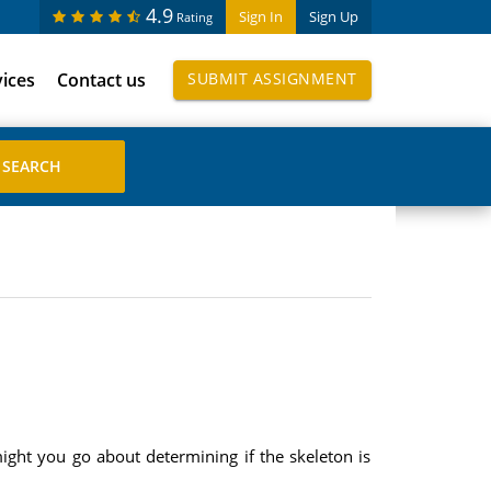
4.9
Sign In
Sign Up
Rating
vices
Contact us
SUBMIT ASSIGNMENT
ght you go about determining if the skeleton is