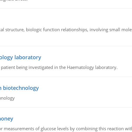
l structure, biologic function relationships, involving small mo
ology laboratory
a patient being investigated in the Haematology laboratory.
n biotechnology
hnology
 honey
or measurements of glucose levels by combining this reaction wi