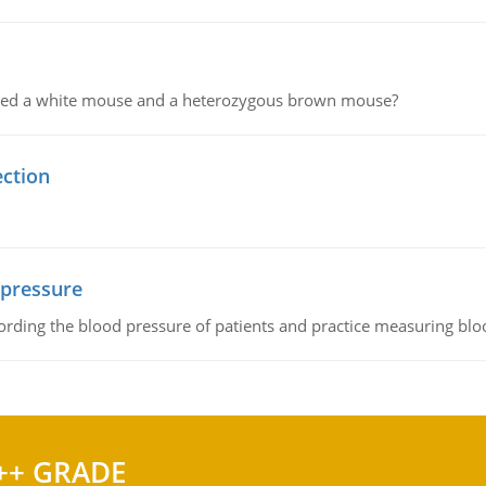
ssed a white mouse and a heterozygous brown mouse?
ection
 pressure
rding the blood pressure of patients and practice measuring blo
++ GRADE