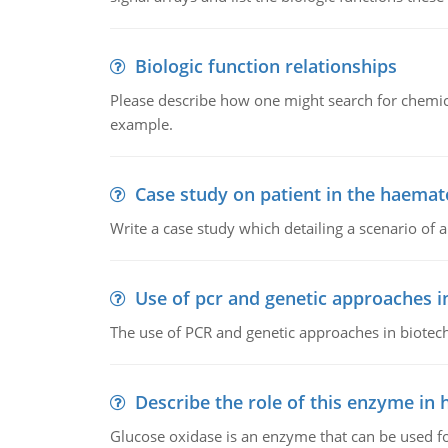
Biologic function relationships
Please describe how one might search for chemica
example.
Case study on patient in the haemat
Write a case study which detailing a scenario of 
Use of pcr and genetic approaches i
The use of PCR and genetic approaches in biotec
Describe the role of this enzyme in
Glucose oxidase is an enzyme that can be used f