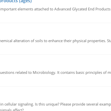
products (ages)
of important elements attached to Advanced Glycated End Products (
hemical alteration of soils to enhance their physical properties. St
estions related to Microbiology. It contains basic principles of 
n cellular signaling. Is this unique? Please provide several exampl
signals affect?