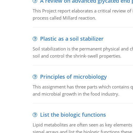
A review on advanced glycated end 
This Project report elaborates a critical review 
process called Millard reaction.
Plastic as a soil stabilizer
Soil stabilization is the permanent physical and c
soil and control the shrink-swell properties.
Principles of microbiology
This assignment has three parts which contains qu
and microbial growth in the food industry.
List the biologic functions
Lipid metabolites are often seen as key elements i
signal arrays and list the biologic functions these 