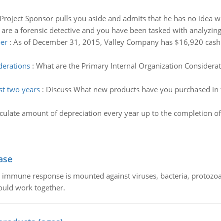
Project Sponsor pulls you aside and admits that he has no idea
 are a forensic detective and you have been tasked with analyzing
er
:
As of December 31, 2015, Valley Company has $16,920 cash 
derations
:
What are the Primary Internal Organization Considerat
st two years
:
Discuss What new products have you purchased in th
culate amount of depreciation every year up to the completion of
ase
he immune response is mounted against viruses, bacteria, protoz
ould work together.