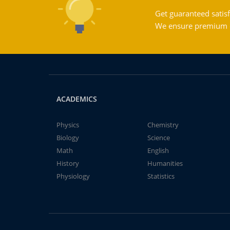
Get guaranteed satisf
We ensure premium qu
ACADEMICS
Physics
Chemistry
Biology
Science
Math
English
History
Humanities
Physiology
Statistics