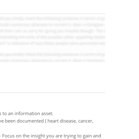
 to an information asset.
have been documented ( heart disease, cancer,
- Focus on the insight you are trying to gain and