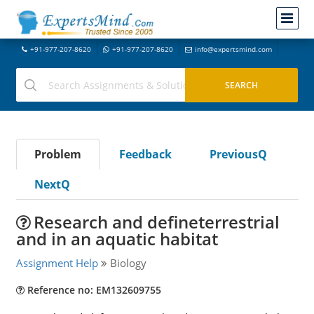
+91-977-207-8620
+91-977-207-8620
info@expertsmind.com
Problem
Feedback
PreviousQ
NextQ
Research and defineterrestrial
and in an aquatic habitat
Assignment Help
Biology
Reference no: EM132609755