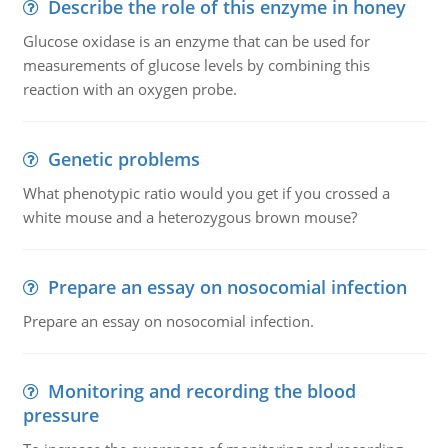
Describe the role of this enzyme in honey
Glucose oxidase is an enzyme that can be used for
measurements of glucose levels by combining this
reaction with an oxygen probe.
Genetic problems
What phenotypic ratio would you get if you crossed a
white mouse and a heterozygous brown mouse?
Prepare an essay on nosocomial infection
Prepare an essay on nosocomial infection.
Monitoring and recording the blood
pressure