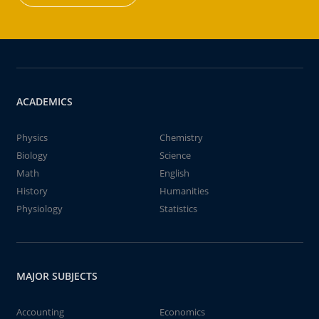
ACADEMICS
Physics
Chemistry
Biology
Science
Math
English
History
Humanities
Physiology
Statistics
MAJOR SUBJECTS
Accounting
Economics