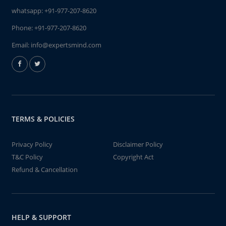
whatsapp:
+91-977-207-8620
Phone:
+91-977-207-8620
Email:
info@expertsmind.com
TERMS & POLICIES
Privacy Policy
Disclaimer Policy
T&C Policy
Copyright Act
Refund & Cancellation
HELP & SUPPORT