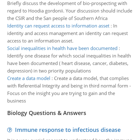
Briefly discuss the development of bio-prospecting with
regard to Hoodia gordonii. Your discussion should include
the CSIR and the San people of Southern Africa
Identity can request access to information asset
:
In
identity and access management an identity can request
access to an information asset.
Social inequalities in health have been documented
:
Identify one disease for which social inequalities in health
have been documented ( heart disease, cancer, diabetes,
depression) in two priority populations
Create a data model
:
Create a data model, that complies
with Referential Integrity and being in third normal form -
Focus on the insight you are trying to gain and the
business
Biology Questions & Answers
Immune response to infectious disease