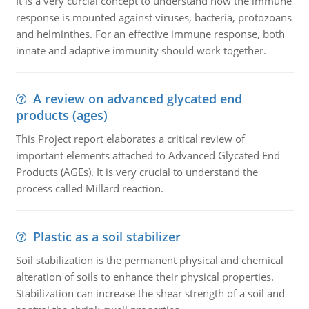
It is a very curcial concept to understand how the immune
response is mounted against viruses, bacteria, protozoans
and helminthes. For an effective immune response, both
innate and adaptive immunity should work together.
A review on advanced glycated end
products (ages)
This Project report elaborates a critical review of
important elements attached to Advanced Glycated End
Products (AGEs). It is very crucial to understand the
process called Millard reaction.
Plastic as a soil stabilizer
Soil stabilization is the permanent physical and chemical
alteration of soils to enhance their physical properties.
Stabilization can increase the shear strength of a soil and