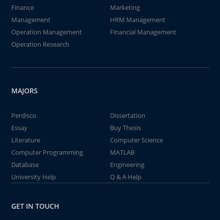
Finance
Marketing
Management
HRM Management
Operation Management
Financial Management
Operation Research
MAJORS
Perdisco
Dissertation
Essay
Buy Thesis
Literature
Computer Science
Computer Programming
MATLAB
Database
Engineering
University Help
Q & A Help
GET IN TOUCH