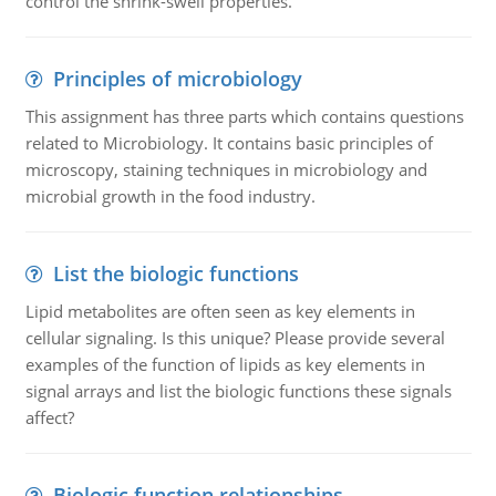
control the shrink-swell properties.
Principles of microbiology
This assignment has three parts which contains questions
related to Microbiology. It contains basic principles of
microscopy, staining techniques in microbiology and
microbial growth in the food industry.
List the biologic functions
Lipid metabolites are often seen as key elements in
cellular signaling. Is this unique? Please provide several
examples of the function of lipids as key elements in
signal arrays and list the biologic functions these signals
affect?
Biologic function relationships