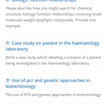
Please describe how one might search for chemical
structure, biologic function relationships, involving small
molecular weight lipophylic compounds. Provide one
example.
Case study on patient in the haematology
laboratory
Write a case study which detailing a scenario of a patient
being investigated in the Haematology laboratory.
Use of pcr and genetic approaches in
biotechnology
The use of PCR and genetic approaches in biotechnology