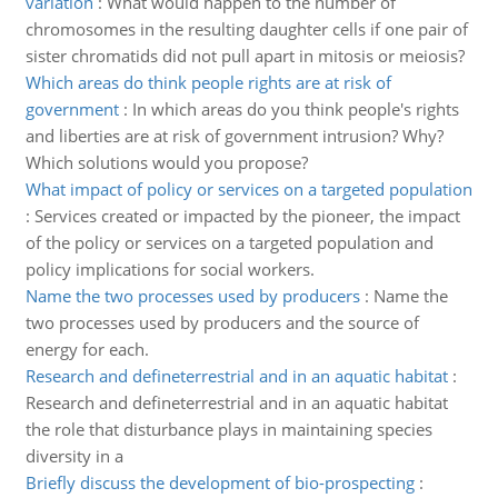
variation
:
What would happen to the number of
chromosomes in the resulting daughter cells if one pair of
sister chromatids did not pull apart in mitosis or meiosis?
Which areas do think people rights are at risk of
government
:
In which areas do you think people's rights
and liberties are at risk of government intrusion? Why?
Which solutions would you propose?
What impact of policy or services on a targeted population
:
Services created or impacted by the pioneer, the impact
of the policy or services on a targeted population and
policy implications for social workers.
Name the two processes used by producers
:
Name the
two processes used by producers and the source of
energy for each.
Research and defineterrestrial and in an aquatic habitat
:
Research and defineterrestrial and in an aquatic habitat
the role that disturbance plays in maintaining species
diversity in a
Briefly discuss the development of bio-prospecting
: