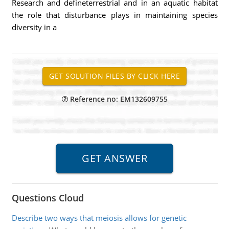
Research and defineterrestrial and in an aquatic habitat
the role that disturbance plays in maintaining species
diversity in a
Reference no: EM132609755
Questions Cloud
Describe two ways that meiosis allows for genetic