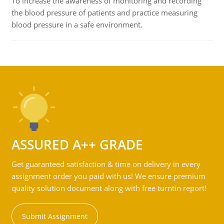
To increase the awareness of monitoring and recording
the blood pressure of patients and practice measuring
blood pressure in a safe environment.
ASSURED A++ GRADE
Get guaranteed satisfaction & time on delivery in every
assignment order you paid with us! We ensure premium
quality solution document along with free turntin report!
Submit Assignment