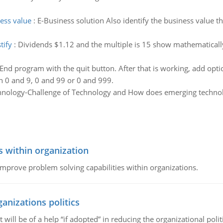
ness value
:
E-Business solution Also identify the business value t
tify
:
Dividends $1.12 and the multiple is 15 show mathematically
End program with the quit button. After that is working, add optio
 0 and 9, 0 and 99 or 0 and 999.
hnology-Challenge of Technology and How does emerging technol
s within organization
 improve problem solving capabilities within organizations.
ganizations politics
t will be of a help “if adopted” in reducing the organizational polit