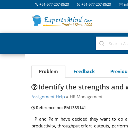
+91-977-207-8620
+91-977-207-8620
in
Problem
Feedback
Previo
Identify the strengths and
Assignment Help
HR Management
Reference no: EM1333141
HP and Palm have decided they want to do an 
productivity, throughput effort, outputs, perform