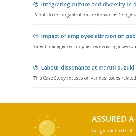
Integrating culture and diversity in
People in the organization are known as Googl
Impact of employee attrition on pe
Talent management implies recognizing a person's 
Labour dissonance at maruti suzuki i
This Case Study focuses on various issues related
ASSURED A
Get guaranteed satisf