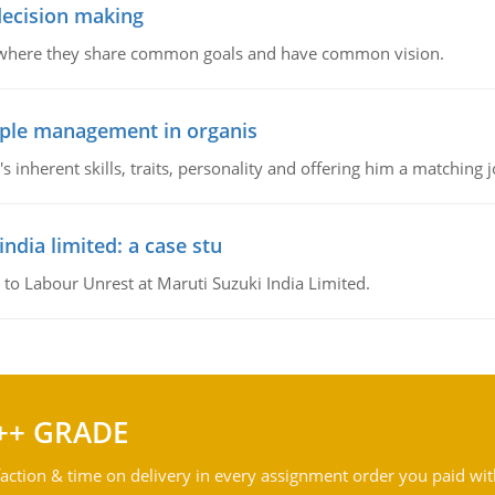
 decision making
e where they share common goals and have common vision.
ople management in organis
inherent skills, traits, personality and offering him a matching j
ndia limited: a case stu
 to Labour Unrest at Maruti Suzuki India Limited.
++ GRADE
action & time on delivery in every assignment order you paid wit