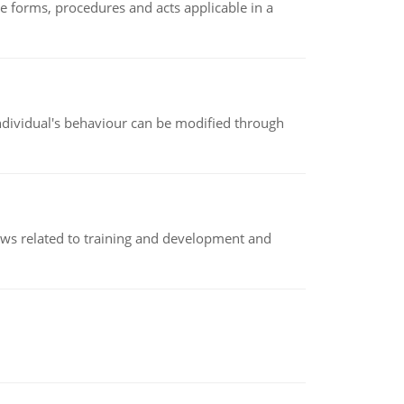
e forms, procedures and acts applicable in a
individual's behaviour can be modified through
iews related to training and development and