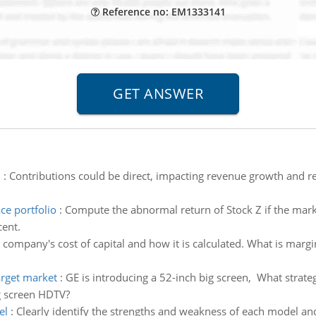
Reference no: EM1333141
n
:
Contributions could be direct, impacting revenue growth and ret
ce portfolio
:
Compute the abnormal return of Stock Z if the market
cent.
 company's cost of capital and how it is calculated. What is margin
arget market
:
GE is introducing a 52-inch big screen, What stra
ig screen HDTV?
el
:
Clearly identify the strengths and weakness of each model an