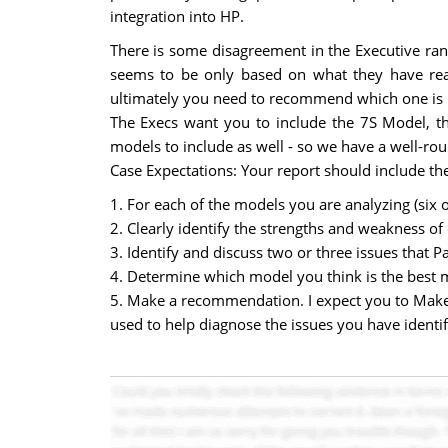
integration into HP.
There is some disagreement in the Executive ra
seems to be only based on what they have re
ultimately you need to recommend which one is bes
The Execs want you to include the 7S Model, t
models to include as well - so we have a well-r
Case Expectations: Your report should include the
1. For each of the models you are analyzing (six 
2. Clearly identify the strengths and weakness of
3. Identify and discuss two or three issues that Pa
4. Determine which model you think is the best 
5. Make a recommendation. I expect you to Make
used to help diagnose the issues you have identif