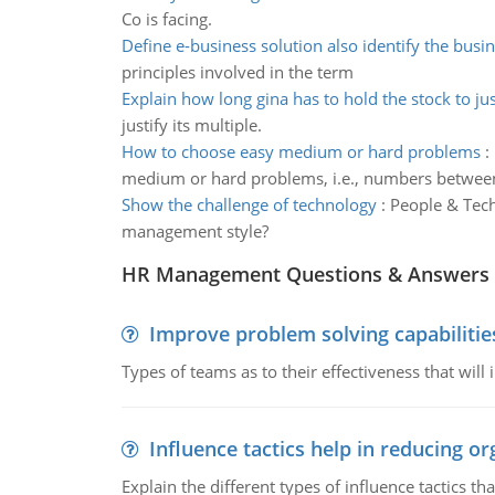
Co is facing.
Define e-business solution also identify the busi
principles involved in the term
Explain how long gina has to hold the stock to jus
justify its multiple.
How to choose easy medium or hard problems
:
medium or hard problems, i.e., numbers between
Show the challenge of technology
:
People & Tec
management style?
HR Management Questions & Answers
Improve problem solving capabilitie
Types of teams as to their effectiveness that will
Influence tactics help in reducing or
Explain the different types of influence tactics tha