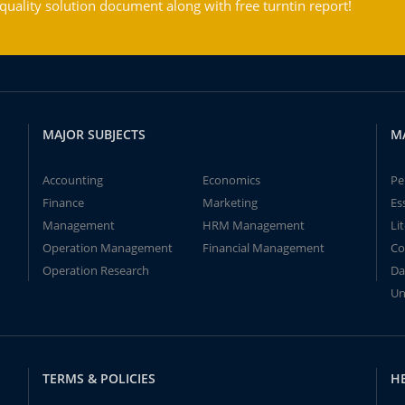
ality solution document along with free turntin report!
MAJOR SUBJECTS
M
Accounting
Economics
Pe
Finance
Marketing
Es
Management
HRM Management
Li
Operation Management
Financial Management
Co
Operation Research
Da
Un
TERMS & POLICIES
H