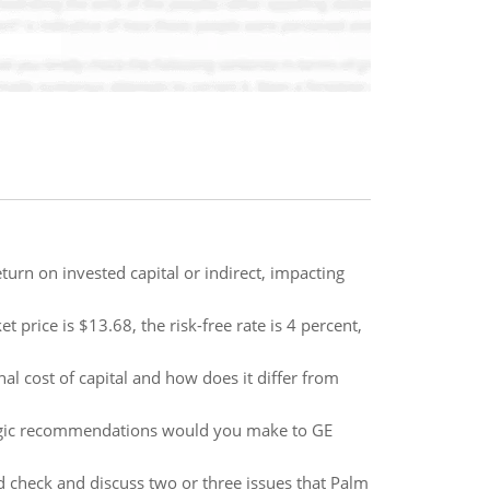
urn on invested capital or indirect, impacting
 price is $13.68, the risk-free rate is 4 percent,
al cost of capital and how does it differ from
tegic recommendations would you make to GE
d check and discuss two or three issues that Palm