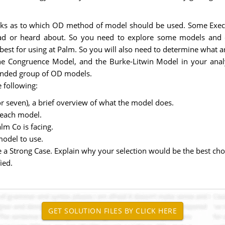
nks as to which OD method of model should be used. Some Execs h
ad or heard about. So you need to explore some models and d
t for using at Palm. So you will also need to determine what are 
he Congruence Model, and the Burke-Litwin Model in your analy
ounded group of OD models.
 following:
or seven), a brief overview of what the model does.
 each model.
lm Co is facing.
model to use.
 a Strong Case. Explain why your selection would be the best c
ied.