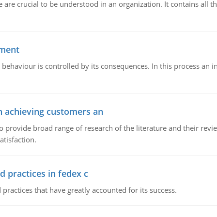
e crucial to be understood in an organization. It contains all th
ement
 behaviour is controlled by its consequences. In this process an 
in achieving customers an
o provide broad range of research of the literature and their rev
tisfaction.
d practices in fedex c
 practices that have greatly accounted for its success.