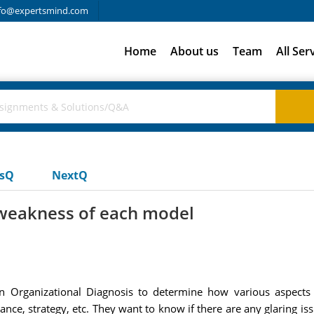
fo@expertsmind.com
Home
About us
Team
All Ser
usQ
NextQ
 weakness of each model
Organizational Diagnosis to determine how various aspects o
ance, strategy, etc. They want to know if there are any glaring is