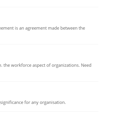
eement is an agreement made between the
 the workforce aspect of organizations. Need
ignificance for any organisation.