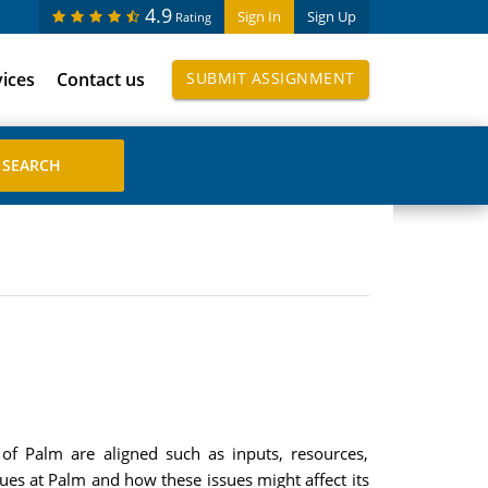
4.9
Sign In
Sign Up
Rating
vices
Contact us
SUBMIT ASSIGNMENT
f Palm are aligned such as inputs, resources,
sues at Palm and how these issues might affect its