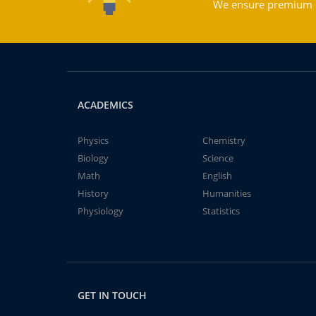
We ensure premium qu
ACADEMICS
Physics
Chemistry
Biology
Science
Math
English
History
Humanities
Physiology
Statistics
GET IN TOUCH