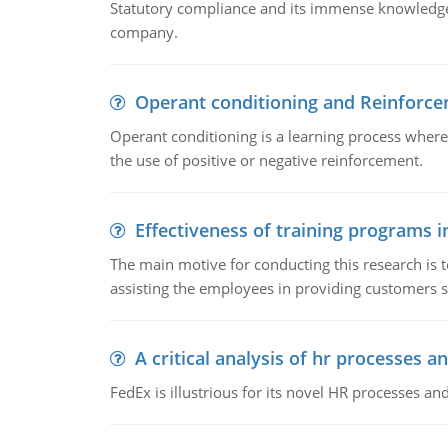
Statutory compliance and its immense knowledge ar
company.
Operant conditioning and Reinforc
Operant conditioning is a learning process where
the use of positive or negative reinforcement.
Effectiveness of training programs 
The main motive for conducting this research is t
assisting the employees in providing customers sa
A critical analysis of hr processes an
FedEx is illustrious for its novel HR processes and