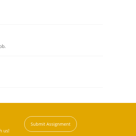
ob.
Submit Assignment
h us!