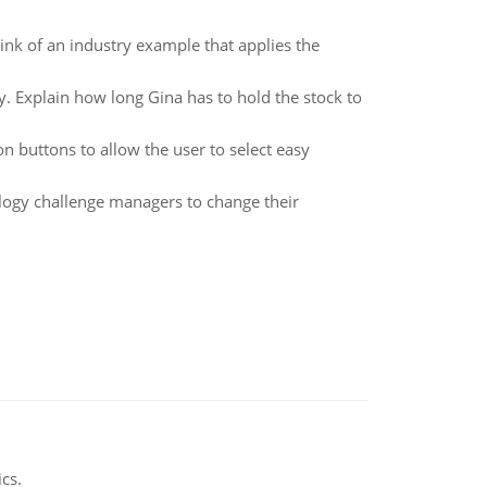
hink of an industry example that applies the
. Explain how long Gina has to hold the stock to
n buttons to allow the user to select easy
ogy challenge managers to change their
ics.