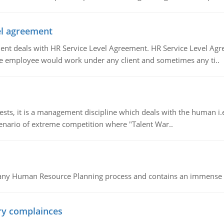
vel agreement
 deals with HR Service Level Agreement. HR Service Level Agr
e employee would work under any client and sometimes any ti..
 it is a management discipline which deals with the human i.e.
cenario of extreme competition where "Talent War..
of any Human Resource Planning process and contains an immense s
ory complainces