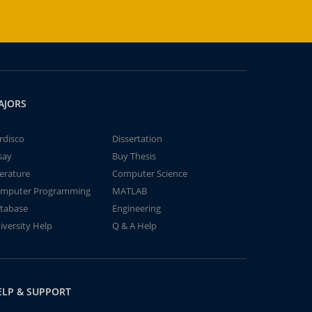
AJORS
rdisco
Dissertation
say
Buy Thesis
terature
Computer Science
mputer Programming
MATLAB
tabase
Engineering
iversity Help
Q & A Help
ELP & SUPPORT