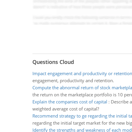
Questions Cloud
Impact engagement and productivity or retentio
engagement, productivity and retention.
Compute the abnormal return of stock marketpla
the return on the marketplace portfolio is 10 per
Explain the companies cost of capital
:
Describe a
weighted average cost of capital?
Recommend strategy to ge regarding the initial t
regarding the initial target market for the new b
Identify the strengths and weakness of each mod