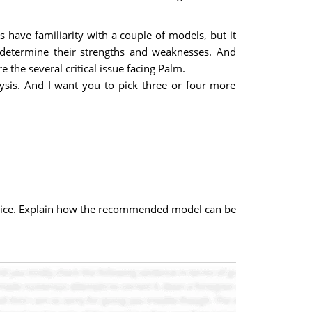
ave familiarity with a couple of models, but it
etermine their strengths and weaknesses. And
the several critical issue facing Palm.
sis. And I want you to pick three or four more
hoice. Explain how the recommended model can be