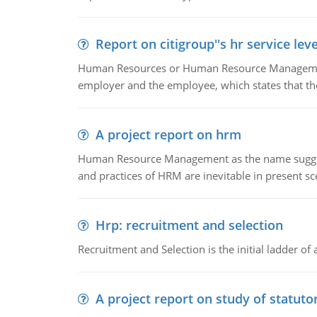
Report on citigroup''s hr service le
Human Resources or Human Resource Management
employer and the employee, which states that th
A project report on hrm
Human Resource Management as the name suggests,
and practices of HRM are inevitable in present s
Hrp: recruitment and selection
Recruitment and Selection is the initial ladder 
A project report on study of statut