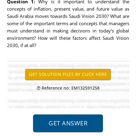
Question 1:
Why is it important to understand the
concepts of inflation, present value, and future value as
Saudi Arabia moves towards Saudi Vision 2030? What are
some of the important terms and concepts that managers
must understand in making decisions in today's global
environment? How will these factors affect Saudi Vision
2030, if at all?
Reference no: EM132591258