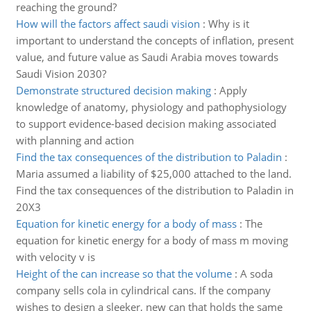
reaching the ground?
How will the factors affect saudi vision
:
Why is it
important to understand the concepts of inflation, present
value, and future value as Saudi Arabia moves towards
Saudi Vision 2030?
Demonstrate structured decision making
:
Apply
knowledge of anatomy, physiology and pathophysiology
to support evidence-based decision making associated
with planning and action
Find the tax consequences of the distribution to Paladin
:
Maria assumed a liability of $25,000 attached to the land.
Find the tax consequences of the distribution to Paladin in
20X3
Equation for kinetic energy for a body of mass
:
The
equation for kinetic energy for a body of mass m moving
with velocity v is
Height of the can increase so that the volume
:
A soda
company sells cola in cylindrical cans. If the company
wishes to design a sleeker, new can that holds the same