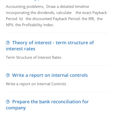
Accounting problems, Draw a detailed timeline
incorporating the dividends, calculate the exact Payback
Period b) the discounted Payback Period. the IRR, the
NPV, the Profitability Index.
Theory of interest - term structure of
interest rates
Term Structure of Interest Rates
Write a report on internal controls
Write a report on Internal Controls
Prepare the bank reconciliation for
company