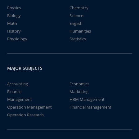
Physics
Chemistry
Biology
Science
Math
English
History
Humanities
Physiology
Statistics
MAJOR SUBJECTS
Accounting
Economics
Finance
Marketing
Management
HRM Management
Operation Management
Financial Management
Operation Research