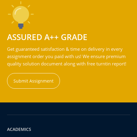
ASSURED A++ GRADE
Get guaranteed satisfaction & time on delivery in every
assignment order you paid with us! We ensure premium
quality solution document along with free turntin report!
Submit Assignment
ACADEMICS