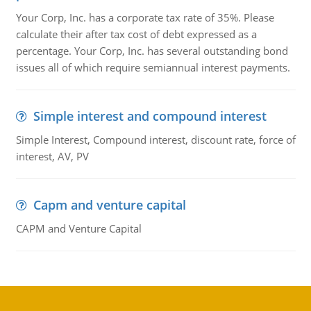
Your Corp, Inc. has a corporate tax rate of 35%. Please
calculate their after tax cost of debt expressed as a
percentage. Your Corp, Inc. has several outstanding bond
issues all of which require semiannual interest payments.
Simple interest and compound interest
Simple Interest, Compound interest, discount rate, force of
interest, AV, PV
Capm and venture capital
CAPM and Venture Capital