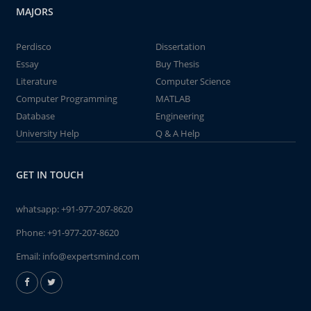
MAJORS
Perdisco
Dissertation
Essay
Buy Thesis
Literature
Computer Science
Computer Programming
MATLAB
Database
Engineering
University Help
Q & A Help
GET IN TOUCH
whatsapp:
+91-977-207-8620
Phone:
+91-977-207-8620
Email:
info@expertsmind.com