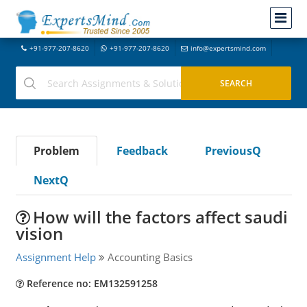
+91-977-207-8620
+91-977-207-8620
info@expertsmind.com
Problem
Feedback
PreviousQ
NextQ
How will the factors affect saudi
vision
Assignment Help
Accounting Basics
Reference no: EM132591258