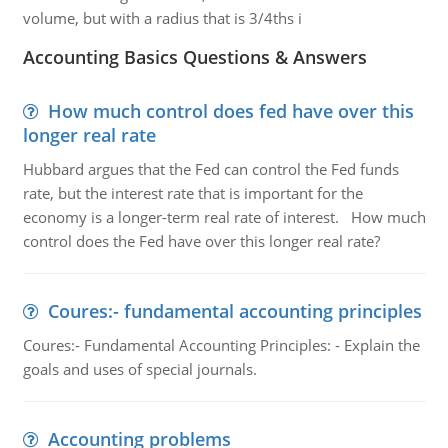
volume, but with a radius that is 3/4ths i
Accounting Basics Questions & Answers
How much control does fed have over this
longer real rate
Hubbard argues that the Fed can control the Fed funds
rate, but the interest rate that is important for the
economy is a longer-term real rate of interest. How much
control does the Fed have over this longer real rate?
Coures:- fundamental accounting principles
Coures:- Fundamental Accounting Principles: - Explain the
goals and uses of special journals.
Accounting problems