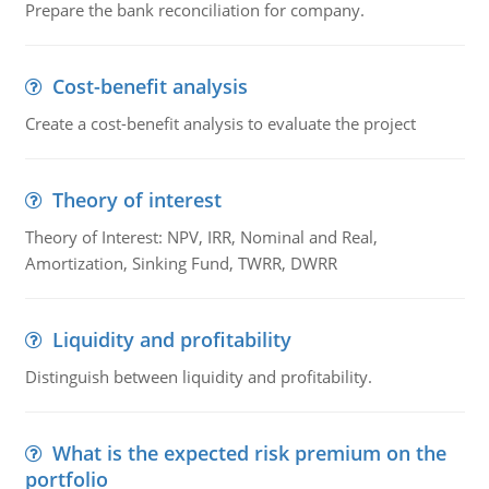
Prepare the bank reconciliation for company.
Cost-benefit analysis
Create a cost-benefit analysis to evaluate the project
Theory of interest
Theory of Interest: NPV, IRR, Nominal and Real,
Amortization, Sinking Fund, TWRR, DWRR
Liquidity and profitability
Distinguish between liquidity and profitability.
What is the expected risk premium on the
portfolio