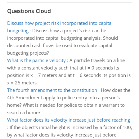
Questions Cloud
Discuss how project risk incorporated into capital
budgeting
:
Discuss how a project's risk can be
incorporated into capital budgeting analysis. Should
discounted cash flows be used to evaluate capital
budgeting projects?
What is the particle velocity
:
A particle travels on a line
with a constant velocity such that at t = 0 seconds its
position is x = 7 meters and at t = 6 seconds its position is
x = 25 meters
The fourth amendment to the constitution
:
How does the
4th Amendment apply to police entry into a person's
home? What is needed for police to obtain a warrant to
search a home?
What factor does its velocity increase just before reaching
:
If the object's initial height is increased by a factor of 100,
by what factor does its velocity increase just before