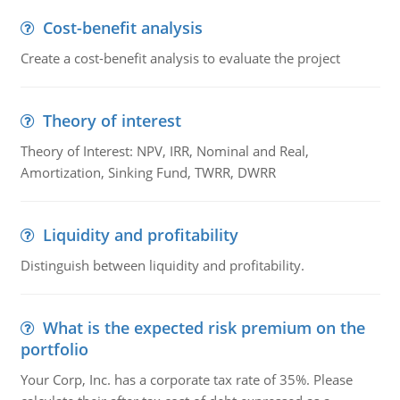
Cost-benefit analysis
Create a cost-benefit analysis to evaluate the project
Theory of interest
Theory of Interest: NPV, IRR, Nominal and Real,
Amortization, Sinking Fund, TWRR, DWRR
Liquidity and profitability
Distinguish between liquidity and profitability.
What is the expected risk premium on the
portfolio
Your Corp, Inc. has a corporate tax rate of 35%. Please