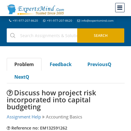
+91-977-207-8620
+91-977-207-8620
info@expertsmind.com
Problem
Feedback
PreviousQ
NextQ
Discuss how project risk
incorporated into capital
budgeting
Assignment Help
Accounting Basics
Reference no: EM132591262