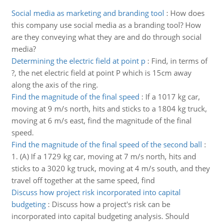
Social media as marketing and branding tool
:
How does
this company use social media as a branding tool? How
are they conveying what they are and do through social
media?
Determining the electric field at point p
:
Find, in terms of
?, the net electric field at point P which is 15cm away
along the axis of the ring.
Find the magnitude of the final speed
:
If a 1017 kg car,
moving at 9 m/s north, hits and sticks to a 1804 kg truck,
moving at 6 m/s east, find the magnitude of the final
speed.
Find the magnitude of the final speed of the second ball
:
1. (A) If a 1729 kg car, moving at 7 m/s north, hits and
sticks to a 3020 kg truck, moving at 4 m/s south, and they
travel off together at the same speed, find
Discuss how project risk incorporated into capital
budgeting
:
Discuss how a project's risk can be
incorporated into capital budgeting analysis. Should