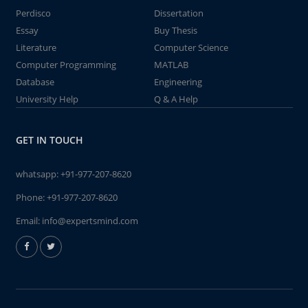
Perdisco
Dissertation
Essay
Buy Thesis
Literature
Computer Science
Computer Programming
MATLAB
Database
Engineering
University Help
Q & A Help
GET IN TOUCH
whatsapp:
+91-977-207-8620
Phone:
+91-977-207-8620
Email:
info@expertsmind.com