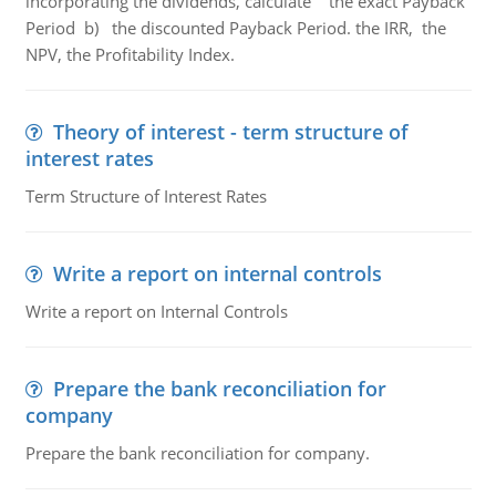
incorporating the dividends, calculate the exact Payback
Period b) the discounted Payback Period. the IRR, the
NPV, the Profitability Index.
Theory of interest - term structure of
interest rates
Term Structure of Interest Rates
Write a report on internal controls
Write a report on Internal Controls
Prepare the bank reconciliation for
company
Prepare the bank reconciliation for company.