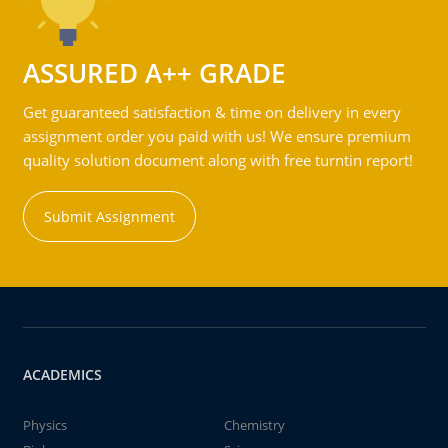
ASSURED A++ GRADE
Get guaranteed satisfaction & time on delivery in every
assignment order you paid with us! We ensure premium
quality solution document along with free turntin report!
Submit Assignment
ACADEMICS
Physics
Chemistry