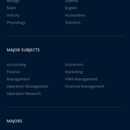
Biology
Science
Math
English
History
Humanities
Physiology
Statistics
MAJOR SUBJECTS
Accounting
Economics
Finance
Marketing
Management
HRM Management
Operation Management
Financial Management
Operation Research
MAJORS