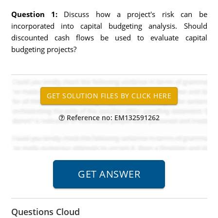
Question 1:
Discuss how a project's risk can be
incorporated into capital budgeting analysis. Should
discounted cash flows be used to evaluate capital
budgeting projects?
Reference no: EM132591262
Questions Cloud