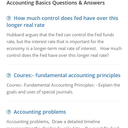
Accounting Basics Questions & Answers
How much control does fed have over this
longer real rate
Hubbard argues that the Fed can control the Fed funds
rate, but the interest rate that is important for the
economy is a longer-term real rate of interest. How much
control does the Fed have over this longer real rate?
Coures:- fundamental accounting principles
Coures:- Fundamental Accounting Principles: - Explain the
goals and uses of special journals.
Accounting problems
Accounting problems, Draw a detailed timeline