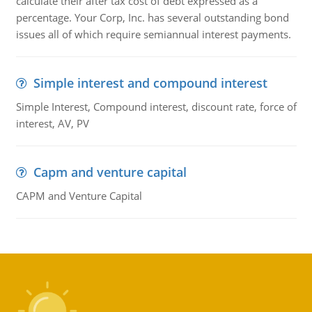
calculate their after tax cost of debt expressed as a
percentage. Your Corp, Inc. has several outstanding bond
issues all of which require semiannual interest payments.
Simple interest and compound interest
Simple Interest, Compound interest, discount rate, force of
interest, AV, PV
Capm and venture capital
CAPM and Venture Capital