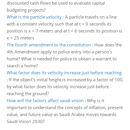
discounted cash flows be used to evaluate capital
budgeting projects?
What is the particle velocity
:
A particle travels on a line
with a constant velocity such that at t = 0 seconds its
position is x = 7 meters and at t = 6 seconds its position is
x = 25 meters
The fourth amendment to the constitution
:
How does the
4th Amendment apply to police entry into a person's
home? What is needed for police to obtain a warrant to
search a home?
What factor does its velocity increase just before reaching
:
If the object's initial height is increased by a factor of 100,
by what factor does its velocity increase just before
reaching the ground?
How will the factors affect saudi vision
:
Why is it
important to understand the concepts of inflation, present
value, and future value as Saudi Arabia moves towards
Saudi Vision 2030?