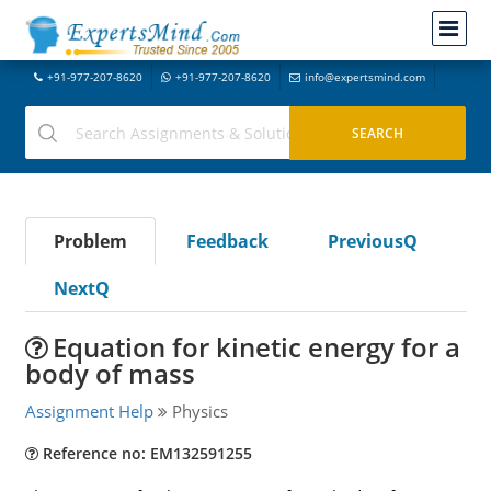
+91-977-207-8620
+91-977-207-8620
info@expertsmind.com
Problem
Feedback
PreviousQ
NextQ
Equation for kinetic energy for a
body of mass
Assignment Help
Physics
Reference no: EM132591255