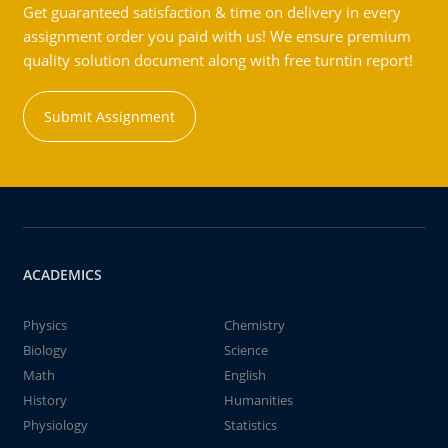
Get guaranteed satisfaction & time on delivery in every
assignment order you paid with us! We ensure premium
quality solution document along with free turntin report!
Submit Assignment
ACADEMICS
Physics
Chemistry
Biology
Science
Math
English
History
Humanities
Physiology
Statistics