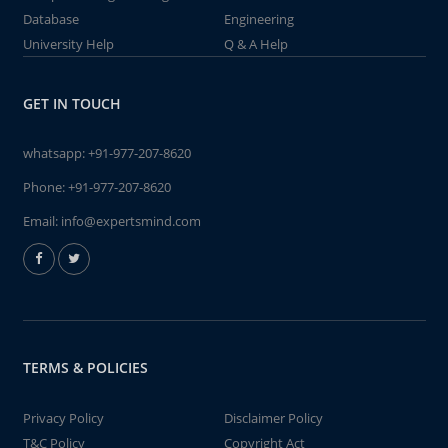
Database
Engineering
University Help
Q & A Help
GET IN TOUCH
whatsapp:
+91-977-207-8620
Phone:
+91-977-207-8620
Email:
info@expertsmind.com
TERMS & POLICIES
Privacy Policy
Disclaimer Policy
T&C Policy
Copyright Act