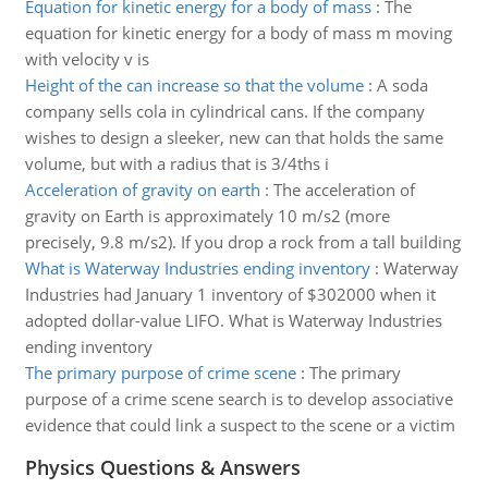
Equation for kinetic energy for a body of mass
:
The
equation for kinetic energy for a body of mass m moving
with velocity v is
Height of the can increase so that the volume
:
A soda
company sells cola in cylindrical cans. If the company
wishes to design a sleeker, new can that holds the same
volume, but with a radius that is 3/4ths i
Acceleration of gravity on earth
:
The acceleration of
gravity on Earth is approximately 10 m/s2 (more
precisely, 9.8 m/s2). If you drop a rock from a tall building
What is Waterway Industries ending inventory
:
Waterway
Industries had January 1 inventory of $302000 when it
adopted dollar-value LIFO. What is Waterway Industries
ending inventory
The primary purpose of crime scene
:
The primary
purpose of a crime scene search is to develop associative
evidence that could link a suspect to the scene or a victim
Physics Questions & Answers