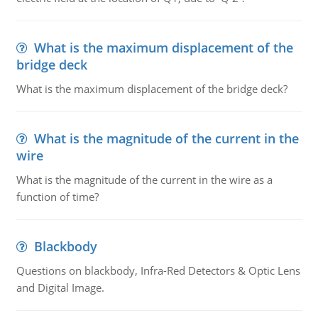
What is the maximum displacement of the
bridge deck
What is the maximum displacement of the bridge deck?
What is the magnitude of the current in the
wire
What is the magnitude of the current in the wire as a
function of time?
Blackbody
Questions on blackbody, Infra-Red Detectors & Optic Lens
and Digital Image.