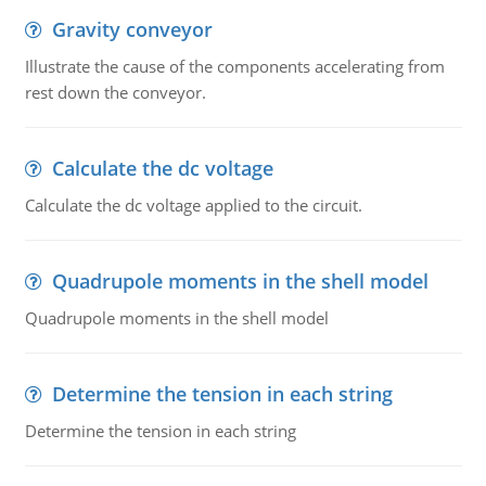
Gravity conveyor
Illustrate the cause of the components accelerating from
rest down the conveyor.
Calculate the dc voltage
Calculate the dc voltage applied to the circuit.
Quadrupole moments in the shell model
Quadrupole moments in the shell model
Determine the tension in each string
Determine the tension in each string