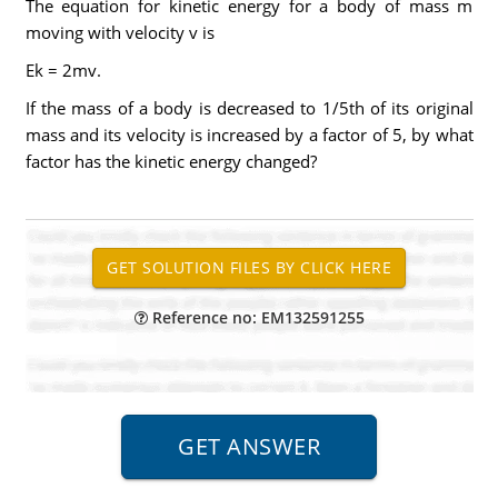
The equation for kinetic energy for a body of mass m
moving with velocity v is
Ek = 2mv.
If the mass of a body is decreased to 1/5th of its original
mass and its velocity is increased by a factor of 5, by what
factor has the kinetic energy changed?
Reference no: EM132591255