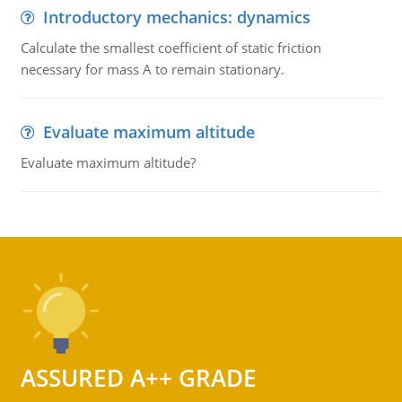
Introductory mechanics: dynamics
Calculate the smallest coefficient of static friction
necessary for mass A to remain stationary.
Evaluate maximum altitude
Evaluate maximum altitude?
ASSURED A++ GRADE