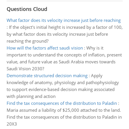
Questions Cloud
What factor does its velocity increase just before reaching
:
If the object's initial height is increased by a factor of 100,
by what factor does its velocity increase just before
reaching the ground?
How will the factors affect saudi vision
:
Why is it
important to understand the concepts of inflation, present
value, and future value as Saudi Arabia moves towards
Saudi Vision 2030?
Demonstrate structured decision making
:
Apply
knowledge of anatomy, physiology and pathophysiology
to support evidence-based decision making associated
with planning and action
Find the tax consequences of the distribution to Paladin
:
Maria assumed a liability of $25,000 attached to the land.
Find the tax consequences of the distribution to Paladin in
20X3