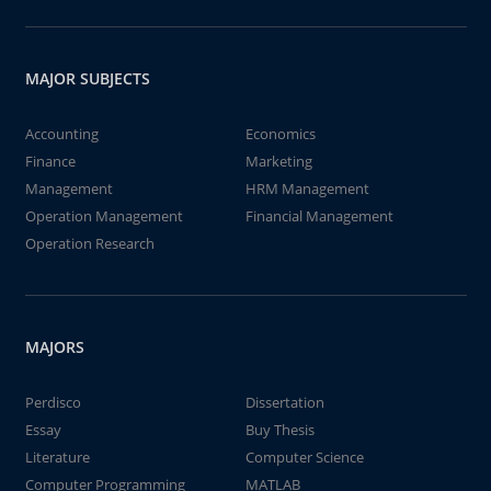
MAJOR SUBJECTS
Accounting
Economics
Finance
Marketing
Management
HRM Management
Operation Management
Financial Management
Operation Research
MAJORS
Perdisco
Dissertation
Essay
Buy Thesis
Literature
Computer Science
Computer Programming
MATLAB