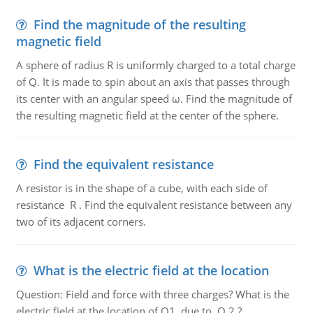
Find the magnitude of the resulting
magnetic field
A sphere of radius R is uniformly charged to a total charge
of Q. It is made to spin about an axis that passes through
its center with an angular speed ω. Find the magnitude of
the resulting magnetic field at the center of the sphere.
Find the equivalent resistance
A resistor is in the shape of a cube, with each side of
resistance R . Find the equivalent resistance between any
two of its adjacent corners.
What is the electric field at the location
Question: Field and force with three charges? What is the
electric field at the location of Q1, due to Q 2 ?