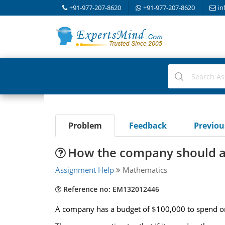
+91-977-207-8620
+91-977-207-8620
in
Problem
Feedback
Previo
How the company should al
Assignment Help
Mathematics
Reference no: EM132012446
A company has a budget of $100,000 to spend o