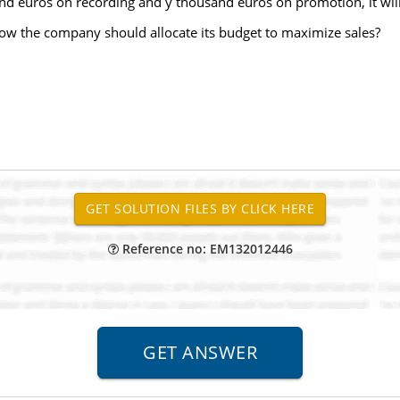
and euros on recording and y thousand euros on promotion, it wil
ow the company should allocate its budget to maximize sales?
Reference no: EM132012446