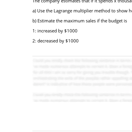
The company estimates that if it spends x thous
a) Use the Lagrange multiplier method to show h
b) Estimate the maximum sales if the budget is
1: increased by $1000
2: decreased by $1000