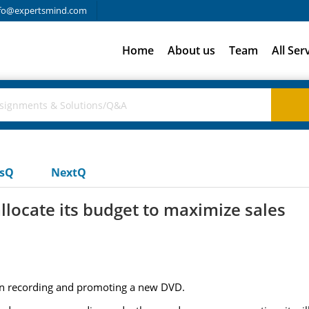
fo@expertsmind.com
Home
About us
Team
All Ser
usQ
NextQ
locate its budget to maximize sales
n recording and promoting a new DVD.