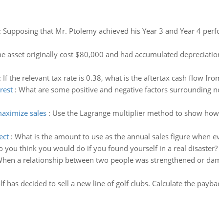
:
Supposing that Mr. Ptolemy achieved his Year 3 and Year 4 per
e asset originally cost $80,000 and had accumulated depreciation
:
If the relevant tax rate is 0.38, what is the aftertax cash flow fro
rest
:
What are some positive and negative factors surrounding 
maximize sales
:
Use the Lagrange multiplier method to show how 
ect
:
What is the amount to use as the annual sales figure when ev
 you think you would do if you found yourself in a real disast
hen a relationship between two people was strengthened or damag
f has decided to sell a new line of golf clubs. Calculate the payb