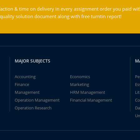
action & time on delivery in every assignment order you paid wit
ality solution document along with free turntin report!
MAJOR SUBJECTS
M
Accounting
Economics
Pe
Finance
Marketing
Es
Management
HRM Management
Li
Operation Management
Financial Management
Co
Operation Research
Da
Un