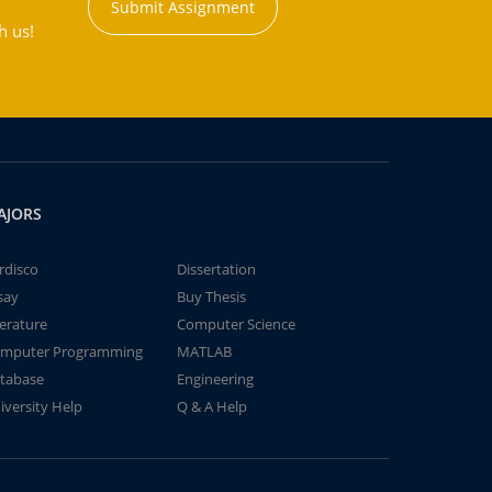
Submit Assignment
h us!
AJORS
rdisco
Dissertation
say
Buy Thesis
terature
Computer Science
mputer Programming
MATLAB
tabase
Engineering
iversity Help
Q & A Help