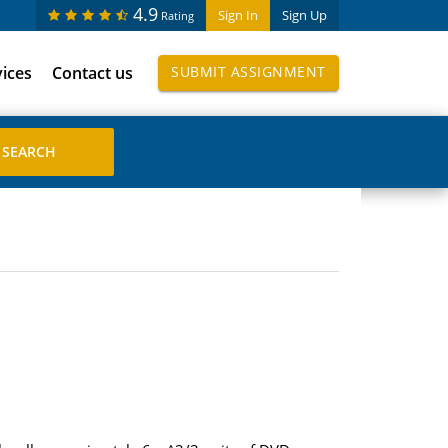
4.9
Sign In
Sign Up
Rating
vices
Contact us
SUBMIT ASSIGNMENT