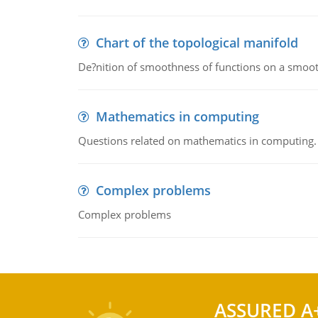
Chart of the topological manifold
De?nition of smoothness of functions on a smoot
Mathematics in computing
Questions related on mathematics in computing.
Complex problems
Complex problems
ASSURED A