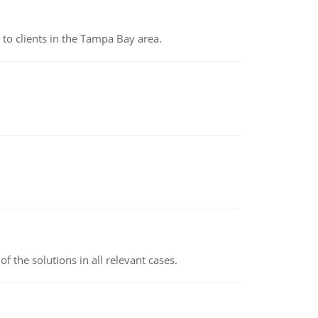
to clients in the Tampa Bay area.
f the solutions in all relevant cases.