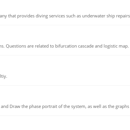
ny that provides diving services such as underwater ship repairs 
s. Questions are related to bifurcation cascade and logistic map.
tiy.
 and Draw the phase portrait of the system, as well as the graphs o