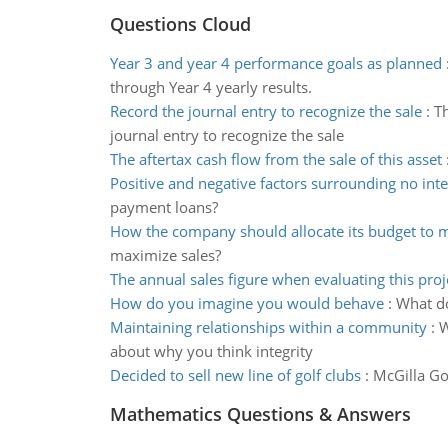
Questions Cloud
Year 3 and year 4 performance goals as planned
through Year 4 yearly results.
Record the journal entry to recognize the sale
:
Th
journal entry to recognize the sale
The aftertax cash flow from the sale of this asset
Positive and negative factors surrounding no inte
payment loans?
How the company should allocate its budget to 
maximize sales?
The annual sales figure when evaluating this proj
How do you imagine you would behave
:
What do
Maintaining relationships within a community
:
W
about why you think integrity
Decided to sell new line of golf clubs
:
McGilla Gol
Mathematics Questions & Answers