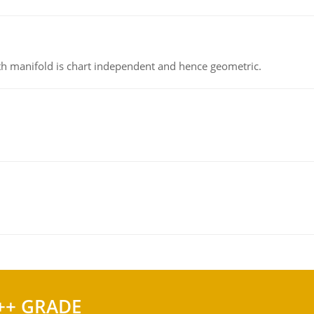
h manifold is chart independent and hence geometric.
++ GRADE