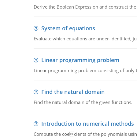
Derive the Boolean Expression and construct the sw
System of equations
Evaluate which equations are under-identified, jus
Linear programming problem
Linear programming problem consisting of only t
Find the natural domain
Find the natural domain of the given functions.
Introduction to numerical methods
Compute the coecients of the polynomials using