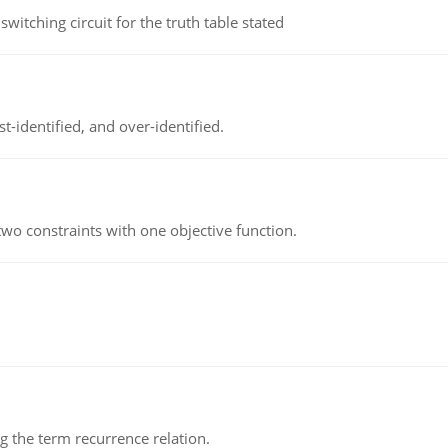
itching circuit for the truth table stated
t-identified, and over-identified.
wo constraints with one objective function.
 the term recurrence relation.