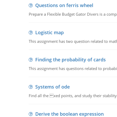
Questions on ferris wheel
Prepare a Flexible Budget Gator Divers is a compa
Logistic map
This assignment has two question related to math
Finding the probability of cards
This assignment has questions related to probabil
Systems of ode
Find all the xed points, and study their stability
Derive the boolean expression