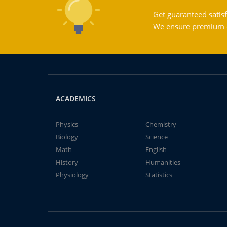
Get guaranteed satisf
We ensure premium qu
ACADEMICS
Physics
Chemistry
Biology
Science
Math
English
History
Humanities
Physiology
Statistics