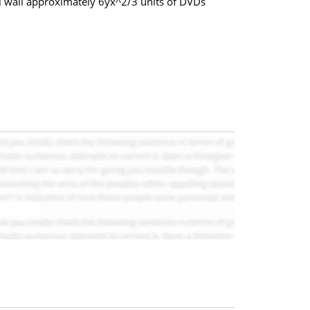
l wall approximately 6yx^2/3 units of DVDs