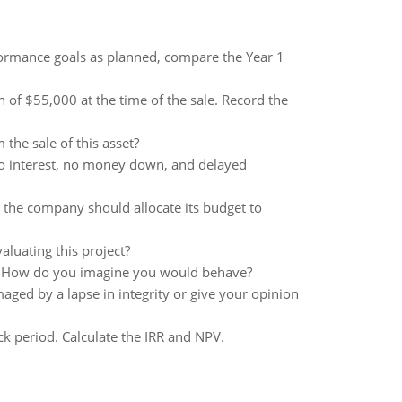
formance goals as planned, compare the Year 1
 of $55,000 at the time of the sale. Record the
m the sale of this asset?
no interest, no money down, and delayed
the company should allocate its budget to
aluating this project?
er? How do you imagine you would behave?
ed by a lapse in integrity or give your opinion
ack period. Calculate the IRR and NPV.