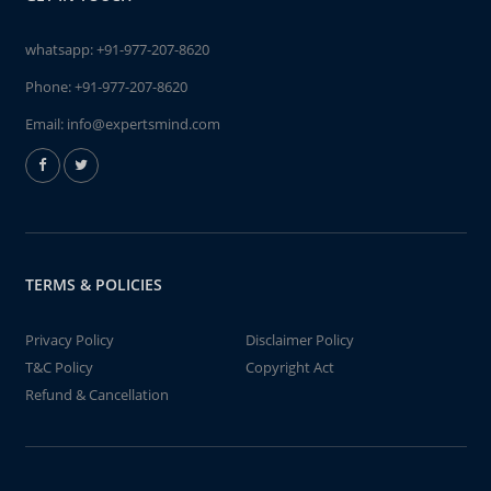
whatsapp:
+91-977-207-8620
Phone:
+91-977-207-8620
Email:
info@expertsmind.com
TERMS & POLICIES
Privacy Policy
Disclaimer Policy
T&C Policy
Copyright Act
Refund & Cancellation