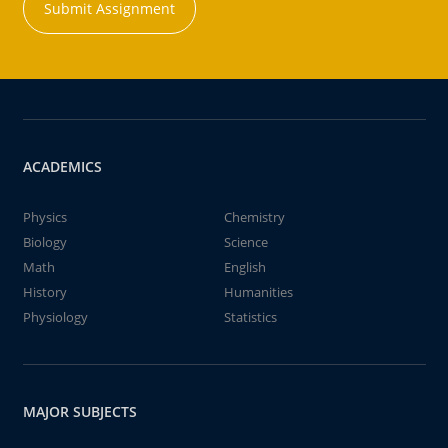
Submit Assignment
ACADEMICS
Physics
Chemistry
Biology
Science
Math
English
History
Humanities
Physiology
Statistics
MAJOR SUBJECTS