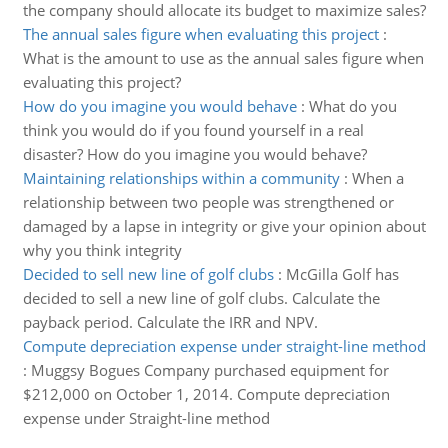
the company should allocate its budget to maximize sales?
The annual sales figure when evaluating this project
:
What is the amount to use as the annual sales figure when
evaluating this project?
How do you imagine you would behave
:
What do you
think you would do if you found yourself in a real
disaster? How do you imagine you would behave?
Maintaining relationships within a community
:
When a
relationship between two people was strengthened or
damaged by a lapse in integrity or give your opinion about
why you think integrity
Decided to sell new line of golf clubs
:
McGilla Golf has
decided to sell a new line of golf clubs. Calculate the
payback period. Calculate the IRR and NPV.
Compute depreciation expense under straight-line method
:
Muggsy Bogues Company purchased equipment for
$212,000 on October 1, 2014. Compute depreciation
expense under Straight-line method