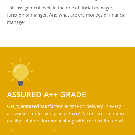
This assignment explain the role of fincial manager,
function of manger. And what are the motives of financial
manager.
ASSURED A++ GRADE
Get guaranteed satisfaction & time on delivery in every
assignment order you paid with us! We ensure premium
quality solution document along with free turntin report!