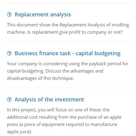
Replacement analysis
This document show the Replacement Analysis of modling
machine. Is replacement give profit to company or not?
Business finance task - capital budgeting
Your company is considering using the payback period for
capital-budgeting. Discuss the advantages and
disadvantages of this technique.
Analysis of the investment
In this project, you will focus on one of these: the
additional cost resulting from the purchase of an apple
press (a piece of equipment required to manufacture
apple juice).