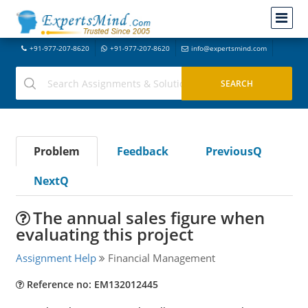
+91-977-207-8620
+91-977-207-8620
info@expertsmind.com
Problem
Feedback
PreviousQ
NextQ
The annual sales figure when
evaluating this project
Assignment Help
Financial Management
Reference no: EM132012445