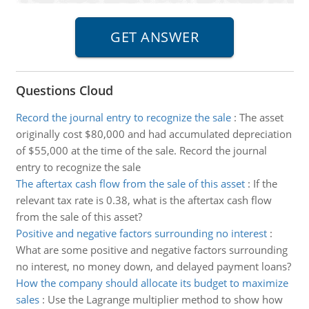
Questions Cloud
Record the journal entry to recognize the sale
:
The asset
originally cost $80,000 and had accumulated depreciation
of $55,000 at the time of the sale. Record the journal
entry to recognize the sale
The aftertax cash flow from the sale of this asset
:
If the
relevant tax rate is 0.38, what is the aftertax cash flow
from the sale of this asset?
Positive and negative factors surrounding no interest
:
What are some positive and negative factors surrounding
no interest, no money down, and delayed payment loans?
How the company should allocate its budget to maximize
sales
:
Use the Lagrange multiplier method to show how