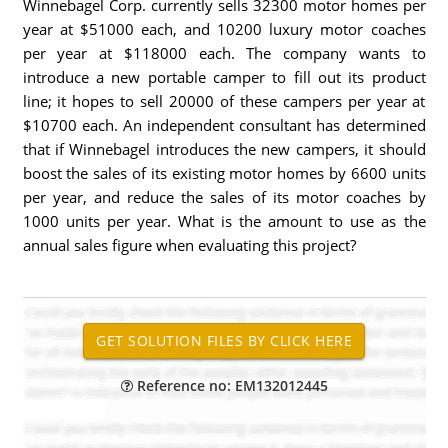
Winnebagel Corp. currently sells 32300 motor homes per
year at $51000 each, and 10200 luxury motor coaches
per year at $118000 each. The company wants to
introduce a new portable camper to fill out its product
line; it hopes to sell 20000 of these campers per year at
$10700 each. An independent consultant has determined
that if Winnebagel introduces the new campers, it should
boost the sales of its existing motor homes by 6600 units
per year, and reduce the sales of its motor coaches by
1000 units per year. What is the amount to use as the
annual sales figure when evaluating this project?
Reference no: EM132012445