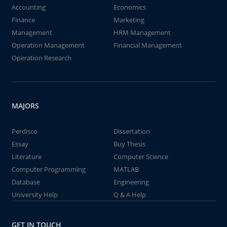
Accounting
Economics
Finance
Marketing
Management
HRM Management
Operation Management
Financial Management
Operation Research
MAJORS
Perdisco
Dissertation
Essay
Buy Thesis
Literature
Computer Science
Computer Programming
MATLAB
Database
Engineering
University Help
Q & A Help
GET IN TOUCH