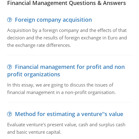
Financial Management Questions & Answers
Foreign company acquisition
Acquisition by a foreign company and the effects of that
decision and the results of foreign exchange in Euro and
the exchange rate differences.
Financial management for profit and non
profit organizations
In this essay, we are going to discuss the issues of
financial management in a non-profit organisation.
Method for estimating a venture''s value
Evaluate venture's present value, cash and surplus cash
and basic venture capital.