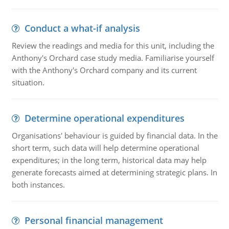
Conduct a what-if analysis
Review the readings and media for this unit, including the
Anthony's Orchard case study media. Familiarise yourself
with the Anthony's Orchard company and its current
situation.
Determine operational expenditures
Organisations' behaviour is guided by financial data. In the
short term, such data will help determine operational
expenditures; in the long term, historical data may help
generate forecasts aimed at determining strategic plans. In
both instances.
Personal financial management