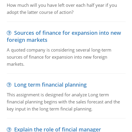
How much will you have left over each half year if you
adopt the latter course of action?
Sources of finance for expansion into new
foreign markets
A quoted company is considering several long-term
sources of finance for expansion into new foreign
markets.
Long term financial planning
This assignment is designed for analyze Long term
financial planning begins with the sales forecast and the
key input in the long term fincial planning.
Explain the role of fincial manager