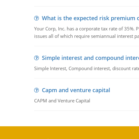
What is the expected risk premium o
Your Corp, Inc. has a corporate tax rate of 35%. P
issues all of which require semiannual interest 
Simple interest and compound inter
Simple Interest, Compound interest, discount rate,
Capm and venture capital
CAPM and Venture Capital