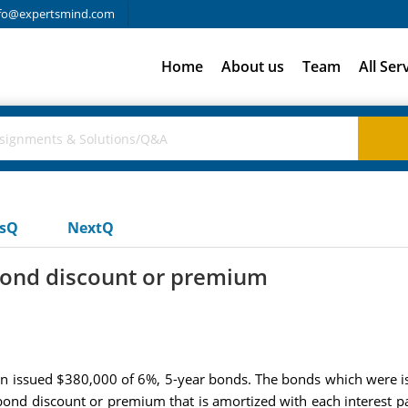
fo@expertsmind.com
Home
About us
Team
All Ser
usQ
NextQ
bond discount or premium
n issued $380,000 of 6%, 5-year bonds. The bonds which were iss
bond discount or premium that is amortized with each interest pay