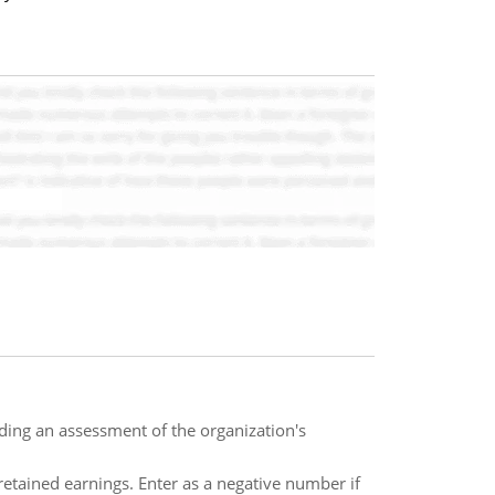
ding an assessment of the organization's
retained earnings. Enter as a negative number if