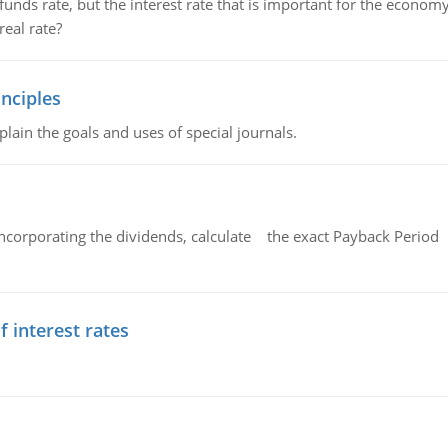
unds rate, but the interest rate that is important for the economy
eal rate?
nciples
lain the goals and uses of special journals.
ncorporating the dividends, calculate the exact Payback Period 
f interest rates