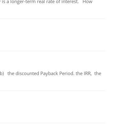
 is a longer-term real rate of interest. How
b) the discounted Payback Period. the IRR, the