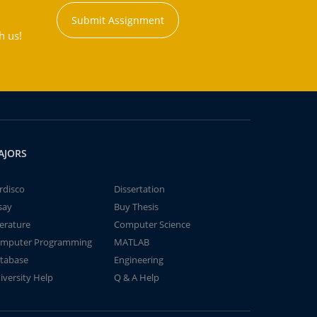
Submit Assignment
h us!
AJORS
rdisco
Dissertation
say
Buy Thesis
terature
Computer Science
mputer Programming
MATLAB
tabase
Engineering
iversity Help
Q & A Help