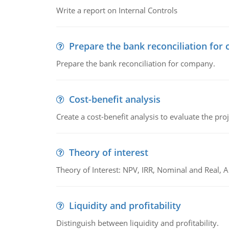
Write a report on Internal Controls
Prepare the bank reconciliation for
Prepare the bank reconciliation for company.
Cost-benefit analysis
Create a cost-benefit analysis to evaluate the proj
Theory of interest
Theory of Interest: NPV, IRR, Nominal and Real,
Liquidity and profitability
Distinguish between liquidity and profitability.