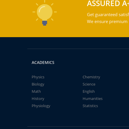
ASSURED A
Get guaranteed satisf
We ensure premium qu
ACADEMICS
Physics
Chemistry
Biology
Science
Math
English
History
Humanities
Physiology
Statistics