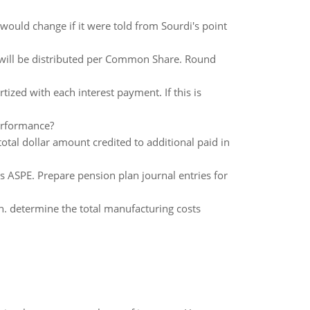
 would change if it were told from Sourdi's point
 will be distributed per Common Share. Round
zed with each interest payment. If this is
erformance?
otal dollar amount credited to additional paid in
 ASPE. Prepare pension plan journal entries for
n. determine the total manufacturing costs