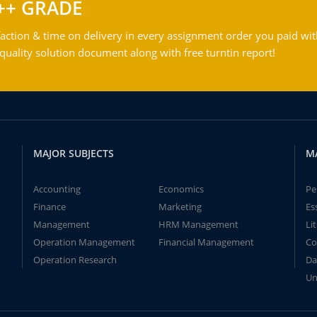
++ GRADE
action & time on delivery in every assignment order you paid wit
ality solution document along with free turntin report!
MAJOR SUBJECTS
M
Accounting
Economics
Pe
Finance
Marketing
Es
Management
HRM Management
Li
Operation Management
Financial Management
Co
Operation Research
Da
Un