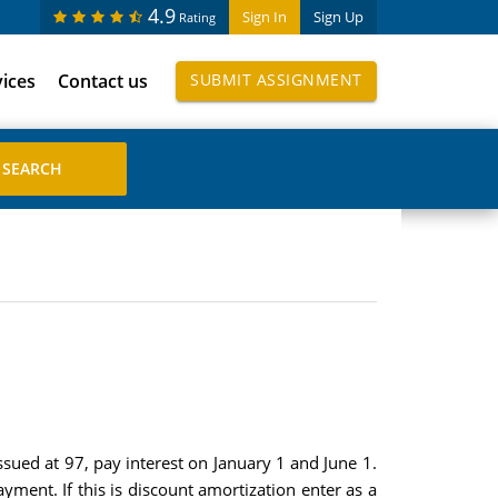
4.9
Sign In
Sign Up
Rating
vices
Contact us
SUBMIT ASSIGNMENT
ued at 97, pay interest on January 1 and June 1.
ment. If this is discount amortization enter as a