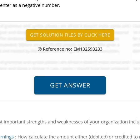
 enter as a negative number.
Reference no: EM132593233
st important strengths and weaknesses of your organization inclu
arnings
:
How calculate the amount either (debited) or credited to 