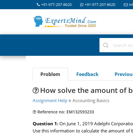
+91-977-207-8620
+91-977-207-8620
in
Problem
Feedback
Previo
How solve the amount of 
Assignment Help
Accounting Basics
Reference no: EM132593233
Question 1:
On June 1, 2019 Adelphi Corporatio
Use this information to calculate the amount of 