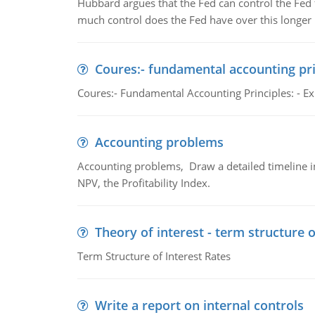
Hubbard argues that the Fed can control the Fed f
much control does the Fed have over this longer r
Coures:- fundamental accounting pri
Coures:- Fundamental Accounting Principles: - Exp
Accounting problems
Accounting problems, Draw a detailed timeline i
NPV, the Profitability Index.
Theory of interest - term structure o
Term Structure of Interest Rates
Write a report on internal controls