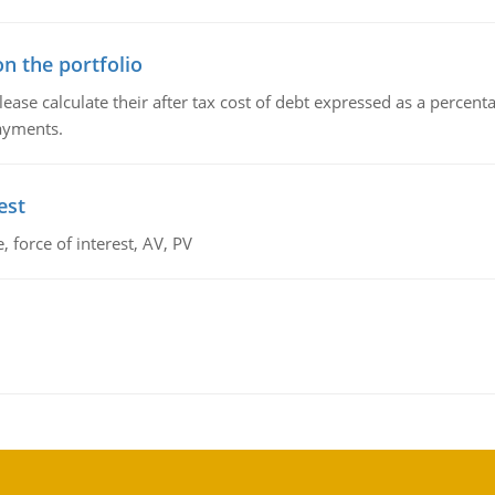
n the portfolio
lease calculate their after tax cost of debt expressed as a percen
payments.
est
 force of interest, AV, PV