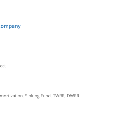
 company
ect
 Amortization, Sinking Fund, TWRR, DWRR