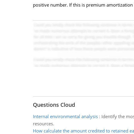
positive number. If this is premium amortization
Questions Cloud
Internal environmental analysis
:
Identify the mo
resources.
How calculate the amount credited to retained e