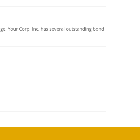
tage. Your Corp, Inc. has several outstanding bond