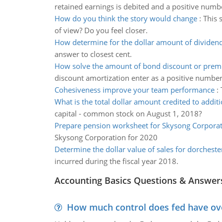
retained earnings is debited and a positive numb
How do you think the story would change
:
This 
of view? Do you feel closer.
How determine for the dollar amount of dividen
answer to closest cent.
How solve the amount of bond discount or pre
discount amortization enter as a positive number
Cohesiveness improve your team performance
:
What is the total dollar amount credited to additi
capital - common stock on August 1, 2018?
Prepare pension worksheet for Skysong Corpora
Skysong Corporation for 2020
Determine the dollar value of sales for dorcheste
incurred during the fiscal year 2018.
Accounting Basics Questions & Answer
How much control does fed have over