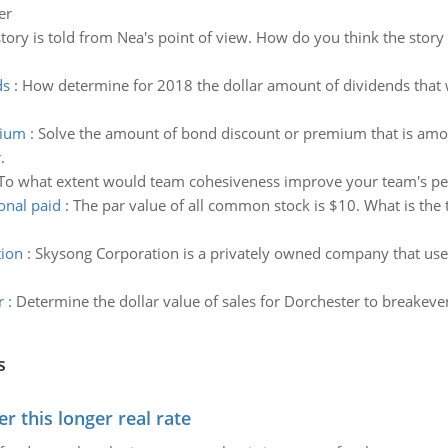
er
story is told from Nea's point of view. How do you think the story
ds
:
How determine for 2018 the dollar amount of dividends that
mium
:
Solve the amount of bond discount or premium that is amorti
.
To what extent would team cohesiveness improve your team's p
onal paid
:
The par value of all common stock is $10. What is the t
tion
:
Skysong Corporation is a privately owned company that uses
r
:
Determine the dollar value of sales for Dorchester to breakeve
s
 this longer real rate