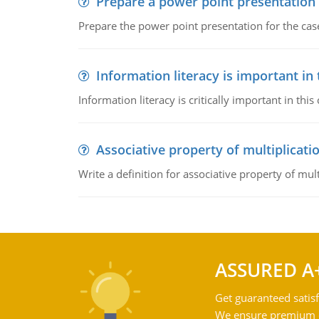
Prepare a power point presentation
Prepare the power point presentation for the cas
Information literacy is important in
Information literacy is critically important in t
Associative property of multiplicati
Write a definition for associative property of mult
ASSURED A
Get guaranteed satisf
We ensure premium qu