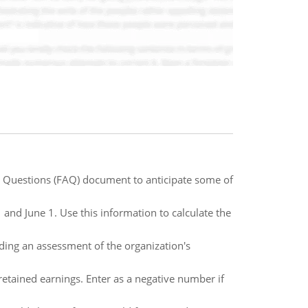
 Questions (FAQ) document to anticipate some of
and June 1. Use this information to calculate the
ding an assessment of the organization's
retained earnings. Enter as a negative number if