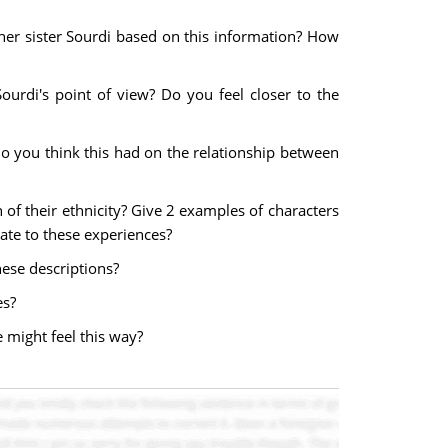
her sister Sourdi based on this information? How
ourdi's point of view? Do you feel closer to the
o you think this had on the relationship between
n of their ethnicity? Give 2 examples of characters
late to these experiences?
ese descriptions?
es?
 might feel this way?