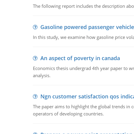
The following report includes the description about
Gasoline powered passenger vehicle
In this study, we examine how gasoline price vo
An aspect of poverty in canada
Economics thesis undergrad 4th year paper to writ
analysis.
Ngn customer satisfaction qos indica
The paper aims to highlight the global trends i
operators of developing countries.