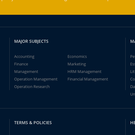
MAJOR SUBJECTS
M
Accounting
Economics
Pe
Finance
Marketing
Es
Management
HRM Management
Li
Operation Management
Financial Management
Co
Operation Research
Da
Un
TERMS & POLICIES
H