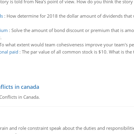
story is told from Nea's point of view. How do you think the story
ds
:
How determine for 2018 the dollar amount of dividends that
mium
:
Solve the amount of bond discount or premium that is amorti
.
To what extent would team cohesiveness improve your team's p
onal paid
:
The par value of all common stock is $10. What is the t
flicts in canada
Conflicts in Canada.
ain and role constraint speak about the duties and responsibilities