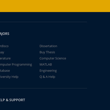
AJORS
rdisco
Dissertation
say
Buy Thesis
terature
Computer Science
mputer Programming
MATLAB
tabase
Engineering
iversity Help
Q & A Help
ELP & SUPPORT