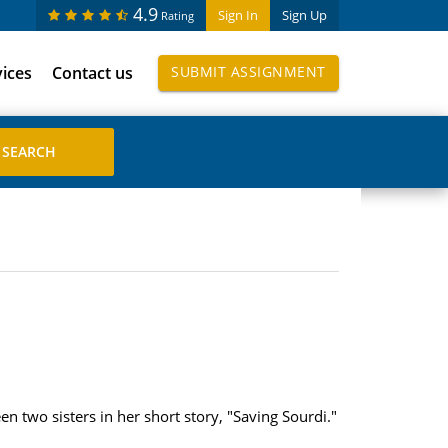
4.9
Sign In
Sign Up
Rating
vices
Contact us
SUBMIT ASSIGNMENT
 two sisters in her short story, "Saving Sourdi."