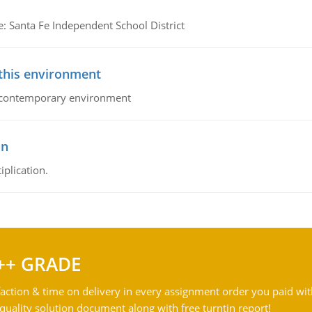
e: Santa Fe Independent School District
 this environment
his contemporary environment
on
iplication.
++ GRADE
action & time on delivery in every assignment order you paid wit
ality solution document along with free turntin report!