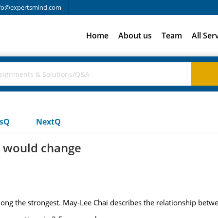
fo@expertsmind.com
Home
About us
Team
All Ser
usQ
NextQ
y would change
ng the strongest. May-Lee Chai describes the relationship between