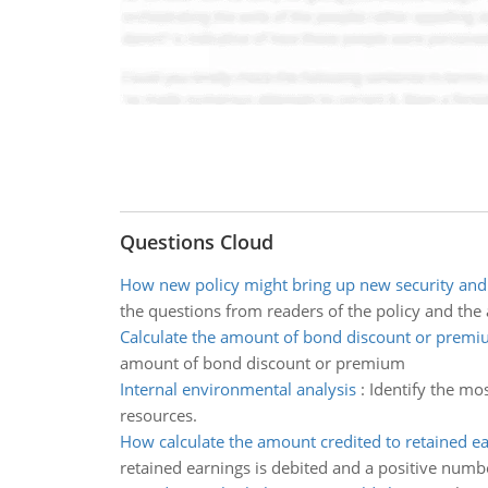
Questions Cloud
How new policy might bring up new security and 
the questions from readers of the policy and the
Calculate the amount of bond discount or prem
amount of bond discount or premium
Internal environmental analysis
:
Identify the mo
resources.
How calculate the amount credited to retained e
retained earnings is debited and a positive numb