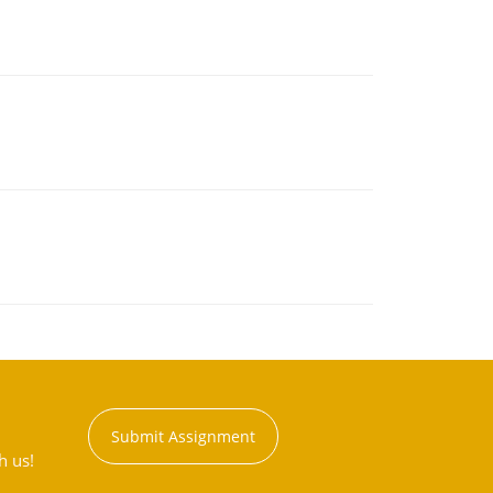
Submit Assignment
h us!