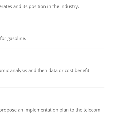
rates and its position in the industry.
or gasoline.
omic analysis and then data or cost benefit
 propose an implementation plan to the telecom