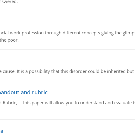
answered.
social work profession through different concepts giving the glim
 the poor.
cause. It is a possibility that this disorder could be inherited but 
handout and rubric
Rubric, This paper will allow you to understand and evaluate tw
ta