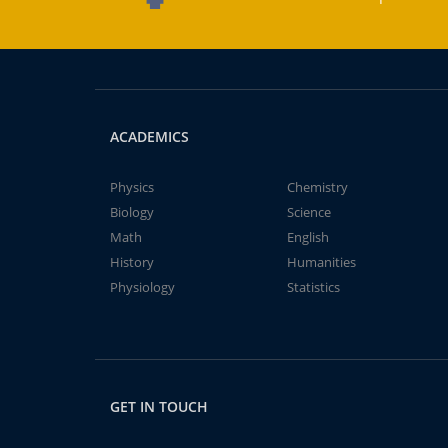
ACADEMICS
Physics
Chemistry
Biology
Science
Math
English
History
Humanities
Physiology
Statistics
GET IN TOUCH