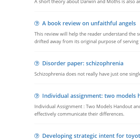
A short theory about Darwin and Moths is also 
A book review on unfaithful angels
This review will help the reader understand the 
drifted away from its original purpose of serving
Disorder paper: schizophrenia
Schizophrenia does not really have just one single 
Individual assignment: two models 
Individual Assignment : Two Models Handout and 
effectively communicate their differences.
Developing strategic intent for toyo