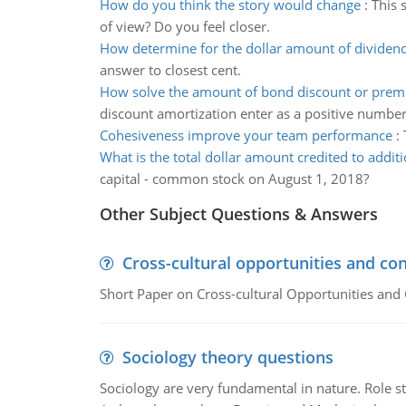
How do you think the story would change
:
This 
of view? Do you feel closer.
How determine for the dollar amount of dividen
answer to closest cent.
How solve the amount of bond discount or pre
discount amortization enter as a positive number
Cohesiveness improve your team performance
:
What is the total dollar amount credited to additi
capital - common stock on August 1, 2018?
Other Subject Questions & Answers
Cross-cultural opportunities and con
Short Paper on Cross-cultural Opportunities and 
Sociology theory questions
Sociology are very fundamental in nature. Role str