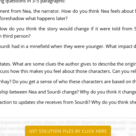
ing questions in 3-5 paragraphs:
tement from Nea, the narrator. How do you think Nea feels about 
 foreshadow what happens later?
 How do you think the story would change if it were told from S
n third person?
ourdi had in a minefield when they were younger. What impact d
States. What are some clues the author gives to describe the origi
iscuss how this makes you feel about those characters. Can you re
hay? Do you get a sense of who these characters are based on th
onship between Nea and Sourdi change? Why do you think it chang
ction to updates she receives from Sourdi? Why do you think she