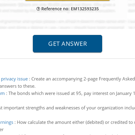
Reference no: EM132593235
privacy issue
:
Create an accompanying 2-page Frequently Asked
 answers to these.
ium
:
The bonds which were issued at 95, pay interest on January 1 
st important strengths and weaknesses of your organization inclu
arnings
:
How calculate the amount either (debited) or credited to 
er