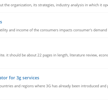
 the organization, its strategies, industry analysis in which it ope
s
latility and income of the consumers impacts consumer's demand f
e. it should be about 22 pages in length, literature review, econ
tor for 3g services
n countries and regions where 3G has already been introduced and