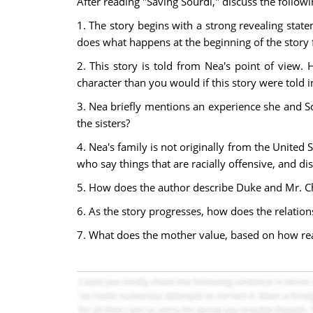
After reading "Saving Sourdi," discuss the follow
1. The story begins with a strong revealing sta
does what happens at the beginning of the story
2. This story is told from Nea's point of view.
character than you would if this story were told i
3. Nea briefly mentions an experience she and S
the sisters?
4. Nea's family is not originally from the United 
who say things that are racially offensive, and d
5. How does the author describe Duke and Mr. Ch
6. As the story progresses, how does the relati
7. What does the mother value, based on how rea