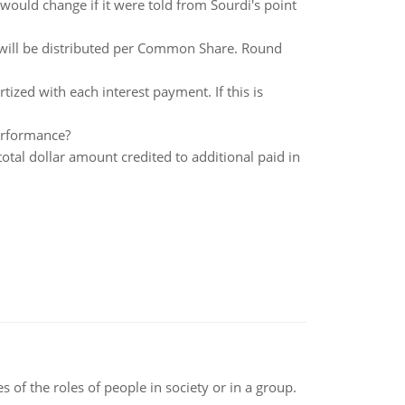
 would change if it were told from Sourdi's point
 will be distributed per Common Share. Round
zed with each interest payment. If this is
erformance?
otal dollar amount credited to additional paid in
 of the roles of people in society or in a group.