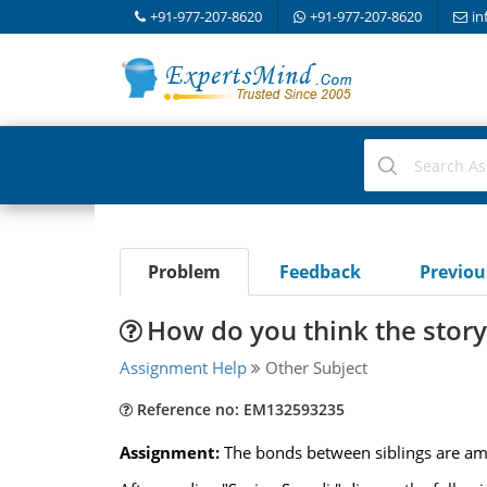
+91-977-207-8620
+91-977-207-8620
in
Problem
Feedback
Previo
How do you think the stor
Assignment Help
Other Subject
Reference no: EM132593235
Assignment:
The bonds between siblings are amo