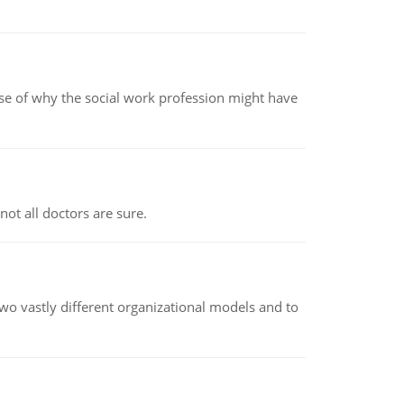
pse of why the social work profession might have
not all doctors are sure.
o vastly different organizational models and to